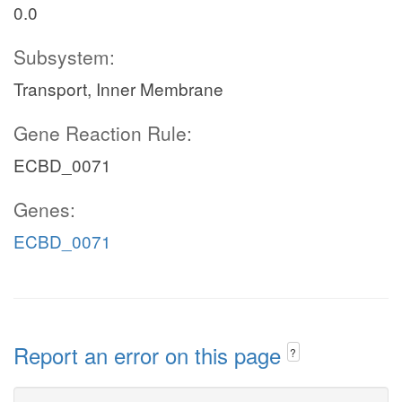
0.0
Subsystem:
Transport, Inner Membrane
Gene Reaction Rule:
ECBD_0071
Genes:
ECBD_0071
Report an error on this page
?