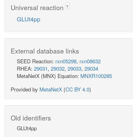
Universal reaction
?
GLUt4pp
External database links
SEED Reaction:
rxn05298
,
rxn08632
RHEA:
29031
,
29032
,
29033
,
29034
MetaNetX (MNX) Equation:
MNXR100285
Provided by
MetaNetX
(
CC BY 4.0
)
Old identifiers
GLUt4pp