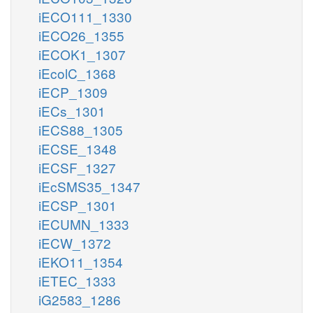
iECO111_1330
iECO26_1355
iECOK1_1307
iEcolC_1368
iECP_1309
iECs_1301
iECS88_1305
iECSE_1348
iECSF_1327
iEcSMS35_1347
iECSP_1301
iECUMN_1333
iECW_1372
iEKO11_1354
iETEC_1333
iG2583_1286