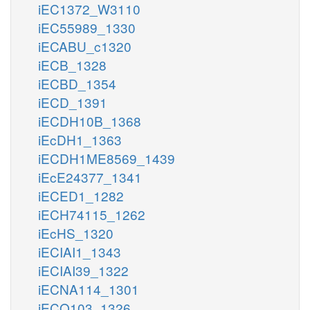
iEC1372_W3110
iEC55989_1330
iECABU_c1320
iECB_1328
iECBD_1354
iECD_1391
iECDH10B_1368
iEcDH1_1363
iECDH1ME8569_1439
iEcE24377_1341
iECED1_1282
iECH74115_1262
iEcHS_1320
iECIAI1_1343
iECIAI39_1322
iECNA114_1301
iECO103_1326