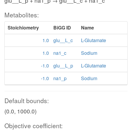
glu__L_p + na1_p → glu__L_c + na1_c
Metabolites:
Stoichiometry
BiGG ID
Name
1.0
glu__L_c
L-Glutamate
1.0
na1_c
Sodium
-1.0
glu__L_p
L-Glutamate
-1.0
na1_p
Sodium
Default bounds:
(0.0, 1000.0)
Objective coefficient: