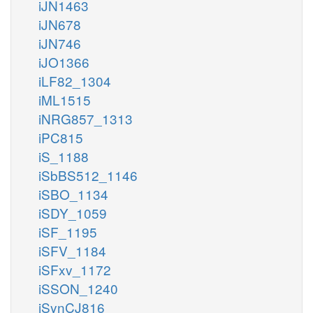
iJN1463
iJN678
iJN746
iJO1366
iLF82_1304
iML1515
iNRG857_1313
iPC815
iS_1188
iSbBS512_1146
iSBO_1134
iSDY_1059
iSF_1195
iSFV_1184
iSFxv_1172
iSSON_1240
iSynCJ816