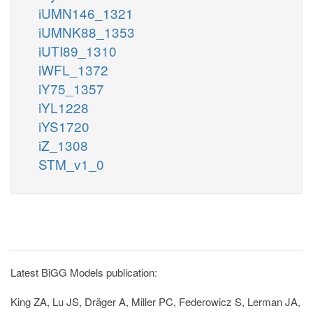
iUMN146_1321
iUMNK88_1353
iUTI89_1310
iWFL_1372
iY75_1357
iYL1228
iYS1720
iZ_1308
STM_v1_0
Latest BiGG Models publication:
King ZA, Lu JS, Dräger A, Miller PC, Federowicz S, Lerman JA,