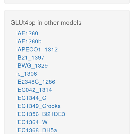
GLUt4pp in other models
iAF1260
iAF1260b
iAPECO1_1312
iB21_1397
iBWG_1329
ic_1306
iE2348C_1286
iEC042_1314
iEC1344_C
iEC1349_Crooks
iEC1356_Bl21DE3
iEC1364_W
iEC1368_DH5a