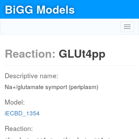
BiGG Models
Toggl
navig
Reaction:
GLUt4pp
Descriptive name:
Na+/glutamate symport (periplasm)
Model:
iECBD_1354
Reaction: