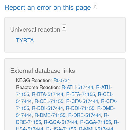
Report an error on this page
?
Universal reaction
?
TYRTA
External database links
KEGG Reaction:
R00734
Reactome Reaction:
R-ATH-517444
,
R-ATH-
71155
,
R-BTA-517444
,
R-BTA-71155
,
R-CEL-
517444
,
R-CEL-71155
,
R-CFA-517444
,
R-CFA-
71155
,
R-DDI-517444
,
R-DDI-71155
,
R-DME-
517444
,
R-DME-71155
,
R-DRE-517444
,
R-
DRE-71155
,
R-GGA-517444
,
R-GGA-71155
,
R-
HSA-517444
,
R-HSA-71155
,
R-MMU-517444
,