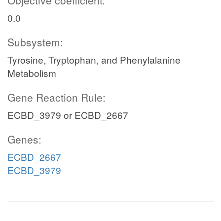
Objective coefficient:
0.0
Subsystem:
Tyrosine, Tryptophan, and Phenylalanine
Metabolism
Gene Reaction Rule:
ECBD_3979 or ECBD_2667
Genes:
ECBD_2667
ECBD_3979