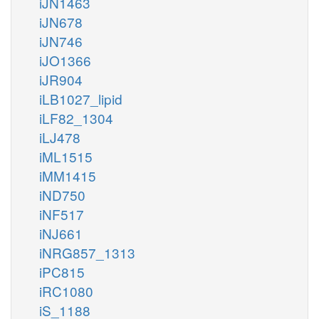
iJN1463
iJN678
iJN746
iJO1366
iJR904
iLB1027_lipid
iLF82_1304
iLJ478
iML1515
iMM1415
iND750
iNF517
iNJ661
iNRG857_1313
iPC815
iRC1080
iS_1188