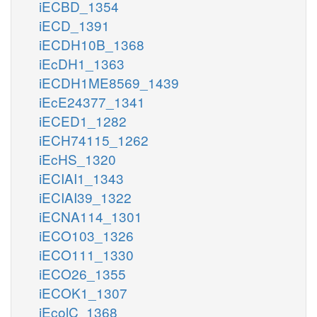
iECBD_1354
iECD_1391
iECDH10B_1368
iEcDH1_1363
iECDH1ME8569_1439
iEcE24377_1341
iECED1_1282
iECH74115_1262
iEcHS_1320
iECIAI1_1343
iECIAI39_1322
iECNA114_1301
iECO103_1326
iECO111_1330
iECO26_1355
iECOK1_1307
iEcolC_1368