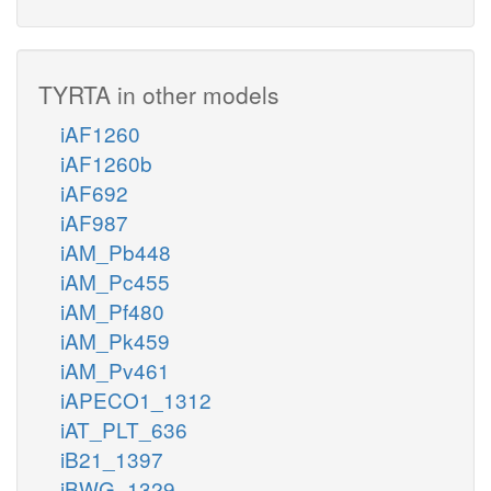
TYRTA in other models
iAF1260
iAF1260b
iAF692
iAF987
iAM_Pb448
iAM_Pc455
iAM_Pf480
iAM_Pk459
iAM_Pv461
iAPECO1_1312
iAT_PLT_636
iB21_1397
iBWG_1329