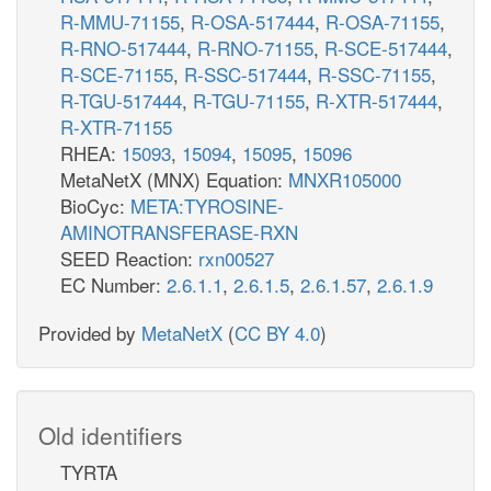
R-MMU-71155
,
R-OSA-517444
,
R-OSA-71155
,
R-RNO-517444
,
R-RNO-71155
,
R-SCE-517444
,
R-SCE-71155
,
R-SSC-517444
,
R-SSC-71155
,
R-TGU-517444
,
R-TGU-71155
,
R-XTR-517444
,
R-XTR-71155
RHEA:
15093
,
15094
,
15095
,
15096
MetaNetX (MNX) Equation:
MNXR105000
BioCyc:
META:TYROSINE-
AMINOTRANSFERASE-RXN
SEED Reaction:
rxn00527
EC Number:
2.6.1.1
,
2.6.1.5
,
2.6.1.57
,
2.6.1.9
Provided by
MetaNetX
(
CC BY 4.0
)
Old identifiers
TYRTA