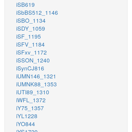
iSB619
iSbBS512_1146
iSBO_1134
iSDY_1059
iSF_1195
iSFV_1184
iSFxv_1172
iSSON_1240
iSynCJ816
iUMN146_1321
iUMNK88_1353
iUTI89_1310
iWFL_1372
iY75_1357
iYL1228
iYO844
iYS1720