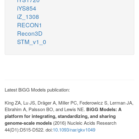
iYS854
iZ_1308
RECON1
Recon3D
STM_v1_0
Latest BiGG Models publication:
King ZA, Lu JS, Dräger A, Miller PC, Federowicz S, Lerman JA,
Ebrahim A, Palsson BO, and Lewis NE.
BiGG Models: A
platform for integrating, standardizing, and sharing
genome-scale models
(2016) Nucleic Acids Research
44(D1):D515-D522. doi:
10.1093/nar/gkv1049