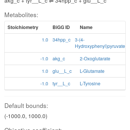
akg_c + tyr__L_c ⇌ 34hpp_c + glu__L_c
Metabolites:
Stoichiometry
BiGG ID
Name
1.0
34hpp_c
3-(4-
Hydroxyphenyl)pyruvate
-1.0
akg_c
2-Oxoglutarate
1.0
glu__L_c
L-Glutamate
-1.0
tyr__L_c
L-Tyrosine
Default bounds:
(-1000.0, 1000.0)