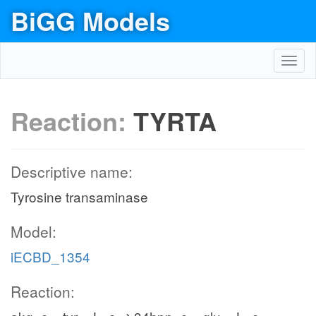
BiGG Models
Toggl
navig
Reaction:
TYRTA
Descriptive name:
Tyrosine transaminase
Model:
iECBD_1354
Reaction: