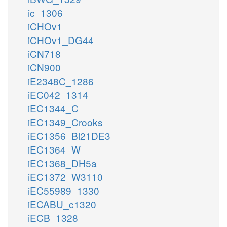
ic_1306
iCHOv1
iCHOv1_DG44
iCN718
iCN900
iE2348C_1286
iEC042_1314
iEC1344_C
iEC1349_Crooks
iEC1356_Bl21DE3
iEC1364_W
iEC1368_DH5a
iEC1372_W3110
iEC55989_1330
iECABU_c1320
iECB_1328