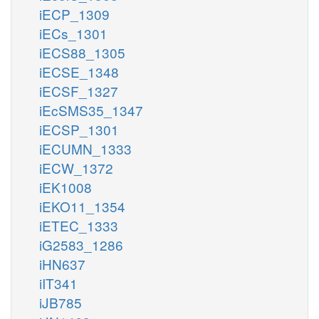
iECP_1309
iECs_1301
iECS88_1305
iECSE_1348
iECSF_1327
iEcSMS35_1347
iECSP_1301
iECUMN_1333
iECW_1372
iEK1008
iEKO11_1354
iETEC_1333
iG2583_1286
iHN637
iIT341
iJB785