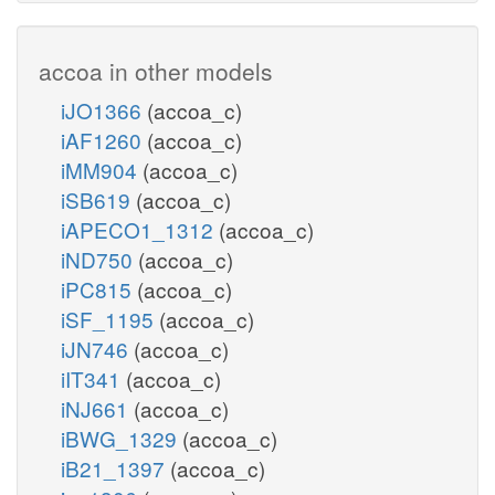
accoa in other models
iJO1366
(accoa_c)
iAF1260
(accoa_c)
iMM904
(accoa_c)
iSB619
(accoa_c)
iAPECO1_1312
(accoa_c)
iND750
(accoa_c)
iPC815
(accoa_c)
iSF_1195
(accoa_c)
iJN746
(accoa_c)
iIT341
(accoa_c)
iNJ661
(accoa_c)
iBWG_1329
(accoa_c)
iB21_1397
(accoa_c)