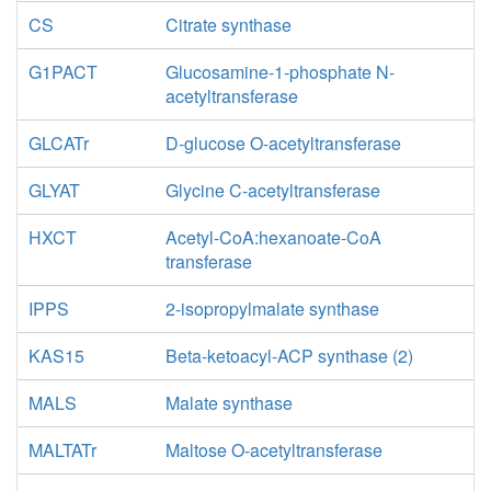
CS
Citrate synthase
G1PACT
Glucosamine-1-phosphate N-
acetyltransferase
GLCATr
D-glucose O-acetyltransferase
GLYAT
Glycine C-acetyltransferase
HXCT
Acetyl-CoA:hexanoate-CoA
transferase
IPPS
2-isopropylmalate synthase
KAS15
Beta-ketoacyl-ACP synthase (2)
MALS
Malate synthase
MALTATr
Maltose O-acetyltransferase