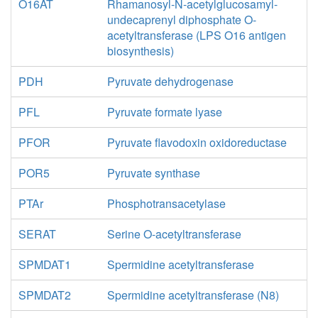
O16AT
Rhamanosyl-N-acetylglucosamyl-
undecaprenyl diphosphate O-
acetyltransferase (LPS O16 antigen
biosynthesis)
PDH
Pyruvate dehydrogenase
PFL
Pyruvate formate lyase
PFOR
Pyruvate flavodoxin oxidoreductase
POR5
Pyruvate synthase
PTAr
Phosphotransacetylase
SERAT
Serine O-acetyltransferase
SPMDAT1
Spermidine acetyltransferase
SPMDAT2
Spermidine acetyltransferase (N8)