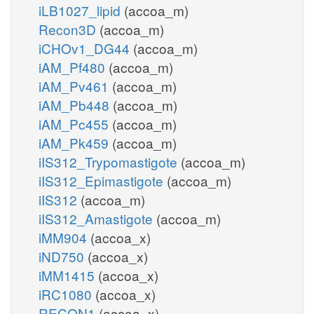
iLB1027_lipid
(accoa_m)
Recon3D
(accoa_m)
iCHOv1_DG44
(accoa_m)
iAM_Pf480
(accoa_m)
iAM_Pv461
(accoa_m)
iAM_Pb448
(accoa_m)
iAM_Pc455
(accoa_m)
iAM_Pk459
(accoa_m)
iIS312_Trypomastigote
(accoa_m)
iIS312_Epimastigote
(accoa_m)
iIS312
(accoa_m)
iIS312_Amastigote
(accoa_m)
iMM904
(accoa_x)
iND750
(accoa_x)
iMM1415
(accoa_x)
iRC1080
(accoa_x)
RECON1
(accoa_x)