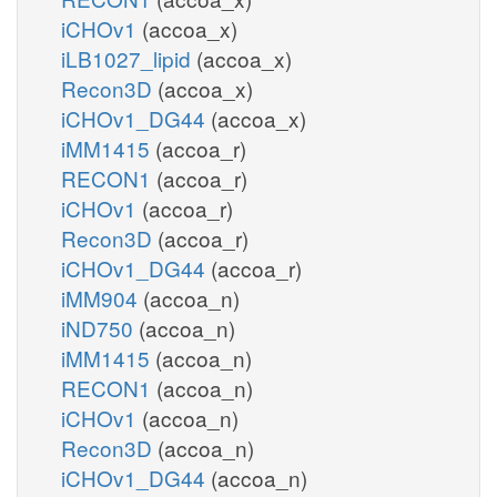
iCHOv1
(accoa_x)
iLB1027_lipid
(accoa_x)
Recon3D
(accoa_x)
iCHOv1_DG44
(accoa_x)
iMM1415
(accoa_r)
RECON1
(accoa_r)
iCHOv1
(accoa_r)
Recon3D
(accoa_r)
iCHOv1_DG44
(accoa_r)
iMM904
(accoa_n)
iND750
(accoa_n)
iMM1415
(accoa_n)
RECON1
(accoa_n)
iCHOv1
(accoa_n)
Recon3D
(accoa_n)
iCHOv1_DG44
(accoa_n)