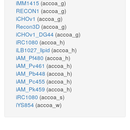
iMM1415
(accoa_g)
RECON1
(accoa_g)
iCHOv1
(accoa_g)
Recon3D
(accoa_g)
iCHOv1_DG44
(accoa_g)
iRC1080
(accoa_h)
iLB1027_lipid
(accoa_h)
iAM_Pf480
(accoa_h)
iAM_Pv461
(accoa_h)
iAM_Pb448
(accoa_h)
iAM_Pc455
(accoa_h)
iAM_Pk459
(accoa_h)
iRC1080
(accoa_s)
iYS854
(accoa_w)