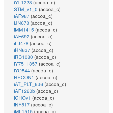
iYL1228
(accoa_c)
STM_v1_0
(accoa_c)
iAF987
(accoa_c)
iJN678
(accoa_c)
iMM1415
(accoa_c)
iAF692
(accoa_c)
iLJ478
(accoa_c)
iHN637
(accoa_c)
iRC1080
(accoa_c)
iY75_1357
(accoa_c)
iYO844
(accoa_c)
RECON1
(accoa_c)
iAT_PLT_636
(accoa_c)
iAF1260b
(accoa_c)
iCHOv1
(accoa_c)
iNF517
(accoa_c)
iML1515
(accoa_c)