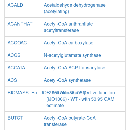
ACALD
Acetaldehyde dehydrogenase
(acetylating)
ACANTHAT
Acetyl-CoA:anthranilate
acetyltransferase
ACCOAC
Acetyl-CoA carboxylase
ACGS
N-acetylglutamate synthase
ACOATA
Acetyl-CoA ACP transacylase
ACS
Acetyl-CoA synthetase
BIOMASS_Ec_iJO1366_WT_53p95M
E. coli biomass objective function
(iJO1366) - WT - with 53.95 GAM
estimate
BUTCT
Acetyl-CoA:butyrate-CoA
transferase