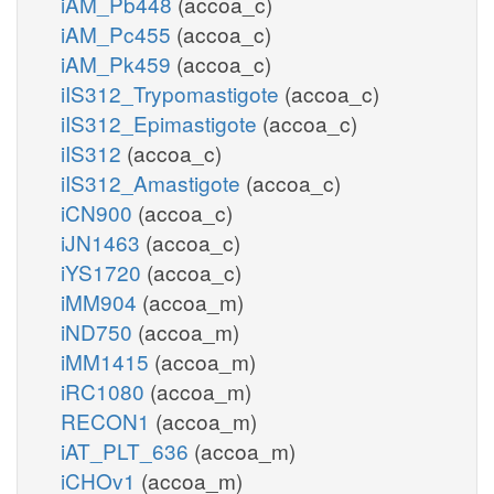
iAM_Pb448
(accoa_c)
iAM_Pc455
(accoa_c)
iAM_Pk459
(accoa_c)
iIS312_Trypomastigote
(accoa_c)
iIS312_Epimastigote
(accoa_c)
iIS312
(accoa_c)
iIS312_Amastigote
(accoa_c)
iCN900
(accoa_c)
iJN1463
(accoa_c)
iYS1720
(accoa_c)
iMM904
(accoa_m)
iND750
(accoa_m)
iMM1415
(accoa_m)
iRC1080
(accoa_m)
RECON1
(accoa_m)
iAT_PLT_636
(accoa_m)
iCHOv1
(accoa_m)