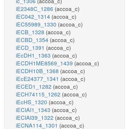
ic_1306
(accoa_c)
iE2348C_1286
(accoa_c)
iEC042_1314
(accoa_c)
iEC55989_1330
(accoa_c)
iECB_1328
(accoa_c)
iECBD_1354
(accoa_c)
iECD_1391
(accoa_c)
iEcDH1_1363
(accoa_c)
iECDH1ME8569_1439
(accoa_c)
iECDH10B_1368
(accoa_c)
iEcE24377_1341
(accoa_c)
iECED1_1282
(accoa_c)
iECH74115_1262
(accoa_c)
iEcHS_1320
(accoa_c)
iECIAI1_1343
(accoa_c)
iECIAI39_1322
(accoa_c)
iECNA114_1301
(accoa_c)