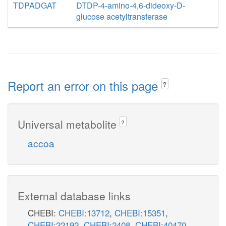
TDPADGAT
DTDP-4-amino-4,6-dideoxy-D-
glucose acetyltransferase
Report an error on this page
?
Universal metabolite
?
accoa
External database links
CHEBI:
CHEBI:13712
,
CHEBI:15351
,
CHEBI:22192
,
CHEBI:2408
,
CHEBI:40470
,