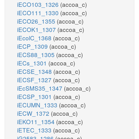
iECO103_1326
(accoa_c)
iECO111_1330
(accoa_c)
iECO26_1355
(accoa_c)
iECOK1_1307
(accoa_c)
iEcolC_1368
(accoa_c)
iECP_1309
(accoa_c)
iECS88_1305
(accoa_c)
iECs_1301
(accoa_c)
iECSE_1348
(accoa_c)
iECSF_1327
(accoa_c)
iEcSMS35_1347
(accoa_c)
iECSP_1301
(accoa_c)
iECUMN_1333
(accoa_c)
iECW_1372
(accoa_c)
iEKO11_1354
(accoa_c)
iETEC_1333
(accoa_c)
iG2583_1286
(accoa_c)