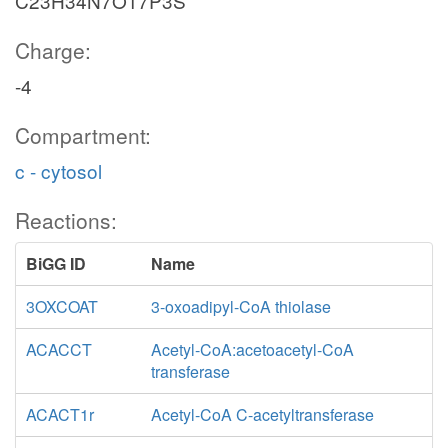
C23H34N7O17P3S
Charge:
-4
Compartment:
c - cytosol
Reactions:
BiGG ID
Name
3OXCOAT
3-oxoadipyl-CoA thiolase
ACACCT
Acetyl-CoA:acetoacetyl-CoA
transferase
ACACT1r
Acetyl-CoA C-acetyltransferase