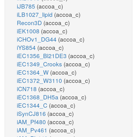
iJB785
(accoa_c)
iLB1027_lipid
(accoa_c)
Recon3D
(accoa_c)
iEK1008
(accoa_c)
iCHOv1_DG44
(accoa_c)
iYS854
(accoa_c)
iEC1356_Bl21DE3
(accoa_c)
iEC1349_Crooks
(accoa_c)
iEC1364_W
(accoa_c)
iEC1372_W3110
(accoa_c)
iCN718
(accoa_c)
iEC1368_DH5a
(accoa_c)
iEC1344_C
(accoa_c)
iSynCJ816
(accoa_c)
iAM_Pf480
(accoa_c)
iAM_Pv461
(accoa_c)