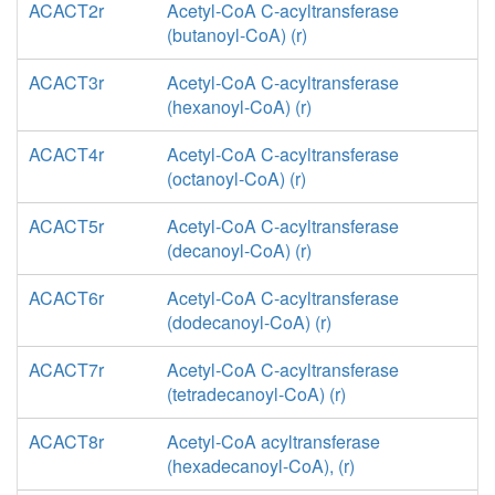
ACACT2r
Acetyl-CoA C-acyltransferase
(butanoyl-CoA) (r)
ACACT3r
Acetyl-CoA C-acyltransferase
(hexanoyl-CoA) (r)
ACACT4r
Acetyl-CoA C-acyltransferase
(octanoyl-CoA) (r)
ACACT5r
Acetyl-CoA C-acyltransferase
(decanoyl-CoA) (r)
ACACT6r
Acetyl-CoA C-acyltransferase
(dodecanoyl-CoA) (r)
ACACT7r
Acetyl-CoA C-acyltransferase
(tetradecanoyl-CoA) (r)
ACACT8r
Acetyl-CoA acyltransferase
(hexadecanoyl-CoA), (r)