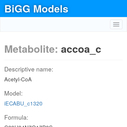
BiGG Models
Toggl
navig
Metabolite:
accoa_c
Descriptive name:
Acetyl-CoA
Model:
iECABU_c1320
Formula: