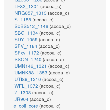
iLF82_1304
(accoa_c)
iNRG857_1313
(accoa_c)
iS_1188
(accoa_c)
iSbBS512_1146
(accoa_c)
iSBO_1134
(accoa_c)
iSDY_1059
(accoa_c)
iSFV_1184
(accoa_c)
iSFxv_1172
(accoa_c)
iSSON_1240
(accoa_c)
iUMN146_1321
(accoa_c)
iUMNK88_1353
(accoa_c)
iUTI89_1310
(accoa_c)
iWFL_1372
(accoa_c)
iZ_1308
(accoa_c)
iJR904
(accoa_c)
e_coli_core
(accoa_c)