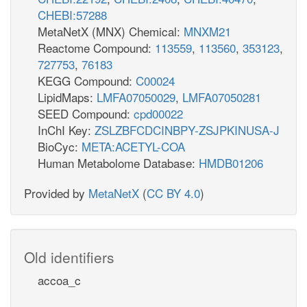
CHEBI:57288
MetaNetX (MNX) Chemical:
MNXM21
Reactome Compound:
113559
,
113560
,
353123
,
727753
,
76183
KEGG Compound:
C00024
LipidMaps:
LMFA07050029
,
LMFA07050281
SEED Compound:
cpd00022
InChI Key:
ZSLZBFCDCINBPY-ZSJPKINUSA-J
BioCyc:
META:ACETYL-COA
Human Metabolome Database:
HMDB01206
Provided by
MetaNetX
(
CC BY 4.0
)
Old identifiers
accoa_c