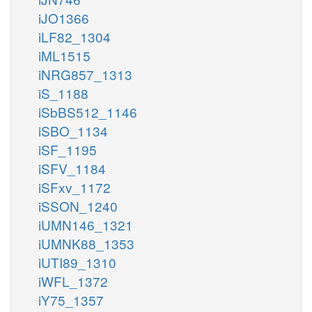
iJO1366
iLF82_1304
iML1515
iNRG857_1313
iS_1188
iSbBS512_1146
iSBO_1134
iSF_1195
iSFV_1184
iSFxv_1172
iSSON_1240
iUMN146_1321
iUMNK88_1353
iUTI89_1310
iWFL_1372
iY75_1357