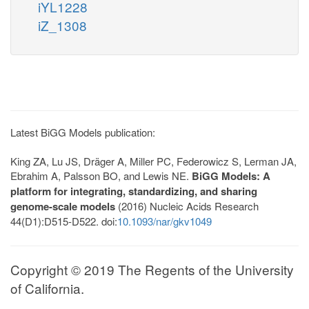
iYL1228
iZ_1308
Latest BiGG Models publication:
King ZA, Lu JS, Dräger A, Miller PC, Federowicz S, Lerman JA,
Ebrahim A, Palsson BO, and Lewis NE.
BiGG Models: A
platform for integrating, standardizing, and sharing
genome-scale models
(2016) Nucleic Acids Research
44(D1):D515-D522. doi:
10.1093/nar/gkv1049
Copyright © 2019 The Regents of the University
of California.