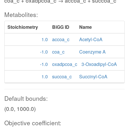
coa_c + oxadpcoa_c → accoa_c + succoa_c
Metabolites:
Stoichiometry
BiGG ID
Name
1.0
accoa_c
Acetyl-CoA
-1.0
coa_c
Coenzyme A
-1.0
oxadpcoa_c
3-Oxoadipyl-CoA
1.0
succoa_c
Succinyl-CoA
Default bounds:
(0.0, 1000.0)
Objective coefficient: