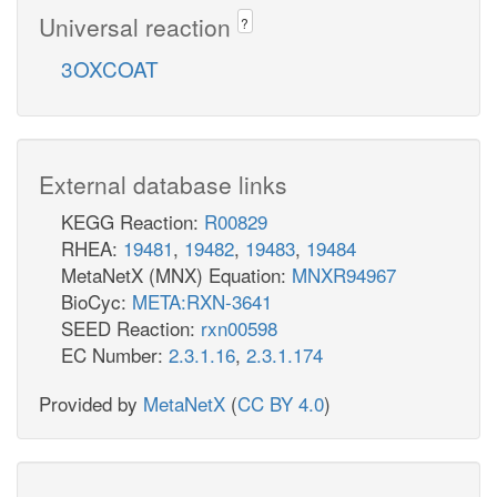
Universal reaction
?
3OXCOAT
External database links
KEGG Reaction:
R00829
RHEA:
19481
,
19482
,
19483
,
19484
MetaNetX (MNX) Equation:
MNXR94967
BioCyc:
META:RXN-3641
SEED Reaction:
rxn00598
EC Number:
2.3.1.16
,
2.3.1.174
Provided by
MetaNetX
(
CC BY 4.0
)