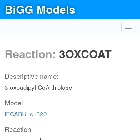
BiGG Models
Toggl
navig
Reaction:
3OXCOAT
Descriptive name:
3-oxoadipyl-CoA thiolase
Model:
iECABU_c1320
Reaction: