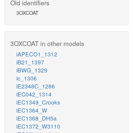
Old identifiers
3OXCOAT
3OXCOAT in other models
iAPECO1_1312
iB21_1397
iBWG_1329
ic_1306
iE2348C_1286
iEC042_1314
iEC1349_Crooks
iEC1364_W
iEC1368_DH5a
iEC1372_W3110