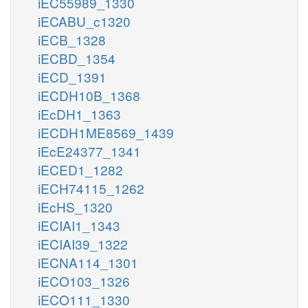
iEC55989_1330
iECABU_c1320
iECB_1328
iECBD_1354
iECD_1391
iECDH10B_1368
iEcDH1_1363
iECDH1ME8569_1439
iEcE24377_1341
iECED1_1282
iECH74115_1262
iEcHS_1320
iECIAI1_1343
iECIAI39_1322
iECNA114_1301
iECO103_1326
iECO111_1330