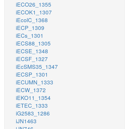
iECO26_1355
iECOK1_1307
iEcolC_1368
iECP_1309
iECs_1301
iECS88_1305
iECSE_1348
iECSF_1327
iEcSMS35_1347
iECSP_1301
iECUMN_1333
iECW_1372
iEKO11_1354
iETEC_1333
iG2583_1286
iJN1463
iJN746