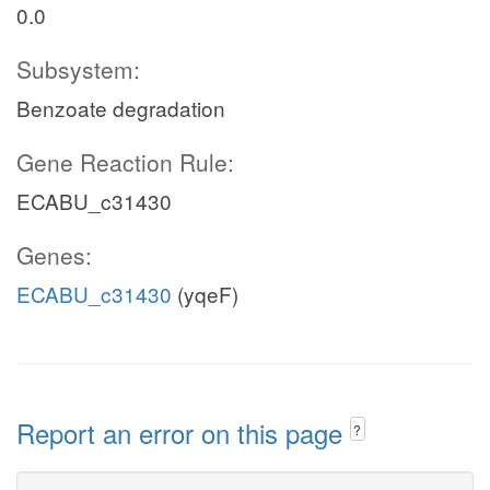
0.0
Subsystem:
Benzoate degradation
Gene Reaction Rule:
ECABU_c31430
Genes:
ECABU_c31430
(yqeF)
Report an error on this page
?