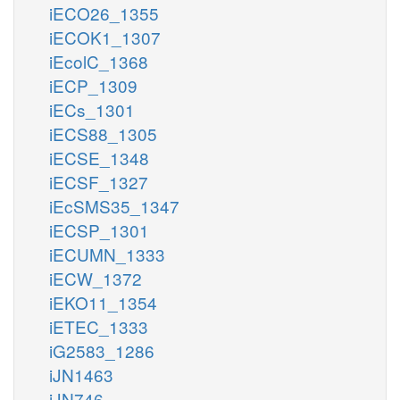
iECO26_1355
iECOK1_1307
iEcolC_1368
iECP_1309
iECs_1301
iECS88_1305
iECSE_1348
iECSF_1327
iEcSMS35_1347
iECSP_1301
iECUMN_1333
iECW_1372
iEKO11_1354
iETEC_1333
iG2583_1286
iJN1463
iJN746