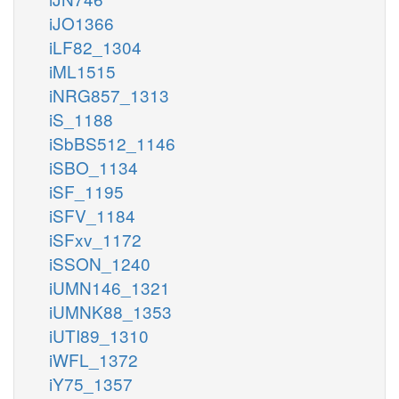
iJO1366
iLF82_1304
iML1515
iNRG857_1313
iS_1188
iSbBS512_1146
iSBO_1134
iSF_1195
iSFV_1184
iSFxv_1172
iSSON_1240
iUMN146_1321
iUMNK88_1353
iUTI89_1310
iWFL_1372
iY75_1357