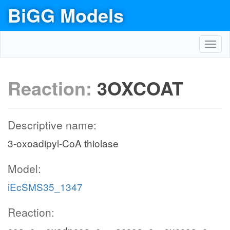
BiGG Models
Toggl
navig
Reaction:
3OXCOAT
Descriptive name:
3-oxoadipyl-CoA thiolase
Model:
iEcSMS35_1347
Reaction: