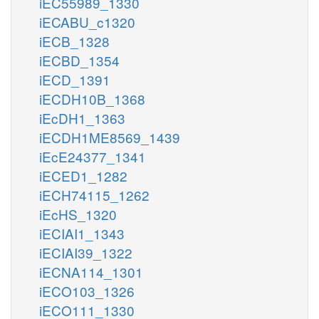
iEC55989_1330
iECABU_c1320
iECB_1328
iECBD_1354
iECD_1391
iECDH10B_1368
iEcDH1_1363
iECDH1ME8569_1439
iEcE24377_1341
iECED1_1282
iECH74115_1262
iEcHS_1320
iECIAI1_1343
iECIAI39_1322
iECNA114_1301
iECO103_1326
iECO111_1330