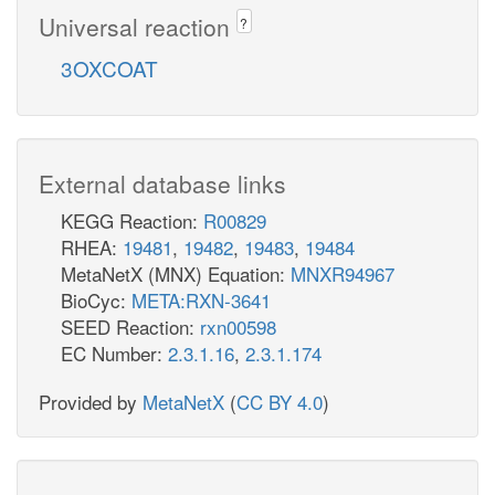
Universal reaction
?
3OXCOAT
External database links
KEGG Reaction:
R00829
RHEA:
19481
,
19482
,
19483
,
19484
MetaNetX (MNX) Equation:
MNXR94967
BioCyc:
META:RXN-3641
SEED Reaction:
rxn00598
EC Number:
2.3.1.16
,
2.3.1.174
Provided by
MetaNetX
(
CC BY 4.0
)