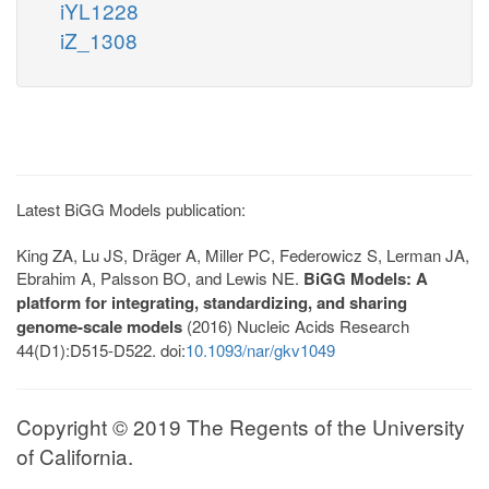
iYL1228
iZ_1308
Latest BiGG Models publication:
King ZA, Lu JS, Dräger A, Miller PC, Federowicz S, Lerman JA,
Ebrahim A, Palsson BO, and Lewis NE.
BiGG Models: A
platform for integrating, standardizing, and sharing
genome-scale models
(2016) Nucleic Acids Research
44(D1):D515-D522. doi:
10.1093/nar/gkv1049
Copyright © 2019 The Regents of the University
of California.