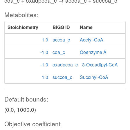
coa_c + oxadpcoa_c → accoa_c + succoa_c
Metabolites:
Stoichiometry
BiGG ID
Name
1.0
accoa_c
Acetyl-CoA
-1.0
coa_c
Coenzyme A
-1.0
oxadpcoa_c
3-Oxoadipyl-CoA
1.0
succoa_c
Succinyl-CoA
Default bounds:
(0.0, 1000.0)
Objective coefficient: