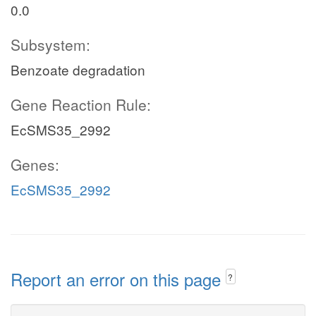
0.0
Subsystem:
Benzoate degradation
Gene Reaction Rule:
EcSMS35_2992
Genes:
EcSMS35_2992
Report an error on this page
?