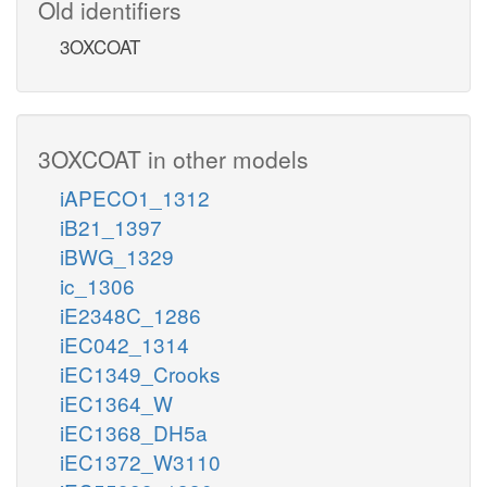
Old identifiers
3OXCOAT
3OXCOAT in other models
iAPECO1_1312
iB21_1397
iBWG_1329
ic_1306
iE2348C_1286
iEC042_1314
iEC1349_Crooks
iEC1364_W
iEC1368_DH5a
iEC1372_W3110