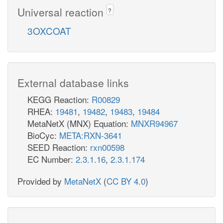
Universal reaction
?
3OXCOAT
External database links
KEGG Reaction:
R00829
RHEA:
19481
,
19482
,
19483
,
19484
MetaNetX (MNX) Equation:
MNXR94967
BioCyc:
META:RXN-3641
SEED Reaction:
rxn00598
EC Number:
2.3.1.16
,
2.3.1.174
Provided by
MetaNetX
(
CC BY 4.0
)