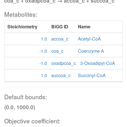
coa_c + oxadpcoa_c → accoa_c + succoa_c
Metabolites:
Stoichiometry
BiGG ID
Name
1.0
accoa_c
Acetyl-CoA
-1.0
coa_c
Coenzyme A
-1.0
oxadpcoa_c
3-Oxoadipyl-CoA
1.0
succoa_c
Succinyl-CoA
Default bounds:
(0.0, 1000.0)
Objective coefficient: