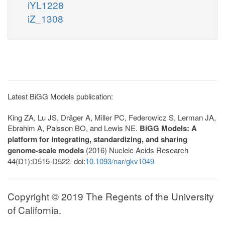
iYL1228
iZ_1308
Latest BiGG Models publication:
King ZA, Lu JS, Dräger A, Miller PC, Federowicz S, Lerman JA,
Ebrahim A, Palsson BO, and Lewis NE.
BiGG Models: A
platform for integrating, standardizing, and sharing
genome-scale models
(2016) Nucleic Acids Research
44(D1):D515-D522. doi:
10.1093/nar/gkv1049
Copyright © 2019 The Regents of the University
of California.