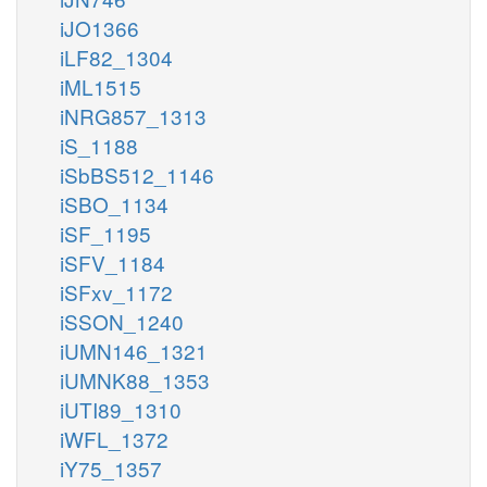
iJO1366
iLF82_1304
iML1515
iNRG857_1313
iS_1188
iSbBS512_1146
iSBO_1134
iSF_1195
iSFV_1184
iSFxv_1172
iSSON_1240
iUMN146_1321
iUMNK88_1353
iUTI89_1310
iWFL_1372
iY75_1357