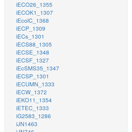
iECO26_1355
iECOK1_1307
iEcolC_1368
iECP_1309
iECs_1301
iECS88_1305
iECSE_1348
iECSF_1327
iEcSMS35_1347
iECSP_1301
iECUMN_1333
iECW_1372
iEKO11_1354
iETEC_1333
iG2583_1286
iJN1463
iJN746