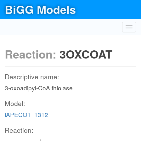
BiGG Models
Toggl
navig
Reaction:
3OXCOAT
Descriptive name:
3-oxoadipyl-CoA thiolase
Model:
iAPECO1_1312
Reaction: