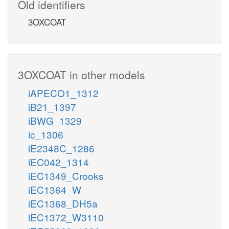
Old identifiers
3OXCOAT
3OXCOAT in other models
iAPECO1_1312
iB21_1397
iBWG_1329
ic_1306
iE2348C_1286
iEC042_1314
iEC1349_Crooks
iEC1364_W
iEC1368_DH5a
iEC1372_W3110