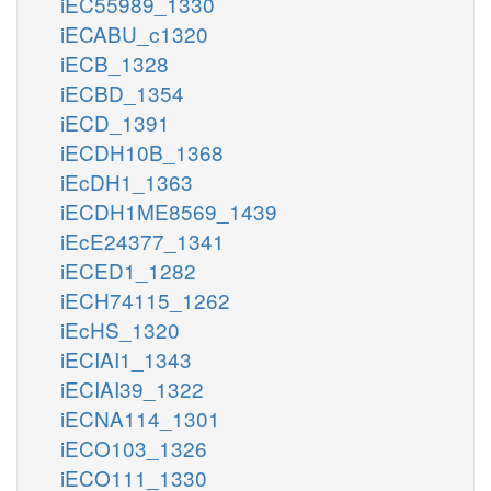
iEC55989_1330
iECABU_c1320
iECB_1328
iECBD_1354
iECD_1391
iECDH10B_1368
iEcDH1_1363
iECDH1ME8569_1439
iEcE24377_1341
iECED1_1282
iECH74115_1262
iEcHS_1320
iECIAI1_1343
iECIAI39_1322
iECNA114_1301
iECO103_1326
iECO111_1330