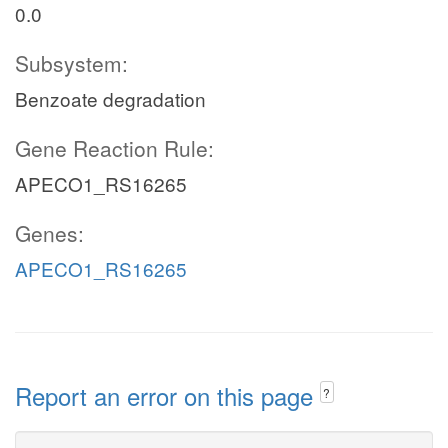
0.0
Subsystem:
Benzoate degradation
Gene Reaction Rule:
APECO1_RS16265
Genes:
APECO1_RS16265
Report an error on this page
?