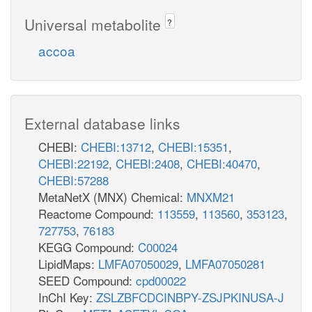
Universal metabolite
?
accoa
External database links
CHEBI:
CHEBI:13712
,
CHEBI:15351
,
CHEBI:22192
,
CHEBI:2408
,
CHEBI:40470
,
CHEBI:57288
MetaNetX (MNX) Chemical:
MNXM21
Reactome Compound:
113559
,
113560
,
353123
,
727753
,
76183
KEGG Compound:
C00024
LipidMaps:
LMFA07050029
,
LMFA07050281
SEED Compound:
cpd00022
InChI Key:
ZSLZBFCDCINBPY-ZSJPKINUSA-J