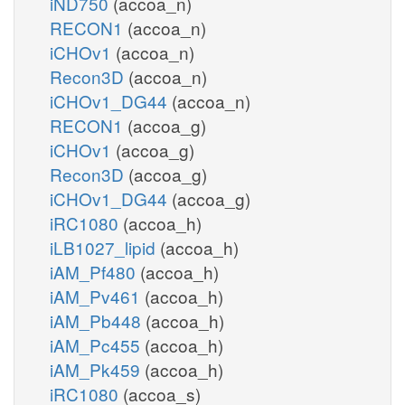
iND750
(accoa_n)
RECON1
(accoa_n)
iCHOv1
(accoa_n)
Recon3D
(accoa_n)
iCHOv1_DG44
(accoa_n)
RECON1
(accoa_g)
iCHOv1
(accoa_g)
Recon3D
(accoa_g)
iCHOv1_DG44
(accoa_g)
iRC1080
(accoa_h)
iLB1027_lipid
(accoa_h)
iAM_Pf480
(accoa_h)
iAM_Pv461
(accoa_h)
iAM_Pb448
(accoa_h)
iAM_Pc455
(accoa_h)
iAM_Pk459
(accoa_h)
iRC1080
(accoa_s)