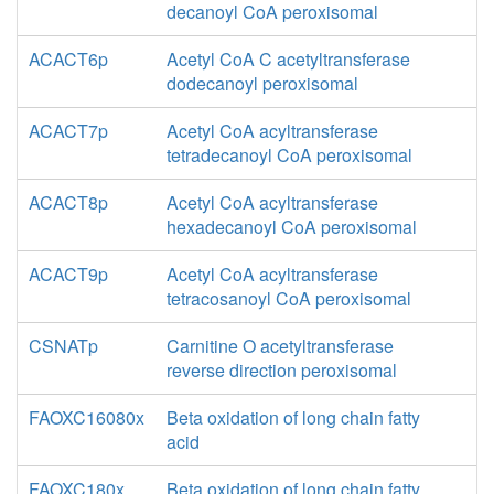
decanoyl CoA peroxisomal
ACACT6p
Acetyl CoA C acetyltransferase
dodecanoyl peroxisomal
ACACT7p
Acetyl CoA acyltransferase
tetradecanoyl CoA peroxisomal
ACACT8p
Acetyl CoA acyltransferase
hexadecanoyl CoA peroxisomal
ACACT9p
Acetyl CoA acyltransferase
tetracosanoyl CoA peroxisomal
CSNATp
Carnitine O acetyltransferase
reverse direction peroxisomal
FAOXC16080x
Beta oxidation of long chain fatty
acid
FAOXC180x
Beta oxidation of long chain fatty