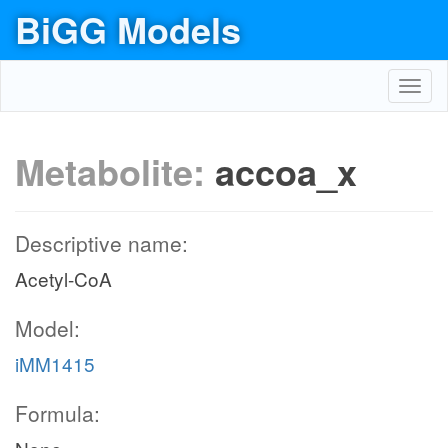
BiGG Models
Toggl
navig
Metabolite:
accoa_x
Descriptive name:
Acetyl-CoA
Model:
iMM1415
Formula: