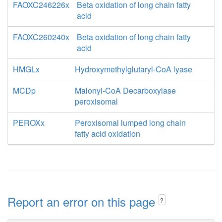
FAOXC246226x
Beta oxidation of long chain fatty
acid
FAOXC260240x
Beta oxidation of long chain fatty
acid
HMGLx
Hydroxymethylglutaryl-CoA lyase
MCDp
Malonyl-CoA Decarboxylase
peroxisomal
PEROXx
Peroxisomal lumped long chain
fatty acid oxidation
Report an error on this page
?