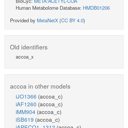
BioCyc:
META:ACETYL-COA
Human Metabolome Database:
HMDB01206
Provided by
MetaNetX
(
CC BY 4.0
)
Old identifiers
accoa_x
accoa in other models
iJO1366
(accoa_c)
iAF1260
(accoa_c)
iMM904
(accoa_c)
iSB619
(accoa_c)
iAPECO1_1312
(accoa_c)