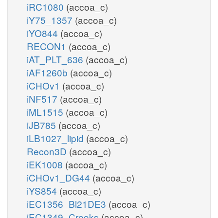
iRC1080
(accoa_c)
iY75_1357
(accoa_c)
iYO844
(accoa_c)
RECON1
(accoa_c)
iAT_PLT_636
(accoa_c)
iAF1260b
(accoa_c)
iCHOv1
(accoa_c)
iNF517
(accoa_c)
iML1515
(accoa_c)
iJB785
(accoa_c)
iLB1027_lipid
(accoa_c)
Recon3D
(accoa_c)
iEK1008
(accoa_c)
iCHOv1_DG44
(accoa_c)
iYS854
(accoa_c)
iEC1356_Bl21DE3
(accoa_c)
iEC1349_Crooks
(accoa_c)