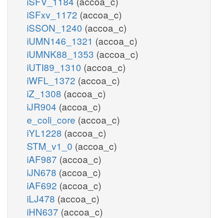
iSFV_1184
(accoa_c)
iSFxv_1172
(accoa_c)
iSSON_1240
(accoa_c)
iUMN146_1321
(accoa_c)
iUMNK88_1353
(accoa_c)
iUTI89_1310
(accoa_c)
iWFL_1372
(accoa_c)
iZ_1308
(accoa_c)
iJR904
(accoa_c)
e_coli_core
(accoa_c)
iYL1228
(accoa_c)
STM_v1_0
(accoa_c)
iAF987
(accoa_c)
iJN678
(accoa_c)
iAF692
(accoa_c)
iLJ478
(accoa_c)
iHN637
(accoa_c)