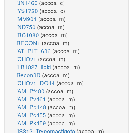
iJN1463
(accoa_c)
iYS1720
(accoa_c)
iMM904
(accoa_m)
iND750
(accoa_m)
iRC1080
(accoa_m)
RECON1
(accoa_m)
iAT_PLT_636
(accoa_m)
iCHOv1
(accoa_m)
iLB1027_lipid
(accoa_m)
Recon3D
(accoa_m)
iCHOv1_DG44
(accoa_m)
iAM_Pf480
(accoa_m)
iAM_Pv461
(accoa_m)
iAM_Pb448
(accoa_m)
iAM_Pc455
(accoa_m)
iAM_Pk459
(accoa_m)
iIS312_Trypomastigote
(accoa_m)