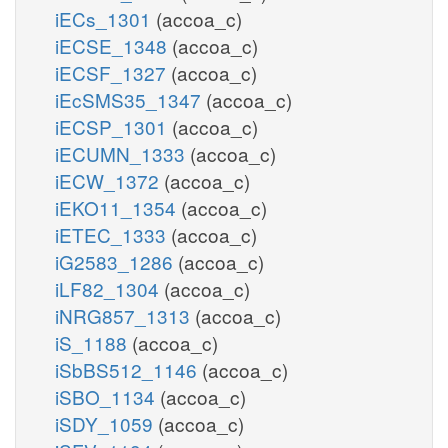
iECs_1301
(accoa_c)
iECSE_1348
(accoa_c)
iECSF_1327
(accoa_c)
iEcSMS35_1347
(accoa_c)
iECSP_1301
(accoa_c)
iECUMN_1333
(accoa_c)
iECW_1372
(accoa_c)
iEKO11_1354
(accoa_c)
iETEC_1333
(accoa_c)
iG2583_1286
(accoa_c)
iLF82_1304
(accoa_c)
iNRG857_1313
(accoa_c)
iS_1188
(accoa_c)
iSbBS512_1146
(accoa_c)
iSBO_1134
(accoa_c)
iSDY_1059
(accoa_c)