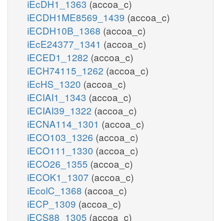
iEcDH1_1363
(accoa_c)
iECDH1ME8569_1439
(accoa_c)
iECDH10B_1368
(accoa_c)
iEcE24377_1341
(accoa_c)
iECED1_1282
(accoa_c)
iECH74115_1262
(accoa_c)
iEcHS_1320
(accoa_c)
iECIAI1_1343
(accoa_c)
iECIAI39_1322
(accoa_c)
iECNA114_1301
(accoa_c)
iECO103_1326
(accoa_c)
iECO111_1330
(accoa_c)
iECO26_1355
(accoa_c)
iECOK1_1307
(accoa_c)
iEcolC_1368
(accoa_c)
iECP_1309
(accoa_c)
iECS88_1305
(accoa_c)