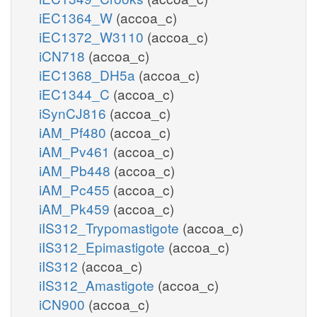
iEC1364_W
(accoa_c)
iEC1372_W3110
(accoa_c)
iCN718
(accoa_c)
iEC1368_DH5a
(accoa_c)
iEC1344_C
(accoa_c)
iSynCJ816
(accoa_c)
iAM_Pf480
(accoa_c)
iAM_Pv461
(accoa_c)
iAM_Pb448
(accoa_c)
iAM_Pc455
(accoa_c)
iAM_Pk459
(accoa_c)
iIS312_Trypomastigote
(accoa_c)
iIS312_Epimastigote
(accoa_c)
iIS312
(accoa_c)
iIS312_Amastigote
(accoa_c)
iCN900
(accoa_c)