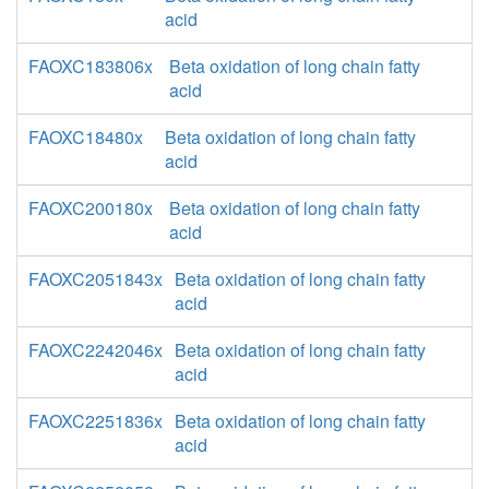
acid
FAOXC183806x
Beta oxidation of long chain fatty
acid
FAOXC18480x
Beta oxidation of long chain fatty
acid
FAOXC200180x
Beta oxidation of long chain fatty
acid
FAOXC2051843x
Beta oxidation of long chain fatty
acid
FAOXC2242046x
Beta oxidation of long chain fatty
acid
FAOXC2251836x
Beta oxidation of long chain fatty
acid