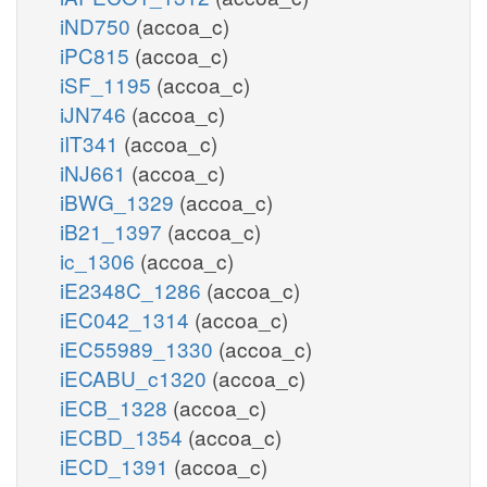
iND750
(accoa_c)
iPC815
(accoa_c)
iSF_1195
(accoa_c)
iJN746
(accoa_c)
iIT341
(accoa_c)
iNJ661
(accoa_c)
iBWG_1329
(accoa_c)
iB21_1397
(accoa_c)
ic_1306
(accoa_c)
iE2348C_1286
(accoa_c)
iEC042_1314
(accoa_c)
iEC55989_1330
(accoa_c)
iECABU_c1320
(accoa_c)
iECB_1328
(accoa_c)
iECBD_1354
(accoa_c)
iECD_1391
(accoa_c)