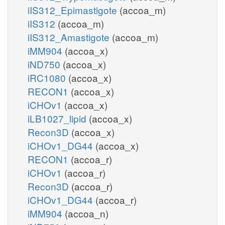
iIS312_Epimastigote
(accoa_m)
iIS312
(accoa_m)
iIS312_Amastigote
(accoa_m)
iMM904
(accoa_x)
iND750
(accoa_x)
iRC1080
(accoa_x)
RECON1
(accoa_x)
iCHOv1
(accoa_x)
iLB1027_lipid
(accoa_x)
Recon3D
(accoa_x)
iCHOv1_DG44
(accoa_x)
RECON1
(accoa_r)
iCHOv1
(accoa_r)
Recon3D
(accoa_r)
iCHOv1_DG44
(accoa_r)
iMM904
(accoa_n)