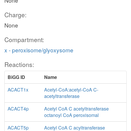
None
Charge:
None
Compartment:
x - peroxisome/glyoxysome
Reactions:
BiGG ID
Name
ACACT1x
Acetyl-CoA:acetyl-CoA C-
acetyltransferase
ACACT4p
Acetyl CoA C acetyltransferase
octanoyl CoA peroxisomal
ACACT5p
Acetyl CoA C acyltransferase