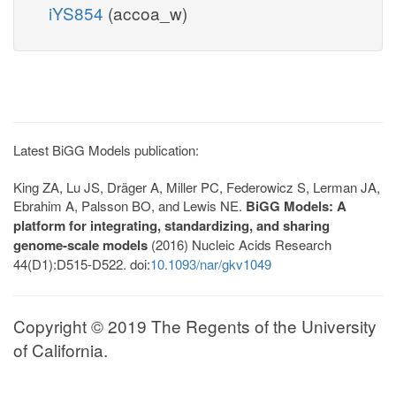
iYS854
(accoa_w)
Latest BiGG Models publication:
King ZA, Lu JS, Dräger A, Miller PC, Federowicz S, Lerman JA,
Ebrahim A, Palsson BO, and Lewis NE.
BiGG Models: A
platform for integrating, standardizing, and sharing
genome-scale models
(2016) Nucleic Acids Research
44(D1):D515-D522. doi:
10.1093/nar/gkv1049
Copyright © 2019 The Regents of the University
of California.