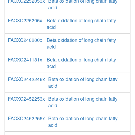
FAOXC2252053x
Beta oxidation of long chain fatty
acid
FAOXC226205x
Beta oxidation of long chain fatty
acid
FAOXC240200x
Beta oxidation of long chain fatty
acid
FAOXC241181x
Beta oxidation of long chain fatty
acid
FAOXC2442246x
Beta oxidation of long chain fatty
acid
FAOXC2452253x
Beta oxidation of long chain fatty
acid
FAOXC2452256x
Beta oxidation of long chain fatty
acid