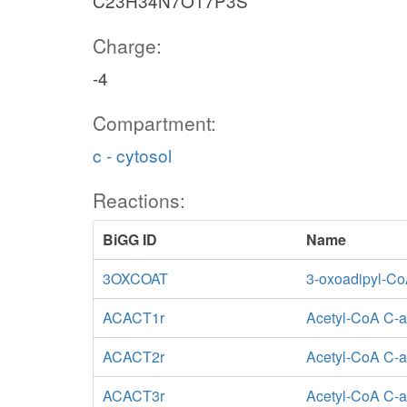
C23H34N7O17P3S
Charge:
-4
Compartment:
c - cytosol
Reactions:
BiGG ID
Name
3OXCOAT
3-oxoadipyl-Co
ACACT1r
Acetyl-CoA C-a
ACACT2r
Acetyl-CoA C-ac
ACACT3r
Acetyl-CoA C-ac