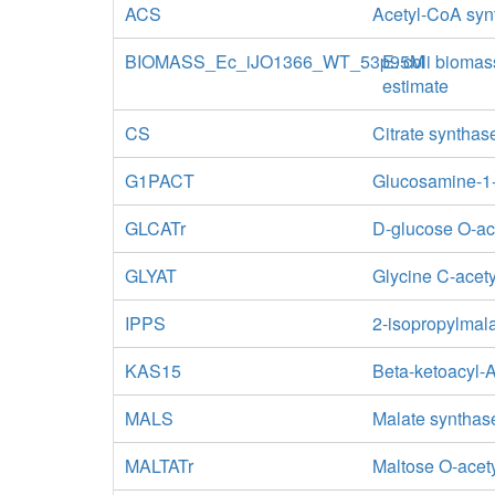
ACS
Acetyl-CoA syn
BIOMASS_Ec_iJO1366_WT_53p95M
E. coli biomas
estimate
CS
Citrate synthas
G1PACT
Glucosamine-1-
GLCATr
D-glucose O-ac
GLYAT
Glycine C-acety
IPPS
2-isopropylmal
KAS15
Beta-ketoacyl-
MALS
Malate synthas
MALTATr
Maltose O-acety