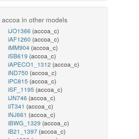
accoa in other models
iJO1366
(accoa_c)
iAF1260
(accoa_c)
iMM904
(accoa_c)
iSB619
(accoa_c)
iAPECO1_1312
(accoa_c)
iND750
(accoa_c)
iPC815
(accoa_c)
iSF_1195
(accoa_c)
iJN746
(accoa_c)
iIT341
(accoa_c)
iNJ661
(accoa_c)
iBWG_1329
(accoa_c)
iB21_1397
(accoa_c)