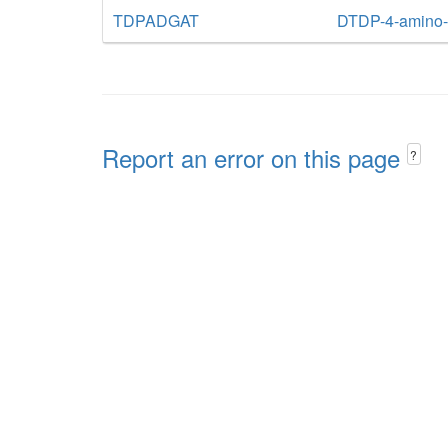
TDPADGAT
DTDP-4-amino-4
Report an error on this page
?