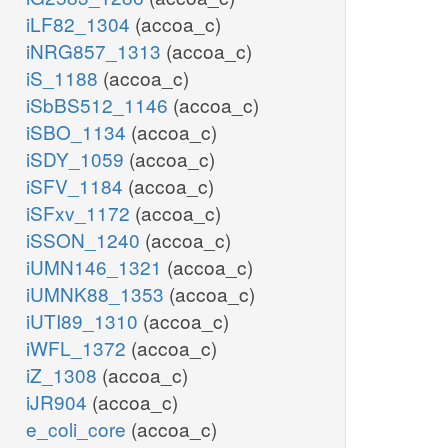
iLF82_1304
(accoa_c)
iNRG857_1313
(accoa_c)
iS_1188
(accoa_c)
iSbBS512_1146
(accoa_c)
iSBO_1134
(accoa_c)
iSDY_1059
(accoa_c)
iSFV_1184
(accoa_c)
iSFxv_1172
(accoa_c)
iSSON_1240
(accoa_c)
iUMN146_1321
(accoa_c)
iUMNK88_1353
(accoa_c)
iUTI89_1310
(accoa_c)
iWFL_1372
(accoa_c)
iZ_1308
(accoa_c)
iJR904
(accoa_c)
e_coli_core
(accoa_c)