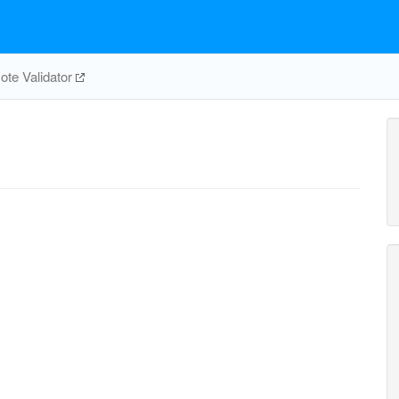
te Validator