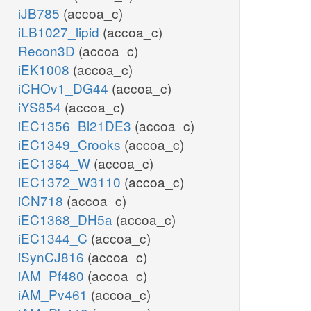
iJB785
(accoa_c)
iLB1027_lipid
(accoa_c)
Recon3D
(accoa_c)
iEK1008
(accoa_c)
iCHOv1_DG44
(accoa_c)
iYS854
(accoa_c)
iEC1356_Bl21DE3
(accoa_c)
iEC1349_Crooks
(accoa_c)
iEC1364_W
(accoa_c)
iEC1372_W3110
(accoa_c)
iCN718
(accoa_c)
iEC1368_DH5a
(accoa_c)
iEC1344_C
(accoa_c)
iSynCJ816
(accoa_c)
iAM_Pf480
(accoa_c)
iAM_Pv461
(accoa_c)