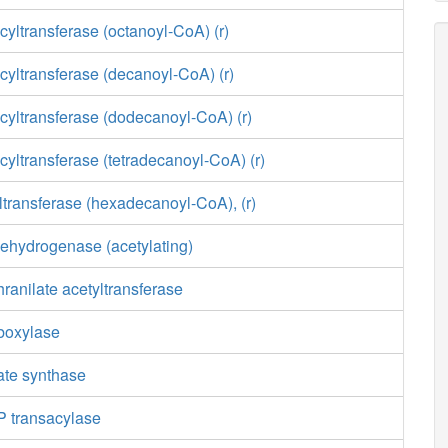
yltransferase (octanoyl-CoA) (r)
yltransferase (decanoyl-CoA) (r)
cyltransferase (dodecanoyl-CoA) (r)
yltransferase (tetradecanoyl-CoA) (r)
transferase (hexadecanoyl-CoA), (r)
ehydrogenase (acetylating)
ranilate acetyltransferase
boxylase
ate synthase
 transacylase