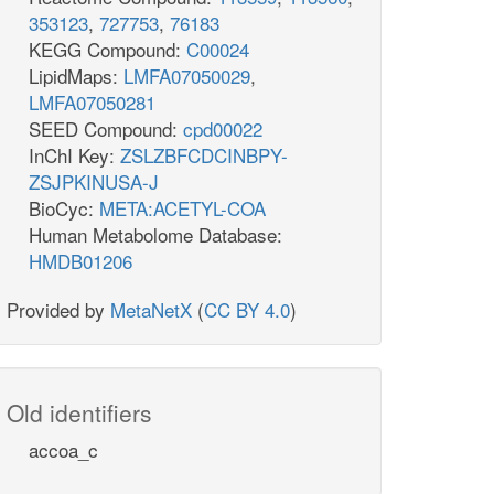
353123
,
727753
,
76183
KEGG Compound:
C00024
LipidMaps:
LMFA07050029
,
LMFA07050281
SEED Compound:
cpd00022
InChI Key:
ZSLZBFCDCINBPY-
ZSJPKINUSA-J
BioCyc:
META:ACETYL-COA
Human Metabolome Database:
HMDB01206
Provided by
MetaNetX
(
CC BY 4.0
)
Old identifiers
accoa_c