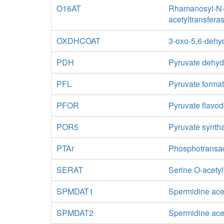
O16AT
Rhamanosyl-N-a
acetyltransfera
OXDHCOAT
3-oxo-5,6-dehy
PDH
Pyruvate dehy
PFL
Pyruvate format
PFOR
Pyruvate flavo
POR5
Pyruvate synth
PTAr
Phosphotransa
SERAT
Serine O-acetyl
SPMDAT1
Spermidine ace
SPMDAT2
Spermidine acet