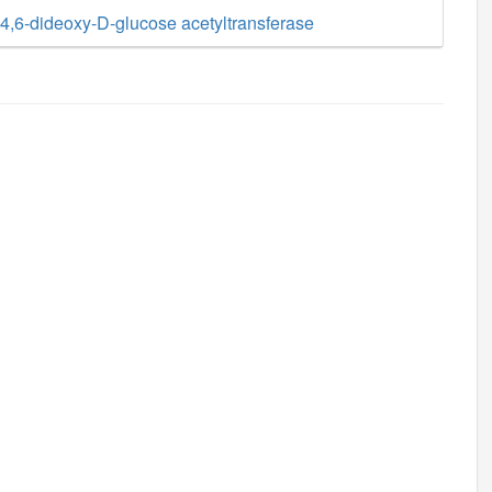
,6-dideoxy-D-glucose acetyltransferase