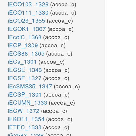
iECO103_1326
(accoa_c)
iECO111_1330
(accoa_c)
iECO26_1355
(accoa_c)
iECOK1_1307
(accoa_c)
iEcolC_1368
(accoa_c)
iECP_1309
(accoa_c)
iECS88_1305
(accoa_c)
iECs_1301
(accoa_c)
iECSE_1348
(accoa_c)
iECSF_1327
(accoa_c)
iEcSMS35_1347
(accoa_c)
iECSP_1301
(accoa_c)
iECUMN_1333
(accoa_c)
iECW_1372
(accoa_c)
iEKO11_1354
(accoa_c)
iETEC_1333
(accoa_c)
iG2583_1286
(accoa_c)