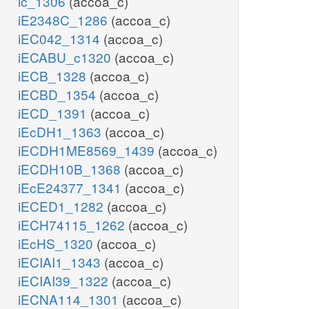
ic_1306
(accoa_c)
iE2348C_1286
(accoa_c)
iEC042_1314
(accoa_c)
iECABU_c1320
(accoa_c)
iECB_1328
(accoa_c)
iECBD_1354
(accoa_c)
iECD_1391
(accoa_c)
iEcDH1_1363
(accoa_c)
iECDH1ME8569_1439
(accoa_c)
iECDH10B_1368
(accoa_c)
iEcE24377_1341
(accoa_c)
iECED1_1282
(accoa_c)
iECH74115_1262
(accoa_c)
iEcHS_1320
(accoa_c)
iECIAI1_1343
(accoa_c)
iECIAI39_1322
(accoa_c)
iECNA114_1301
(accoa_c)