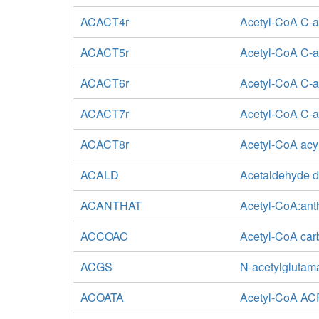
ACACT4r
Acetyl-CoA C-ac
ACACT5r
Acetyl-CoA C-ac
ACACT6r
Acetyl-CoA C-a
ACACT7r
Acetyl-CoA C-ac
ACACT8r
Acetyl-CoA acyl
ACALD
Acetaldehyde d
ACANTHAT
Acetyl-CoA:anth
ACCOAC
Acetyl-CoA car
ACGS
N-acetylglutam
ACOATA
Acetyl-CoA ACP