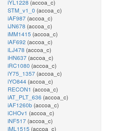
iYL1228
(accoa_c)
STM_v1_0
(accoa_c)
iAF987
(accoa_c)
iJN678
(accoa_c)
iMM1415
(accoa_c)
iAF692
(accoa_c)
iLJ478
(accoa_c)
iHN637
(accoa_c)
iRC1080
(accoa_c)
iY75_1357
(accoa_c)
iYO844
(accoa_c)
RECON1
(accoa_c)
iAT_PLT_636
(accoa_c)
iAF1260b
(accoa_c)
iCHOv1
(accoa_c)
iNF517
(accoa_c)
iML1515
(accoa_c)