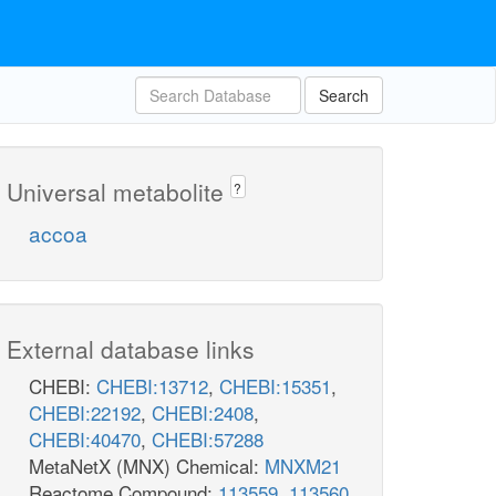
Search
Universal metabolite
?
accoa
External database links
CHEBI:
CHEBI:13712
,
CHEBI:15351
,
CHEBI:22192
,
CHEBI:2408
,
CHEBI:40470
,
CHEBI:57288
MetaNetX (MNX) Chemical:
MNXM21
Reactome Compound:
113559
,
113560
,