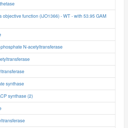
thetase
s objective function (iJO1366) - WT - with 53.95 GAM
e
phosphate N-acetyltransferase
etyltransferase
ltransferase
ate synthase
ACP synthase (2)
e
ltransferase