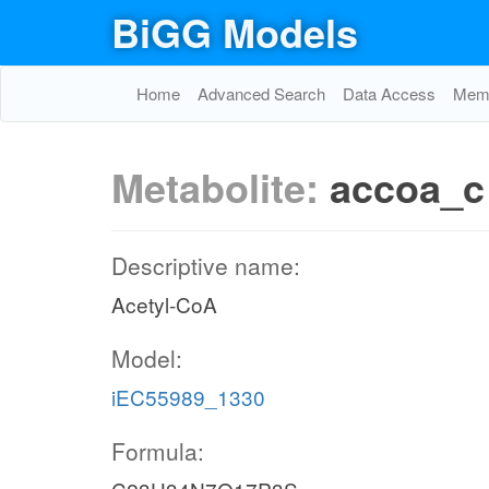
BiGG Models
Home
Advanced Search
Data Access
Memo
Metabolite:
accoa_c
Descriptive name:
Acetyl-CoA
Model:
iEC55989_1330
Formula: