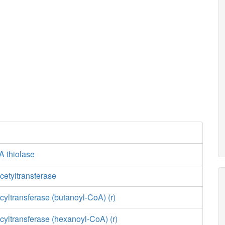
A thiolase
cetyltransferase
yltransferase (butanoyl-CoA) (r)
yltransferase (hexanoyl-CoA) (r)