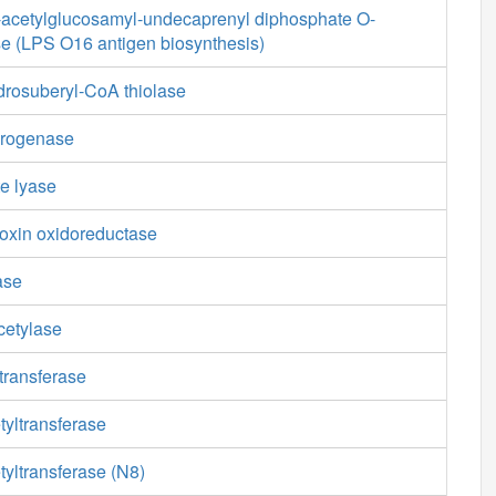
cetylglucosamyl-undecaprenyl diphosphate O-
se (LPS O16 antigen biosynthesis)
drosuberyl-CoA thiolase
drogenase
e lyase
doxin oxidoreductase
ase
cetylase
transferase
tyltransferase
yltransferase (N8)