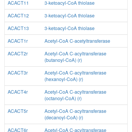
ACACT11
3-ketoacyl-CoA thiolase
ACACT12
3-ketoacyl-CoA thiolase
ACACT13
3-ketoacyl-CoA thiolase
ACACT1r
Acetyl-CoA C-acetyltransferase
ACACT2r
Acetyl-CoA C-acyltransferase
(butanoyl-CoA) (r)
ACACT3r
Acetyl-CoA C-acyltransferase
(hexanoyl-CoA) (r)
ACACT4r
Acetyl-CoA C-acyltransferase
(octanoyl-CoA) (r)
ACACT5r
Acetyl-CoA C-acyltransferase
(decanoyl-CoA) (r)
ACACT6r
Acetyl-CoA C-acyltransferase