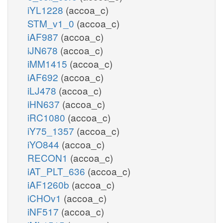
iYL1228
(accoa_c)
STM_v1_0
(accoa_c)
iAF987
(accoa_c)
iJN678
(accoa_c)
iMM1415
(accoa_c)
iAF692
(accoa_c)
iLJ478
(accoa_c)
iHN637
(accoa_c)
iRC1080
(accoa_c)
iY75_1357
(accoa_c)
iYO844
(accoa_c)
RECON1
(accoa_c)
iAT_PLT_636
(accoa_c)
iAF1260b
(accoa_c)
iCHOv1
(accoa_c)
iNF517
(accoa_c)