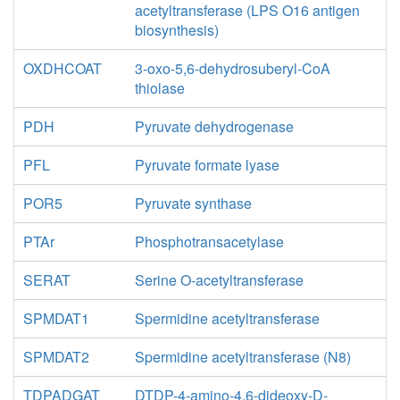
acetyltransferase (LPS O16 antigen
biosynthesis)
OXDHCOAT
3-oxo-5,6-dehydrosuberyl-CoA
thiolase
PDH
Pyruvate dehydrogenase
PFL
Pyruvate formate lyase
POR5
Pyruvate synthase
PTAr
Phosphotransacetylase
SERAT
Serine O-acetyltransferase
SPMDAT1
Spermidine acetyltransferase
SPMDAT2
Spermidine acetyltransferase (N8)
TDPADGAT
DTDP-4-amino-4,6-dideoxy-D-