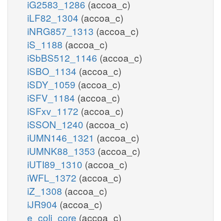
iG2583_1286
(accoa_c)
iLF82_1304
(accoa_c)
iNRG857_1313
(accoa_c)
iS_1188
(accoa_c)
iSbBS512_1146
(accoa_c)
iSBO_1134
(accoa_c)
iSDY_1059
(accoa_c)
iSFV_1184
(accoa_c)
iSFxv_1172
(accoa_c)
iSSON_1240
(accoa_c)
iUMN146_1321
(accoa_c)
iUMNK88_1353
(accoa_c)
iUTI89_1310
(accoa_c)
iWFL_1372
(accoa_c)
iZ_1308
(accoa_c)
iJR904
(accoa_c)
e_coli_core
(accoa_c)