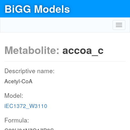
BiGG Models
Toggl
navig
Metabolite:
accoa_c
Descriptive name:
Acetyl-CoA
Model:
iEC1372_W3110
Formula: