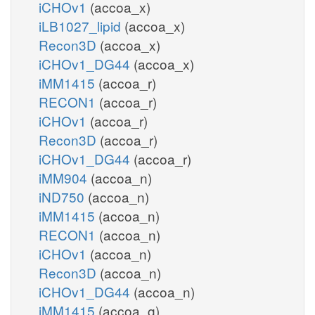
iCHOv1
(accoa_x)
iLB1027_lipid
(accoa_x)
Recon3D
(accoa_x)
iCHOv1_DG44
(accoa_x)
iMM1415
(accoa_r)
RECON1
(accoa_r)
iCHOv1
(accoa_r)
Recon3D
(accoa_r)
iCHOv1_DG44
(accoa_r)
iMM904
(accoa_n)
iND750
(accoa_n)
iMM1415
(accoa_n)
RECON1
(accoa_n)
iCHOv1
(accoa_n)
Recon3D
(accoa_n)
iCHOv1_DG44
(accoa_n)
iMM1415
(accoa_g)