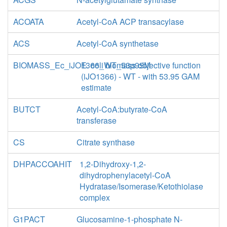
ACOATA
Acetyl-CoA ACP transacylase
ACS
Acetyl-CoA synthetase
BIOMASS_Ec_iJO1366_WT_53p95M
E. coli biomass objective function
(iJO1366) - WT - with 53.95 GAM
estimate
BUTCT
Acetyl-CoA:butyrate-CoA
transferase
CS
Citrate synthase
DHPACCOAHIT
1,2-Dihydroxy-1,2-
dihydrophenylacetyl-CoA
Hydratase/Isomerase/Ketothiolase
complex
G1PACT
Glucosamine-1-phosphate N-