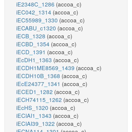
iE2348C_1286
(accoa_c)
iEC042_1314
(accoa_c)
iEC55989_1330
(accoa_c)
iECABU_c1320
(accoa_c)
iECB_1328
(accoa_c)
iECBD_1354
(accoa_c)
iECD_1391
(accoa_c)
iEcDH1_1363
(accoa_c)
iECDH1ME8569_1439
(accoa_c)
iECDH10B_1368
(accoa_c)
iEcE24377_1341
(accoa_c)
iECED1_1282
(accoa_c)
iECH74115_1262
(accoa_c)
iEcHS_1320
(accoa_c)
iECIAI1_1343
(accoa_c)
iECIAI39_1322
(accoa_c)
iECNA114_1301
(accoa_c)