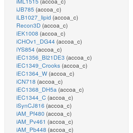
iML1515
(accoa_c)
iJB785
(accoa_c)
iLB1027_lipid
(accoa_c)
Recon3D
(accoa_c)
iEK1008
(accoa_c)
iCHOv1_DG44
(accoa_c)
iYS854
(accoa_c)
iEC1356_Bl21DE3
(accoa_c)
iEC1349_Crooks
(accoa_c)
iEC1364_W
(accoa_c)
iCN718
(accoa_c)
iEC1368_DH5a
(accoa_c)
iEC1344_C
(accoa_c)
iSynCJ816
(accoa_c)
iAM_Pf480
(accoa_c)
iAM_Pv461
(accoa_c)
iAM_Pb448
(accoa_c)