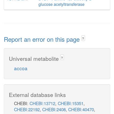
glucose acetyltransferase
Report an error on this page
?
Universal metabolite
?
accoa
External database links
CHEBI:
CHEBI:13712
,
CHEBI:15351
,
CHEBI:22192
,
CHEBI:2408
,
CHEBI:40470
,