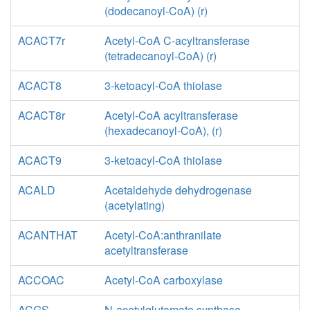
(dodecanoyl-CoA) (r)
ACACT7r
Acetyl-CoA C-acyltransferase
(tetradecanoyl-CoA) (r)
ACACT8
3-ketoacyl-CoA thiolase
ACACT8r
Acetyl-CoA acyltransferase
(hexadecanoyl-CoA), (r)
ACACT9
3-ketoacyl-CoA thiolase
ACALD
Acetaldehyde dehydrogenase
(acetylating)
ACANTHAT
Acetyl-CoA:anthranilate
acetyltransferase
ACCOAC
Acetyl-CoA carboxylase
ACGS
N-acetylglutamate synthase