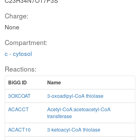
C23H34N7O17P3S
Charge:
None
Compartment:
c - cytosol
Reactions:
BiGG ID
Name
3OXCOAT
3-oxoadipyl-CoA thiolase
ACACCT
Acetyl-CoA:acetoacetyl-CoA
transferase
ACACT10
3-ketoacyl-CoA thiolase