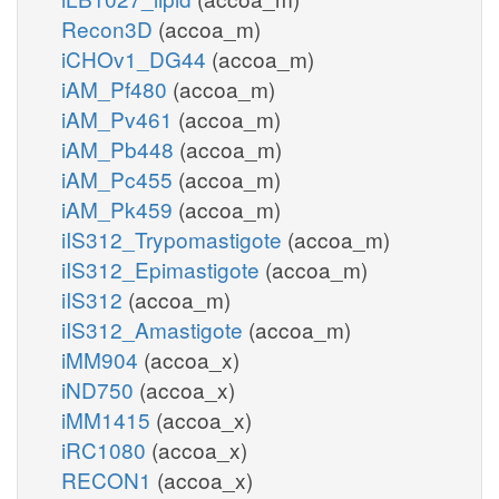
Recon3D
(accoa_m)
iCHOv1_DG44
(accoa_m)
iAM_Pf480
(accoa_m)
iAM_Pv461
(accoa_m)
iAM_Pb448
(accoa_m)
iAM_Pc455
(accoa_m)
iAM_Pk459
(accoa_m)
iIS312_Trypomastigote
(accoa_m)
iIS312_Epimastigote
(accoa_m)
iIS312
(accoa_m)
iIS312_Amastigote
(accoa_m)
iMM904
(accoa_x)
iND750
(accoa_x)
iMM1415
(accoa_x)
iRC1080
(accoa_x)
RECON1
(accoa_x)