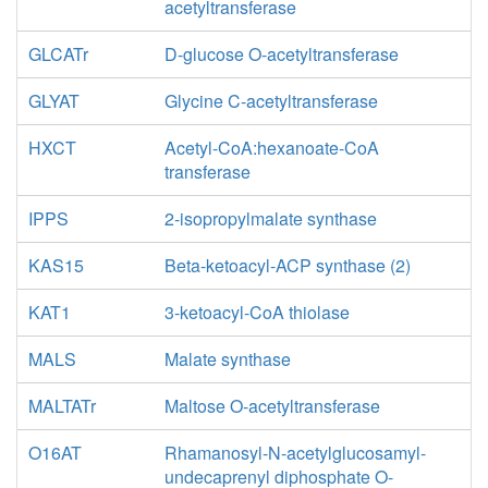
acetyltransferase
GLCATr
D-glucose O-acetyltransferase
GLYAT
Glycine C-acetyltransferase
HXCT
Acetyl-CoA:hexanoate-CoA
transferase
IPPS
2-isopropylmalate synthase
KAS15
Beta-ketoacyl-ACP synthase (2)
KAT1
3-ketoacyl-CoA thiolase
MALS
Malate synthase
MALTATr
Maltose O-acetyltransferase
O16AT
Rhamanosyl-N-acetylglucosamyl-
undecaprenyl diphosphate O-