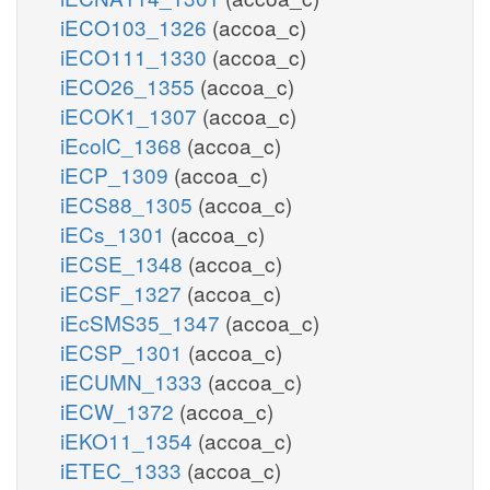
iECO103_1326
(accoa_c)
iECO111_1330
(accoa_c)
iECO26_1355
(accoa_c)
iECOK1_1307
(accoa_c)
iEcolC_1368
(accoa_c)
iECP_1309
(accoa_c)
iECS88_1305
(accoa_c)
iECs_1301
(accoa_c)
iECSE_1348
(accoa_c)
iECSF_1327
(accoa_c)
iEcSMS35_1347
(accoa_c)
iECSP_1301
(accoa_c)
iECUMN_1333
(accoa_c)
iECW_1372
(accoa_c)
iEKO11_1354
(accoa_c)
iETEC_1333
(accoa_c)