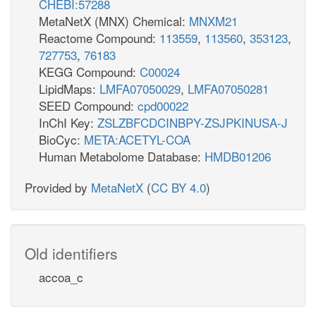
CHEBI:57288
MetaNetX (MNX) Chemical:
MNXM21
Reactome Compound:
113559
,
113560
,
353123
,
727753
,
76183
KEGG Compound:
C00024
LipidMaps:
LMFA07050029
,
LMFA07050281
SEED Compound:
cpd00022
InChI Key:
ZSLZBFCDCINBPY-ZSJPKINUSA-J
BioCyc:
META:ACETYL-COA
Human Metabolome Database:
HMDB01206
Provided by
MetaNetX
(
CC BY 4.0
)
Old identifiers
accoa_c