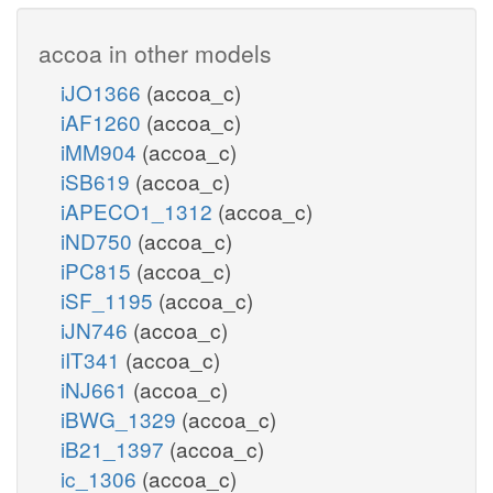
accoa in other models
iJO1366
(accoa_c)
iAF1260
(accoa_c)
iMM904
(accoa_c)
iSB619
(accoa_c)
iAPECO1_1312
(accoa_c)
iND750
(accoa_c)
iPC815
(accoa_c)
iSF_1195
(accoa_c)
iJN746
(accoa_c)
iIT341
(accoa_c)
iNJ661
(accoa_c)
iBWG_1329
(accoa_c)
iB21_1397
(accoa_c)
ic_1306
(accoa_c)