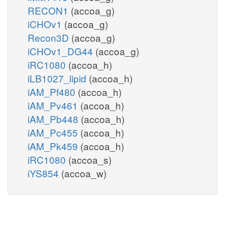
RECON1
(accoa_g)
iCHOv1
(accoa_g)
Recon3D
(accoa_g)
iCHOv1_DG44
(accoa_g)
iRC1080
(accoa_h)
iLB1027_lipid
(accoa_h)
iAM_Pf480
(accoa_h)
iAM_Pv461
(accoa_h)
iAM_Pb448
(accoa_h)
iAM_Pc455
(accoa_h)
iAM_Pk459
(accoa_h)
iRC1080
(accoa_s)
iYS854
(accoa_w)