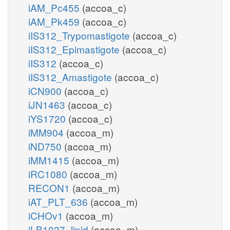
iAM_Pc455
(accoa_c)
iAM_Pk459
(accoa_c)
iIS312_Trypomastigote
(accoa_c)
iIS312_Epimastigote
(accoa_c)
iIS312
(accoa_c)
iIS312_Amastigote
(accoa_c)
iCN900
(accoa_c)
iJN1463
(accoa_c)
iYS1720
(accoa_c)
iMM904
(accoa_m)
iND750
(accoa_m)
iMM1415
(accoa_m)
iRC1080
(accoa_m)
RECON1
(accoa_m)
iAT_PLT_636
(accoa_m)
iCHOv1
(accoa_m)
iLB1027_lipid
(accoa_m)