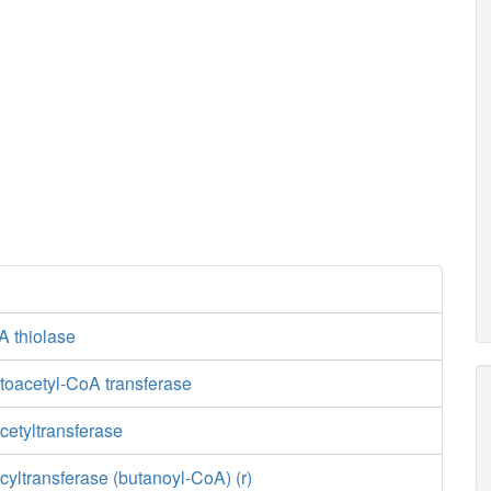
A thiolase
toacetyl-CoA transferase
cetyltransferase
yltransferase (butanoyl-CoA) (r)