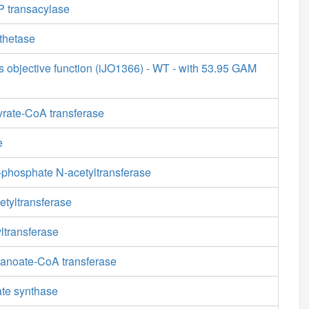
 transacylase
thetase
s objective function (iJO1366) - WT - with 53.95 GAM
yrate-CoA transferase
e
phosphate N-acetyltransferase
etyltransferase
ltransferase
anoate-CoA transferase
ate synthase