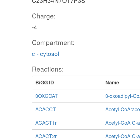
C23H34N7O17P3S
Charge:
-4
Compartment:
c - cytosol
Reactions:
BiGG ID
Name
3OXCOAT
3-oxoadipyl-Co
ACACCT
Acetyl-CoA:ace
ACACT1r
Acetyl-CoA C-a
ACACT2r
Acetyl-CoA C-ac