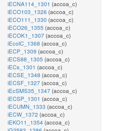
iECNA114_1301
(accoa_c)
iECO103_1326
(accoa_c)
iECO111_1330
(accoa_c)
iECO26_1355
(accoa_c)
iECOK1_1307
(accoa_c)
iEcolC_1368
(accoa_c)
iECP_1309
(accoa_c)
iECS88_1305
(accoa_c)
iECs_1301
(accoa_c)
iECSE_1348
(accoa_c)
iECSF_1327
(accoa_c)
iEcSMS35_1347
(accoa_c)
iECSP_1301
(accoa_c)
iECUMN_1333
(accoa_c)
iECW_1372
(accoa_c)
iEKO11_1354
(accoa_c)
iG2583_1286
(accoa_c)