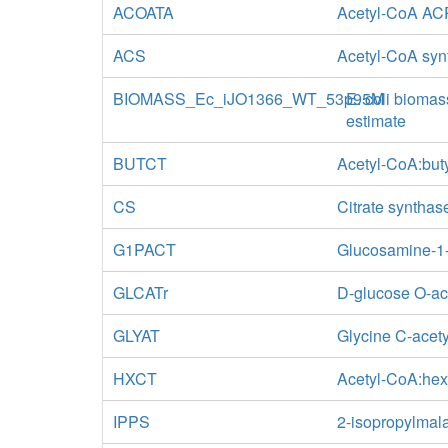
ACOATA
Acetyl-CoA ACP
ACS
Acetyl-CoA syn
BIOMASS_Ec_iJO1366_WT_53p95M
E. coli biomas
estimate
BUTCT
Acetyl-CoA:but
CS
Citrate synthas
G1PACT
Glucosamine-1-
GLCATr
D-glucose O-ac
GLYAT
Glycine C-acety
HXCT
Acetyl-CoA:hex
IPPS
2-isopropylmal