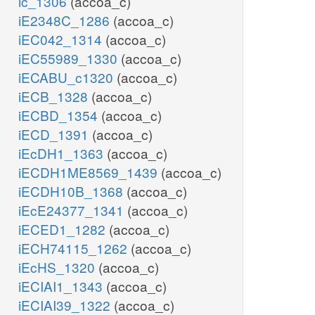
ic_1306
(accoa_c)
iE2348C_1286
(accoa_c)
iEC042_1314
(accoa_c)
iEC55989_1330
(accoa_c)
iECABU_c1320
(accoa_c)
iECB_1328
(accoa_c)
iECBD_1354
(accoa_c)
iECD_1391
(accoa_c)
iEcDH1_1363
(accoa_c)
iECDH1ME8569_1439
(accoa_c)
iECDH10B_1368
(accoa_c)
iEcE24377_1341
(accoa_c)
iECED1_1282
(accoa_c)
iECH74115_1262
(accoa_c)
iEcHS_1320
(accoa_c)
iECIAI1_1343
(accoa_c)
iECIAI39_1322
(accoa_c)