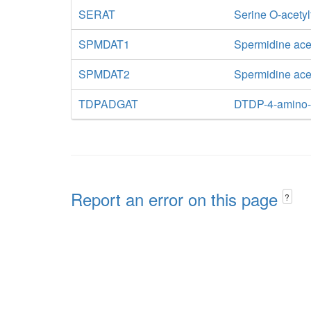
SERAT
Serine O-acetyl
SPMDAT1
Spermidine ace
SPMDAT2
Spermidine acet
TDPADGAT
DTDP-4-amino-4
Report an error on this page
?