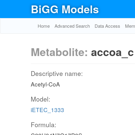
BiGG Models
Home
Advanced Search
Data Access
Memo
Metabolite:
accoa_c
Descriptive name:
Acetyl-CoA
Model:
iETEC_1333
Formula: