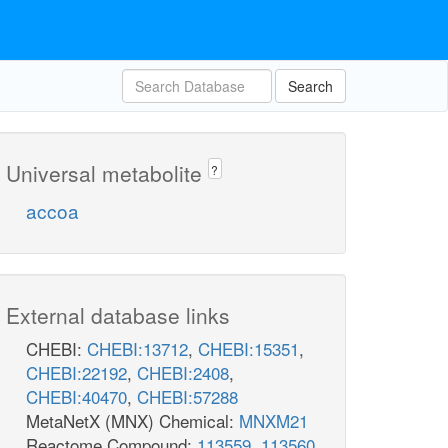
Search
Universal metabolite
?
accoa
External database links
CHEBI:
CHEBI:13712
,
CHEBI:15351
,
CHEBI:22192
,
CHEBI:2408
,
CHEBI:40470
,
CHEBI:57288
MetaNetX (MNX) Chemical:
MNXM21
Reactome Compound:
113559
,
113560
,