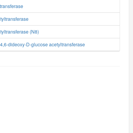
transferase
tyltransferase
yltransferase (N8)
,6-dideoxy-D-glucose acetyltransferase