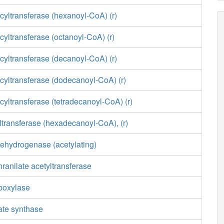
yltransferase (hexanoyl-CoA) (r)
yltransferase (octanoyl-CoA) (r)
yltransferase (decanoyl-CoA) (r)
cyltransferase (dodecanoyl-CoA) (r)
yltransferase (tetradecanoyl-CoA) (r)
transferase (hexadecanoyl-CoA), (r)
ehydrogenase (acetylating)
ranilate acetyltransferase
boxylase
ate synthase