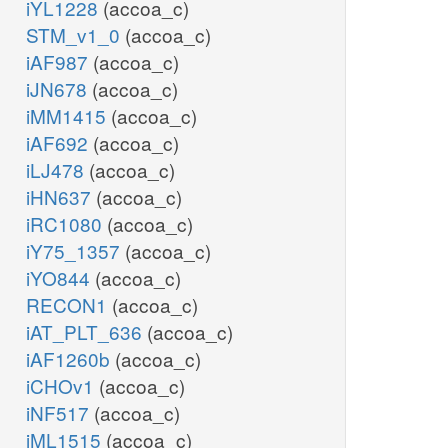
iYL1228
(accoa_c)
STM_v1_0
(accoa_c)
iAF987
(accoa_c)
iJN678
(accoa_c)
iMM1415
(accoa_c)
iAF692
(accoa_c)
iLJ478
(accoa_c)
iHN637
(accoa_c)
iRC1080
(accoa_c)
iY75_1357
(accoa_c)
iYO844
(accoa_c)
RECON1
(accoa_c)
iAT_PLT_636
(accoa_c)
iAF1260b
(accoa_c)
iCHOv1
(accoa_c)
iNF517
(accoa_c)
iML1515
(accoa_c)