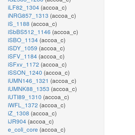
iLF82_1304
(accoa_c)
iNRG857_1313
(accoa_c)
iS_1188
(accoa_c)
iSbBS512_1146
(accoa_c)
iSBO_1134
(accoa_c)
iSDY_1059
(accoa_c)
iSFV_1184
(accoa_c)
iSFxv_1172
(accoa_c)
iSSON_1240
(accoa_c)
iUMN146_1321
(accoa_c)
iUMNK88_1353
(accoa_c)
iUTI89_1310
(accoa_c)
iWFL_1372
(accoa_c)
iZ_1308
(accoa_c)
iJR904
(accoa_c)
e_coli_core
(accoa_c)