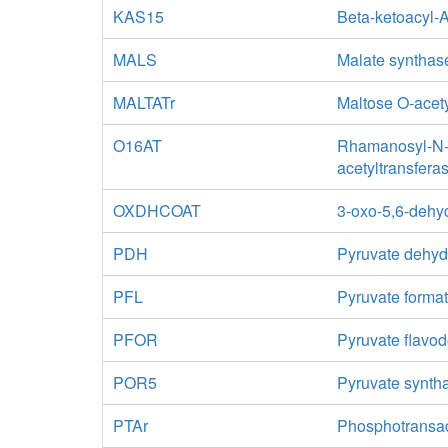
KAS15
Beta-ketoacyl-
MALS
Malate synthas
MALTATr
Maltose O-acety
O16AT
Rhamanosyl-N-a
acetyltransfera
OXDHCOAT
3-oxo-5,6-dehy
PDH
Pyruvate dehy
PFL
Pyruvate format
PFOR
Pyruvate flavo
POR5
Pyruvate synth
PTAr
Phosphotransa