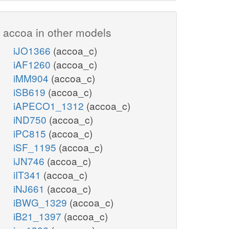
accoa in other models
iJO1366
(accoa_c)
iAF1260
(accoa_c)
iMM904
(accoa_c)
iSB619
(accoa_c)
iAPECO1_1312
(accoa_c)
iND750
(accoa_c)
iPC815
(accoa_c)
iSF_1195
(accoa_c)
iJN746
(accoa_c)
iIT341
(accoa_c)
iNJ661
(accoa_c)
iBWG_1329
(accoa_c)
iB21_1397
(accoa_c)