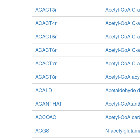
ACACT3r
Acetyl-CoA C-ac
ACACT4r
Acetyl-CoA C-ac
ACACT5r
Acetyl-CoA C-ac
ACACT6r
Acetyl-CoA C-a
ACACT7r
Acetyl-CoA C-ac
ACACT8r
Acetyl-CoA acyl
ACALD
Acetaldehyde d
ACANTHAT
Acetyl-CoA:anth
ACCOAC
Acetyl-CoA car
ACGS
N-acetylglutam