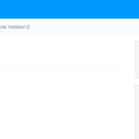
te Validator