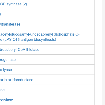
ACP synthase (2)
e
ltransferase
cetylglucosamyl-undecaprenyl diphosphate O-
se (LPS O16 antigen biosynthesis)
drosuberyl-CoA thiolase
drogenase
e lyase
doxin oxidoreductase
ase
cetylase