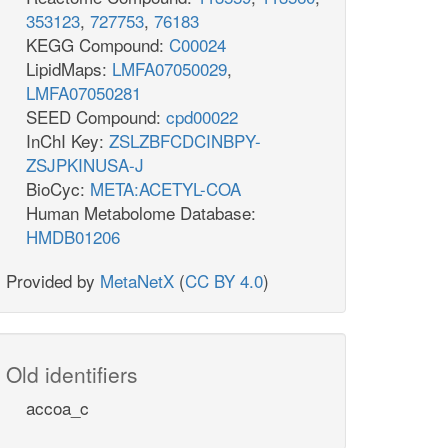
353123
,
727753
,
76183
KEGG Compound:
C00024
LipidMaps:
LMFA07050029
,
LMFA07050281
SEED Compound:
cpd00022
InChI Key:
ZSLZBFCDCINBPY-
ZSJPKINUSA-J
BioCyc:
META:ACETYL-COA
Human Metabolome Database:
HMDB01206
Provided by
MetaNetX
(
CC BY 4.0
)
Old identifiers
accoa_c