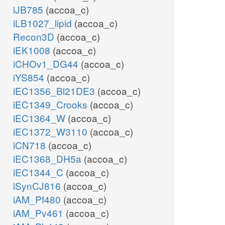
iJB785
(accoa_c)
iLB1027_lipid
(accoa_c)
Recon3D
(accoa_c)
iEK1008
(accoa_c)
iCHOv1_DG44
(accoa_c)
iYS854
(accoa_c)
iEC1356_Bl21DE3
(accoa_c)
iEC1349_Crooks
(accoa_c)
iEC1364_W
(accoa_c)
iEC1372_W3110
(accoa_c)
iCN718
(accoa_c)
iEC1368_DH5a
(accoa_c)
iEC1344_C
(accoa_c)
iSynCJ816
(accoa_c)
iAM_Pf480
(accoa_c)
iAM_Pv461
(accoa_c)