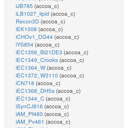
iJB785
(accoa_c)
iLB1027_lipid
(accoa_c)
Recon3D
(accoa_c)
iEK1008
(accoa_c)
iCHOv1_DG44
(accoa_c)
iYS854
(accoa_c)
iEC1356_Bl21DE3
(accoa_c)
iEC1349_Crooks
(accoa_c)
iEC1364_W
(accoa_c)
iEC1372_W3110
(accoa_c)
iCN718
(accoa_c)
iEC1368_DH5a
(accoa_c)
iEC1344_C
(accoa_c)
iSynCJ816
(accoa_c)
iAM_Pf480
(accoa_c)
iAM_Pv461
(accoa_c)