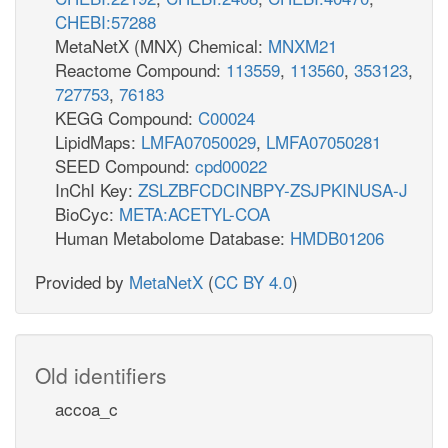
CHEBI:57288
MetaNetX (MNX) Chemical:
MNXM21
Reactome Compound:
113559
,
113560
,
353123
,
727753
,
76183
KEGG Compound:
C00024
LipidMaps:
LMFA07050029
,
LMFA07050281
SEED Compound:
cpd00022
InChI Key:
ZSLZBFCDCINBPY-ZSJPKINUSA-J
BioCyc:
META:ACETYL-COA
Human Metabolome Database:
HMDB01206
Provided by
MetaNetX
(
CC BY 4.0
)
Old identifiers
accoa_c