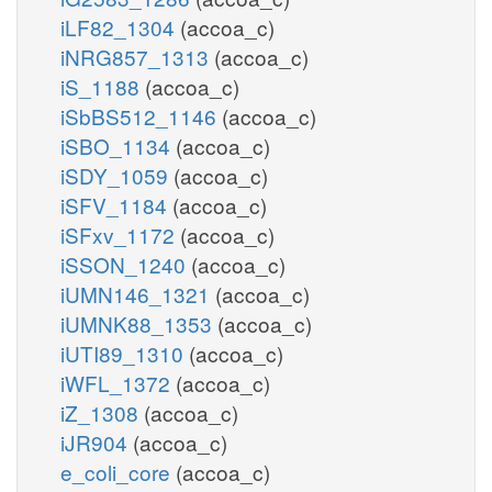
iLF82_1304
(accoa_c)
iNRG857_1313
(accoa_c)
iS_1188
(accoa_c)
iSbBS512_1146
(accoa_c)
iSBO_1134
(accoa_c)
iSDY_1059
(accoa_c)
iSFV_1184
(accoa_c)
iSFxv_1172
(accoa_c)
iSSON_1240
(accoa_c)
iUMN146_1321
(accoa_c)
iUMNK88_1353
(accoa_c)
iUTI89_1310
(accoa_c)
iWFL_1372
(accoa_c)
iZ_1308
(accoa_c)
iJR904
(accoa_c)
e_coli_core
(accoa_c)