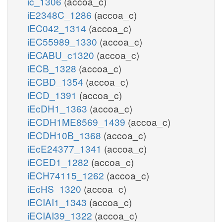
ic_1306
(accoa_c)
iE2348C_1286
(accoa_c)
iEC042_1314
(accoa_c)
iEC55989_1330
(accoa_c)
iECABU_c1320
(accoa_c)
iECB_1328
(accoa_c)
iECBD_1354
(accoa_c)
iECD_1391
(accoa_c)
iEcDH1_1363
(accoa_c)
iECDH1ME8569_1439
(accoa_c)
iECDH10B_1368
(accoa_c)
iEcE24377_1341
(accoa_c)
iECED1_1282
(accoa_c)
iECH74115_1262
(accoa_c)
iEcHS_1320
(accoa_c)
iECIAI1_1343
(accoa_c)
iECIAI39_1322
(accoa_c)