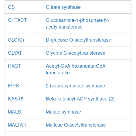
CS
Citrate synthase
G1PACT
Glucosamine-1-phosphate N-
acetyltransferase
GLCATr
D-glucose O-acetyltransferase
GLYAT
Glycine C-acetyltransferase
HXCT
Acetyl-CoA:hexanoate-CoA
transferase
IPPS
2-isopropylmalate synthase
KAS15
Beta-ketoacyl-ACP synthase (2)
MALS
Malate synthase
MALTATr
Maltose O-acetyltransferase