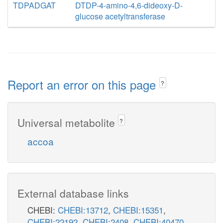
TDPADGAT
DTDP-4-amino-4,6-dideoxy-D-
glucose acetyltransferase
Report an error on this page
?
Universal metabolite
?
accoa
External database links
CHEBI:
CHEBI:13712
,
CHEBI:15351
,
CHEBI:22192
,
CHEBI:2408
,
CHEBI:40470
,