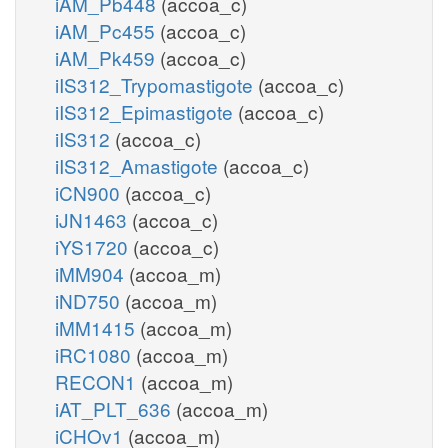
iAM_Pb448
(accoa_c)
iAM_Pc455
(accoa_c)
iAM_Pk459
(accoa_c)
iIS312_Trypomastigote
(accoa_c)
iIS312_Epimastigote
(accoa_c)
iIS312
(accoa_c)
iIS312_Amastigote
(accoa_c)
iCN900
(accoa_c)
iJN1463
(accoa_c)
iYS1720
(accoa_c)
iMM904
(accoa_m)
iND750
(accoa_m)
iMM1415
(accoa_m)
iRC1080
(accoa_m)
RECON1
(accoa_m)
iAT_PLT_636
(accoa_m)
iCHOv1
(accoa_m)