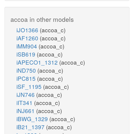
accoa in other models
iJO1366
(accoa_c)
iAF1260
(accoa_c)
iMM904
(accoa_c)
iSB619
(accoa_c)
iAPECO1_1312
(accoa_c)
iND750
(accoa_c)
iPC815
(accoa_c)
iSF_1195
(accoa_c)
iJN746
(accoa_c)
iIT341
(accoa_c)
iNJ661
(accoa_c)
iBWG_1329
(accoa_c)
iB21_1397
(accoa_c)