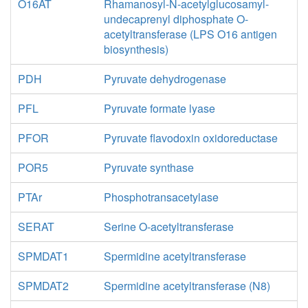
O16AT
Rhamanosyl-N-acetylglucosamyl-
undecaprenyl diphosphate O-
acetyltransferase (LPS O16 antigen
biosynthesis)
PDH
Pyruvate dehydrogenase
PFL
Pyruvate formate lyase
PFOR
Pyruvate flavodoxin oxidoreductase
POR5
Pyruvate synthase
PTAr
Phosphotransacetylase
SERAT
Serine O-acetyltransferase
SPMDAT1
Spermidine acetyltransferase
SPMDAT2
Spermidine acetyltransferase (N8)