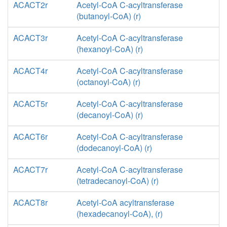
ACACT2r
Acetyl-CoA C-acyltransferase
(butanoyl-CoA) (r)
ACACT3r
Acetyl-CoA C-acyltransferase
(hexanoyl-CoA) (r)
ACACT4r
Acetyl-CoA C-acyltransferase
(octanoyl-CoA) (r)
ACACT5r
Acetyl-CoA C-acyltransferase
(decanoyl-CoA) (r)
ACACT6r
Acetyl-CoA C-acyltransferase
(dodecanoyl-CoA) (r)
ACACT7r
Acetyl-CoA C-acyltransferase
(tetradecanoyl-CoA) (r)
ACACT8r
Acetyl-CoA acyltransferase
(hexadecanoyl-CoA), (r)