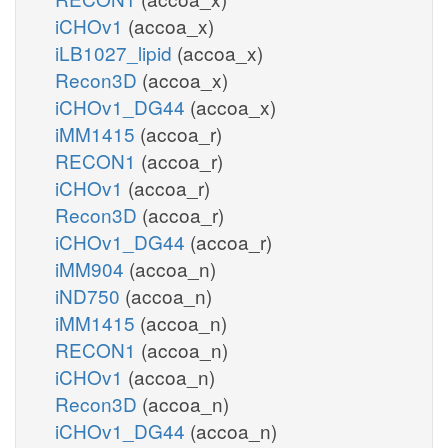
iCHOv1
(accoa_x)
iLB1027_lipid
(accoa_x)
Recon3D
(accoa_x)
iCHOv1_DG44
(accoa_x)
iMM1415
(accoa_r)
RECON1
(accoa_r)
iCHOv1
(accoa_r)
Recon3D
(accoa_r)
iCHOv1_DG44
(accoa_r)
iMM904
(accoa_n)
iND750
(accoa_n)
iMM1415
(accoa_n)
RECON1
(accoa_n)
iCHOv1
(accoa_n)
Recon3D
(accoa_n)
iCHOv1_DG44
(accoa_n)