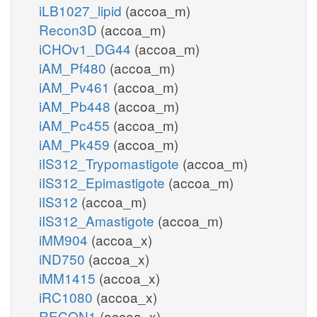
iLB1027_lipid
(accoa_m)
Recon3D
(accoa_m)
iCHOv1_DG44
(accoa_m)
iAM_Pf480
(accoa_m)
iAM_Pv461
(accoa_m)
iAM_Pb448
(accoa_m)
iAM_Pc455
(accoa_m)
iAM_Pk459
(accoa_m)
iIS312_Trypomastigote
(accoa_m)
iIS312_Epimastigote
(accoa_m)
iIS312
(accoa_m)
iIS312_Amastigote
(accoa_m)
iMM904
(accoa_x)
iND750
(accoa_x)
iMM1415
(accoa_x)
iRC1080
(accoa_x)
RECON1
(accoa_x)