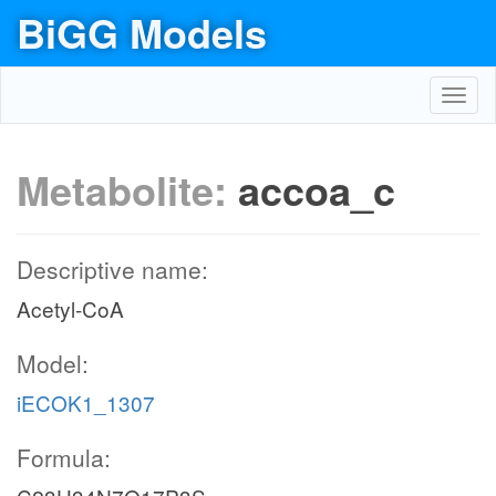
BiGG Models
Toggl
navig
Metabolite:
accoa_c
Descriptive name:
Acetyl-CoA
Model:
iECOK1_1307
Formula: