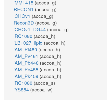
iMM1415
(accoa_g)
RECON1
(accoa_g)
iCHOv1
(accoa_g)
Recon3D
(accoa_g)
iCHOv1_DG44
(accoa_g)
iRC1080
(accoa_h)
iLB1027_lipid
(accoa_h)
iAM_Pf480
(accoa_h)
iAM_Pv461
(accoa_h)
iAM_Pb448
(accoa_h)
iAM_Pc455
(accoa_h)
iAM_Pk459
(accoa_h)
iRC1080
(accoa_s)
iYS854
(accoa_w)