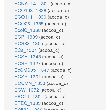
iECNA114_1301
(accoa_c)
iECO103_1326
(accoa_c)
iECO111_1330
(accoa_c)
iECO26_1355
(accoa_c)
iEcolC_1368
(accoa_c)
iECP_1309
(accoa_c)
iECS88_1305
(accoa_c)
iECs_1301
(accoa_c)
iECSE_1348
(accoa_c)
iECSF_1327
(accoa_c)
iEcSMS35_1347
(accoa_c)
iECSP_1301
(accoa_c)
iECUMN_1333
(accoa_c)
iECW_1372
(accoa_c)
iEKO11_1354
(accoa_c)
iETEC_1333
(accoa_c)
iG2583_1286
(accoa_c)