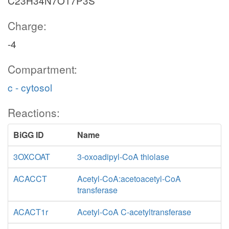
C23H34N7O17P3S
Charge:
-4
Compartment:
c - cytosol
Reactions:
BiGG ID
Name
3OXCOAT
3-oxoadipyl-CoA thiolase
ACACCT
Acetyl-CoA:acetoacetyl-CoA
transferase
ACACT1r
Acetyl-CoA C-acetyltransferase