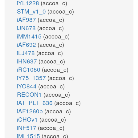
iYL1228
(accoa_c)
STM_v1_0
(accoa_c)
iAF987
(accoa_c)
iJN678
(accoa_c)
iMM1415
(accoa_c)
iAF692
(accoa_c)
iLJ478
(accoa_c)
iHN637
(accoa_c)
iRC1080
(accoa_c)
iY75_1357
(accoa_c)
iYO844
(accoa_c)
RECON1
(accoa_c)
iAT_PLT_636
(accoa_c)
iAF1260b
(accoa_c)
iCHOv1
(accoa_c)
iNF517
(accoa_c)
iML1515
(accoa_c)