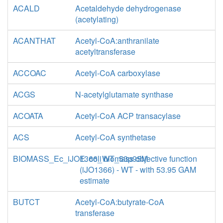
ACALD
Acetaldehyde dehydrogenase
(acetylating)
ACANTHAT
Acetyl-CoA:anthranilate
acetyltransferase
ACCOAC
Acetyl-CoA carboxylase
ACGS
N-acetylglutamate synthase
ACOATA
Acetyl-CoA ACP transacylase
ACS
Acetyl-CoA synthetase
BIOMASS_Ec_iJO1366_WT_53p95M
E. coli biomass objective function
(iJO1366) - WT - with 53.95 GAM
estimate
BUTCT
Acetyl-CoA:butyrate-CoA
transferase