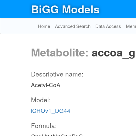
BiGG Models
Home
Advanced Search
Data Access
Memo
Metabolite:
accoa_g
Descriptive name:
Acetyl-CoA
Model:
iCHOv1_DG44
Formula: