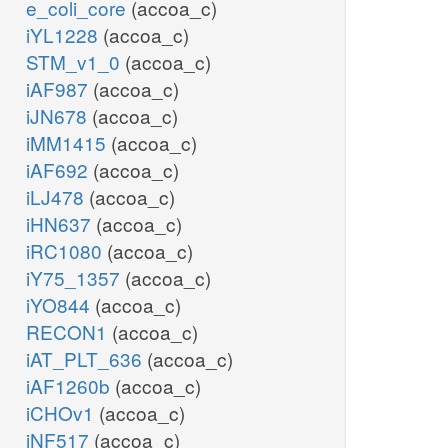
e_coli_core
(accoa_c)
iYL1228
(accoa_c)
STM_v1_0
(accoa_c)
iAF987
(accoa_c)
iJN678
(accoa_c)
iMM1415
(accoa_c)
iAF692
(accoa_c)
iLJ478
(accoa_c)
iHN637
(accoa_c)
iRC1080
(accoa_c)
iY75_1357
(accoa_c)
iYO844
(accoa_c)
RECON1
(accoa_c)
iAT_PLT_636
(accoa_c)
iAF1260b
(accoa_c)
iCHOv1
(accoa_c)
iNF517
(accoa_c)