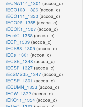
iECNA114_1301
(accoa_c)
iECO103_1326
(accoa_c)
iECO111_1330
(accoa_c)
iECO26_1355
(accoa_c)
iECOK1_1307
(accoa_c)
iEcolC_1368
(accoa_c)
iECP_1309
(accoa_c)
iECS88_1305
(accoa_c)
iECs_1301
(accoa_c)
iECSE_1348
(accoa_c)
iECSF_1327
(accoa_c)
iEcSMS35_1347
(accoa_c)
iECSP_1301
(accoa_c)
iECUMN_1333
(accoa_c)
iECW_1372
(accoa_c)
iEKO11_1354
(accoa_c)
iETEC_1333
(accoa_c)