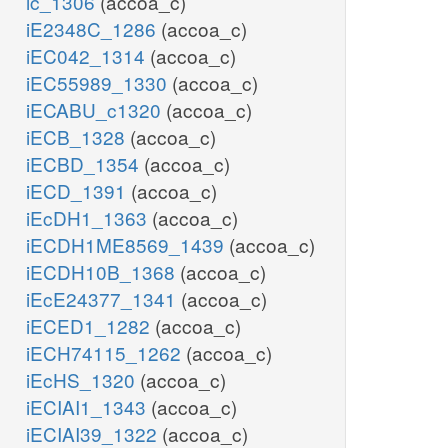
ic_1306
(accoa_c)
iE2348C_1286
(accoa_c)
iEC042_1314
(accoa_c)
iEC55989_1330
(accoa_c)
iECABU_c1320
(accoa_c)
iECB_1328
(accoa_c)
iECBD_1354
(accoa_c)
iECD_1391
(accoa_c)
iEcDH1_1363
(accoa_c)
iECDH1ME8569_1439
(accoa_c)
iECDH10B_1368
(accoa_c)
iEcE24377_1341
(accoa_c)
iECED1_1282
(accoa_c)
iECH74115_1262
(accoa_c)
iEcHS_1320
(accoa_c)
iECIAI1_1343
(accoa_c)
iECIAI39_1322
(accoa_c)