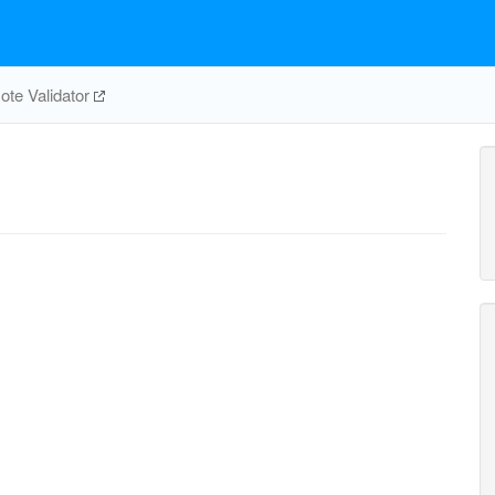
te Validator