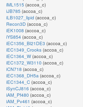
iML1515
(accoa_c)
iJB785
(accoa_c)
iLB1027_lipid
(accoa_c)
Recon3D
(accoa_c)
iEK1008
(accoa_c)
iYS854
(accoa_c)
iEC1356_Bl21DE3
(accoa_c)
iEC1349_Crooks
(accoa_c)
iEC1364_W
(accoa_c)
iEC1372_W3110
(accoa_c)
iCN718
(accoa_c)
iEC1368_DH5a
(accoa_c)
iEC1344_C
(accoa_c)
iSynCJ816
(accoa_c)
iAM_Pf480
(accoa_c)
iAM_Pv461
(accoa_c)