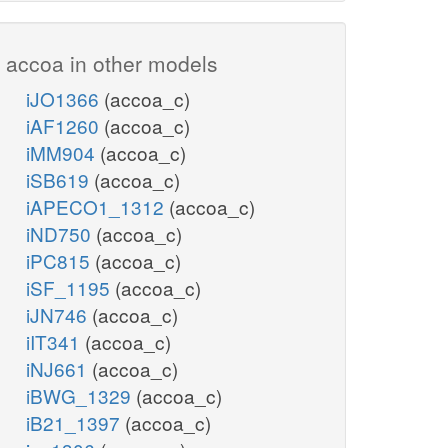
accoa in other models
iJO1366
(accoa_c)
iAF1260
(accoa_c)
iMM904
(accoa_c)
iSB619
(accoa_c)
iAPECO1_1312
(accoa_c)
iND750
(accoa_c)
iPC815
(accoa_c)
iSF_1195
(accoa_c)
iJN746
(accoa_c)
iIT341
(accoa_c)
iNJ661
(accoa_c)
iBWG_1329
(accoa_c)
iB21_1397
(accoa_c)