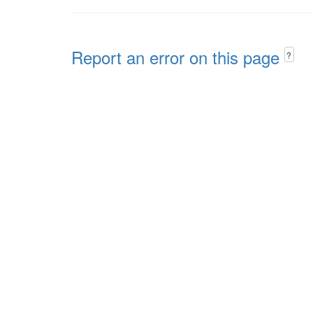
Report an error on this page
?