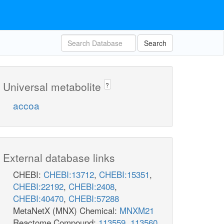
Search
Universal metabolite
?
accoa
External database links
CHEBI:
CHEBI:13712
,
CHEBI:15351
,
CHEBI:22192
,
CHEBI:2408
,
CHEBI:40470
,
CHEBI:57288
MetaNetX (MNX) Chemical:
MNXM21
Reactome Compound:
113559
,
113560
,