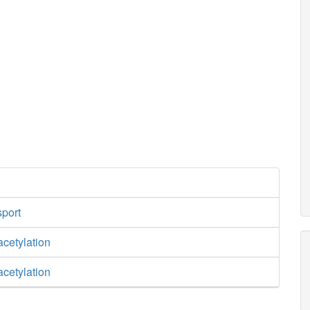
sport
cetylation
cetylation