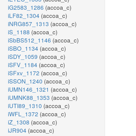
iG2583_1286
(accoa_c)
iLF82_1304
(accoa_c)
iNRG857_1313
(accoa_c)
iS_1188
(accoa_c)
iSbBS512_1146
(accoa_c)
iSBO_1134
(accoa_c)
iSDY_1059
(accoa_c)
iSFV_1184
(accoa_c)
iSFxv_1172
(accoa_c)
iSSON_1240
(accoa_c)
iUMN146_1321
(accoa_c)
iUMNK88_1353
(accoa_c)
iUTI89_1310
(accoa_c)
iWFL_1372
(accoa_c)
iZ_1308
(accoa_c)
iJR904
(accoa_c)