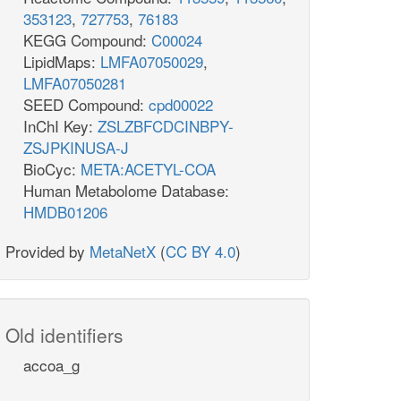
353123
,
727753
,
76183
KEGG Compound:
C00024
LipidMaps:
LMFA07050029
,
LMFA07050281
SEED Compound:
cpd00022
InChI Key:
ZSLZBFCDCINBPY-
ZSJPKINUSA-J
BioCyc:
META:ACETYL-COA
Human Metabolome Database:
HMDB01206
Provided by
MetaNetX
(
CC BY 4.0
)
Old identifiers
accoa_g