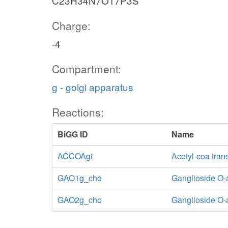
C23H34N7O17P3S
Charge:
-4
Compartment:
g - golgi apparatus
Reactions:
BiGG ID
Name
ACCOAgt
Acetyl-coa tran
GAO1g_cho
Ganglioside O-a
GAO2g_cho
Ganglioside O-a