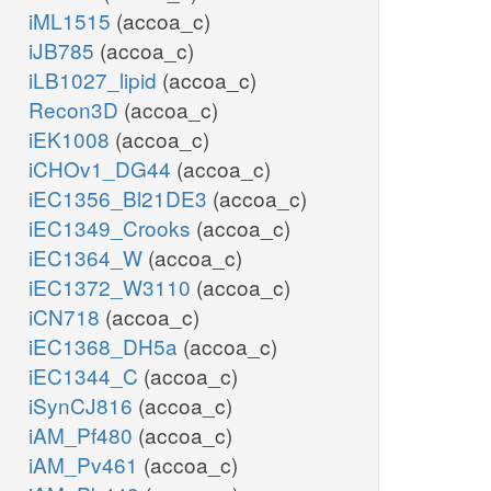
iML1515
(accoa_c)
iJB785
(accoa_c)
iLB1027_lipid
(accoa_c)
Recon3D
(accoa_c)
iEK1008
(accoa_c)
iCHOv1_DG44
(accoa_c)
iEC1356_Bl21DE3
(accoa_c)
iEC1349_Crooks
(accoa_c)
iEC1364_W
(accoa_c)
iEC1372_W3110
(accoa_c)
iCN718
(accoa_c)
iEC1368_DH5a
(accoa_c)
iEC1344_C
(accoa_c)
iSynCJ816
(accoa_c)
iAM_Pf480
(accoa_c)
iAM_Pv461
(accoa_c)