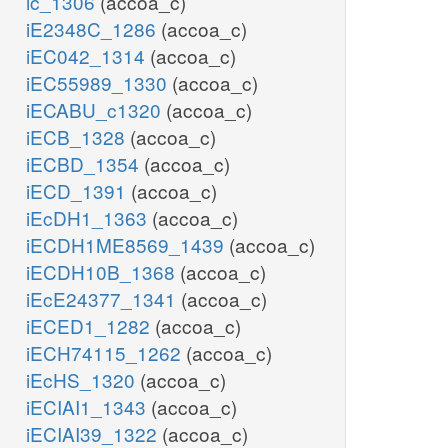
ic_1306
(accoa_c)
iE2348C_1286
(accoa_c)
iEC042_1314
(accoa_c)
iEC55989_1330
(accoa_c)
iECABU_c1320
(accoa_c)
iECB_1328
(accoa_c)
iECBD_1354
(accoa_c)
iECD_1391
(accoa_c)
iEcDH1_1363
(accoa_c)
iECDH1ME8569_1439
(accoa_c)
iECDH10B_1368
(accoa_c)
iEcE24377_1341
(accoa_c)
iECED1_1282
(accoa_c)
iECH74115_1262
(accoa_c)
iEcHS_1320
(accoa_c)
iECIAI1_1343
(accoa_c)
iECIAI39_1322
(accoa_c)