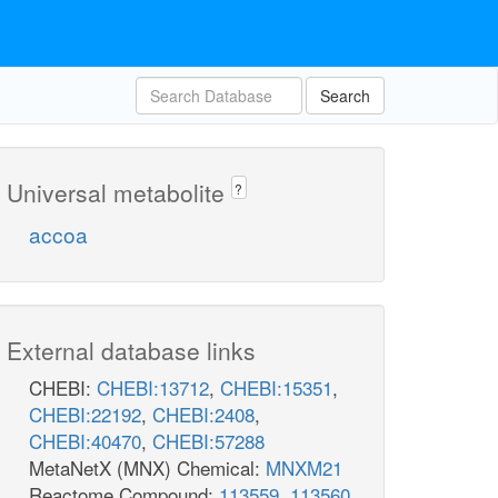
Search
Universal metabolite
?
accoa
External database links
CHEBI:
CHEBI:13712
,
CHEBI:15351
,
CHEBI:22192
,
CHEBI:2408
,
CHEBI:40470
,
CHEBI:57288
MetaNetX (MNX) Chemical:
MNXM21
Reactome Compound:
113559
,
113560
,