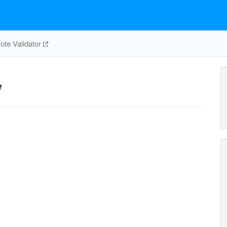
te Validator
w