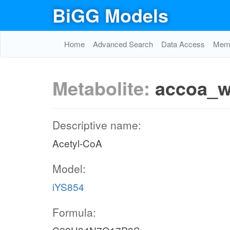
BiGG Models
Home
Advanced Search
Data Access
Memo
Metabolite:
accoa_
Descriptive name:
Acetyl-CoA
Model:
iYS854
Formula: