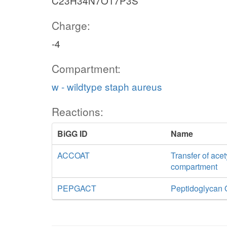
C23H34N7O17P3S
Charge:
-4
Compartment:
w - wildtype staph aureus
Reactions:
BiGG ID
Name
ACCOAT
Transfer of acet
compartment
PEPGACT
Peptidoglycan 