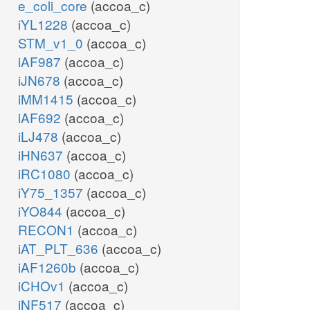
e_coli_core
(accoa_c)
iYL1228
(accoa_c)
STM_v1_0
(accoa_c)
iAF987
(accoa_c)
iJN678
(accoa_c)
iMM1415
(accoa_c)
iAF692
(accoa_c)
iLJ478
(accoa_c)
iHN637
(accoa_c)
iRC1080
(accoa_c)
iY75_1357
(accoa_c)
iYO844
(accoa_c)
RECON1
(accoa_c)
iAT_PLT_636
(accoa_c)
iAF1260b
(accoa_c)
iCHOv1
(accoa_c)
iNF517
(accoa_c)