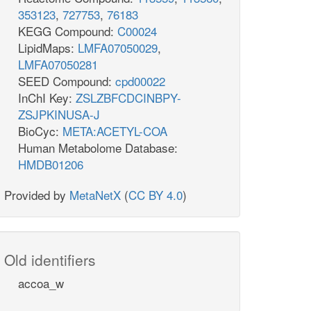
353123
,
727753
,
76183
KEGG Compound:
C00024
LipidMaps:
LMFA07050029
,
LMFA07050281
SEED Compound:
cpd00022
InChI Key:
ZSLZBFCDCINBPY-
ZSJPKINUSA-J
BioCyc:
META:ACETYL-COA
Human Metabolome Database:
HMDB01206
Provided by
MetaNetX
(
CC BY 4.0
)
Old identifiers
accoa_w