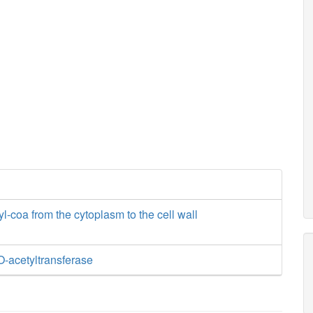
yl-coa from the cytoplasm to the cell wall
O-acetyltransferase