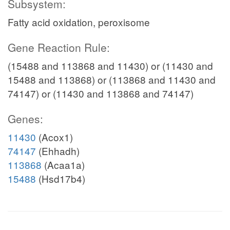
Subsystem:
Fatty acid oxidation, peroxisome
Gene Reaction Rule:
(15488 and 113868 and 11430) or (11430 and
15488 and 113868) or (113868 and 11430 and
74147) or (11430 and 113868 and 74147)
Genes:
11430
(Acox1)
74147
(Ehhadh)
113868
(Acaa1a)
15488
(Hsd17b4)