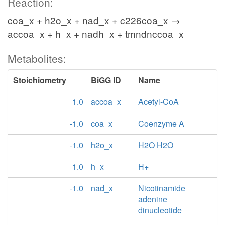
Reaction:
coa_x + h2o_x + nad_x + c226coa_x →
accoa_x + h_x + nadh_x + tmndnccoa_x
Metabolites:
Stoichiometry
BiGG ID
Name
1.0
accoa_x
Acetyl-CoA
-1.0
coa_x
Coenzyme A
-1.0
h2o_x
H2O H2O
1.0
h_x
H+
-1.0
nad_x
Nicotinamide
adenine
dinucleotide