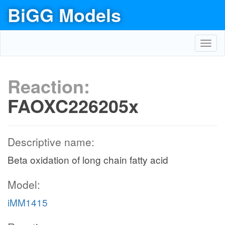
BiGG Models
Toggl
navig
Reaction:
FAOXC226205x
Descriptive name:
Beta oxidation of long chain fatty acid
Model:
iMM1415