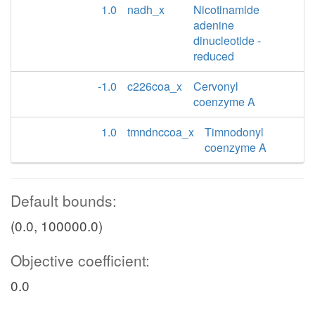
1.0
nadh_x
Nicotinamide
adenine
dinucleotide -
reduced
-1.0
c226coa_x
Cervonyl
coenzyme A
1.0
tmndnccoa_x
Timnodonyl
coenzyme A
Default bounds:
(0.0, 100000.0)
Objective coefficient:
0.0