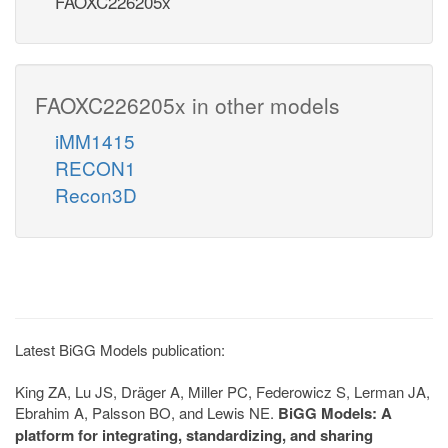
FAOXC226205x
FAOXC226205x in other models
iMM1415
RECON1
Recon3D
Latest BiGG Models publication:
King ZA, Lu JS, Dräger A, Miller PC, Federowicz S, Lerman JA,
Ebrahim A, Palsson BO, and Lewis NE.
BiGG Models: A
platform for integrating, standardizing, and sharing