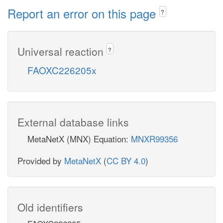
Report an error on this page
?
Universal reaction
?
FAOXC226205x
External database links
MetaNetX (MNX) Equation:
MNXR99356
Provided by
MetaNetX
(
CC BY 4.0
)
Old identifiers