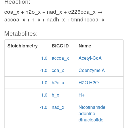
Reaction:
coa_x + h2o_x + nad_x + c226coa_x →
accoa_x + h_x + nadh_x + tmndnccoa_x
Metabolites:
Stoichiometry
BiGG ID
Name
1.0
accoa_x
Acetyl-CoA
-1.0
coa_x
Coenzyme A
-1.0
h2o_x
H2O H2O
1.0
h_x
H+
-1.0
nad_x
Nicotinamide
adenine
dinucleotide