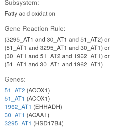
Subsystem:
Fatty acid oxidation
Gene Reaction Rule:
(3295_AT1 and 30_AT1 and 51_AT2) or
(51_AT1 and 3295_AT1 and 30_AT1) or
(30_AT1 and 51_AT2 and 1962_AT1) or
(51_AT1 and 30_AT1 and 1962_AT1)
Genes:
51_AT2
(ACOX1)
51_AT1
(ACOX1)
1962_AT1
(EHHADH)
30_AT1
(ACAA1)
3295_AT1
(HSD17B4)