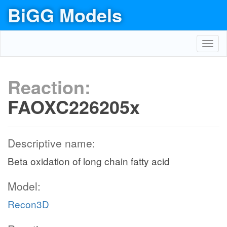
BiGG Models
Toggl
navig
Reaction:
FAOXC226205x
Descriptive name:
Beta oxidation of long chain fatty acid
Model:
Recon3D