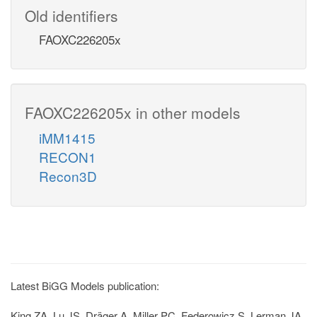
Old identifiers
FAOXC226205x
FAOXC226205x in other models
iMM1415
RECON1
Recon3D
Latest BiGG Models publication:
King ZA, Lu JS, Dräger A, Miller PC, Federowicz S, Lerman JA,