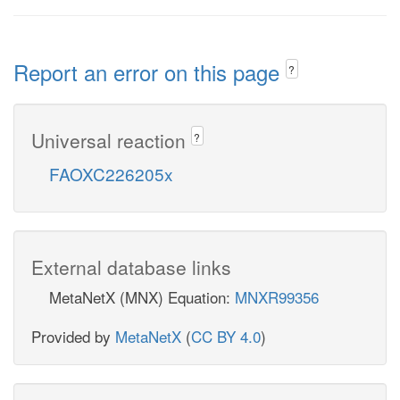
Report an error on this page
?
Universal reaction
?
FAOXC226205x
External database links
MetaNetX (MNX) Equation:
MNXR99356
Provided by
MetaNetX
(
CC BY 4.0
)