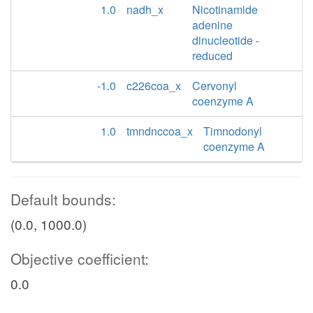
1.0
nadh_x
Nicotinamide
adenine
dinucleotide -
reduced
-1.0
c226coa_x
Cervonyl
coenzyme A
1.0
tmndnccoa_x
Timnodonyl
coenzyme A
Default bounds:
(0.0, 1000.0)
Objective coefficient:
0.0