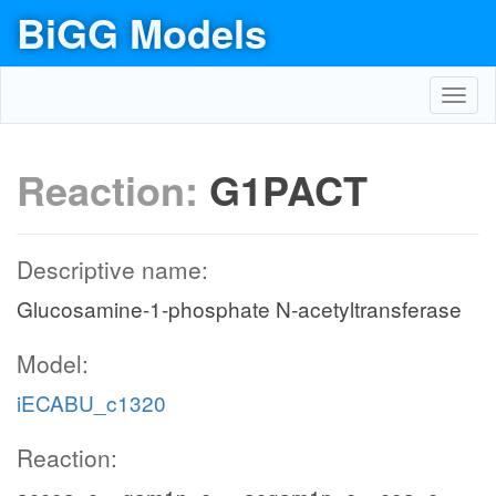
BiGG Models
Toggl
navig
Reaction:
G1PACT
Descriptive name:
Glucosamine-1-phosphate N-acetyltransferase
Model:
iECABU_c1320
Reaction: