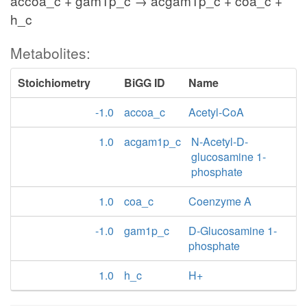
accoa_c + gam1p_c → acgam1p_c + coa_c +
h_c
Metabolites:
Stoichiometry
BiGG ID
Name
-1.0
accoa_c
Acetyl-CoA
1.0
acgam1p_c
N-Acetyl-D-
glucosamine 1-
phosphate
1.0
coa_c
Coenzyme A
-1.0
gam1p_c
D-Glucosamine 1-
phosphate
1.0
h_c
H+