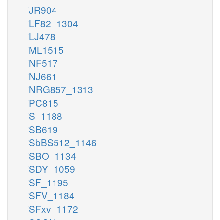
iJR904
iLF82_1304
iLJ478
iML1515
iNF517
iNJ661
iNRG857_1313
iPC815
iS_1188
iSB619
iSbBS512_1146
iSBO_1134
iSDY_1059
iSF_1195
iSFV_1184
iSFxv_1172