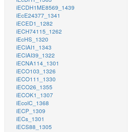
iECDH1ME8569_1439
iEcE24377_1341
iECED1_1282
iECH74115_1262
iEcHS_1320
iECIAI1_1343
iECIAI39_1322
iECNA114_1301
iECO103_1326
iECO111_1330
iECO26_1355
iECOK1_1307
iEcolC_1368
iECP_1309
iECs_1301
iECS88_1305