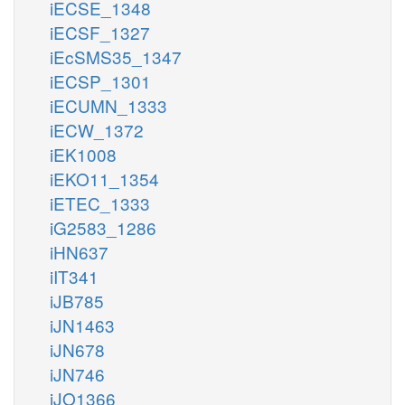
iECSE_1348
iECSF_1327
iEcSMS35_1347
iECSP_1301
iECUMN_1333
iECW_1372
iEK1008
iEKO11_1354
iETEC_1333
iG2583_1286
iHN637
iIT341
iJB785
iJN1463
iJN678
iJN746
iJO1366