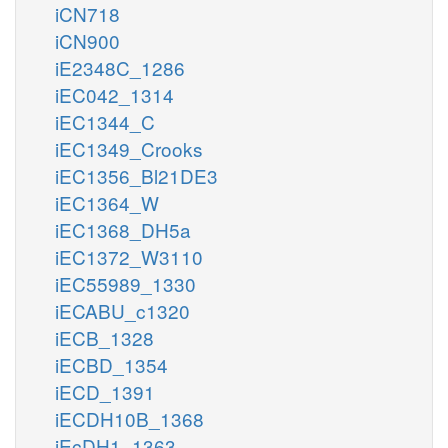
iCN718
iCN900
iE2348C_1286
iEC042_1314
iEC1344_C
iEC1349_Crooks
iEC1356_Bl21DE3
iEC1364_W
iEC1368_DH5a
iEC1372_W3110
iEC55989_1330
iECABU_c1320
iECB_1328
iECBD_1354
iECD_1391
iECDH10B_1368
iEcDH1_1363