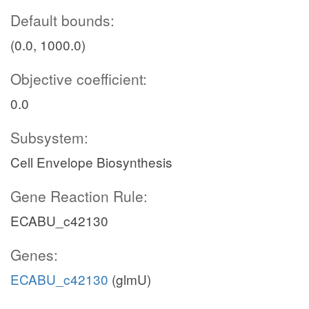
Default bounds:
(0.0, 1000.0)
Objective coefficient:
0.0
Subsystem:
Cell Envelope Biosynthesis
Gene Reaction Rule:
ECABU_c42130
Genes:
ECABU_c42130
(glmU)