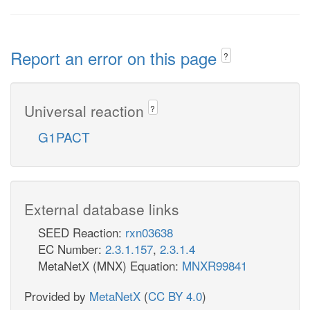
Report an error on this page
?
Universal reaction
?
G1PACT
External database links
SEED Reaction:
rxn03638
EC Number:
2.3.1.157
,
2.3.1.4
MetaNetX (MNX) Equation:
MNXR99841
Provided by
MetaNetX
(
CC BY 4.0
)