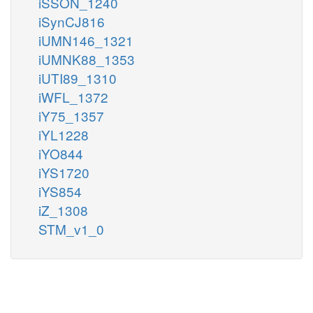
iSSON_1240
iSynCJ816
iUMN146_1321
iUMNK88_1353
iUTI89_1310
iWFL_1372
iY75_1357
iYL1228
iYO844
iYS1720
iYS854
iZ_1308
STM_v1_0