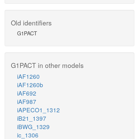
Old identifiers
G1PACT
G1PACT in other models
iAF1260
iAF1260b
iAF692
iAF987
iAPECO1_1312
iB21_1397
iBWG_1329
ic_1306