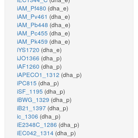
iAM_Pf480
(dha_e)
iAM_Pv461
(dha_e)
iAM_Pb448
(dha_e)
iAM_Pc455
(dha_e)
iAM_Pk459
(dha_e)
iYS1720
(dha_e)
iJO1366
(dha_p)
iAF1260
(dha_p)
iAPECO1_1312
(dha_p)
iPC815
(dha_p)
iSF_1195
(dha_p)
iBWG_1329
(dha_p)
iB21_1397
(dha_p)
ic_1306
(dha_p)
iE2348C_1286
(dha_p)
iEC042_1314
(dha_p)