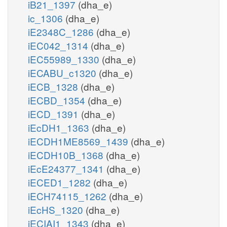
iB21_1397
(dha_e)
ic_1306
(dha_e)
iE2348C_1286
(dha_e)
iEC042_1314
(dha_e)
iEC55989_1330
(dha_e)
iECABU_c1320
(dha_e)
iECB_1328
(dha_e)
iECBD_1354
(dha_e)
iECD_1391
(dha_e)
iEcDH1_1363
(dha_e)
iECDH1ME8569_1439
(dha_e)
iECDH10B_1368
(dha_e)
iEcE24377_1341
(dha_e)
iECED1_1282
(dha_e)
iECH74115_1262
(dha_e)
iEcHS_1320
(dha_e)
iECIAI1_1343
(dha_e)