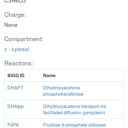
C3H6O3
Charge:
None
Compartment:
c - cytosol
Reactions:
BiGG ID
Name
DHAPT
Dihydroxyacetone
phosphotransferase
DHAtpp
Dihydroxyacetone transport via
facilitated diffusion (periplasm)
F6PA
Fructose 6-phosphate aldolase