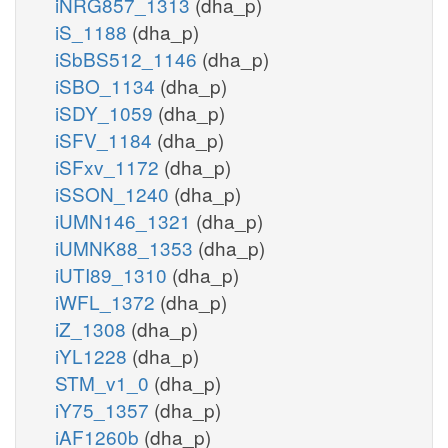
iNRG857_1313
(dha_p)
iS_1188
(dha_p)
iSbBS512_1146
(dha_p)
iSBO_1134
(dha_p)
iSDY_1059
(dha_p)
iSFV_1184
(dha_p)
iSFxv_1172
(dha_p)
iSSON_1240
(dha_p)
iUMN146_1321
(dha_p)
iUMNK88_1353
(dha_p)
iUTI89_1310
(dha_p)
iWFL_1372
(dha_p)
iZ_1308
(dha_p)
iYL1228
(dha_p)
STM_v1_0
(dha_p)
iY75_1357
(dha_p)
iAF1260b
(dha_p)