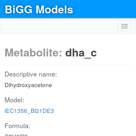
BiGG Models
Toggl
navig
Metabolite:
dha_c
Descriptive name:
Dihydroxyacetone
Model:
iEC1356_Bl21DE3
Formula: