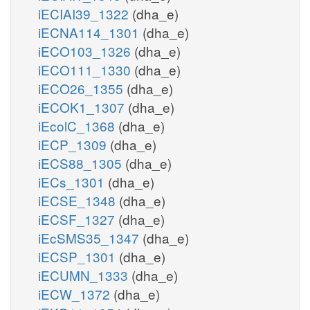
iECIAI39_1322
(dha_e)
iECNA114_1301
(dha_e)
iECO103_1326
(dha_e)
iECO111_1330
(dha_e)
iECO26_1355
(dha_e)
iECOK1_1307
(dha_e)
iEcolC_1368
(dha_e)
iECP_1309
(dha_e)
iECS88_1305
(dha_e)
iECs_1301
(dha_e)
iECSE_1348
(dha_e)
iECSF_1327
(dha_e)
iEcSMS35_1347
(dha_e)
iECSP_1301
(dha_e)
iECUMN_1333
(dha_e)
iECW_1372
(dha_e)