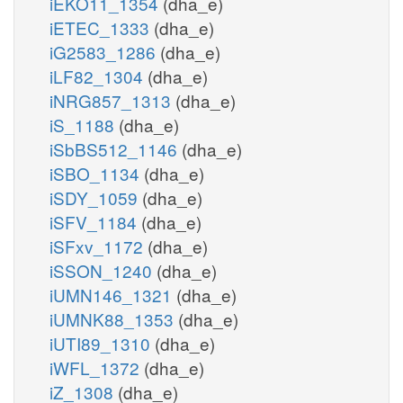
iEKO11_1354
(dha_e)
iETEC_1333
(dha_e)
iG2583_1286
(dha_e)
iLF82_1304
(dha_e)
iNRG857_1313
(dha_e)
iS_1188
(dha_e)
iSbBS512_1146
(dha_e)
iSBO_1134
(dha_e)
iSDY_1059
(dha_e)
iSFV_1184
(dha_e)
iSFxv_1172
(dha_e)
iSSON_1240
(dha_e)
iUMN146_1321
(dha_e)
iUMNK88_1353
(dha_e)
iUTI89_1310
(dha_e)
iWFL_1372
(dha_e)
iZ_1308
(dha_e)