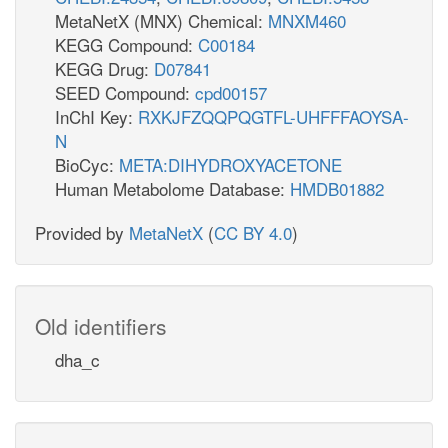
MetaNetX (MNX) Chemical:
MNXM460
KEGG Compound:
C00184
KEGG Drug:
D07841
SEED Compound:
cpd00157
InChI Key:
RXKJFZQQPQGTFL-UHFFFAOYSA-
N
BioCyc:
META:DIHYDROXYACETONE
Human Metabolome Database:
HMDB01882
Provided by
MetaNetX
(
CC BY 4.0
)
Old identifiers
dha_c