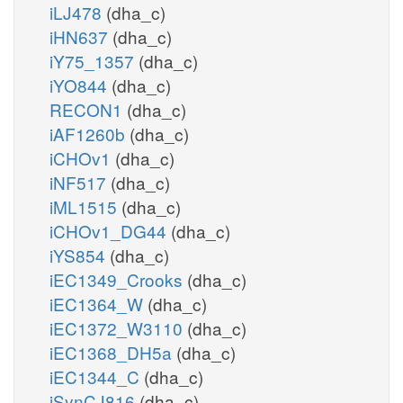
iLJ478
(dha_c)
iHN637
(dha_c)
iY75_1357
(dha_c)
iYO844
(dha_c)
RECON1
(dha_c)
iAF1260b
(dha_c)
iCHOv1
(dha_c)
iNF517
(dha_c)
iML1515
(dha_c)
iCHOv1_DG44
(dha_c)
iYS854
(dha_c)
iEC1349_Crooks
(dha_c)
iEC1364_W
(dha_c)
iEC1372_W3110
(dha_c)
iEC1368_DH5a
(dha_c)
iEC1344_C
(dha_c)
iSynCJ816
(dha_c)