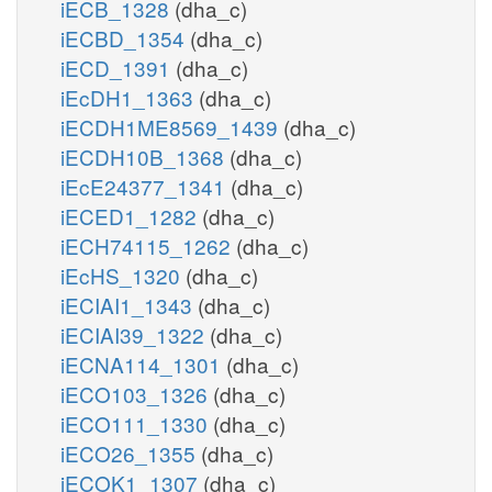
iECB_1328
(dha_c)
iECBD_1354
(dha_c)
iECD_1391
(dha_c)
iEcDH1_1363
(dha_c)
iECDH1ME8569_1439
(dha_c)
iECDH10B_1368
(dha_c)
iEcE24377_1341
(dha_c)
iECED1_1282
(dha_c)
iECH74115_1262
(dha_c)
iEcHS_1320
(dha_c)
iECIAI1_1343
(dha_c)
iECIAI39_1322
(dha_c)
iECNA114_1301
(dha_c)
iECO103_1326
(dha_c)
iECO111_1330
(dha_c)
iECO26_1355
(dha_c)
iECOK1_1307
(dha_c)