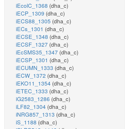
iEcolC_1368
(dha_c)
iECP_1309
(dha_c)
iECS88_1305
(dha_c)
iECs_1301
(dha_c)
iECSE_1348
(dha_c)
iECSF_1327
(dha_c)
iEcSMS35_1347
(dha_c)
iECSP_1301
(dha_c)
iECUMN_1333
(dha_c)
iECW_1372
(dha_c)
iEKO11_1354
(dha_c)
iETEC_1333
(dha_c)
iG2583_1286
(dha_c)
iLF82_1304
(dha_c)
iNRG857_1313
(dha_c)
iS_1188
(dha_c)