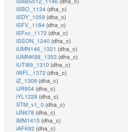
iSbBS512_1146
(dha_c)
iSBO_1134
(dha_c)
iSDY_1059
(dha_c)
iSFV_1184
(dha_c)
iSFxv_1172
(dha_c)
iSSON_1240
(dha_c)
iUMN146_1321
(dha_c)
iUMNK88_1353
(dha_c)
iUTI89_1310
(dha_c)
iWFL_1372
(dha_c)
iZ_1308
(dha_c)
iJR904
(dha_c)
iYL1228
(dha_c)
STM_v1_0
(dha_c)
iJN678
(dha_c)
iMM1415
(dha_c)
iAF692
(dha_c)