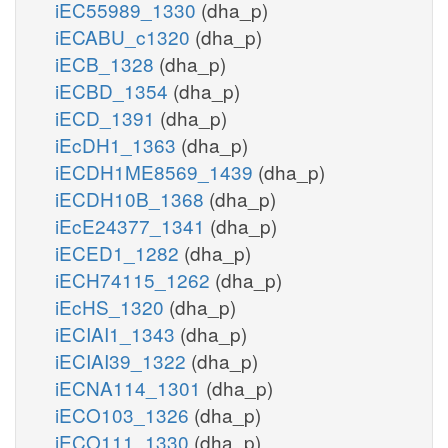
iEC55989_1330
(dha_p)
iECABU_c1320
(dha_p)
iECB_1328
(dha_p)
iECBD_1354
(dha_p)
iECD_1391
(dha_p)
iEcDH1_1363
(dha_p)
iECDH1ME8569_1439
(dha_p)
iECDH10B_1368
(dha_p)
iEcE24377_1341
(dha_p)
iECED1_1282
(dha_p)
iECH74115_1262
(dha_p)
iEcHS_1320
(dha_p)
iECIAI1_1343
(dha_p)
iECIAI39_1322
(dha_p)
iECNA114_1301
(dha_p)
iECO103_1326
(dha_p)
iECO111_1330
(dha_p)