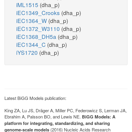
iML1515
(dha_p)
iEC1349_Crooks
(dha_p)
iEC1364_W
(dha_p)
iEC1372_W3110
(dha_p)
iEC1368_DH5a
(dha_p)
iEC1344_C
(dha_p)
iYS1720
(dha_p)
Latest BiGG Models publication:
King ZA, Lu JS, Dräger A, Miller PC, Federowicz S, Lerman JA,
Ebrahim A, Palsson BO, and Lewis NE.
BiGG Models: A
platform for integrating, standardizing, and sharing
genome-scale models
(2016) Nucleic Acids Research