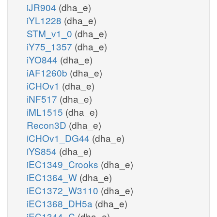
iJR904
(dha_e)
iYL1228
(dha_e)
STM_v1_0
(dha_e)
iY75_1357
(dha_e)
iYO844
(dha_e)
iAF1260b
(dha_e)
iCHOv1
(dha_e)
iNF517
(dha_e)
iML1515
(dha_e)
Recon3D
(dha_e)
iCHOv1_DG44
(dha_e)
iYS854
(dha_e)
iEC1349_Crooks
(dha_e)
iEC1364_W
(dha_e)
iEC1372_W3110
(dha_e)
iEC1368_DH5a
(dha_e)
iEC1344_C
(dha_e)