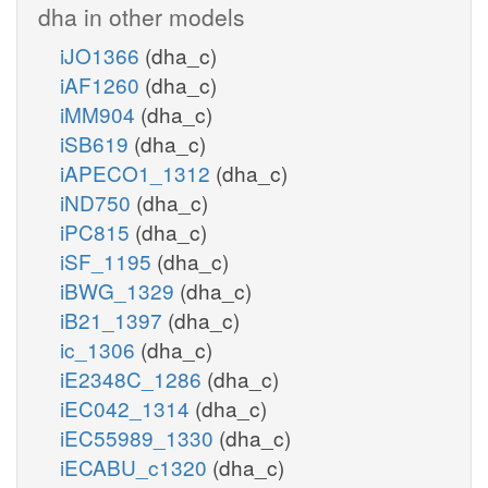
dha in other models
iJO1366
(dha_c)
iAF1260
(dha_c)
iMM904
(dha_c)
iSB619
(dha_c)
iAPECO1_1312
(dha_c)
iND750
(dha_c)
iPC815
(dha_c)
iSF_1195
(dha_c)
iBWG_1329
(dha_c)
iB21_1397
(dha_c)
ic_1306
(dha_c)
iE2348C_1286
(dha_c)
iEC042_1314
(dha_c)
iEC55989_1330
(dha_c)
iECABU_c1320
(dha_c)