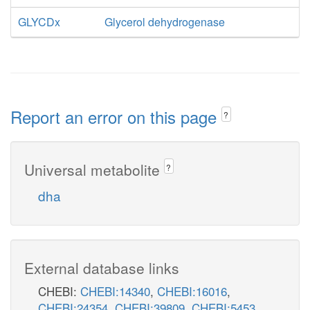
GLYCDx
Glycerol dehydrogenase
Report an error on this page
?
Universal metabolite
?
dha
External database links
CHEBI:
CHEBI:14340
,
CHEBI:16016
,
CHEBI:24354
,
CHEBI:39809
,
CHEBI:5453