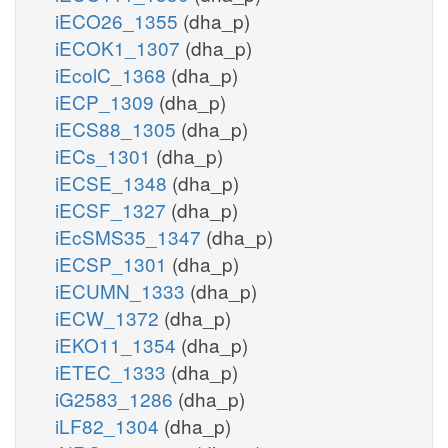
iECO26_1355
(dha_p)
iECOK1_1307
(dha_p)
iEcolC_1368
(dha_p)
iECP_1309
(dha_p)
iECS88_1305
(dha_p)
iECs_1301
(dha_p)
iECSE_1348
(dha_p)
iECSF_1327
(dha_p)
iEcSMS35_1347
(dha_p)
iECSP_1301
(dha_p)
iECUMN_1333
(dha_p)
iECW_1372
(dha_p)
iEKO11_1354
(dha_p)
iETEC_1333
(dha_p)
iG2583_1286
(dha_p)
iLF82_1304
(dha_p)