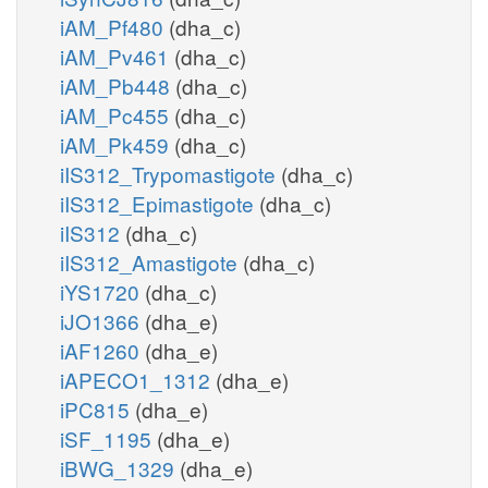
iAM_Pf480
(dha_c)
iAM_Pv461
(dha_c)
iAM_Pb448
(dha_c)
iAM_Pc455
(dha_c)
iAM_Pk459
(dha_c)
iIS312_Trypomastigote
(dha_c)
iIS312_Epimastigote
(dha_c)
iIS312
(dha_c)
iIS312_Amastigote
(dha_c)
iYS1720
(dha_c)
iJO1366
(dha_e)
iAF1260
(dha_e)
iAPECO1_1312
(dha_e)
iPC815
(dha_e)
iSF_1195
(dha_e)
iBWG_1329
(dha_e)