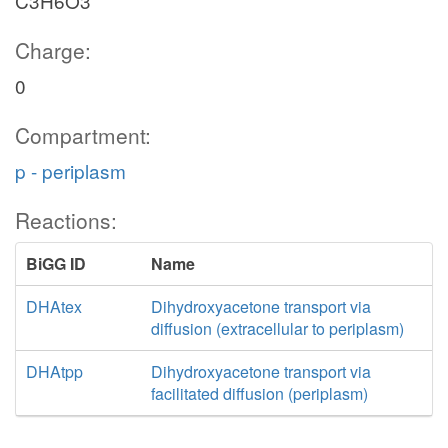
C3H6O3
Charge:
0
Compartment:
p - periplasm
Reactions:
BiGG ID
Name
DHAtex
Dihydroxyacetone transport via
diffusion (extracellular to periplasm)
DHAtpp
Dihydroxyacetone transport via
facilitated diffusion (periplasm)