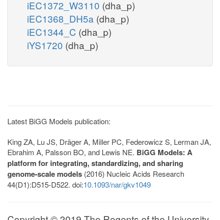
iEC1372_W3110
(dha_p)
iEC1368_DH5a
(dha_p)
iEC1344_C
(dha_p)
iYS1720
(dha_p)
Latest BiGG Models publication:
King ZA, Lu JS, Dräger A, Miller PC, Federowicz S, Lerman JA,
Ebrahim A, Palsson BO, and Lewis NE.
BiGG Models: A
platform for integrating, standardizing, and sharing
genome-scale models
(2016) Nucleic Acids Research
44(D1):D515-D522. doi:
10.1093/nar/gkv1049
Copyright © 2019 The Regents of the University