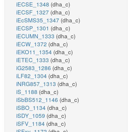
iECSE_1348
(dha_c)
iECSF_1327
(dha_c)
iEcSMS35_1347
(dha_c)
iECSP_1301
(dha_c)
iECUMN_1333
(dha_c)
iECW_1372
(dha_c)
iEKO11_1354
(dha_c)
iETEC_1333
(dha_c)
iG2583_1286
(dha_c)
iLF82_1304
(dha_c)
iNRG857_1313
(dha_c)
iS_1188
(dha_c)
iSbBS512_1146
(dha_c)
iSBO_1134
(dha_c)
iSDY_1059
(dha_c)
iSFV_1184
(dha_c)
iSFxv_1172
(dha_c)