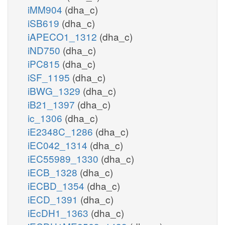
iMM904
(dha_c)
iSB619
(dha_c)
iAPECO1_1312
(dha_c)
iND750
(dha_c)
iPC815
(dha_c)
iSF_1195
(dha_c)
iBWG_1329
(dha_c)
iB21_1397
(dha_c)
ic_1306
(dha_c)
iE2348C_1286
(dha_c)
iEC042_1314
(dha_c)
iEC55989_1330
(dha_c)
iECB_1328
(dha_c)
iECBD_1354
(dha_c)
iECD_1391
(dha_c)
iEcDH1_1363
(dha_c)