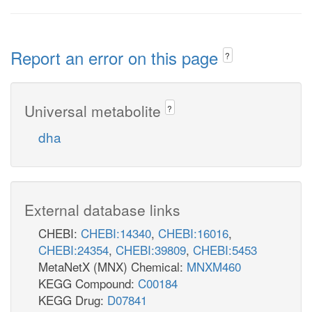
Report an error on this page
?
Universal metabolite
?
dha
External database links
CHEBI:
CHEBI:14340
,
CHEBI:16016
,
CHEBI:24354
,
CHEBI:39809
,
CHEBI:5453
MetaNetX (MNX) Chemical:
MNXM460
KEGG Compound:
C00184
KEGG Drug:
D07841