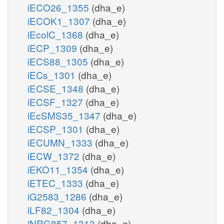
iECO26_1355
(dha_e)
iECOK1_1307
(dha_e)
iEcolC_1368
(dha_e)
iECP_1309
(dha_e)
iECS88_1305
(dha_e)
iECs_1301
(dha_e)
iECSE_1348
(dha_e)
iECSF_1327
(dha_e)
iEcSMS35_1347
(dha_e)
iECSP_1301
(dha_e)
iECUMN_1333
(dha_e)
iECW_1372
(dha_e)
iEKO11_1354
(dha_e)
iETEC_1333
(dha_e)
iG2583_1286
(dha_e)
iLF82_1304
(dha_e)
iNRG857_1313
(dha_e)