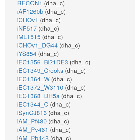
RECON1
(dha_c)
iAF1260b
(dha_c)
iCHOv1
(dha_c)
iNF517
(dha_c)
iML1515
(dha_c)
iCHOv1_DG44
(dha_c)
iYS854
(dha_c)
iEC1356_Bl21DE3
(dha_c)
iEC1349_Crooks
(dha_c)
iEC1364_W
(dha_c)
iEC1372_W3110
(dha_c)
iEC1368_DH5a
(dha_c)
iEC1344_C
(dha_c)
iSynCJ816
(dha_c)
iAM_Pf480
(dha_c)
iAM_Pv461
(dha_c)
iAM_Pb448
(dha_c)