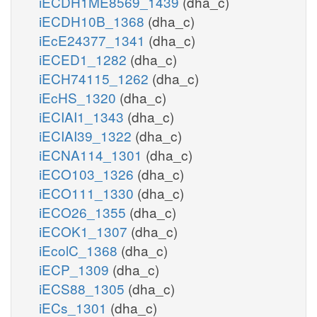
iECDH1ME8569_1439
(dha_c)
iECDH10B_1368
(dha_c)
iEcE24377_1341
(dha_c)
iECED1_1282
(dha_c)
iECH74115_1262
(dha_c)
iEcHS_1320
(dha_c)
iECIAI1_1343
(dha_c)
iECIAI39_1322
(dha_c)
iECNA114_1301
(dha_c)
iECO103_1326
(dha_c)
iECO111_1330
(dha_c)
iECO26_1355
(dha_c)
iECOK1_1307
(dha_c)
iEcolC_1368
(dha_c)
iECP_1309
(dha_c)
iECS88_1305
(dha_c)
iECs_1301
(dha_c)