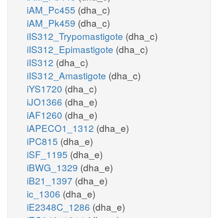
iAM_Pc455
(dha_c)
iAM_Pk459
(dha_c)
iIS312_Trypomastigote
(dha_c)
iIS312_Epimastigote
(dha_c)
iIS312
(dha_c)
iIS312_Amastigote
(dha_c)
iYS1720
(dha_c)
iJO1366
(dha_e)
iAF1260
(dha_e)
iAPECO1_1312
(dha_e)
iPC815
(dha_e)
iSF_1195
(dha_e)
iBWG_1329
(dha_e)
iB21_1397
(dha_e)
ic_1306
(dha_e)
iE2348C_1286
(dha_e)