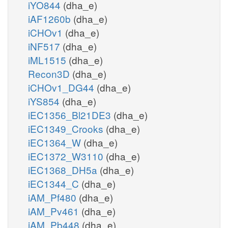
iYO844
(dha_e)
iAF1260b
(dha_e)
iCHOv1
(dha_e)
iNF517
(dha_e)
iML1515
(dha_e)
Recon3D
(dha_e)
iCHOv1_DG44
(dha_e)
iYS854
(dha_e)
iEC1356_Bl21DE3
(dha_e)
iEC1349_Crooks
(dha_e)
iEC1364_W
(dha_e)
iEC1372_W3110
(dha_e)
iEC1368_DH5a
(dha_e)
iEC1344_C
(dha_e)
iAM_Pf480
(dha_e)
iAM_Pv461
(dha_e)
iAM_Pb448
(dha_e)