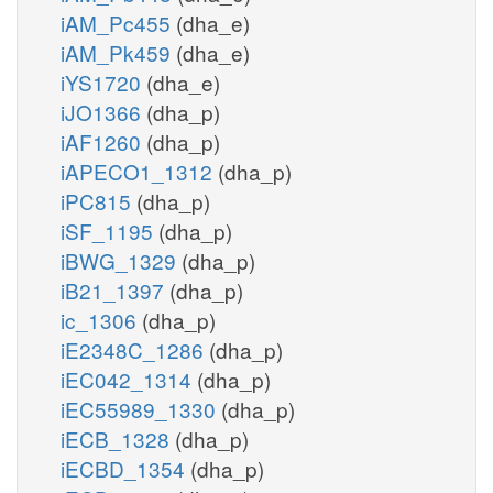
iAM_Pc455
(dha_e)
iAM_Pk459
(dha_e)
iYS1720
(dha_e)
iJO1366
(dha_p)
iAF1260
(dha_p)
iAPECO1_1312
(dha_p)
iPC815
(dha_p)
iSF_1195
(dha_p)
iBWG_1329
(dha_p)
iB21_1397
(dha_p)
ic_1306
(dha_p)
iE2348C_1286
(dha_p)
iEC042_1314
(dha_p)
iEC55989_1330
(dha_p)
iECB_1328
(dha_p)
iECBD_1354
(dha_p)