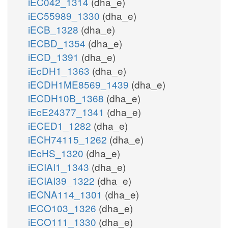
iEC042_1314
(dha_e)
iEC55989_1330
(dha_e)
iECB_1328
(dha_e)
iECBD_1354
(dha_e)
iECD_1391
(dha_e)
iEcDH1_1363
(dha_e)
iECDH1ME8569_1439
(dha_e)
iECDH10B_1368
(dha_e)
iEcE24377_1341
(dha_e)
iECED1_1282
(dha_e)
iECH74115_1262
(dha_e)
iEcHS_1320
(dha_e)
iECIAI1_1343
(dha_e)
iECIAI39_1322
(dha_e)
iECNA114_1301
(dha_e)
iECO103_1326
(dha_e)
iECO111_1330
(dha_e)