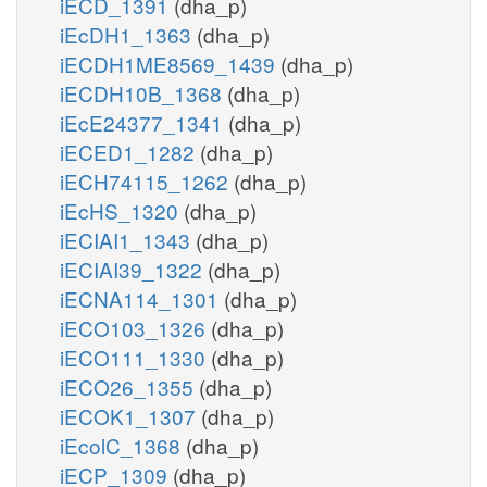
iECD_1391
(dha_p)
iEcDH1_1363
(dha_p)
iECDH1ME8569_1439
(dha_p)
iECDH10B_1368
(dha_p)
iEcE24377_1341
(dha_p)
iECED1_1282
(dha_p)
iECH74115_1262
(dha_p)
iEcHS_1320
(dha_p)
iECIAI1_1343
(dha_p)
iECIAI39_1322
(dha_p)
iECNA114_1301
(dha_p)
iECO103_1326
(dha_p)
iECO111_1330
(dha_p)
iECO26_1355
(dha_p)
iECOK1_1307
(dha_p)
iEcolC_1368
(dha_p)
iECP_1309
(dha_p)