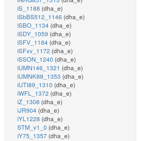
iS_1188
(dha_e)
iSbBS512_1146
(dha_e)
iSBO_1134
(dha_e)
iSDY_1059
(dha_e)
iSFV_1184
(dha_e)
iSFxv_1172
(dha_e)
iSSON_1240
(dha_e)
iUMN146_1321
(dha_e)
iUMNK88_1353
(dha_e)
iUTI89_1310
(dha_e)
iWFL_1372
(dha_e)
iZ_1308
(dha_e)
iJR904
(dha_e)
iYL1228
(dha_e)
STM_v1_0
(dha_e)
iY75_1357
(dha_e)