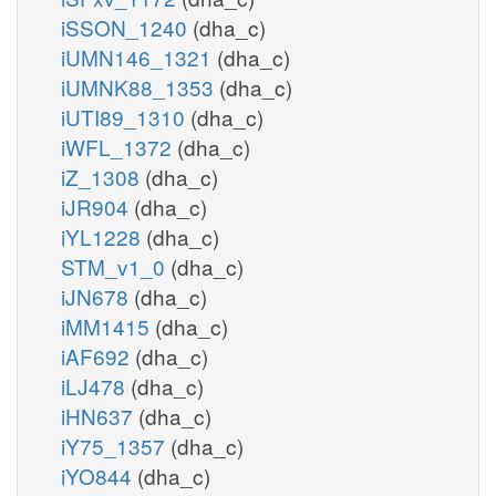
iSSON_1240
(dha_c)
iUMN146_1321
(dha_c)
iUMNK88_1353
(dha_c)
iUTI89_1310
(dha_c)
iWFL_1372
(dha_c)
iZ_1308
(dha_c)
iJR904
(dha_c)
iYL1228
(dha_c)
STM_v1_0
(dha_c)
iJN678
(dha_c)
iMM1415
(dha_c)
iAF692
(dha_c)
iLJ478
(dha_c)
iHN637
(dha_c)
iY75_1357
(dha_c)
iYO844
(dha_c)