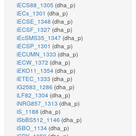
iECS88_1305
(dha_p)
iECs_1301
(dha_p)
iECSE_1348
(dha_p)
iECSF_1327
(dha_p)
iEcSMS35_1347
(dha_p)
iECSP_1301
(dha_p)
iECUMN_1333
(dha_p)
iECW_1372
(dha_p)
iEKO11_1354
(dha_p)
iETEC_1333
(dha_p)
iG2583_1286
(dha_p)
iLF82_1304
(dha_p)
iNRG857_1313
(dha_p)
iS_1188
(dha_p)
iSbBS512_1146
(dha_p)
iSBO_1134
(dha_p)
iSDY_1059
(dha_p)