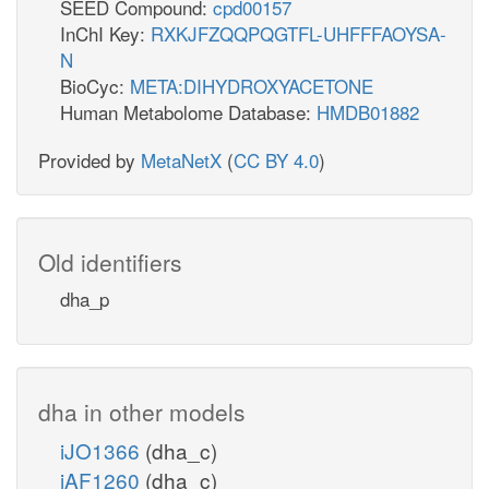
SEED Compound:
cpd00157
InChI Key:
RXKJFZQQPQGTFL-UHFFFAOYSA-
N
BioCyc:
META:DIHYDROXYACETONE
Human Metabolome Database:
HMDB01882
Provided by
MetaNetX
(
CC BY 4.0
)
Old identifiers
dha_p
dha in other models
iJO1366
(dha_c)
iAF1260
(dha_c)