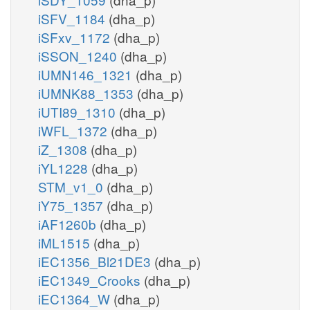
iSFV_1184
(dha_p)
iSFxv_1172
(dha_p)
iSSON_1240
(dha_p)
iUMN146_1321
(dha_p)
iUMNK88_1353
(dha_p)
iUTI89_1310
(dha_p)
iWFL_1372
(dha_p)
iZ_1308
(dha_p)
iYL1228
(dha_p)
STM_v1_0
(dha_p)
iY75_1357
(dha_p)
iAF1260b
(dha_p)
iML1515
(dha_p)
iEC1356_Bl21DE3
(dha_p)
iEC1349_Crooks
(dha_p)
iEC1364_W
(dha_p)