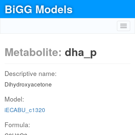
BiGG Models
Toggl
navig
Metabolite:
dha_p
Descriptive name:
Dihydroxyacetone
Model:
iECABU_c1320
Formula: