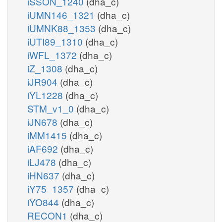
iSSON_1240
(dha_c)
iUMN146_1321
(dha_c)
iUMNK88_1353
(dha_c)
iUTI89_1310
(dha_c)
iWFL_1372
(dha_c)
iZ_1308
(dha_c)
iJR904
(dha_c)
iYL1228
(dha_c)
STM_v1_0
(dha_c)
iJN678
(dha_c)
iMM1415
(dha_c)
iAF692
(dha_c)
iLJ478
(dha_c)
iHN637
(dha_c)
iY75_1357
(dha_c)
iYO844
(dha_c)
RECON1
(dha_c)