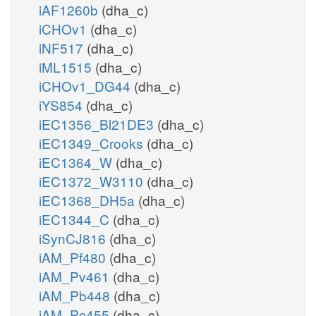
iAF1260b
(dha_c)
iCHOv1
(dha_c)
iNF517
(dha_c)
iML1515
(dha_c)
iCHOv1_DG44
(dha_c)
iYS854
(dha_c)
iEC1356_Bl21DE3
(dha_c)
iEC1349_Crooks
(dha_c)
iEC1364_W
(dha_c)
iEC1372_W3110
(dha_c)
iEC1368_DH5a
(dha_c)
iEC1344_C
(dha_c)
iSynCJ816
(dha_c)
iAM_Pf480
(dha_c)
iAM_Pv461
(dha_c)
iAM_Pb448
(dha_c)
iAM_Pc455
(dha_c)