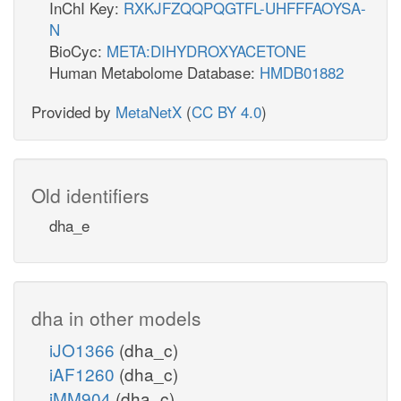
InChI Key:
RXKJFZQQPQGTFL-UHFFFAOYSA-
N
BioCyc:
META:DIHYDROXYACETONE
Human Metabolome Database:
HMDB01882
Provided by
MetaNetX
(
CC BY 4.0
)
Old identifiers
dha_e
dha in other models
iJO1366
(dha_c)
iAF1260
(dha_c)
iMM904
(dha_c)