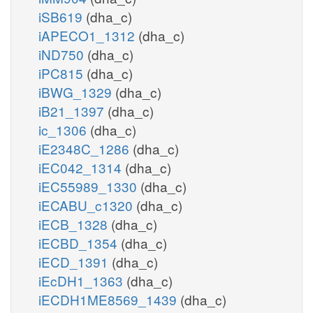
iSB619
(dha_c)
iAPECO1_1312
(dha_c)
iND750
(dha_c)
iPC815
(dha_c)
iBWG_1329
(dha_c)
iB21_1397
(dha_c)
ic_1306
(dha_c)
iE2348C_1286
(dha_c)
iEC042_1314
(dha_c)
iEC55989_1330
(dha_c)
iECABU_c1320
(dha_c)
iECB_1328
(dha_c)
iECBD_1354
(dha_c)
iECD_1391
(dha_c)
iEcDH1_1363
(dha_c)
iECDH1ME8569_1439
(dha_c)