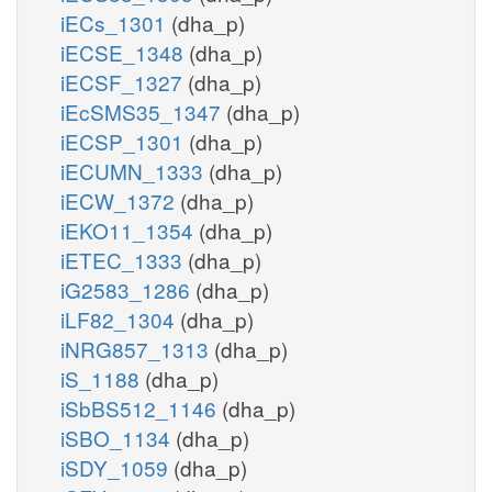
iECs_1301
(dha_p)
iECSE_1348
(dha_p)
iECSF_1327
(dha_p)
iEcSMS35_1347
(dha_p)
iECSP_1301
(dha_p)
iECUMN_1333
(dha_p)
iECW_1372
(dha_p)
iEKO11_1354
(dha_p)
iETEC_1333
(dha_p)
iG2583_1286
(dha_p)
iLF82_1304
(dha_p)
iNRG857_1313
(dha_p)
iS_1188
(dha_p)
iSbBS512_1146
(dha_p)
iSBO_1134
(dha_p)
iSDY_1059
(dha_p)