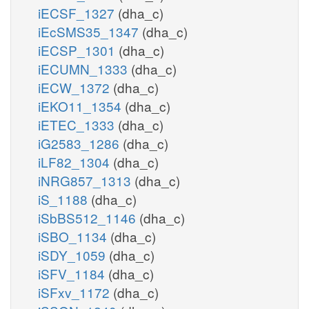
iECSF_1327
(dha_c)
iEcSMS35_1347
(dha_c)
iECSP_1301
(dha_c)
iECUMN_1333
(dha_c)
iECW_1372
(dha_c)
iEKO11_1354
(dha_c)
iETEC_1333
(dha_c)
iG2583_1286
(dha_c)
iLF82_1304
(dha_c)
iNRG857_1313
(dha_c)
iS_1188
(dha_c)
iSbBS512_1146
(dha_c)
iSBO_1134
(dha_c)
iSDY_1059
(dha_c)
iSFV_1184
(dha_c)
iSFxv_1172
(dha_c)