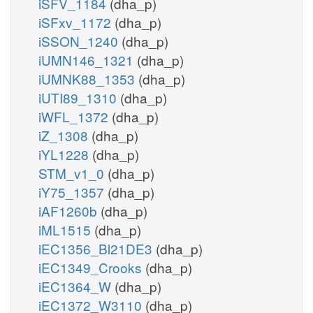
iSFV_1184
(dha_p)
iSFxv_1172
(dha_p)
iSSON_1240
(dha_p)
iUMN146_1321
(dha_p)
iUMNK88_1353
(dha_p)
iUTI89_1310
(dha_p)
iWFL_1372
(dha_p)
iZ_1308
(dha_p)
iYL1228
(dha_p)
STM_v1_0
(dha_p)
iY75_1357
(dha_p)
iAF1260b
(dha_p)
iML1515
(dha_p)
iEC1356_Bl21DE3
(dha_p)
iEC1349_Crooks
(dha_p)
iEC1364_W
(dha_p)
iEC1372_W3110
(dha_p)