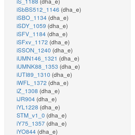
iS_1188
(dha_e)
iSbBS512_1146
(dha_e)
iSBO_1134
(dha_e)
iSDY_1059
(dha_e)
iSFV_1184
(dha_e)
iSFxv_1172
(dha_e)
iSSON_1240
(dha_e)
iUMN146_1321
(dha_e)
iUMNK88_1353
(dha_e)
iUTI89_1310
(dha_e)
iWFL_1372
(dha_e)
iZ_1308
(dha_e)
iJR904
(dha_e)
iYL1228
(dha_e)
STM_v1_0
(dha_e)
iY75_1357
(dha_e)
iYO844
(dha_e)