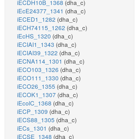
iECDH10B_1368
(dha_c)
iEcE24377_1341
(dha_c)
iECED1_1282
(dha_c)
iECH74115_1262
(dha_c)
iEcHS_1320
(dha_c)
iECIAI1_1343
(dha_c)
iECIAI39_1322
(dha_c)
iECNA114_1301
(dha_c)
iECO103_1326
(dha_c)
iECO111_1330
(dha_c)
iECO26_1355
(dha_c)
iECOK1_1307
(dha_c)
iEcolC_1368
(dha_c)
iECP_1309
(dha_c)
iECS88_1305
(dha_c)
iECs_1301
(dha_c)
iECSE_1348
(dha_c)