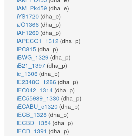
iAM_Pk459
(dha_e)
iYS1720
(dha_e)
iJO1366
(dha_p)
iAF1260
(dha_p)
iAPECO1_1312
(dha_p)
iPC815
(dha_p)
iBWG_1329
(dha_p)
iB21_1397
(dha_p)
ic_1306
(dha_p)
iE2348C_1286
(dha_p)
iEC042_1314
(dha_p)
iEC55989_1330
(dha_p)
iECABU_c1320
(dha_p)
iECB_1328
(dha_p)
iECBD_1354
(dha_p)
iECD_1391
(dha_p)