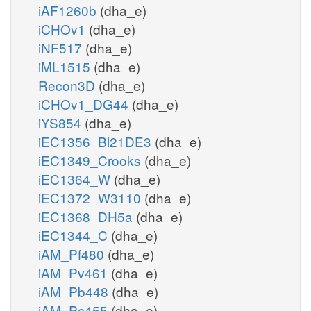
iAF1260b
(dha_e)
iCHOv1
(dha_e)
iNF517
(dha_e)
iML1515
(dha_e)
Recon3D
(dha_e)
iCHOv1_DG44
(dha_e)
iYS854
(dha_e)
iEC1356_Bl21DE3
(dha_e)
iEC1349_Crooks
(dha_e)
iEC1364_W
(dha_e)
iEC1372_W3110
(dha_e)
iEC1368_DH5a
(dha_e)
iEC1344_C
(dha_e)
iAM_Pf480
(dha_e)
iAM_Pv461
(dha_e)
iAM_Pb448
(dha_e)
iAM_Pc455
(dha_e)