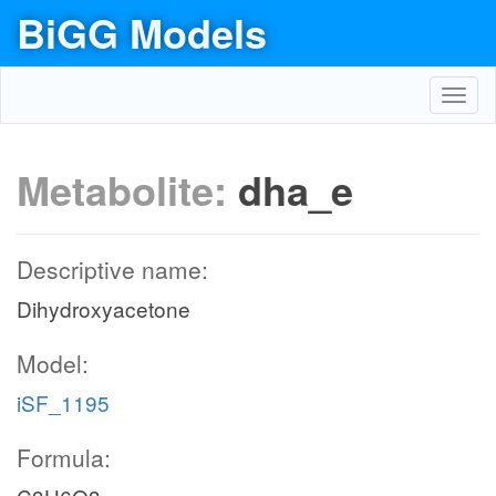
BiGG Models
Toggl
navig
Metabolite:
dha_e
Descriptive name:
Dihydroxyacetone
Model:
iSF_1195
Formula: