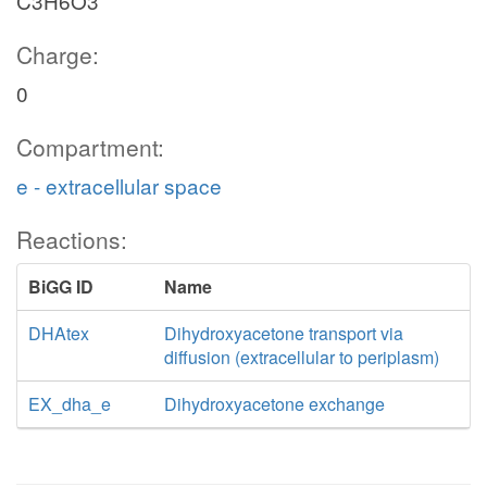
C3H6O3
Charge:
0
Compartment:
e - extracellular space
Reactions:
BiGG ID
Name
DHAtex
Dihydroxyacetone transport via
diffusion (extracellular to periplasm)
EX_dha_e
Dihydroxyacetone exchange