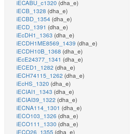
iECABU_c1320
(dha_e)
iECB_1328
(dha_e)
iECBD_1354
(dha_e)
iECD_1391
(dha_e)
iEcDH1_1363
(dha_e)
iECDH1ME8569_1439
(dha_e)
iECDH10B_1368
(dha_e)
iEcE24377_1341
(dha_e)
iECED1_1282
(dha_e)
iECH74115_1262
(dha_e)
iEcHS_1320
(dha_e)
iECIAI1_1343
(dha_e)
iECIAI39_1322
(dha_e)
iECNA114_1301
(dha_e)
iECO103_1326
(dha_e)
iECO111_1330
(dha_e)
iECO26_1355
(dha_e)