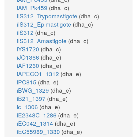
iAM_Pk459
(dha_c)
iIS312_Trypomastigote
(dha_c)
iIS312_Epimastigote
(dha_c)
iIS312
(dha_c)
iIS312_Amastigote
(dha_c)
iYS1720
(dha_c)
iJO1366
(dha_e)
iAF1260
(dha_e)
iAPECO1_1312
(dha_e)
iPC815
(dha_e)
iBWG_1329
(dha_e)
iB21_1397
(dha_e)
ic_1306
(dha_e)
iE2348C_1286
(dha_e)
iEC042_1314
(dha_e)
iEC55989_1330
(dha_e)