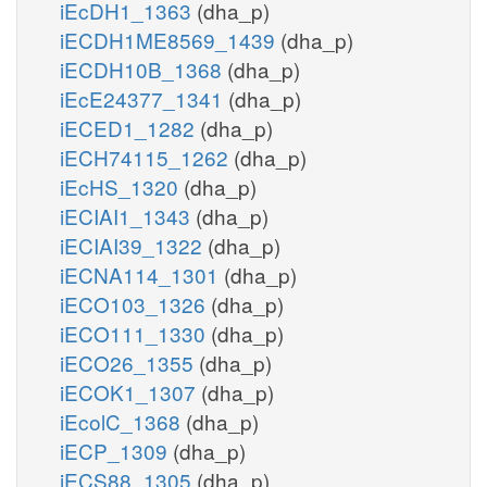
iEcDH1_1363
(dha_p)
iECDH1ME8569_1439
(dha_p)
iECDH10B_1368
(dha_p)
iEcE24377_1341
(dha_p)
iECED1_1282
(dha_p)
iECH74115_1262
(dha_p)
iEcHS_1320
(dha_p)
iECIAI1_1343
(dha_p)
iECIAI39_1322
(dha_p)
iECNA114_1301
(dha_p)
iECO103_1326
(dha_p)
iECO111_1330
(dha_p)
iECO26_1355
(dha_p)
iECOK1_1307
(dha_p)
iEcolC_1368
(dha_p)
iECP_1309
(dha_p)
iECS88_1305
(dha_p)