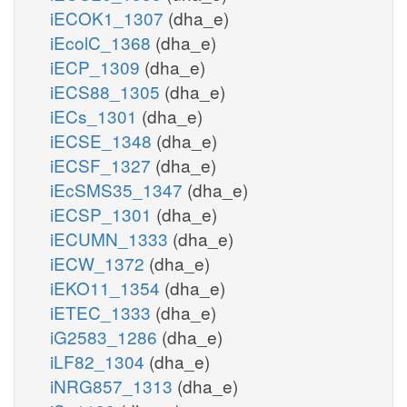
iECOK1_1307
(dha_e)
iEcolC_1368
(dha_e)
iECP_1309
(dha_e)
iECS88_1305
(dha_e)
iECs_1301
(dha_e)
iECSE_1348
(dha_e)
iECSF_1327
(dha_e)
iEcSMS35_1347
(dha_e)
iECSP_1301
(dha_e)
iECUMN_1333
(dha_e)
iECW_1372
(dha_e)
iEKO11_1354
(dha_e)
iETEC_1333
(dha_e)
iG2583_1286
(dha_e)
iLF82_1304
(dha_e)
iNRG857_1313
(dha_e)