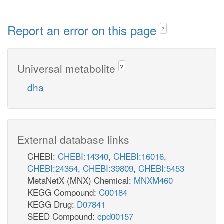
Report an error on this page
?
Universal metabolite
?
dha
External database links
CHEBI:
CHEBI:14340
,
CHEBI:16016
,
CHEBI:24354
,
CHEBI:39809
,
CHEBI:5453
MetaNetX (MNX) Chemical:
MNXM460
KEGG Compound:
C00184
KEGG Drug:
D07841
SEED Compound:
cpd00157