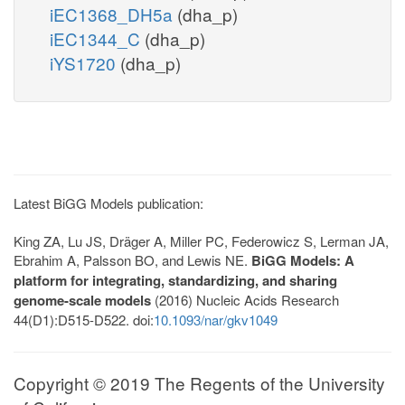
iEC1368_DH5a
(dha_p)
iEC1344_C
(dha_p)
iYS1720
(dha_p)
Latest BiGG Models publication:
King ZA, Lu JS, Dräger A, Miller PC, Federowicz S, Lerman JA,
Ebrahim A, Palsson BO, and Lewis NE.
BiGG Models: A
platform for integrating, standardizing, and sharing
genome-scale models
(2016) Nucleic Acids Research
44(D1):D515-D522. doi:
10.1093/nar/gkv1049
Copyright © 2019 The Regents of the University