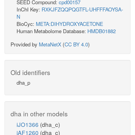
SEED Compound:
cpd00157
InChI Key:
RXKJFZQQPQGTFL-UHFFFAOYSA-
N
BioCyc:
META:DIHYDROXYACETONE
Human Metabolome Database:
HMDB01882
Provided by
MetaNetX
(
CC BY 4.0
)
Old identifiers
dha_p
dha in other models
iJO1366
(dha_c)
iAF1260
(dha_c)