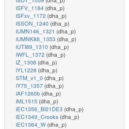
iSFV_1184
(dha_p)
iSFxv_1172
(dha_p)
iSSON_1240
(dha_p)
iUMN146_1321
(dha_p)
iUMNK88_1353
(dha_p)
iUTI89_1310
(dha_p)
iWFL_1372
(dha_p)
iZ_1308
(dha_p)
iYL1228
(dha_p)
STM_v1_0
(dha_p)
iY75_1357
(dha_p)
iAF1260b
(dha_p)
iML1515
(dha_p)
iEC1356_Bl21DE3
(dha_p)
iEC1349_Crooks
(dha_p)
iEC1364_W
(dha_p)