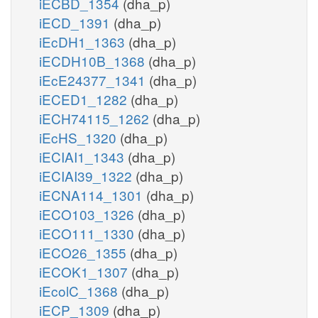
iECBD_1354
(dha_p)
iECD_1391
(dha_p)
iEcDH1_1363
(dha_p)
iECDH10B_1368
(dha_p)
iEcE24377_1341
(dha_p)
iECED1_1282
(dha_p)
iECH74115_1262
(dha_p)
iEcHS_1320
(dha_p)
iECIAI1_1343
(dha_p)
iECIAI39_1322
(dha_p)
iECNA114_1301
(dha_p)
iECO103_1326
(dha_p)
iECO111_1330
(dha_p)
iECO26_1355
(dha_p)
iECOK1_1307
(dha_p)
iEcolC_1368
(dha_p)
iECP_1309
(dha_p)