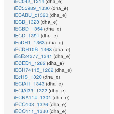
iEC042_1314
(dha_e)
iEC55989_1330
(dha_e)
iECABU_c1320
(dha_e)
iECB_1328
(dha_e)
iECBD_1354
(dha_e)
iECD_1391
(dha_e)
iEcDH1_1363
(dha_e)
iECDH10B_1368
(dha_e)
iEcE24377_1341
(dha_e)
iECED1_1282
(dha_e)
iECH74115_1262
(dha_e)
iEcHS_1320
(dha_e)
iECIAI1_1343
(dha_e)
iECIAI39_1322
(dha_e)
iECNA114_1301
(dha_e)
iECO103_1326
(dha_e)
iECO111_1330
(dha_e)