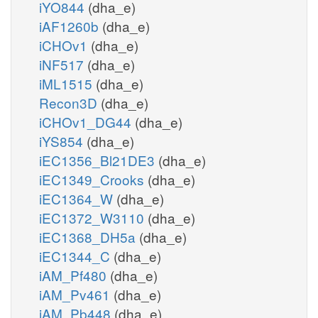
iYO844
(dha_e)
iAF1260b
(dha_e)
iCHOv1
(dha_e)
iNF517
(dha_e)
iML1515
(dha_e)
Recon3D
(dha_e)
iCHOv1_DG44
(dha_e)
iYS854
(dha_e)
iEC1356_Bl21DE3
(dha_e)
iEC1349_Crooks
(dha_e)
iEC1364_W
(dha_e)
iEC1372_W3110
(dha_e)
iEC1368_DH5a
(dha_e)
iEC1344_C
(dha_e)
iAM_Pf480
(dha_e)
iAM_Pv461
(dha_e)
iAM_Pb448
(dha_e)