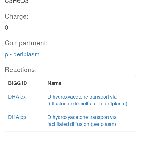
C3H6O3
Charge:
0
Compartment:
p - periplasm
Reactions:
BiGG ID
Name
DHAtex
Dihydroxyacetone transport via
diffusion (extracellular to periplasm)
DHAtpp
Dihydroxyacetone transport via
facilitated diffusion (periplasm)