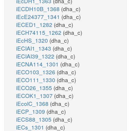
iEcDH1_1363
(dha_c)
iECDH10B_1368
(dha_c)
iEcE24377_1341
(dha_c)
iECED1_1282
(dha_c)
iECH74115_1262
(dha_c)
iEcHS_1320
(dha_c)
iECIAI1_1343
(dha_c)
iECIAI39_1322
(dha_c)
iECNA114_1301
(dha_c)
iECO103_1326
(dha_c)
iECO111_1330
(dha_c)
iECO26_1355
(dha_c)
iECOK1_1307
(dha_c)
iEcolC_1368
(dha_c)
iECP_1309
(dha_c)
iECS88_1305
(dha_c)
iECs_1301
(dha_c)