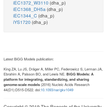
iEC1372_W3110
(dha_p)
iEC1368_DH5a
(dha_p)
iEC1344_C
(dha_p)
iYS1720
(dha_p)
Latest BiGG Models publication:
King ZA, Lu JS, Dräger A, Miller PC, Federowicz S, Lerman JA,
Ebrahim A, Palsson BO, and Lewis NE.
BiGG Models: A
platform for integrating, standardizing, and sharing
genome-scale models
(2016) Nucleic Acids Research
44(D1):D515-D522. doi:
10.1093/nar/gkv1049
Copyright © 2019 The Regents of the University