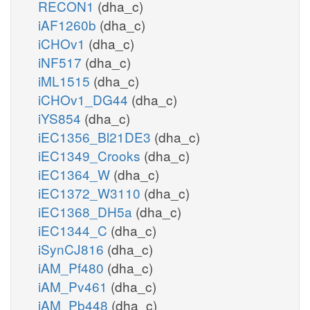
RECON1
(dha_c)
iAF1260b
(dha_c)
iCHOv1
(dha_c)
iNF517
(dha_c)
iML1515
(dha_c)
iCHOv1_DG44
(dha_c)
iYS854
(dha_c)
iEC1356_Bl21DE3
(dha_c)
iEC1349_Crooks
(dha_c)
iEC1364_W
(dha_c)
iEC1372_W3110
(dha_c)
iEC1368_DH5a
(dha_c)
iEC1344_C
(dha_c)
iSynCJ816
(dha_c)
iAM_Pf480
(dha_c)
iAM_Pv461
(dha_c)
iAM_Pb448
(dha_c)