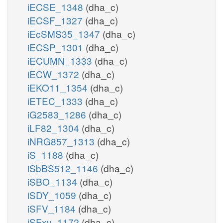
iECSE_1348
(dha_c)
iECSF_1327
(dha_c)
iEcSMS35_1347
(dha_c)
iECSP_1301
(dha_c)
iECUMN_1333
(dha_c)
iECW_1372
(dha_c)
iEKO11_1354
(dha_c)
iETEC_1333
(dha_c)
iG2583_1286
(dha_c)
iLF82_1304
(dha_c)
iNRG857_1313
(dha_c)
iS_1188
(dha_c)
iSbBS512_1146
(dha_c)
iSBO_1134
(dha_c)
iSDY_1059
(dha_c)
iSFV_1184
(dha_c)
iSFxv_1172
(dha_c)