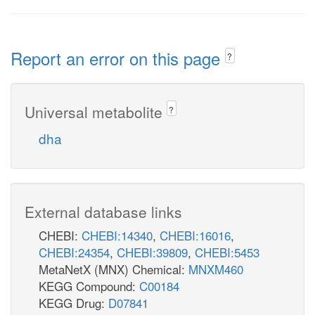
Report an error on this page
?
Universal metabolite
?
dha
External database links
CHEBI:
CHEBI:14340
,
CHEBI:16016
,
CHEBI:24354
,
CHEBI:39809
,
CHEBI:5453
MetaNetX (MNX) Chemical:
MNXM460
KEGG Compound:
C00184
KEGG Drug:
D07841