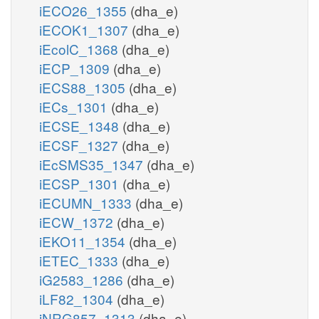
iECO26_1355
(dha_e)
iECOK1_1307
(dha_e)
iEcolC_1368
(dha_e)
iECP_1309
(dha_e)
iECS88_1305
(dha_e)
iECs_1301
(dha_e)
iECSE_1348
(dha_e)
iECSF_1327
(dha_e)
iEcSMS35_1347
(dha_e)
iECSP_1301
(dha_e)
iECUMN_1333
(dha_e)
iECW_1372
(dha_e)
iEKO11_1354
(dha_e)
iETEC_1333
(dha_e)
iG2583_1286
(dha_e)
iLF82_1304
(dha_e)
iNRG857_1313
(dha_e)