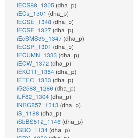
iECS88_1305
(dha_p)
iECs_1301
(dha_p)
iECSE_1348
(dha_p)
iECSF_1327
(dha_p)
iEcSMS35_1347
(dha_p)
iECSP_1301
(dha_p)
iECUMN_1333
(dha_p)
iECW_1372
(dha_p)
iEKO11_1354
(dha_p)
iETEC_1333
(dha_p)
iG2583_1286
(dha_p)
iLF82_1304
(dha_p)
iNRG857_1313
(dha_p)
iS_1188
(dha_p)
iSbBS512_1146
(dha_p)
iSBO_1134
(dha_p)
iSDY_1059
(dha_p)