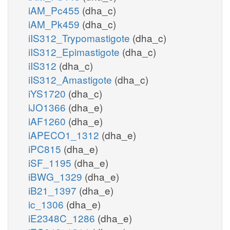
iAM_Pc455
(dha_c)
iAM_Pk459
(dha_c)
iIS312_Trypomastigote
(dha_c)
iIS312_Epimastigote
(dha_c)
iIS312
(dha_c)
iIS312_Amastigote
(dha_c)
iYS1720
(dha_c)
iJO1366
(dha_e)
iAF1260
(dha_e)
iAPECO1_1312
(dha_e)
iPC815
(dha_e)
iSF_1195
(dha_e)
iBWG_1329
(dha_e)
iB21_1397
(dha_e)
ic_1306
(dha_e)
iE2348C_1286
(dha_e)