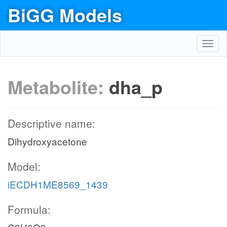
BiGG Models
Toggl
navig
Metabolite:
dha_p
Descriptive name:
Dihydroxyacetone
Model:
iECDH1ME8569_1439
Formula: