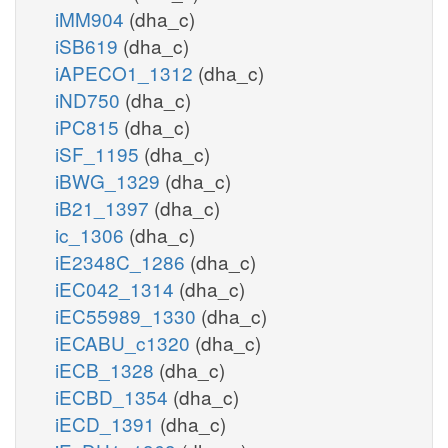
iMM904
(dha_c)
iSB619
(dha_c)
iAPECO1_1312
(dha_c)
iND750
(dha_c)
iPC815
(dha_c)
iSF_1195
(dha_c)
iBWG_1329
(dha_c)
iB21_1397
(dha_c)
ic_1306
(dha_c)
iE2348C_1286
(dha_c)
iEC042_1314
(dha_c)
iEC55989_1330
(dha_c)
iECABU_c1320
(dha_c)
iECB_1328
(dha_c)
iECBD_1354
(dha_c)
iECD_1391
(dha_c)