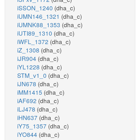
iSSON_1240
(dha_c)
iUMN146_1321
(dha_c)
iUMNK88_1353
(dha_c)
iUTI89_1310
(dha_c)
iWFL_1372
(dha_c)
iZ_1308
(dha_c)
iJR904
(dha_c)
iYL1228
(dha_c)
STM_v1_0
(dha_c)
iJN678
(dha_c)
iMM1415
(dha_c)
iAF692
(dha_c)
iLJ478
(dha_c)
iHN637
(dha_c)
iY75_1357
(dha_c)
iYO844
(dha_c)