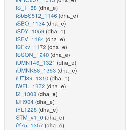
iS_1188
(dha_e)
iSbBS512_1146
(dha_e)
iSBO_1134
(dha_e)
iSDY_1059
(dha_e)
iSFV_1184
(dha_e)
iSFxv_1172
(dha_e)
iSSON_1240
(dha_e)
iUMN146_1321
(dha_e)
iUMNK88_1353
(dha_e)
iUTI89_1310
(dha_e)
iWFL_1372
(dha_e)
iZ_1308
(dha_e)
iJR904
(dha_e)
iYL1228
(dha_e)
STM_v1_0
(dha_e)
iY75_1357
(dha_e)