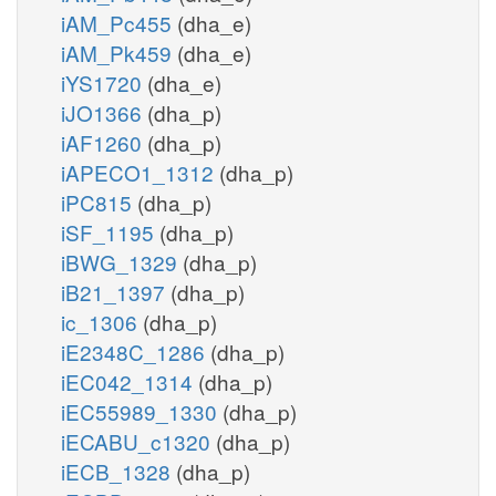
iAM_Pc455
(dha_e)
iAM_Pk459
(dha_e)
iYS1720
(dha_e)
iJO1366
(dha_p)
iAF1260
(dha_p)
iAPECO1_1312
(dha_p)
iPC815
(dha_p)
iSF_1195
(dha_p)
iBWG_1329
(dha_p)
iB21_1397
(dha_p)
ic_1306
(dha_p)
iE2348C_1286
(dha_p)
iEC042_1314
(dha_p)
iEC55989_1330
(dha_p)
iECABU_c1320
(dha_p)
iECB_1328
(dha_p)