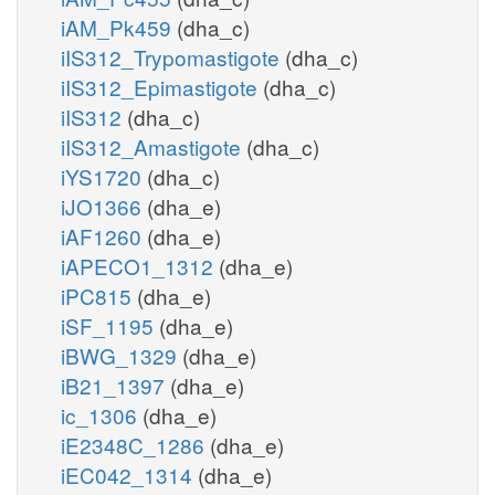
iAM_Pk459
(dha_c)
iIS312_Trypomastigote
(dha_c)
iIS312_Epimastigote
(dha_c)
iIS312
(dha_c)
iIS312_Amastigote
(dha_c)
iYS1720
(dha_c)
iJO1366
(dha_e)
iAF1260
(dha_e)
iAPECO1_1312
(dha_e)
iPC815
(dha_e)
iSF_1195
(dha_e)
iBWG_1329
(dha_e)
iB21_1397
(dha_e)
ic_1306
(dha_e)
iE2348C_1286
(dha_e)
iEC042_1314
(dha_e)