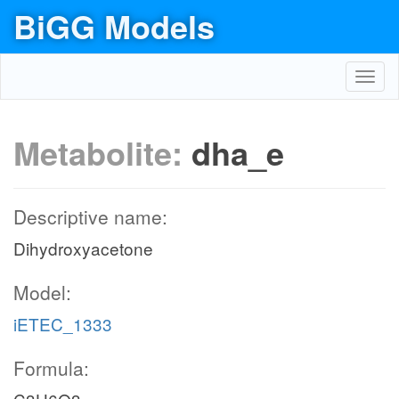
BiGG Models
Toggl
navig
Metabolite:
dha_e
Descriptive name:
Dihydroxyacetone
Model:
iETEC_1333
Formula: