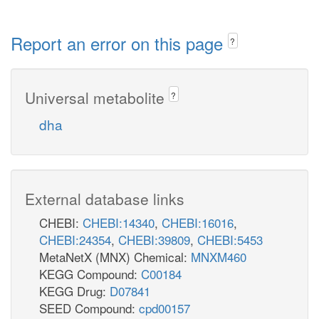
Report an error on this page
?
Universal metabolite
?
dha
External database links
CHEBI:
CHEBI:14340
,
CHEBI:16016
,
CHEBI:24354
,
CHEBI:39809
,
CHEBI:5453
MetaNetX (MNX) Chemical:
MNXM460
KEGG Compound:
C00184
KEGG Drug:
D07841
SEED Compound:
cpd00157