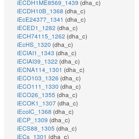
iECDH1ME8569_1439
(dha_c)
iECDH10B_1368
(dha_c)
iEcE24377_1341
(dha_c)
iECED1_1282
(dha_c)
iECH74115_1262
(dha_c)
iEcHS_1320
(dha_c)
iECIAI1_1343
(dha_c)
iECIAI39_1322
(dha_c)
iECNA114_1301
(dha_c)
iECO103_1326
(dha_c)
iECO111_1330
(dha_c)
iECO26_1355
(dha_c)
iECOK1_1307
(dha_c)
iEcolC_1368
(dha_c)
iECP_1309
(dha_c)
iECS88_1305
(dha_c)
iECs_1301
(dha_c)