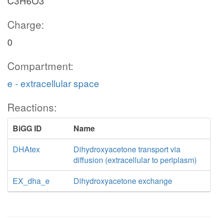
C3H6O3
Charge:
0
Compartment:
e - extracellular space
Reactions:
BiGG ID
Name
DHAtex
Dihydroxyacetone transport via
diffusion (extracellular to periplasm)
EX_dha_e
Dihydroxyacetone exchange