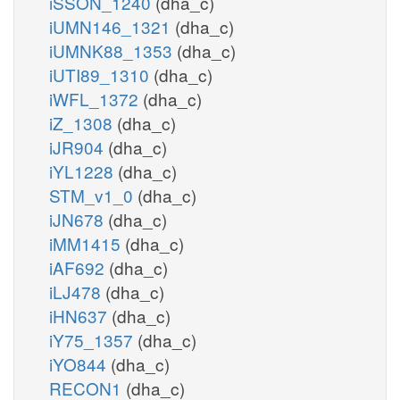
iSSON_1240
(dha_c)
iUMN146_1321
(dha_c)
iUMNK88_1353
(dha_c)
iUTI89_1310
(dha_c)
iWFL_1372
(dha_c)
iZ_1308
(dha_c)
iJR904
(dha_c)
iYL1228
(dha_c)
STM_v1_0
(dha_c)
iJN678
(dha_c)
iMM1415
(dha_c)
iAF692
(dha_c)
iLJ478
(dha_c)
iHN637
(dha_c)
iY75_1357
(dha_c)
iYO844
(dha_c)
RECON1
(dha_c)