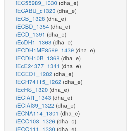
iEC55989_1330
(dha_e)
iECABU_c1320
(dha_e)
iECB_1328
(dha_e)
iECBD_1354
(dha_e)
iECD_1391
(dha_e)
iEcDH1_1363
(dha_e)
iECDH1ME8569_1439
(dha_e)
iECDH10B_1368
(dha_e)
iEcE24377_1341
(dha_e)
iECED1_1282
(dha_e)
iECH74115_1262
(dha_e)
iEcHS_1320
(dha_e)
iECIAI1_1343
(dha_e)
iECIAI39_1322
(dha_e)
iECNA114_1301
(dha_e)
iECO103_1326
(dha_e)
iECO111_1330
(dha_e)