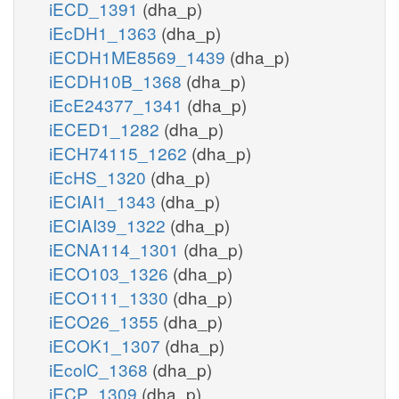
iECD_1391
(dha_p)
iEcDH1_1363
(dha_p)
iECDH1ME8569_1439
(dha_p)
iECDH10B_1368
(dha_p)
iEcE24377_1341
(dha_p)
iECED1_1282
(dha_p)
iECH74115_1262
(dha_p)
iEcHS_1320
(dha_p)
iECIAI1_1343
(dha_p)
iECIAI39_1322
(dha_p)
iECNA114_1301
(dha_p)
iECO103_1326
(dha_p)
iECO111_1330
(dha_p)
iECO26_1355
(dha_p)
iECOK1_1307
(dha_p)
iEcolC_1368
(dha_p)
iECP_1309
(dha_p)