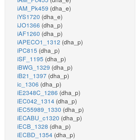
iAM_Pk459
(dha_e)
iYS1720
(dha_e)
iJO1366
(dha_p)
iAF1260
(dha_p)
iAPECO1_1312
(dha_p)
iPC815
(dha_p)
iSF_1195
(dha_p)
iBWG_1329
(dha_p)
iB21_1397
(dha_p)
ic_1306
(dha_p)
iE2348C_1286
(dha_p)
iEC042_1314
(dha_p)
iEC55989_1330
(dha_p)
iECABU_c1320
(dha_p)
iECB_1328
(dha_p)
iECBD_1354
(dha_p)