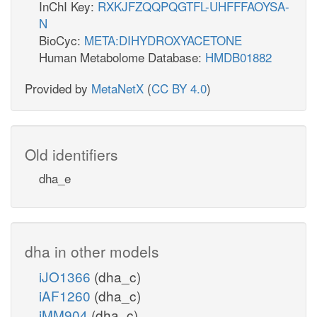
InChI Key:
RXKJFZQQPQGTFL-UHFFFAOYSA-
N
BioCyc:
META:DIHYDROXYACETONE
Human Metabolome Database:
HMDB01882
Provided by
MetaNetX
(
CC BY 4.0
)
Old identifiers
dha_e
dha in other models
iJO1366
(dha_c)
iAF1260
(dha_c)
iMM904
(dha_c)