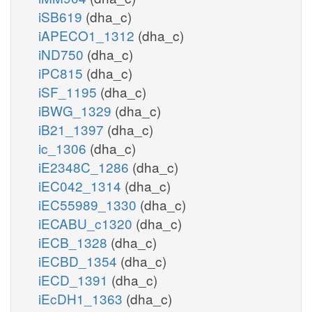
iSB619
(dha_c)
iAPECO1_1312
(dha_c)
iND750
(dha_c)
iPC815
(dha_c)
iSF_1195
(dha_c)
iBWG_1329
(dha_c)
iB21_1397
(dha_c)
ic_1306
(dha_c)
iE2348C_1286
(dha_c)
iEC042_1314
(dha_c)
iEC55989_1330
(dha_c)
iECABU_c1320
(dha_c)
iECB_1328
(dha_c)
iECBD_1354
(dha_c)
iECD_1391
(dha_c)
iEcDH1_1363
(dha_c)