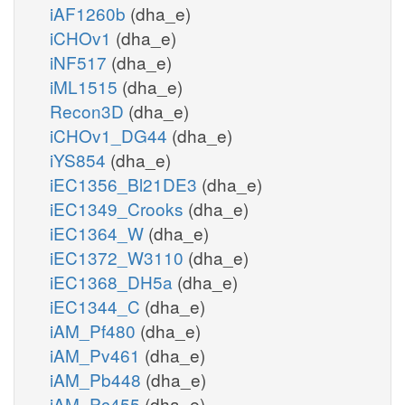
iAF1260b
(dha_e)
iCHOv1
(dha_e)
iNF517
(dha_e)
iML1515
(dha_e)
Recon3D
(dha_e)
iCHOv1_DG44
(dha_e)
iYS854
(dha_e)
iEC1356_Bl21DE3
(dha_e)
iEC1349_Crooks
(dha_e)
iEC1364_W
(dha_e)
iEC1372_W3110
(dha_e)
iEC1368_DH5a
(dha_e)
iEC1344_C
(dha_e)
iAM_Pf480
(dha_e)
iAM_Pv461
(dha_e)
iAM_Pb448
(dha_e)
iAM_Pc455
(dha_e)