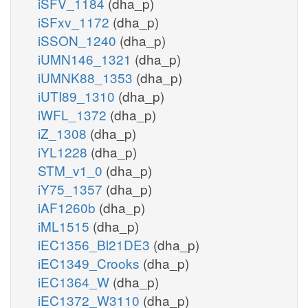
iSFV_1184
(dha_p)
iSFxv_1172
(dha_p)
iSSON_1240
(dha_p)
iUMN146_1321
(dha_p)
iUMNK88_1353
(dha_p)
iUTI89_1310
(dha_p)
iWFL_1372
(dha_p)
iZ_1308
(dha_p)
iYL1228
(dha_p)
STM_v1_0
(dha_p)
iY75_1357
(dha_p)
iAF1260b
(dha_p)
iML1515
(dha_p)
iEC1356_Bl21DE3
(dha_p)
iEC1349_Crooks
(dha_p)
iEC1364_W
(dha_p)
iEC1372_W3110
(dha_p)