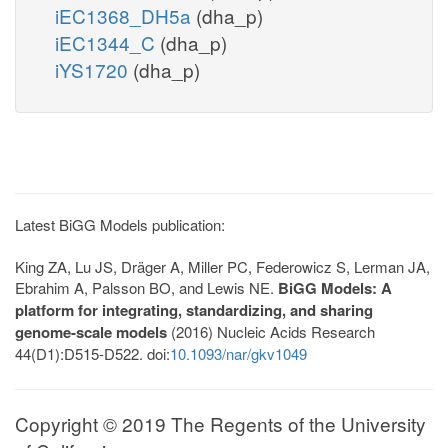
iEC1368_DH5a
(dha_p)
iEC1344_C
(dha_p)
iYS1720
(dha_p)
Latest BiGG Models publication:
King ZA, Lu JS, Dräger A, Miller PC, Federowicz S, Lerman JA,
Ebrahim A, Palsson BO, and Lewis NE.
BiGG Models: A
platform for integrating, standardizing, and sharing
genome-scale models
(2016) Nucleic Acids Research
44(D1):D515-D522. doi:
10.1093/nar/gkv1049
Copyright © 2019 The Regents of the University