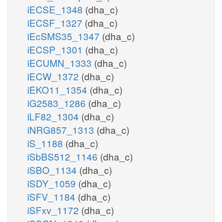
iECSE_1348
(dha_c)
iECSF_1327
(dha_c)
iEcSMS35_1347
(dha_c)
iECSP_1301
(dha_c)
iECUMN_1333
(dha_c)
iECW_1372
(dha_c)
iEKO11_1354
(dha_c)
iG2583_1286
(dha_c)
iLF82_1304
(dha_c)
iNRG857_1313
(dha_c)
iS_1188
(dha_c)
iSbBS512_1146
(dha_c)
iSBO_1134
(dha_c)
iSDY_1059
(dha_c)
iSFV_1184
(dha_c)
iSFxv_1172
(dha_c)