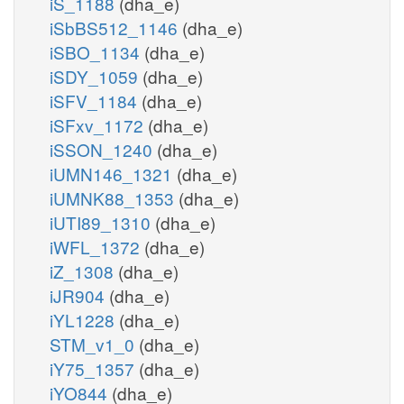
iS_1188
(dha_e)
iSbBS512_1146
(dha_e)
iSBO_1134
(dha_e)
iSDY_1059
(dha_e)
iSFV_1184
(dha_e)
iSFxv_1172
(dha_e)
iSSON_1240
(dha_e)
iUMN146_1321
(dha_e)
iUMNK88_1353
(dha_e)
iUTI89_1310
(dha_e)
iWFL_1372
(dha_e)
iZ_1308
(dha_e)
iJR904
(dha_e)
iYL1228
(dha_e)
STM_v1_0
(dha_e)
iY75_1357
(dha_e)
iYO844
(dha_e)