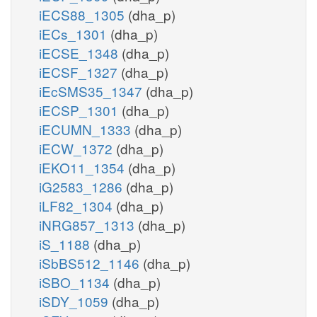
iECS88_1305
(dha_p)
iECs_1301
(dha_p)
iECSE_1348
(dha_p)
iECSF_1327
(dha_p)
iEcSMS35_1347
(dha_p)
iECSP_1301
(dha_p)
iECUMN_1333
(dha_p)
iECW_1372
(dha_p)
iEKO11_1354
(dha_p)
iG2583_1286
(dha_p)
iLF82_1304
(dha_p)
iNRG857_1313
(dha_p)
iS_1188
(dha_p)
iSbBS512_1146
(dha_p)
iSBO_1134
(dha_p)
iSDY_1059
(dha_p)