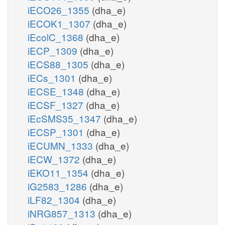
iECO26_1355
(dha_e)
iECOK1_1307
(dha_e)
iEcolC_1368
(dha_e)
iECP_1309
(dha_e)
iECS88_1305
(dha_e)
iECs_1301
(dha_e)
iECSE_1348
(dha_e)
iECSF_1327
(dha_e)
iEcSMS35_1347
(dha_e)
iECSP_1301
(dha_e)
iECUMN_1333
(dha_e)
iECW_1372
(dha_e)
iEKO11_1354
(dha_e)
iG2583_1286
(dha_e)
iLF82_1304
(dha_e)
iNRG857_1313
(dha_e)