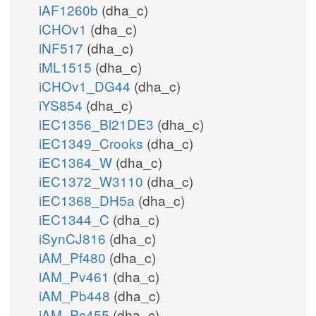
iAF1260b
(dha_c)
iCHOv1
(dha_c)
iNF517
(dha_c)
iML1515
(dha_c)
iCHOv1_DG44
(dha_c)
iYS854
(dha_c)
iEC1356_Bl21DE3
(dha_c)
iEC1349_Crooks
(dha_c)
iEC1364_W
(dha_c)
iEC1372_W3110
(dha_c)
iEC1368_DH5a
(dha_c)
iEC1344_C
(dha_c)
iSynCJ816
(dha_c)
iAM_Pf480
(dha_c)
iAM_Pv461
(dha_c)
iAM_Pb448
(dha_c)
iAM_Pc455
(dha_c)