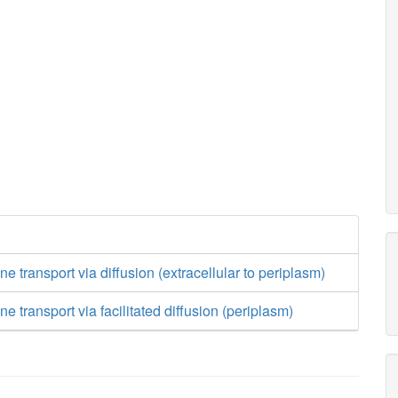
 transport via diffusion (extracellular to periplasm)
 transport via facilitated diffusion (periplasm)