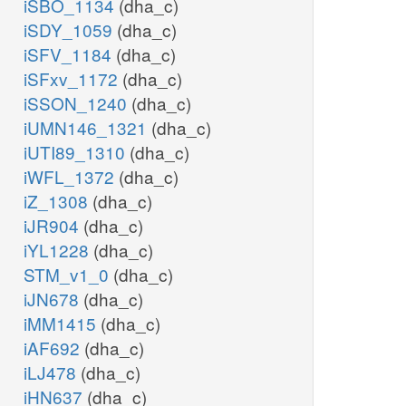
iSBO_1134
(dha_c)
iSDY_1059
(dha_c)
iSFV_1184
(dha_c)
iSFxv_1172
(dha_c)
iSSON_1240
(dha_c)
iUMN146_1321
(dha_c)
iUTI89_1310
(dha_c)
iWFL_1372
(dha_c)
iZ_1308
(dha_c)
iJR904
(dha_c)
iYL1228
(dha_c)
STM_v1_0
(dha_c)
iJN678
(dha_c)
iMM1415
(dha_c)
iAF692
(dha_c)
iLJ478
(dha_c)
iHN637
(dha_c)