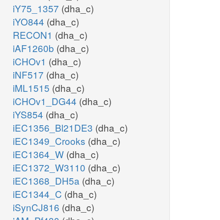
iY75_1357
(dha_c)
iYO844
(dha_c)
RECON1
(dha_c)
iAF1260b
(dha_c)
iCHOv1
(dha_c)
iNF517
(dha_c)
iML1515
(dha_c)
iCHOv1_DG44
(dha_c)
iYS854
(dha_c)
iEC1356_Bl21DE3
(dha_c)
iEC1349_Crooks
(dha_c)
iEC1364_W
(dha_c)
iEC1372_W3110
(dha_c)
iEC1368_DH5a
(dha_c)
iEC1344_C
(dha_c)
iSynCJ816
(dha_c)