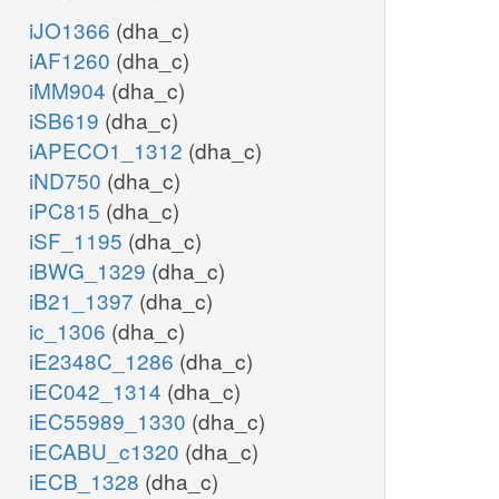
iJO1366
(dha_c)
iAF1260
(dha_c)
iMM904
(dha_c)
iSB619
(dha_c)
iAPECO1_1312
(dha_c)
iND750
(dha_c)
iPC815
(dha_c)
iSF_1195
(dha_c)
iBWG_1329
(dha_c)
iB21_1397
(dha_c)
ic_1306
(dha_c)
iE2348C_1286
(dha_c)
iEC042_1314
(dha_c)
iEC55989_1330
(dha_c)
iECABU_c1320
(dha_c)
iECB_1328
(dha_c)