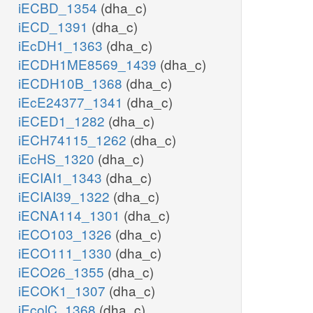
iECBD_1354
(dha_c)
iECD_1391
(dha_c)
iEcDH1_1363
(dha_c)
iECDH1ME8569_1439
(dha_c)
iECDH10B_1368
(dha_c)
iEcE24377_1341
(dha_c)
iECED1_1282
(dha_c)
iECH74115_1262
(dha_c)
iEcHS_1320
(dha_c)
iECIAI1_1343
(dha_c)
iECIAI39_1322
(dha_c)
iECNA114_1301
(dha_c)
iECO103_1326
(dha_c)
iECO111_1330
(dha_c)
iECO26_1355
(dha_c)
iECOK1_1307
(dha_c)
iEcolC_1368
(dha_c)