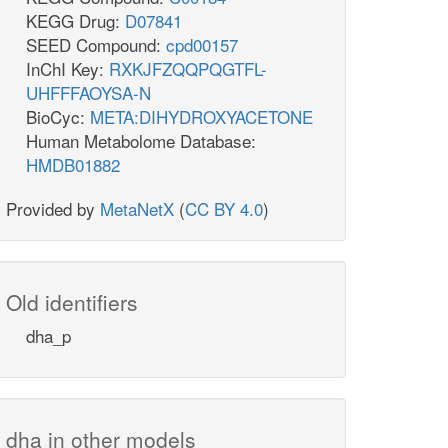
KEGG Drug:
D07841
SEED Compound:
cpd00157
InChI Key:
RXKJFZQQPQGTFL-
UHFFFAOYSA-N
BioCyc:
META:DIHYDROXYACETONE
Human Metabolome Database:
HMDB01882
Provided by
MetaNetX
(
CC BY 4.0
)
Old identifiers
dha_p
dha in other models