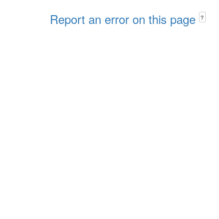
Report an error on this page
?