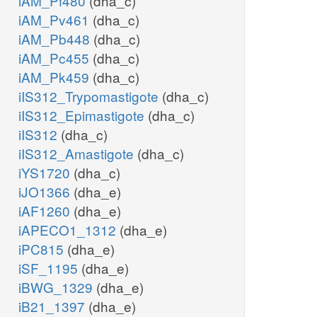
iAM_Pf480
(dha_c)
iAM_Pv461
(dha_c)
iAM_Pb448
(dha_c)
iAM_Pc455
(dha_c)
iAM_Pk459
(dha_c)
iIS312_Trypomastigote
(dha_c)
iIS312_Epimastigote
(dha_c)
iIS312
(dha_c)
iIS312_Amastigote
(dha_c)
iYS1720
(dha_c)
iJO1366
(dha_e)
iAF1260
(dha_e)
iAPECO1_1312
(dha_e)
iPC815
(dha_e)
iSF_1195
(dha_e)
iBWG_1329
(dha_e)
iB21_1397
(dha_e)