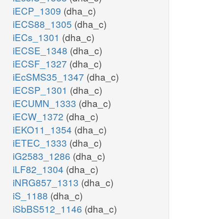
iECP_1309
(dha_c)
iECS88_1305
(dha_c)
iECs_1301
(dha_c)
iECSE_1348
(dha_c)
iECSF_1327
(dha_c)
iEcSMS35_1347
(dha_c)
iECSP_1301
(dha_c)
iECUMN_1333
(dha_c)
iECW_1372
(dha_c)
iEKO11_1354
(dha_c)
iETEC_1333
(dha_c)
iG2583_1286
(dha_c)
iLF82_1304
(dha_c)
iNRG857_1313
(dha_c)
iS_1188
(dha_c)
iSbBS512_1146
(dha_c)