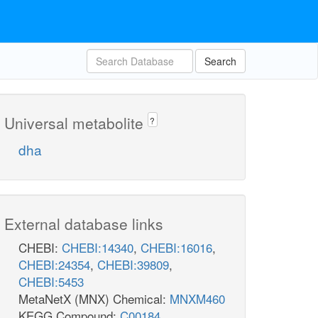
Search
Universal metabolite
?
dha
External database links
CHEBI:
CHEBI:14340
,
CHEBI:16016
,
CHEBI:24354
,
CHEBI:39809
,
CHEBI:5453
MetaNetX (MNX) Chemical:
MNXM460
KEGG Compound:
C00184