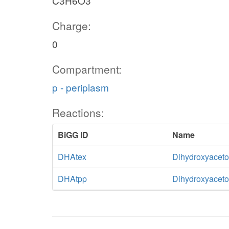
C3H6O3
Charge:
0
Compartment:
p - periplasm
Reactions:
BiGG ID
Name
DHAtex
Dihydroxyacetone
DHAtpp
Dihydroxyacetone