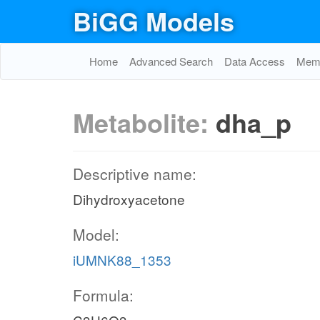
BiGG Models
Home
Advanced Search
Data Access
Memo
Metabolite:
dha_p
Descriptive name:
Dihydroxyacetone
Model:
iUMNK88_1353
Formula: