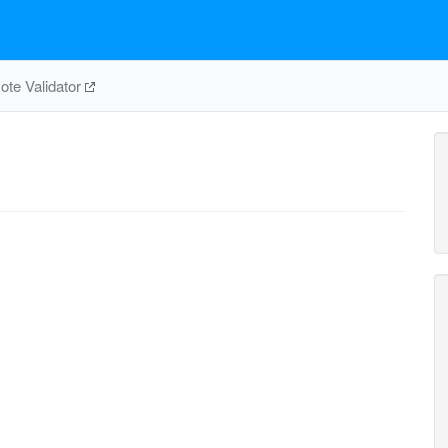
te Validator