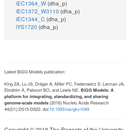
iEC1364_W
(dha_p)
iEC1372_W3110
(dha_p)
iEC1344_C
(dha_p)
iYS1720
(dha_p)
Latest BiGG Models publication:
King ZA, Lu JS, Dräger A, Miller PC, Federowicz S, Lerman JA,
Ebrahim A, Palsson BO, and Lewis NE.
BiGG Models: A
platform for integrating, standardizing, and sharing
genome-scale models
(2016) Nucleic Acids Research
44(D1):D515-D522. doi:
10.1093/nar/gkv1049
Copyright © 2019 The Regents of the University