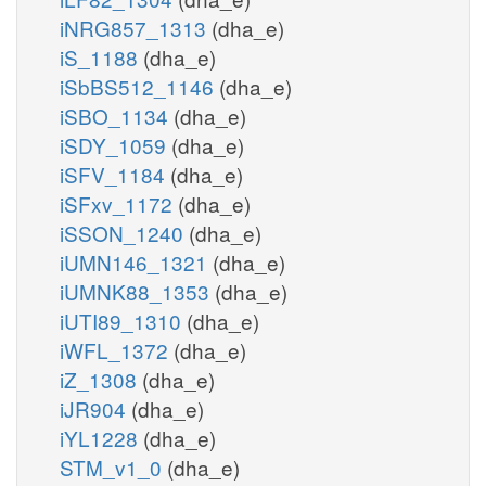
iNRG857_1313
(dha_e)
iS_1188
(dha_e)
iSbBS512_1146
(dha_e)
iSBO_1134
(dha_e)
iSDY_1059
(dha_e)
iSFV_1184
(dha_e)
iSFxv_1172
(dha_e)
iSSON_1240
(dha_e)
iUMN146_1321
(dha_e)
iUMNK88_1353
(dha_e)
iUTI89_1310
(dha_e)
iWFL_1372
(dha_e)
iZ_1308
(dha_e)
iJR904
(dha_e)
iYL1228
(dha_e)
STM_v1_0
(dha_e)