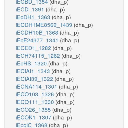
iECBD_1354
(dha_p)
iECD_1391
(dha_p)
iEcDH1_1363
(dha_p)
iECDH1ME8569_1439
(dha_p)
iECDH10B_1368
(dha_p)
iEcE24377_1341
(dha_p)
iECED1_1282
(dha_p)
iECH74115_1262
(dha_p)
iEcHS_1320
(dha_p)
iECIAI1_1343
(dha_p)
iECIAI39_1322
(dha_p)
iECNA114_1301
(dha_p)
iECO103_1326
(dha_p)
iECO111_1330
(dha_p)
iECO26_1355
(dha_p)
iECOK1_1307
(dha_p)
iEcolC_1368
(dha_p)