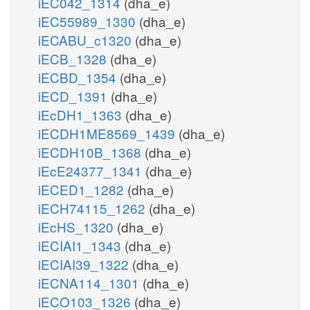
iEC042_1314
(dha_e)
iEC55989_1330
(dha_e)
iECABU_c1320
(dha_e)
iECB_1328
(dha_e)
iECBD_1354
(dha_e)
iECD_1391
(dha_e)
iEcDH1_1363
(dha_e)
iECDH1ME8569_1439
(dha_e)
iECDH10B_1368
(dha_e)
iEcE24377_1341
(dha_e)
iECED1_1282
(dha_e)
iECH74115_1262
(dha_e)
iEcHS_1320
(dha_e)
iECIAI1_1343
(dha_e)
iECIAI39_1322
(dha_e)
iECNA114_1301
(dha_e)
iECO103_1326
(dha_e)