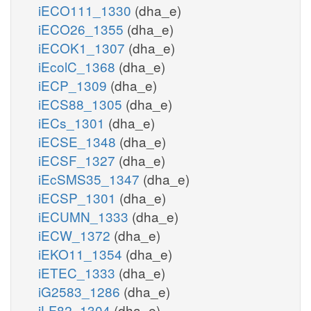
iECO111_1330
(dha_e)
iECO26_1355
(dha_e)
iECOK1_1307
(dha_e)
iEcolC_1368
(dha_e)
iECP_1309
(dha_e)
iECS88_1305
(dha_e)
iECs_1301
(dha_e)
iECSE_1348
(dha_e)
iECSF_1327
(dha_e)
iEcSMS35_1347
(dha_e)
iECSP_1301
(dha_e)
iECUMN_1333
(dha_e)
iECW_1372
(dha_e)
iEKO11_1354
(dha_e)
iETEC_1333
(dha_e)
iG2583_1286
(dha_e)
iLF82_1304
(dha_e)