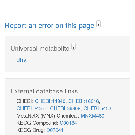
Report an error on this page
?
Universal metabolite
?
dha
External database links
CHEBI:
CHEBI:14340
,
CHEBI:16016
,
CHEBI:24354
,
CHEBI:39809
,
CHEBI:5453
MetaNetX (MNX) Chemical:
MNXM460
KEGG Compound:
C00184
KEGG Drug:
D07841