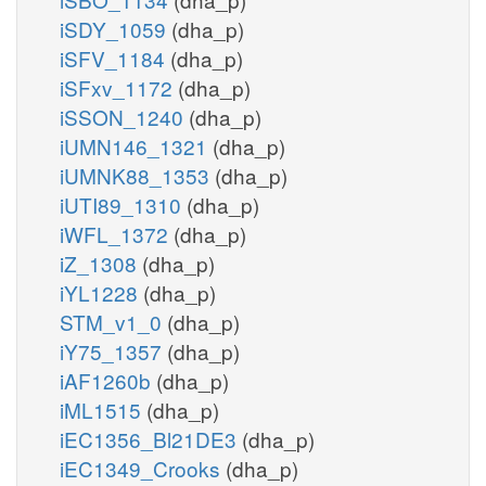
iSDY_1059
(dha_p)
iSFV_1184
(dha_p)
iSFxv_1172
(dha_p)
iSSON_1240
(dha_p)
iUMN146_1321
(dha_p)
iUMNK88_1353
(dha_p)
iUTI89_1310
(dha_p)
iWFL_1372
(dha_p)
iZ_1308
(dha_p)
iYL1228
(dha_p)
STM_v1_0
(dha_p)
iY75_1357
(dha_p)
iAF1260b
(dha_p)
iML1515
(dha_p)
iEC1356_Bl21DE3
(dha_p)
iEC1349_Crooks
(dha_p)