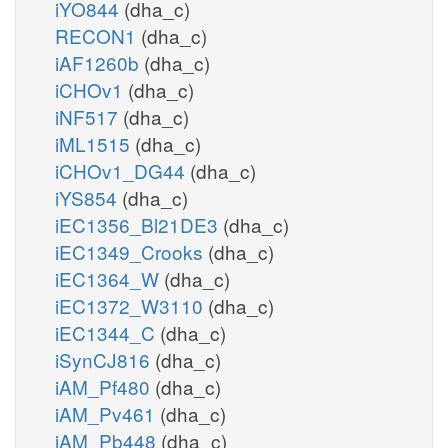
iYO844
(dha_c)
RECON1
(dha_c)
iAF1260b
(dha_c)
iCHOv1
(dha_c)
iNF517
(dha_c)
iML1515
(dha_c)
iCHOv1_DG44
(dha_c)
iYS854
(dha_c)
iEC1356_Bl21DE3
(dha_c)
iEC1349_Crooks
(dha_c)
iEC1364_W
(dha_c)
iEC1372_W3110
(dha_c)
iEC1344_C
(dha_c)
iSynCJ816
(dha_c)
iAM_Pf480
(dha_c)
iAM_Pv461
(dha_c)
iAM_Pb448
(dha_c)