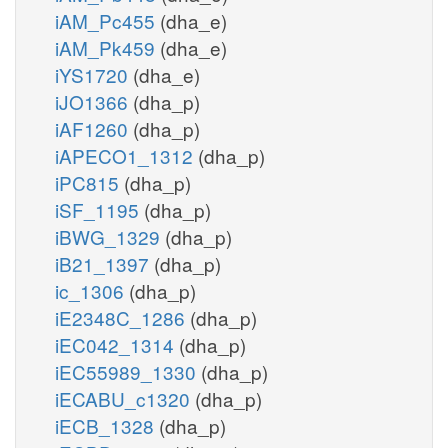
iAM_Pc455
(dha_e)
iAM_Pk459
(dha_e)
iYS1720
(dha_e)
iJO1366
(dha_p)
iAF1260
(dha_p)
iAPECO1_1312
(dha_p)
iPC815
(dha_p)
iSF_1195
(dha_p)
iBWG_1329
(dha_p)
iB21_1397
(dha_p)
ic_1306
(dha_p)
iE2348C_1286
(dha_p)
iEC042_1314
(dha_p)
iEC55989_1330
(dha_p)
iECABU_c1320
(dha_p)
iECB_1328
(dha_p)