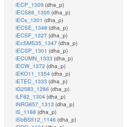
iECP_1309
(dha_p)
iECS88_1305
(dha_p)
iECs_1301
(dha_p)
iECSE_1348
(dha_p)
iECSF_1327
(dha_p)
iEcSMS35_1347
(dha_p)
iECSP_1301
(dha_p)
iECUMN_1333
(dha_p)
iECW_1372
(dha_p)
iEKO11_1354
(dha_p)
iETEC_1333
(dha_p)
iG2583_1286
(dha_p)
iLF82_1304
(dha_p)
iNRG857_1313
(dha_p)
iS_1188
(dha_p)
iSbBS512_1146
(dha_p)
iSBO_1134
(dha_p)