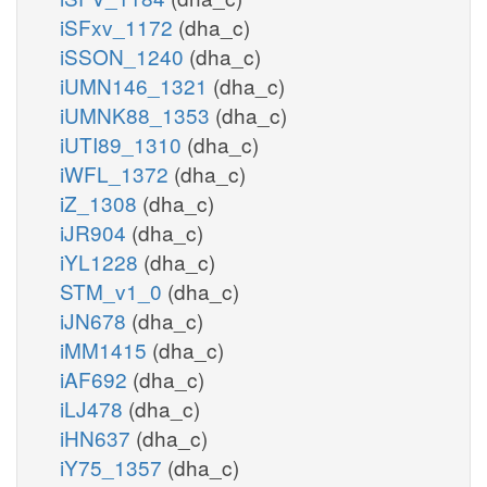
iSFxv_1172
(dha_c)
iSSON_1240
(dha_c)
iUMN146_1321
(dha_c)
iUMNK88_1353
(dha_c)
iUTI89_1310
(dha_c)
iWFL_1372
(dha_c)
iZ_1308
(dha_c)
iJR904
(dha_c)
iYL1228
(dha_c)
STM_v1_0
(dha_c)
iJN678
(dha_c)
iMM1415
(dha_c)
iAF692
(dha_c)
iLJ478
(dha_c)
iHN637
(dha_c)
iY75_1357
(dha_c)