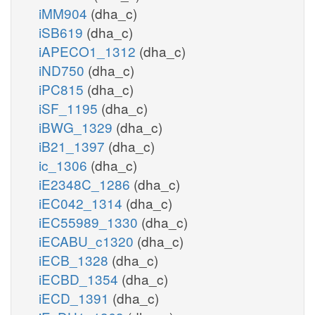
iMM904
(dha_c)
iSB619
(dha_c)
iAPECO1_1312
(dha_c)
iND750
(dha_c)
iPC815
(dha_c)
iSF_1195
(dha_c)
iBWG_1329
(dha_c)
iB21_1397
(dha_c)
ic_1306
(dha_c)
iE2348C_1286
(dha_c)
iEC042_1314
(dha_c)
iEC55989_1330
(dha_c)
iECABU_c1320
(dha_c)
iECB_1328
(dha_c)
iECBD_1354
(dha_c)
iECD_1391
(dha_c)