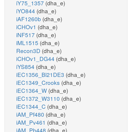
iY75_1357
(dha_e)
iYO844
(dha_e)
iAF1260b
(dha_e)
iCHOv1
(dha_e)
iNF517
(dha_e)
iML1515
(dha_e)
Recon3D
(dha_e)
iCHOv1_DG44
(dha_e)
iYS854
(dha_e)
iEC1356_Bl21DE3
(dha_e)
iEC1349_Crooks
(dha_e)
iEC1364_W
(dha_e)
iEC1372_W3110
(dha_e)
iEC1344_C
(dha_e)
iAM_Pf480
(dha_e)
iAM_Pv461
(dha_e)
iAM_Pb448
(dha_e)