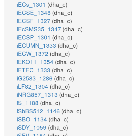
iECs_1301
(dha_c)
iECSE_1348
(dha_c)
iECSF_1327
(dha_c)
iEcSMS35_1347
(dha_c)
iECSP_1301
(dha_c)
iECUMN_1333
(dha_c)
iECW_1372
(dha_c)
iEKO11_1354
(dha_c)
iETEC_1333
(dha_c)
iG2583_1286
(dha_c)
iLF82_1304
(dha_c)
iNRG857_1313
(dha_c)
iS_1188
(dha_c)
iSbBS512_1146
(dha_c)
iSBO_1134
(dha_c)
iSDY_1059
(dha_c)
iSFV_1184
(dha_c)