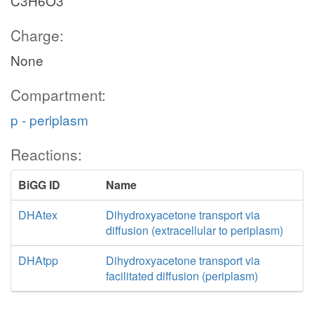
C3H6O3
Charge:
None
Compartment:
p - periplasm
Reactions:
BiGG ID
Name
DHAtex
Dihydroxyacetone transport via
diffusion (extracellular to periplasm)
DHAtpp
Dihydroxyacetone transport via
facilitated diffusion (periplasm)