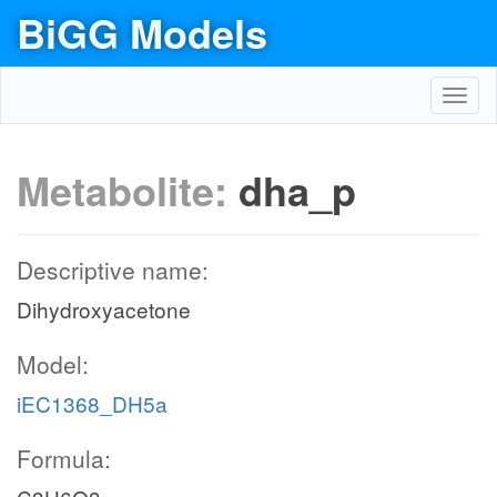
BiGG Models
Toggl
navig
Metabolite:
dha_p
Descriptive name:
Dihydroxyacetone
Model:
iEC1368_DH5a
Formula: