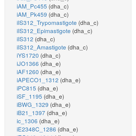
iAM_Pc455
(dha_c)
iAM_Pk459
(dha_c)
iIS312_Trypomastigote
(dha_c)
iIS312_Epimastigote
(dha_c)
iIS312
(dha_c)
iIS312_Amastigote
(dha_c)
iYS1720
(dha_c)
iJO1366
(dha_e)
iAF1260
(dha_e)
iAPECO1_1312
(dha_e)
iPC815
(dha_e)
iSF_1195
(dha_e)
iBWG_1329
(dha_e)
iB21_1397
(dha_e)
ic_1306
(dha_e)
iE2348C_1286
(dha_e)