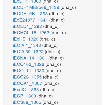
iEcDH1_1363
(dha_c)
iECDH1ME8569_1439
(dha_c)
iECDH10B_1368
(dha_c)
iEcE24377_1341
(dha_c)
iECED1_1282
(dha_c)
iECH74115_1262
(dha_c)
iEcHS_1320
(dha_c)
iECIAI1_1343
(dha_c)
iECIAI39_1322
(dha_c)
iECNA114_1301
(dha_c)
iECO103_1326
(dha_c)
iECO111_1330
(dha_c)
iECO26_1355
(dha_c)
iECOK1_1307
(dha_c)
iEcolC_1368
(dha_c)
iECP_1309
(dha_c)
iECS88_1305
(dha_c)