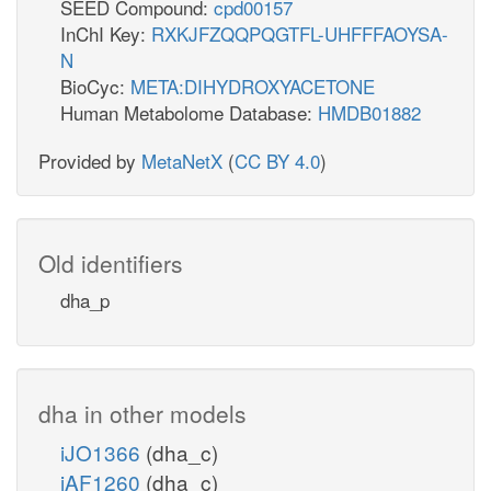
SEED Compound:
cpd00157
InChI Key:
RXKJFZQQPQGTFL-UHFFFAOYSA-
N
BioCyc:
META:DIHYDROXYACETONE
Human Metabolome Database:
HMDB01882
Provided by
MetaNetX
(
CC BY 4.0
)
Old identifiers
dha_p
dha in other models
iJO1366
(dha_c)
iAF1260
(dha_c)