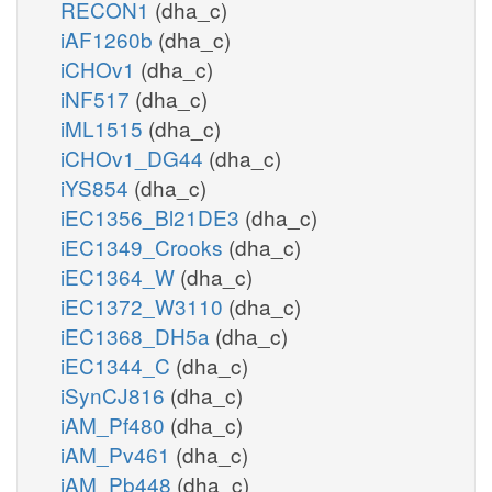
RECON1
(dha_c)
iAF1260b
(dha_c)
iCHOv1
(dha_c)
iNF517
(dha_c)
iML1515
(dha_c)
iCHOv1_DG44
(dha_c)
iYS854
(dha_c)
iEC1356_Bl21DE3
(dha_c)
iEC1349_Crooks
(dha_c)
iEC1364_W
(dha_c)
iEC1372_W3110
(dha_c)
iEC1368_DH5a
(dha_c)
iEC1344_C
(dha_c)
iSynCJ816
(dha_c)
iAM_Pf480
(dha_c)
iAM_Pv461
(dha_c)
iAM_Pb448
(dha_c)