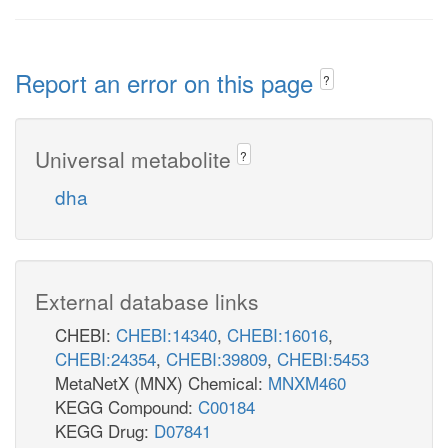
Report an error on this page
?
Universal metabolite
?
dha
External database links
CHEBI:
CHEBI:14340
,
CHEBI:16016
,
CHEBI:24354
,
CHEBI:39809
,
CHEBI:5453
MetaNetX (MNX) Chemical:
MNXM460
KEGG Compound:
C00184
KEGG Drug:
D07841