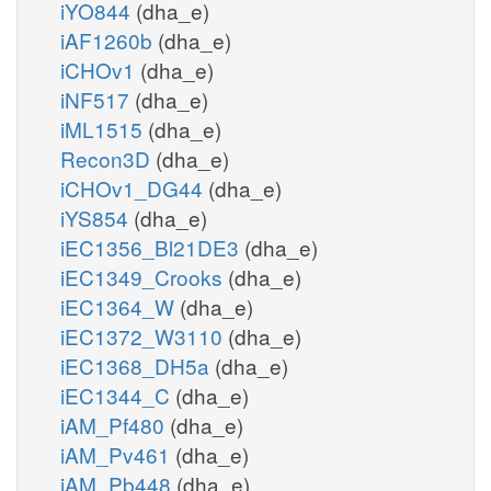
iYO844
(dha_e)
iAF1260b
(dha_e)
iCHOv1
(dha_e)
iNF517
(dha_e)
iML1515
(dha_e)
Recon3D
(dha_e)
iCHOv1_DG44
(dha_e)
iYS854
(dha_e)
iEC1356_Bl21DE3
(dha_e)
iEC1349_Crooks
(dha_e)
iEC1364_W
(dha_e)
iEC1372_W3110
(dha_e)
iEC1368_DH5a
(dha_e)
iEC1344_C
(dha_e)
iAM_Pf480
(dha_e)
iAM_Pv461
(dha_e)
iAM_Pb448
(dha_e)