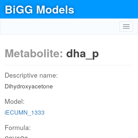
BiGG Models
Toggl
navig
Metabolite:
dha_p
Descriptive name:
Dihydroxyacetone
Model:
iECUMN_1333
Formula: