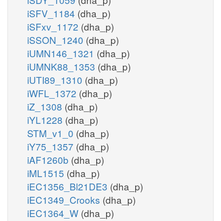
iSFV_1184
(dha_p)
iSFxv_1172
(dha_p)
iSSON_1240
(dha_p)
iUMN146_1321
(dha_p)
iUMNK88_1353
(dha_p)
iUTI89_1310
(dha_p)
iWFL_1372
(dha_p)
iZ_1308
(dha_p)
iYL1228
(dha_p)
STM_v1_0
(dha_p)
iY75_1357
(dha_p)
iAF1260b
(dha_p)
iML1515
(dha_p)
iEC1356_Bl21DE3
(dha_p)
iEC1349_Crooks
(dha_p)
iEC1364_W
(dha_p)