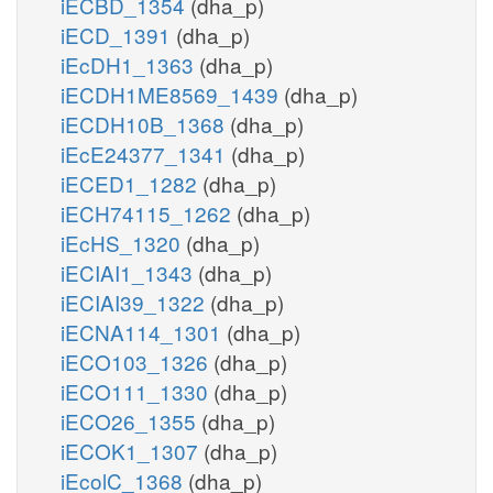
iECBD_1354
(dha_p)
iECD_1391
(dha_p)
iEcDH1_1363
(dha_p)
iECDH1ME8569_1439
(dha_p)
iECDH10B_1368
(dha_p)
iEcE24377_1341
(dha_p)
iECED1_1282
(dha_p)
iECH74115_1262
(dha_p)
iEcHS_1320
(dha_p)
iECIAI1_1343
(dha_p)
iECIAI39_1322
(dha_p)
iECNA114_1301
(dha_p)
iECO103_1326
(dha_p)
iECO111_1330
(dha_p)
iECO26_1355
(dha_p)
iECOK1_1307
(dha_p)
iEcolC_1368
(dha_p)