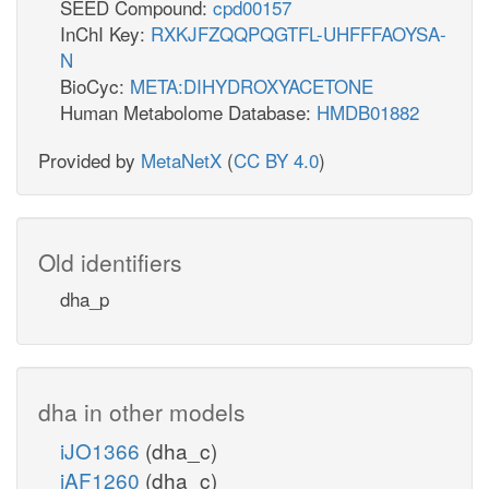
SEED Compound:
cpd00157
InChI Key:
RXKJFZQQPQGTFL-UHFFFAOYSA-
N
BioCyc:
META:DIHYDROXYACETONE
Human Metabolome Database:
HMDB01882
Provided by
MetaNetX
(
CC BY 4.0
)
Old identifiers
dha_p
dha in other models
iJO1366
(dha_c)
iAF1260
(dha_c)