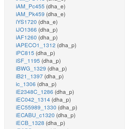
iAM_Pc455
(dha_e)
iAM_Pk459
(dha_e)
iYS1720
(dha_e)
iJO1366
(dha_p)
iAF1260
(dha_p)
iAPECO1_1312
(dha_p)
iPC815
(dha_p)
iSF_1195
(dha_p)
iBWG_1329
(dha_p)
iB21_1397
(dha_p)
ic_1306
(dha_p)
iE2348C_1286
(dha_p)
iEC042_1314
(dha_p)
iEC55989_1330
(dha_p)
iECABU_c1320
(dha_p)
iECB_1328
(dha_p)