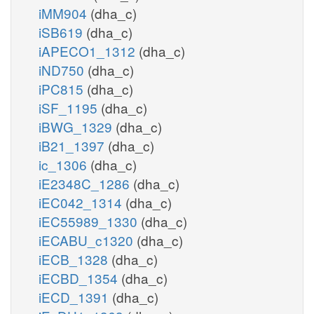
iMM904
(dha_c)
iSB619
(dha_c)
iAPECO1_1312
(dha_c)
iND750
(dha_c)
iPC815
(dha_c)
iSF_1195
(dha_c)
iBWG_1329
(dha_c)
iB21_1397
(dha_c)
ic_1306
(dha_c)
iE2348C_1286
(dha_c)
iEC042_1314
(dha_c)
iEC55989_1330
(dha_c)
iECABU_c1320
(dha_c)
iECB_1328
(dha_c)
iECBD_1354
(dha_c)
iECD_1391
(dha_c)