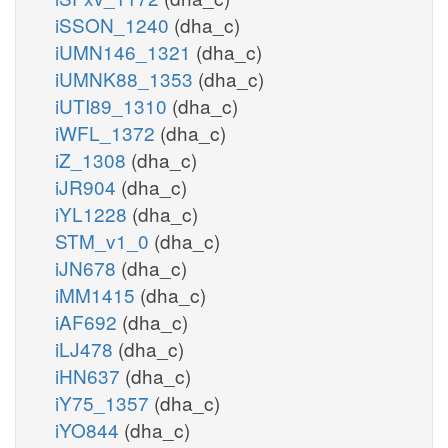
iSSON_1240
(dha_c)
iUMN146_1321
(dha_c)
iUMNK88_1353
(dha_c)
iUTI89_1310
(dha_c)
iWFL_1372
(dha_c)
iZ_1308
(dha_c)
iJR904
(dha_c)
iYL1228
(dha_c)
STM_v1_0
(dha_c)
iJN678
(dha_c)
iMM1415
(dha_c)
iAF692
(dha_c)
iLJ478
(dha_c)
iHN637
(dha_c)
iY75_1357
(dha_c)
iYO844
(dha_c)