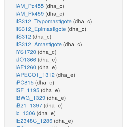
iAM_Pc455
(dha_c)
iAM_Pk459
(dha_c)
iIS312_Trypomastigote
(dha_c)
iIS312_Epimastigote
(dha_c)
iIS312
(dha_c)
iIS312_Amastigote
(dha_c)
iYS1720
(dha_c)
iJO1366
(dha_e)
iAF1260
(dha_e)
iAPECO1_1312
(dha_e)
iPC815
(dha_e)
iSF_1195
(dha_e)
iBWG_1329
(dha_e)
iB21_1397
(dha_e)
ic_1306
(dha_e)
iE2348C_1286
(dha_e)