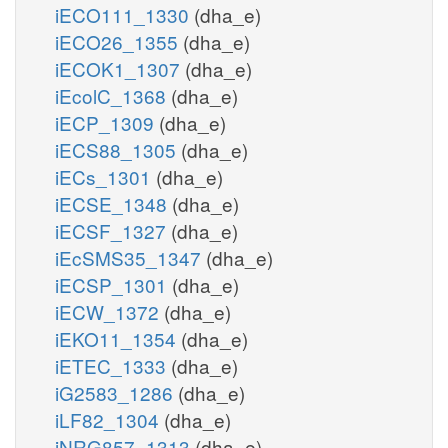
iECO111_1330
(dha_e)
iECO26_1355
(dha_e)
iECOK1_1307
(dha_e)
iEcolC_1368
(dha_e)
iECP_1309
(dha_e)
iECS88_1305
(dha_e)
iECs_1301
(dha_e)
iECSE_1348
(dha_e)
iECSF_1327
(dha_e)
iEcSMS35_1347
(dha_e)
iECSP_1301
(dha_e)
iECW_1372
(dha_e)
iEKO11_1354
(dha_e)
iETEC_1333
(dha_e)
iG2583_1286
(dha_e)
iLF82_1304
(dha_e)
iNRG857_1313
(dha_e)