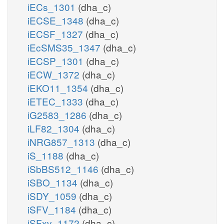
iECs_1301
(dha_c)
iECSE_1348
(dha_c)
iECSF_1327
(dha_c)
iEcSMS35_1347
(dha_c)
iECSP_1301
(dha_c)
iECW_1372
(dha_c)
iEKO11_1354
(dha_c)
iETEC_1333
(dha_c)
iG2583_1286
(dha_c)
iLF82_1304
(dha_c)
iNRG857_1313
(dha_c)
iS_1188
(dha_c)
iSbBS512_1146
(dha_c)
iSBO_1134
(dha_c)
iSDY_1059
(dha_c)
iSFV_1184
(dha_c)
iSFxv_1172
(dha_c)