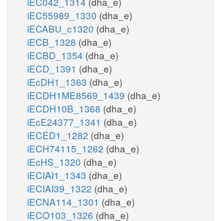
iEC042_1314
(dha_e)
iEC55989_1330
(dha_e)
iECABU_c1320
(dha_e)
iECB_1328
(dha_e)
iECBD_1354
(dha_e)
iECD_1391
(dha_e)
iEcDH1_1363
(dha_e)
iECDH1ME8569_1439
(dha_e)
iECDH10B_1368
(dha_e)
iEcE24377_1341
(dha_e)
iECED1_1282
(dha_e)
iECH74115_1262
(dha_e)
iEcHS_1320
(dha_e)
iECIAI1_1343
(dha_e)
iECIAI39_1322
(dha_e)
iECNA114_1301
(dha_e)
iECO103_1326
(dha_e)