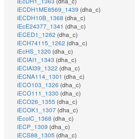
iEcDH1_1363
(dha_c)
iECDH1ME8569_1439
(dha_c)
iECDH10B_1368
(dha_c)
iEcE24377_1341
(dha_c)
iECED1_1282
(dha_c)
iECH74115_1262
(dha_c)
iEcHS_1320
(dha_c)
iECIAI1_1343
(dha_c)
iECIAI39_1322
(dha_c)
iECNA114_1301
(dha_c)
iECO103_1326
(dha_c)
iECO111_1330
(dha_c)
iECO26_1355
(dha_c)
iECOK1_1307
(dha_c)
iEcolC_1368
(dha_c)
iECP_1309
(dha_c)
iECS88_1305
(dha_c)