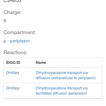
C3H6O3
Charge:
0
Compartment:
p - periplasm
Reactions:
BiGG ID
Name
DHAtex
Dihydroxyacetone transport via
diffusion (extracellular to periplasm)
DHAtpp
Dihydroxyacetone transport via
facilitated diffusion (periplasm)