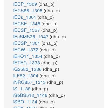
iECP_1309
(dha_p)
iECS88_1305
(dha_p)
iECs_1301
(dha_p)
iECSE_1348
(dha_p)
iECSF_1327
(dha_p)
iEcSMS35_1347
(dha_p)
iECSP_1301
(dha_p)
iECW_1372
(dha_p)
iEKO11_1354
(dha_p)
iETEC_1333
(dha_p)
iG2583_1286
(dha_p)
iLF82_1304
(dha_p)
iNRG857_1313
(dha_p)
iS_1188
(dha_p)
iSbBS512_1146
(dha_p)
iSBO_1134
(dha_p)
iSDY_1059
(dha_p)