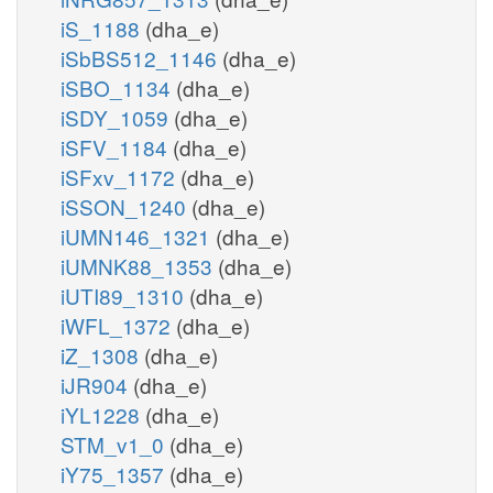
iS_1188
(dha_e)
iSbBS512_1146
(dha_e)
iSBO_1134
(dha_e)
iSDY_1059
(dha_e)
iSFV_1184
(dha_e)
iSFxv_1172
(dha_e)
iSSON_1240
(dha_e)
iUMN146_1321
(dha_e)
iUMNK88_1353
(dha_e)
iUTI89_1310
(dha_e)
iWFL_1372
(dha_e)
iZ_1308
(dha_e)
iJR904
(dha_e)
iYL1228
(dha_e)
STM_v1_0
(dha_e)
iY75_1357
(dha_e)