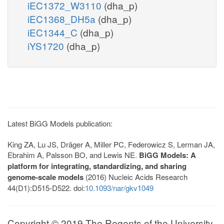
iEC1372_W3110
(dha_p)
iEC1368_DH5a
(dha_p)
iEC1344_C
(dha_p)
iYS1720
(dha_p)
Latest BiGG Models publication:
King ZA, Lu JS, Dräger A, Miller PC, Federowicz S, Lerman JA,
Ebrahim A, Palsson BO, and Lewis NE.
BiGG Models: A
platform for integrating, standardizing, and sharing
genome-scale models
(2016) Nucleic Acids Research
44(D1):D515-D522. doi:
10.1093/nar/gkv1049
Copyright © 2019 The Regents of the University