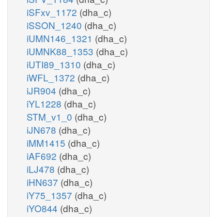
iSFxv_1172
(dha_c)
iSSON_1240
(dha_c)
iUMN146_1321
(dha_c)
iUMNK88_1353
(dha_c)
iUTI89_1310
(dha_c)
iWFL_1372
(dha_c)
iJR904
(dha_c)
iYL1228
(dha_c)
STM_v1_0
(dha_c)
iJN678
(dha_c)
iMM1415
(dha_c)
iAF692
(dha_c)
iLJ478
(dha_c)
iHN637
(dha_c)
iY75_1357
(dha_c)
iYO844
(dha_c)