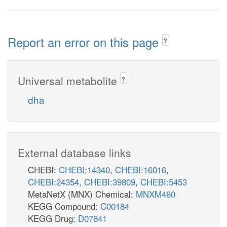
Report an error on this page
?
Universal metabolite
?
dha
External database links
CHEBI:
CHEBI:14340
,
CHEBI:16016
,
CHEBI:24354
,
CHEBI:39809
,
CHEBI:5453
MetaNetX (MNX) Chemical:
MNXM460
KEGG Compound:
C00184
KEGG Drug:
D07841