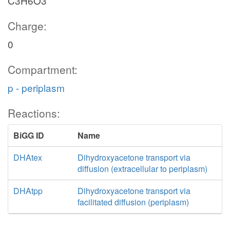
C3H6O3
Charge:
0
Compartment:
p - periplasm
Reactions:
BiGG ID
Name
DHAtex
Dihydroxyacetone transport via
diffusion (extracellular to periplasm)
DHAtpp
Dihydroxyacetone transport via
facilitated diffusion (periplasm)