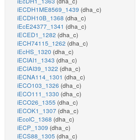
iEcDH1_1363
(dha_c)
iECDH1ME8569_1439
(dha_c)
iECDH10B_1368
(dha_c)
iEcE24377_1341
(dha_c)
iECED1_1282
(dha_c)
iECH74115_1262
(dha_c)
iEcHS_1320
(dha_c)
iECIAI1_1343
(dha_c)
iECIAI39_1322
(dha_c)
iECNA114_1301
(dha_c)
iECO103_1326
(dha_c)
iECO111_1330
(dha_c)
iECO26_1355
(dha_c)
iECOK1_1307
(dha_c)
iEcolC_1368
(dha_c)
iECP_1309
(dha_c)
iECS88_1305
(dha_c)