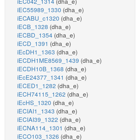
iEC042_1314
(dha_e)
iEC55989_1330
(dha_e)
iECABU_c1320
(dha_e)
iECB_1328
(dha_e)
iECBD_1354
(dha_e)
iECD_1391
(dha_e)
iEcDH1_1363
(dha_e)
iECDH1ME8569_1439
(dha_e)
iECDH10B_1368
(dha_e)
iEcE24377_1341
(dha_e)
iECED1_1282
(dha_e)
iECH74115_1262
(dha_e)
iEcHS_1320
(dha_e)
iECIAI1_1343
(dha_e)
iECIAI39_1322
(dha_e)
iECNA114_1301
(dha_e)
iECO103_1326
(dha_e)