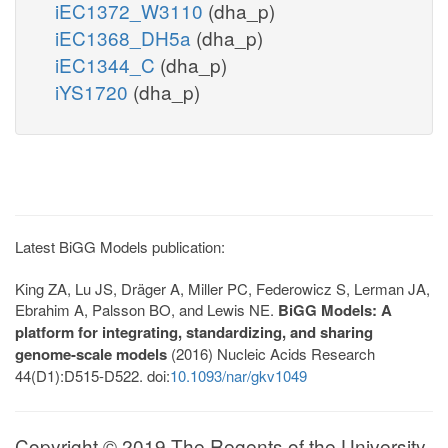
iEC1372_W3110
(dha_p)
iEC1368_DH5a
(dha_p)
iEC1344_C
(dha_p)
iYS1720
(dha_p)
Latest BiGG Models publication:
King ZA, Lu JS, Dräger A, Miller PC, Federowicz S, Lerman JA,
Ebrahim A, Palsson BO, and Lewis NE.
BiGG Models: A
platform for integrating, standardizing, and sharing
genome-scale models
(2016) Nucleic Acids Research
44(D1):D515-D522. doi:
10.1093/nar/gkv1049
Copyright © 2019 The Regents of the University