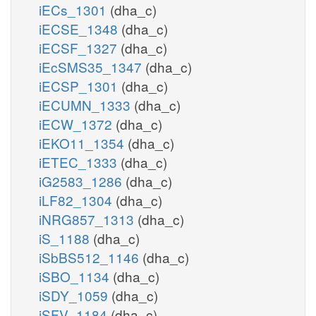
iECs_1301
(dha_c)
iECSE_1348
(dha_c)
iECSF_1327
(dha_c)
iEcSMS35_1347
(dha_c)
iECSP_1301
(dha_c)
iECUMN_1333
(dha_c)
iECW_1372
(dha_c)
iEKO11_1354
(dha_c)
iETEC_1333
(dha_c)
iG2583_1286
(dha_c)
iLF82_1304
(dha_c)
iNRG857_1313
(dha_c)
iS_1188
(dha_c)
iSbBS512_1146
(dha_c)
iSBO_1134
(dha_c)
iSDY_1059
(dha_c)
iSFV_1184
(dha_c)