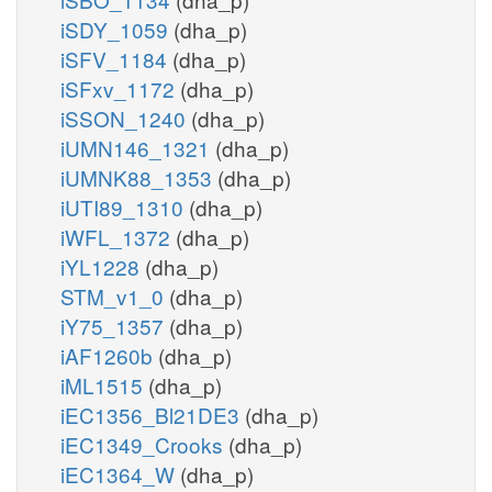
iSDY_1059
(dha_p)
iSFV_1184
(dha_p)
iSFxv_1172
(dha_p)
iSSON_1240
(dha_p)
iUMN146_1321
(dha_p)
iUMNK88_1353
(dha_p)
iUTI89_1310
(dha_p)
iWFL_1372
(dha_p)
iYL1228
(dha_p)
STM_v1_0
(dha_p)
iY75_1357
(dha_p)
iAF1260b
(dha_p)
iML1515
(dha_p)
iEC1356_Bl21DE3
(dha_p)
iEC1349_Crooks
(dha_p)
iEC1364_W
(dha_p)