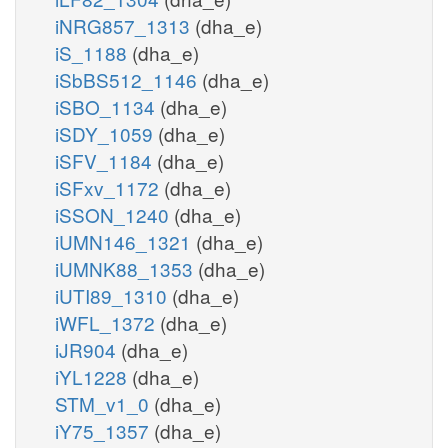
iNRG857_1313
(dha_e)
iS_1188
(dha_e)
iSbBS512_1146
(dha_e)
iSBO_1134
(dha_e)
iSDY_1059
(dha_e)
iSFV_1184
(dha_e)
iSFxv_1172
(dha_e)
iSSON_1240
(dha_e)
iUMN146_1321
(dha_e)
iUMNK88_1353
(dha_e)
iUTI89_1310
(dha_e)
iWFL_1372
(dha_e)
iJR904
(dha_e)
iYL1228
(dha_e)
STM_v1_0
(dha_e)
iY75_1357
(dha_e)