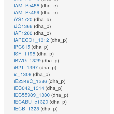
iAM_Pc455
(dha_e)
iAM_Pk459
(dha_e)
iYS1720
(dha_e)
iJO1366
(dha_p)
iAF1260
(dha_p)
iAPECO1_1312
(dha_p)
iPC815
(dha_p)
iSF_1195
(dha_p)
iBWG_1329
(dha_p)
iB21_1397
(dha_p)
ic_1306
(dha_p)
iE2348C_1286
(dha_p)
iEC042_1314
(dha_p)
iEC55989_1330
(dha_p)
iECABU_c1320
(dha_p)
iECB_1328
(dha_p)