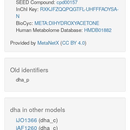
SEED Compound:
cpd00157
InChI Key:
RXKJFZQQPQGTFL-UHFFFAOYSA-
N
BioCyc:
META:DIHYDROXYACETONE
Human Metabolome Database:
HMDB01882
Provided by
MetaNetX
(
CC BY 4.0
)
Old identifiers
dha_p
dha in other models
iJO1366
(dha_c)
iAF1260
(dha_c)