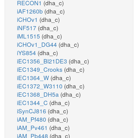
RECON1
(dha_c)
iAF1260b
(dha_c)
iCHOv1
(dha_c)
iNF517
(dha_c)
iML1515
(dha_c)
iCHOv1_DG44
(dha_c)
iYS854
(dha_c)
iEC1356_Bl21DE3
(dha_c)
iEC1349_Crooks
(dha_c)
iEC1364_W
(dha_c)
iEC1372_W3110
(dha_c)
iEC1368_DH5a
(dha_c)
iEC1344_C
(dha_c)
iSynCJ816
(dha_c)
iAM_Pf480
(dha_c)
iAM_Pv461
(dha_c)
iAM_Pb448
(dha_c)