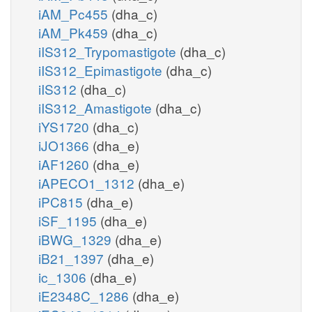
iAM_Pc455
(dha_c)
iAM_Pk459
(dha_c)
iIS312_Trypomastigote
(dha_c)
iIS312_Epimastigote
(dha_c)
iIS312
(dha_c)
iIS312_Amastigote
(dha_c)
iYS1720
(dha_c)
iJO1366
(dha_e)
iAF1260
(dha_e)
iAPECO1_1312
(dha_e)
iPC815
(dha_e)
iSF_1195
(dha_e)
iBWG_1329
(dha_e)
iB21_1397
(dha_e)
ic_1306
(dha_e)
iE2348C_1286
(dha_e)