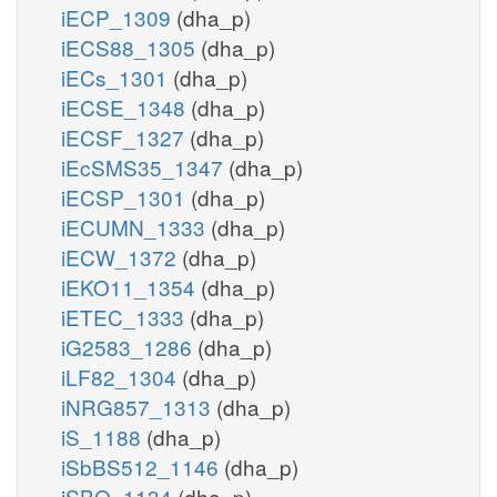
iECP_1309
(dha_p)
iECS88_1305
(dha_p)
iECs_1301
(dha_p)
iECSE_1348
(dha_p)
iECSF_1327
(dha_p)
iEcSMS35_1347
(dha_p)
iECSP_1301
(dha_p)
iECUMN_1333
(dha_p)
iECW_1372
(dha_p)
iEKO11_1354
(dha_p)
iETEC_1333
(dha_p)
iG2583_1286
(dha_p)
iLF82_1304
(dha_p)
iNRG857_1313
(dha_p)
iS_1188
(dha_p)
iSbBS512_1146
(dha_p)
iSBO_1134
(dha_p)