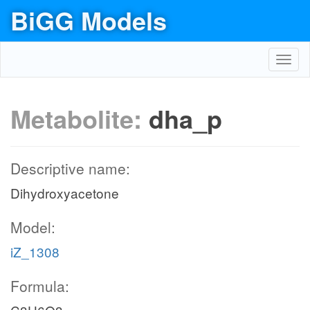
BiGG Models
Toggl
navig
Metabolite:
dha_p
Descriptive name:
Dihydroxyacetone
Model:
iZ_1308
Formula: