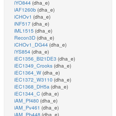
iYO844
(dha_e)
iAF1260b
(dha_e)
iCHOv1
(dha_e)
iNF517
(dha_e)
iML1515
(dha_e)
Recon3D
(dha_e)
iCHOv1_DG44
(dha_e)
iYS854
(dha_e)
iEC1356_Bl21DE3
(dha_e)
iEC1349_Crooks
(dha_e)
iEC1364_W
(dha_e)
iEC1372_W3110
(dha_e)
iEC1368_DH5a
(dha_e)
iEC1344_C
(dha_e)
iAM_Pf480
(dha_e)
iAM_Pv461
(dha_e)
iAM_Pb448
(dha_e)