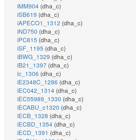
iMM904
(dha_c)
iSB619
(dha_c)
iAPECO1_1312
(dha_c)
iND750
(dha_c)
iPC815
(dha_c)
iSF_1195
(dha_c)
iBWG_1329
(dha_c)
iB21_1397
(dha_c)
ic_1306
(dha_c)
iE2348C_1286
(dha_c)
iEC042_1314
(dha_c)
iEC55989_1330
(dha_c)
iECABU_c1320
(dha_c)
iECB_1328
(dha_c)
iECBD_1354
(dha_c)
iECD_1391
(dha_c)