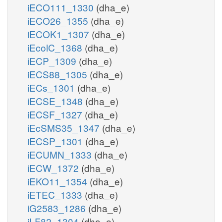
iECO111_1330
(dha_e)
iECO26_1355
(dha_e)
iECOK1_1307
(dha_e)
iEcolC_1368
(dha_e)
iECP_1309
(dha_e)
iECS88_1305
(dha_e)
iECs_1301
(dha_e)
iECSE_1348
(dha_e)
iECSF_1327
(dha_e)
iEcSMS35_1347
(dha_e)
iECSP_1301
(dha_e)
iECUMN_1333
(dha_e)
iECW_1372
(dha_e)
iEKO11_1354
(dha_e)
iETEC_1333
(dha_e)
iG2583_1286
(dha_e)
iLF82_1304
(dha_e)