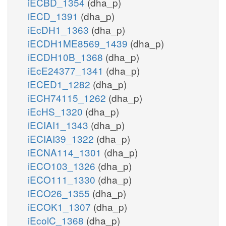
iECBD_1354
(dha_p)
iECD_1391
(dha_p)
iEcDH1_1363
(dha_p)
iECDH1ME8569_1439
(dha_p)
iECDH10B_1368
(dha_p)
iEcE24377_1341
(dha_p)
iECED1_1282
(dha_p)
iECH74115_1262
(dha_p)
iEcHS_1320
(dha_p)
iECIAI1_1343
(dha_p)
iECIAI39_1322
(dha_p)
iECNA114_1301
(dha_p)
iECO103_1326
(dha_p)
iECO111_1330
(dha_p)
iECO26_1355
(dha_p)
iECOK1_1307
(dha_p)
iEcolC_1368
(dha_p)