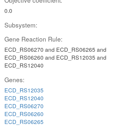
Objective coefficient:
0.0
Subsystem:
Gene Reaction Rule:
ECD_RS06270 and ECD_RS06265 and
ECD_RS06260 and ECD_RS12035 and
ECD_RS12040
Genes:
ECD_RS12035
ECD_RS12040
ECD_RS06270
ECD_RS06260
ECD_RS06265