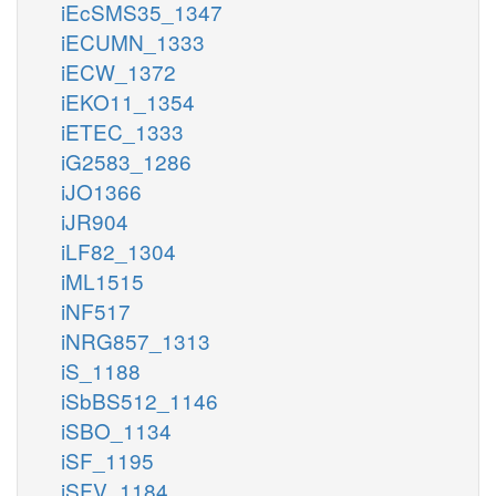
iEcSMS35_1347
iECUMN_1333
iECW_1372
iEKO11_1354
iETEC_1333
iG2583_1286
iJO1366
iJR904
iLF82_1304
iML1515
iNF517
iNRG857_1313
iS_1188
iSbBS512_1146
iSBO_1134
iSF_1195
iSFV_1184