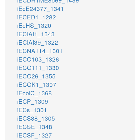
iEcE24377_1341
iECED1_1282
iEcHS_1320
iECIAI1_1343
iECIAI39_1322
iECNA114_1301
iECO103_1326
iECO111_1330
iECO26_1355
iECOK1_1307
iEcolC_1368
iECP_1309
iECs_1301
iECS88_1305
iECSE_1348
iECSF_1327