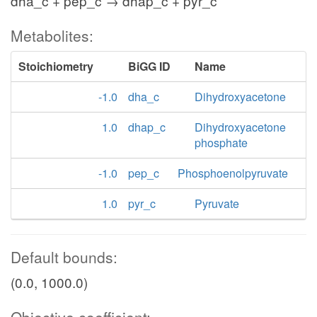
dha_c + pep_c → dhap_c + pyr_c
Metabolites:
Stoichiometry
BiGG ID
Name
-1.0
dha_c
Dihydroxyacetone
1.0
dhap_c
Dihydroxyacetone
phosphate
-1.0
pep_c
Phosphoenolpyruvate
1.0
pyr_c
Pyruvate
Default bounds:
(0.0, 1000.0)