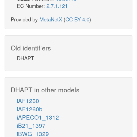
EC Number:
2.7.1.121
Provided by
MetaNetX
(
CC BY 4.0
)
Old identifiers
DHAPT
DHAPT in other models
iAF1260
iAF1260b
iAPECO1_1312
iB21_1397
iBWG_1329