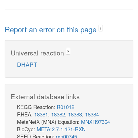
Report an error on this page
?
Universal reaction
?
DHAPT
External database links
KEGG Reaction:
R01012
RHEA:
18381
,
18382
,
18383
,
18384
MetaNetX (MNX) Equation:
MNXR97364
BioCyc:
META:2.7.1.121-RXN
SEED Reaction:
rxn00745