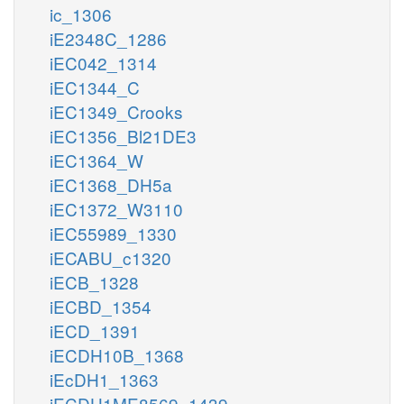
ic_1306
iE2348C_1286
iEC042_1314
iEC1344_C
iEC1349_Crooks
iEC1356_Bl21DE3
iEC1364_W
iEC1368_DH5a
iEC1372_W3110
iEC55989_1330
iECABU_c1320
iECB_1328
iECBD_1354
iECD_1391
iECDH10B_1368
iEcDH1_1363
iECDH1ME8569_1439