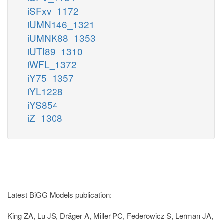
iSFxv_1172
iUMN146_1321
iUMNK88_1353
iUTI89_1310
iWFL_1372
iY75_1357
iYL1228
iYS854
iZ_1308
Latest BiGG Models publication:
King ZA, Lu JS, Dräger A, Miller PC, Federowicz S, Lerman JA,