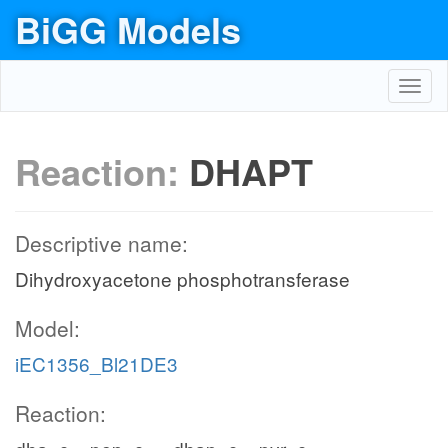
BiGG Models
Toggl
navig
Reaction:
DHAPT
Descriptive name:
Dihydroxyacetone phosphotransferase
Model:
iEC1356_Bl21DE3
Reaction: