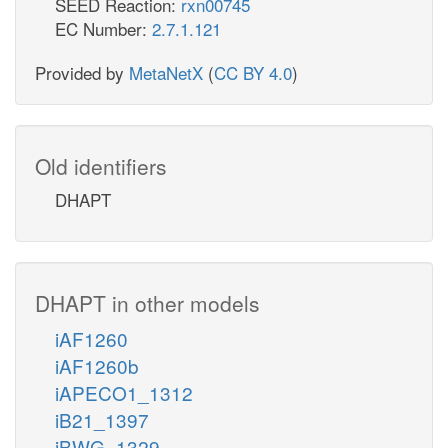
SEED Reaction:
rxn00745
EC Number:
2.7.1.121
Provided by
MetaNetX
(
CC BY 4.0
)
Old identifiers
DHAPT
DHAPT in other models
iAF1260
iAF1260b
iAPECO1_1312
iB21_1397
iBWG_1329