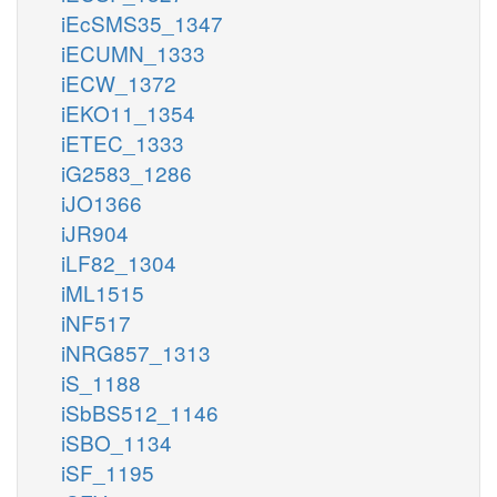
iEcSMS35_1347
iECUMN_1333
iECW_1372
iEKO11_1354
iETEC_1333
iG2583_1286
iJO1366
iJR904
iLF82_1304
iML1515
iNF517
iNRG857_1313
iS_1188
iSbBS512_1146
iSBO_1134
iSF_1195