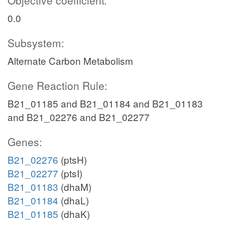
Objective coefficient:
0.0
Subsystem:
Alternate Carbon Metabolism
Gene Reaction Rule:
B21_01185 and B21_01184 and B21_01183
and B21_02276 and B21_02277
Genes:
B21_02276
(ptsH)
B21_02277
(ptsI)
B21_01183
(dhaM)
B21_01184
(dhaL)
B21_01185
(dhaK)