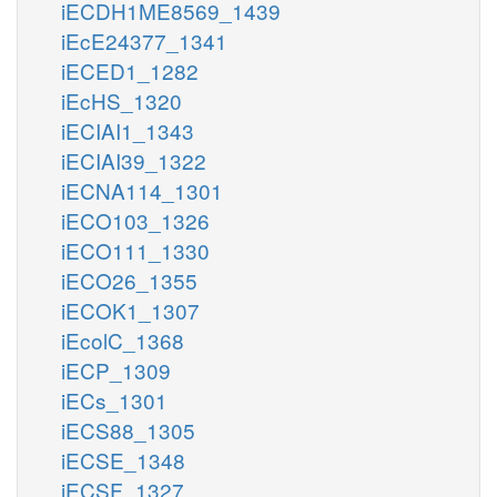
iECDH1ME8569_1439
iEcE24377_1341
iECED1_1282
iEcHS_1320
iECIAI1_1343
iECIAI39_1322
iECNA114_1301
iECO103_1326
iECO111_1330
iECO26_1355
iECOK1_1307
iEcolC_1368
iECP_1309
iECs_1301
iECS88_1305
iECSE_1348
iECSF_1327