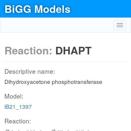
BiGG Models
Toggl
navig
Reaction:
DHAPT
Descriptive name:
Dihydroxyacetone phosphotransferase
Model:
iB21_1397
Reaction: