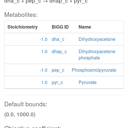
dha_c + pep_c → dhap_c + pyr_c
Metabolites:
Stoichiometry
BiGG ID
Name
-1.0
dha_c
Dihydroxyacetone
1.0
dhap_c
Dihydroxyacetone
phosphate
-1.0
pep_c
Phosphoenolpyruvate
1.0
pyr_c
Pyruvate
Default bounds:
(0.0, 1000.0)