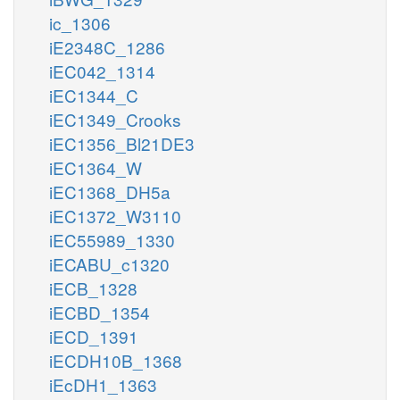
ic_1306
iE2348C_1286
iEC042_1314
iEC1344_C
iEC1349_Crooks
iEC1356_Bl21DE3
iEC1364_W
iEC1368_DH5a
iEC1372_W3110
iEC55989_1330
iECABU_c1320
iECB_1328
iECBD_1354
iECD_1391
iECDH10B_1368
iEcDH1_1363