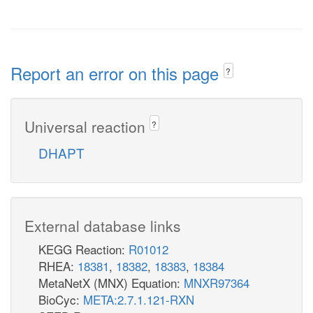
Report an error on this page
?
Universal reaction
?
DHAPT
External database links
KEGG Reaction:
R01012
RHEA:
18381
,
18382
,
18383
,
18384
MetaNetX (MNX) Equation:
MNXR97364
BioCyc:
META:2.7.1.121-RXN