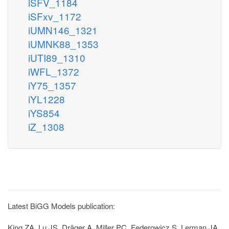
iSFV_1184
iSFxv_1172
iUMN146_1321
iUMNK88_1353
iUTI89_1310
iWFL_1372
iY75_1357
iYL1228
iYS854
iZ_1308
Latest BiGG Models publication:
King ZA, Lu JS, Dräger A, Miller PC, Federowicz S, Lerman JA,