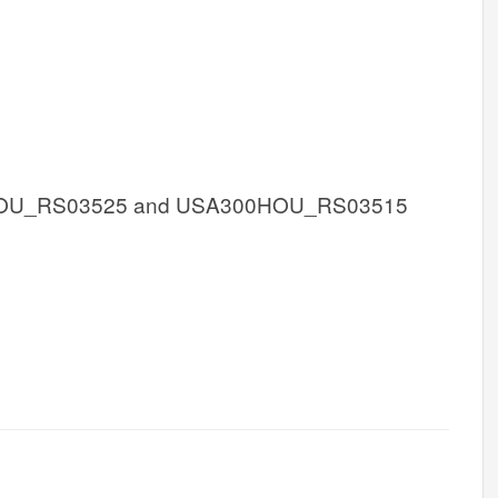
OU_RS03525 and USA300HOU_RS03515