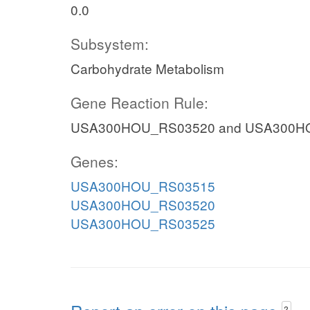
0.0
Subsystem:
Carbohydrate Metabolism
Gene Reaction Rule:
USA300HOU_RS03520 and USA300H
Genes:
USA300HOU_RS03515
USA300HOU_RS03520
USA300HOU_RS03525
?