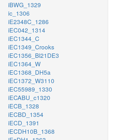
iBWG_1329
ic_1306
iE2348C_1286
iEC042_1314
iEC1344_C
iEC1349_Crooks
iEC1356_Bl21DE3
iEC1364_W
iEC1368_DH5a
iEC1372_W3110
iEC55989_1330
iECABU_c1320
iECB_1328
iECBD_1354
iECD_1391
iECDH10B_1368
iEcDH1_1363