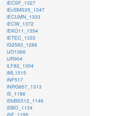
iECSF_1327
iEcSMS35_1347
iECUMN_1333
iECW_1372
iEKO11_1354
iETEC_1333
iG2583_1286
iJO1366
iJR904
iLF82_1304
iML1515
iNF517
iNRG857_1313
iS_1188
iSbBS512_1146
iSBO_1134
iSF_1195