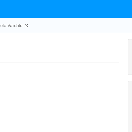
te Validator