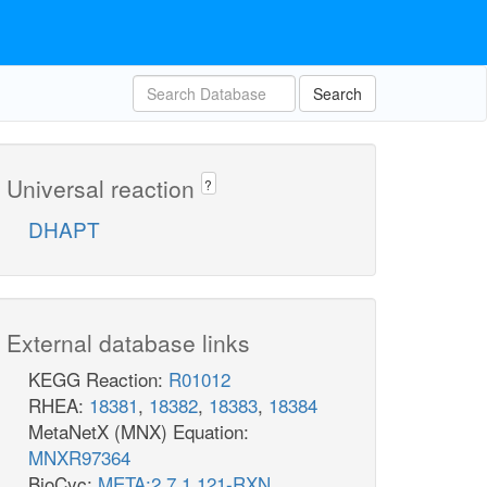
Search
Universal reaction
?
DHAPT
External database links
KEGG Reaction:
R01012
RHEA:
18381
,
18382
,
18383
,
18384
MetaNetX (MNX) Equation:
MNXR97364
BioCyc:
META:2.7.1.121-RXN