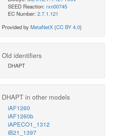
SEED Reaction:
rxn00745
EC Number:
2.7.1.121
Provided by
MetaNetX
(
CC BY 4.0
)
Old identifiers
DHAPT
DHAPT in other models
iAF1260
iAF1260b
iAPECO1_1312
iB21_1397