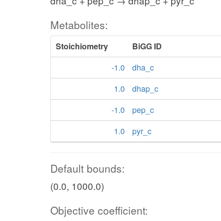
dha_c + pep_c → dhap_c + pyr_c
Metabolites:
Stoichiometry
BiGG ID
-1.0
dha_c
1.0
dhap_c
-1.0
pep_c
1.0
pyr_c
Default bounds:
(0.0, 1000.0)
Objective coefficient: