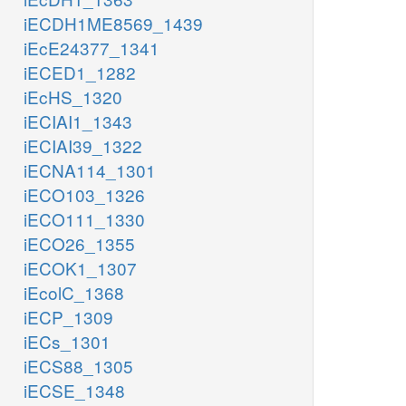
iECDH1ME8569_1439
iEcE24377_1341
iECED1_1282
iEcHS_1320
iECIAI1_1343
iECIAI39_1322
iECNA114_1301
iECO103_1326
iECO111_1330
iECO26_1355
iECOK1_1307
iEcolC_1368
iECP_1309
iECs_1301
iECS88_1305
iECSE_1348