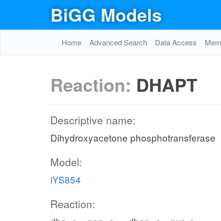
BiGG Models
Home
Advanced Search
Data Access
Memo
Reaction:
DHAPT
Descriptive name:
Dihydroxyacetone phosphotransferase
Model:
iYS854
Reaction: