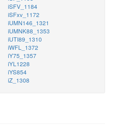
iSFV_1184
iSFxv_1172
iUMN146_1321
iUMNK88_1353
iUTI89_1310
iWFL_1372
iY75_1357
iYL1228
iYS854
iZ_1308