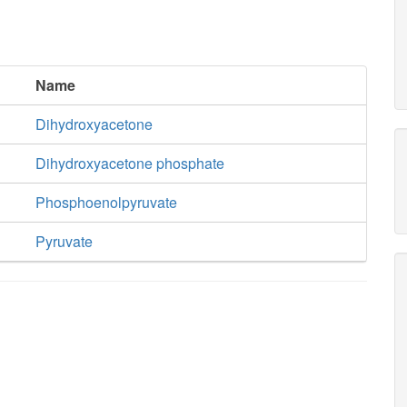
Name
Dihydroxyacetone
Dihydroxyacetone phosphate
Phosphoenolpyruvate
Pyruvate