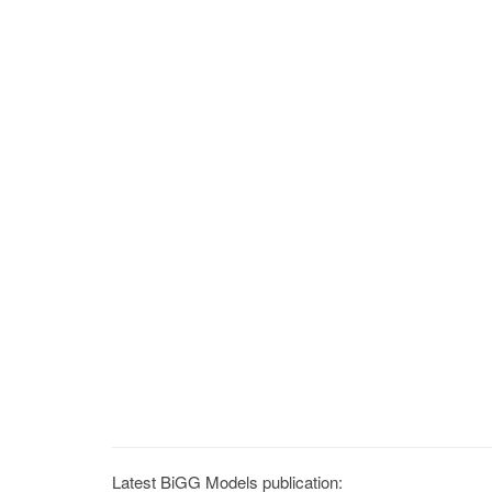
Latest BiGG Models publication: