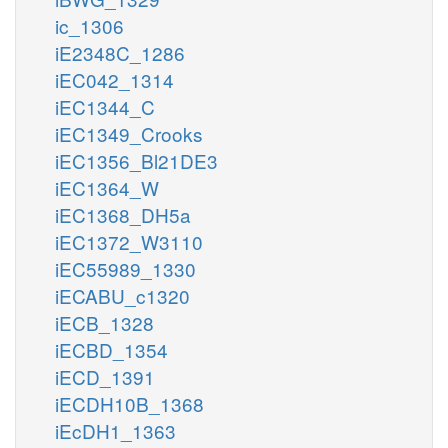
ic_1306
iE2348C_1286
iEC042_1314
iEC1344_C
iEC1349_Crooks
iEC1356_Bl21DE3
iEC1364_W
iEC1368_DH5a
iEC1372_W3110
iEC55989_1330
iECABU_c1320
iECB_1328
iECBD_1354
iECD_1391
iECDH10B_1368
iEcDH1_1363