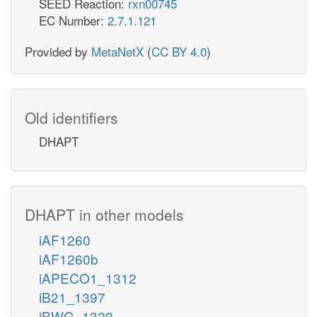
SEED Reaction:
rxn00745
EC Number:
2.7.1.121
Provided by
MetaNetX
(
CC BY 4.0
)
Old identifiers
DHAPT
DHAPT in other models
iAF1260
iAF1260b
iAPECO1_1312
iB21_1397
iBWG_1329