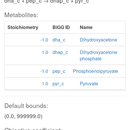
dha_c + pep_c → dhap_c + pyr_c
Metabolites:
Stoichiometry
BiGG ID
Name
-1.0
dha_c
Dihydroxyacetone
1.0
dhap_c
Dihydroxyacetone
phosphate
-1.0
pep_c
Phosphoenolpyruvate
1.0
pyr_c
Pyruvate
Default bounds:
(0.0, 999999.0)