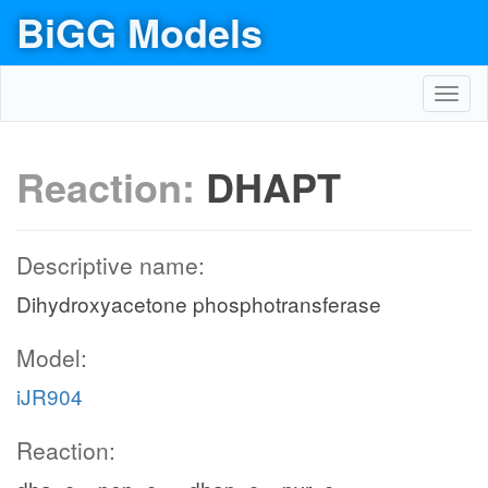
BiGG Models
Toggl
navig
Reaction:
DHAPT
Descriptive name:
Dihydroxyacetone phosphotransferase
Model:
iJR904
Reaction: