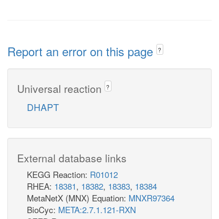
Report an error on this page
?
Universal reaction
?
DHAPT
External database links
KEGG Reaction:
R01012
RHEA:
18381
,
18382
,
18383
,
18384
MetaNetX (MNX) Equation:
MNXR97364
BioCyc:
META:2.7.1.121-RXN