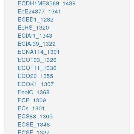
iECDH1ME8569_1439
iEcE24377_1341
iECED1_1282
iEcHS_1320
iECIAI1_1343
iECIAI39_1322
iECNA114_1301
iECO103_1326
iECO111_1330
iECO26_1355
iECOK1_1307
iEcolC_1368
iECP_1309
iECs_1301
iECS88_1305
iECSE_1348
iECSF_1327