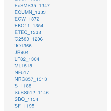
iEcSMS35_1347
iECUMN_1333
iECW_1372
iEKO11_1354
iETEC_1333
iG2583_1286
iJO1366
iJR904
iLF82_1304
iML1515
iNF517
iNRG857_1313
iS_1188
iSbBS512_1146
iSBO_1134
iSF_1195