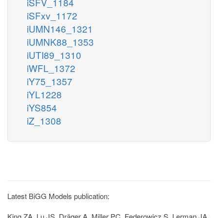
iSFV_1184
iSFxv_1172
iUMN146_1321
iUMNK88_1353
iUTI89_1310
iWFL_1372
iY75_1357
iYL1228
iYS854
iZ_1308
Latest BiGG Models publication:
King ZA, Lu JS, Dräger A, Miller PC, Federowicz S, Lerman JA,