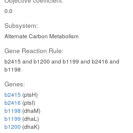
Objective coefficient:
0.0
Subsystem:
Alternate Carbon Metabolism
Gene Reaction Rule:
b2415 and b1200 and b1199 and b2416 and
b1198
Genes:
b2415
(ptsH)
b2416
(ptsI)
b1198
(dhaM)
b1199
(dhaL)
b1200
(dhaK)