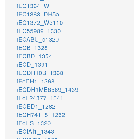
iEC1364_W
iEC1368_DH5a
iEC1372_W3110
iEC55989_1330
iECABU_c1320
iECB_1328
iECBD_1354
iECD_1391
iECDH10B_1368
iEcDH1_1363
iECDH1ME8569_1439
iEcE24377_1341
iECED1_1282
iECH74115_1262
iEcHS_1320
iECIAI1_1343