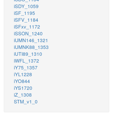
iSDY_1059
iSF_1195
iSFV_1184
iSFxv_1172
iSSON_1240
iUMN146_1321
iUMNK88_1353
iUTI89_1310
iWFL_1372
iY75_1357
iYL1228
iYO844
iYS1720
iZ_1308
STM_v1_0