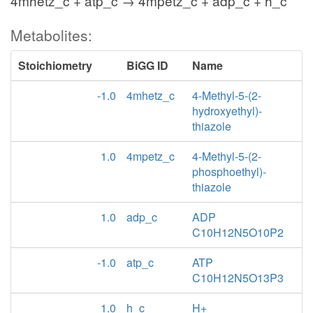
4mhetz_c + atp_c → 4mpetz_c + adp_c + h_c
Metabolites:
Stoichiometry
BiGG ID
Name
-1.0
4mhetz_c
4-Methyl-5-(2-
hydroxyethyl)-
thiazole
1.0
4mpetz_c
4-Methyl-5-(2-
phosphoethyl)-
thiazole
1.0
adp_c
ADP
C10H12N5O10P2
-1.0
atp_c
ATP
C10H12N5O13P3
1.0
h_c
H+