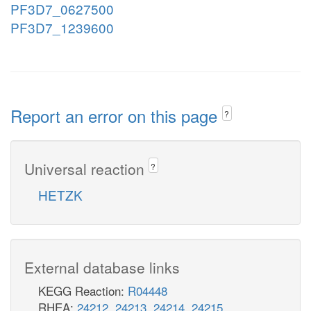
PF3D7_0627500
PF3D7_1239600
Report an error on this page
?
Universal reaction
?
HETZK
External database links
KEGG Reaction:
R04448
RHEA:
24212
,
24213
,
24214
,
24215