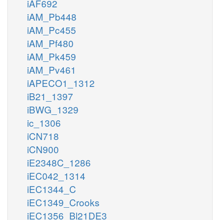
iAF692
iAM_Pb448
iAM_Pc455
iAM_Pf480
iAM_Pk459
iAM_Pv461
iAPECO1_1312
iB21_1397
iBWG_1329
ic_1306
iCN718
iCN900
iE2348C_1286
iEC042_1314
iEC1344_C
iEC1349_Crooks
iEC1356_Bl21DE3