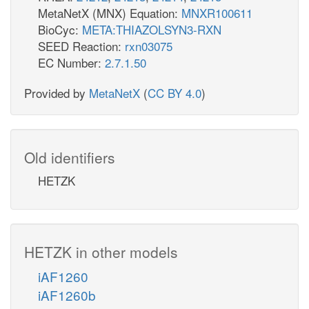
MetaNetX (MNX) Equation:
MNXR100611
BioCyc:
META:THIAZOLSYN3-RXN
SEED Reaction:
rxn03075
EC Number:
2.7.1.50
Provided by
MetaNetX
(
CC BY 4.0
)
Old identifiers
HETZK
HETZK in other models
iAF1260
iAF1260b