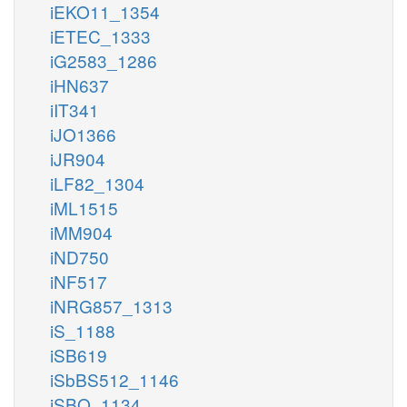
iEKO11_1354
iETEC_1333
iG2583_1286
iHN637
iIT341
iJO1366
iJR904
iLF82_1304
iML1515
iMM904
iND750
iNF517
iNRG857_1313
iS_1188
iSB619
iSbBS512_1146
iSBO_1134