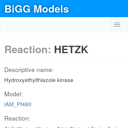
BiGG Models
Toggl
navig
Reaction:
HETZK
Descriptive name:
Hydroxyethylthiazole kinase
Model:
iAM_Pf480
Reaction: