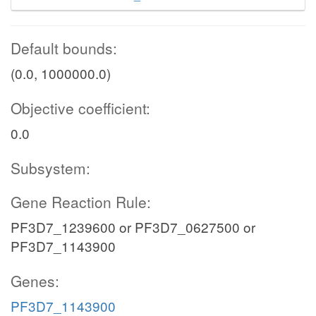
Default bounds:
(0.0, 1000000.0)
Objective coefficient:
0.0
Subsystem:
Gene Reaction Rule:
PF3D7_1239600 or PF3D7_0627500 or
PF3D7_1143900
Genes:
PF3D7_1143900