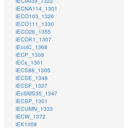
iECIAI39_1322
iECNA114_1301
iECO103_1326
iECO111_1330
iECO26_1355
iECOK1_1307
iEcolC_1368
iECP_1309
iECs_1301
iECS88_1305
iECSE_1348
iECSF_1327
iEcSMS35_1347
iECSP_1301
iECUMN_1333
iECW_1372
iEK1008