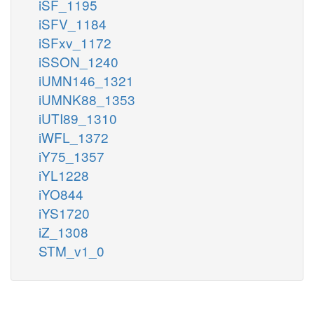
iSF_1195
iSFV_1184
iSFxv_1172
iSSON_1240
iUMN146_1321
iUMNK88_1353
iUTI89_1310
iWFL_1372
iY75_1357
iYL1228
iYO844
iYS1720
iZ_1308
STM_v1_0