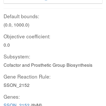
Default bounds:
(0.0, 1000.0)
Objective coefficient:
0.0
Subsystem:
Cofactor and Prosthetic Group Biosynthesis
Gene Reaction Rule:
SSON_2152
Genes:
SSON_2152
(thiM)