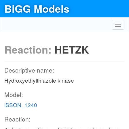
BiGG Models
Toggl
navig
Reaction:
HETZK
Descriptive name:
Hydroxyethylthiazole kinase
Model:
iSSON_1240
Reaction: