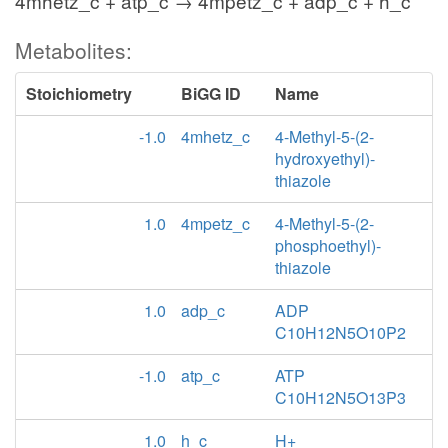
4mhetz_c + atp_c → 4mpetz_c + adp_c + h_c
Metabolites:
Stoichiometry
BiGG ID
Name
-1.0
4mhetz_c
4-Methyl-5-(2-
hydroxyethyl)-
thiazole
1.0
4mpetz_c
4-Methyl-5-(2-
phosphoethyl)-
thiazole
1.0
adp_c
ADP
C10H12N5O10P2
-1.0
atp_c
ATP
C10H12N5O13P3
1.0
h_c
H+