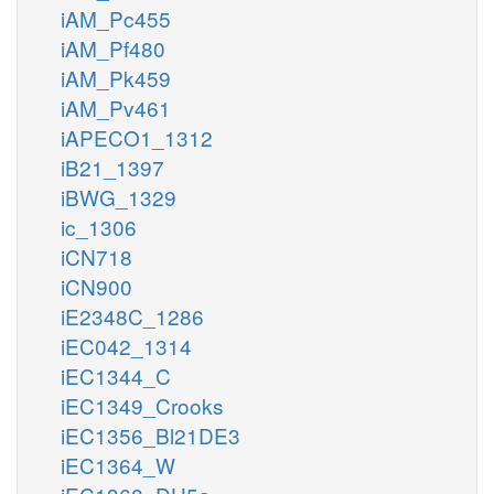
iAM_Pc455
iAM_Pf480
iAM_Pk459
iAM_Pv461
iAPECO1_1312
iB21_1397
iBWG_1329
ic_1306
iCN718
iCN900
iE2348C_1286
iEC042_1314
iEC1344_C
iEC1349_Crooks
iEC1356_Bl21DE3
iEC1364_W