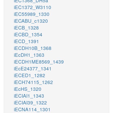
iEC1368_DH5a
iEC1372_W3110
iEC55989_1330
iECABU_c1320
iECB_1328
iECBD_1354
iECD_1391
iECDH10B_1368
iEcDH1_1363
iECDH1ME8569_1439
iEcE24377_1341
iECED1_1282
iECH74115_1262
iEcHS_1320
iECIAI1_1343
iECIAI39_1322
iECNA114_1301