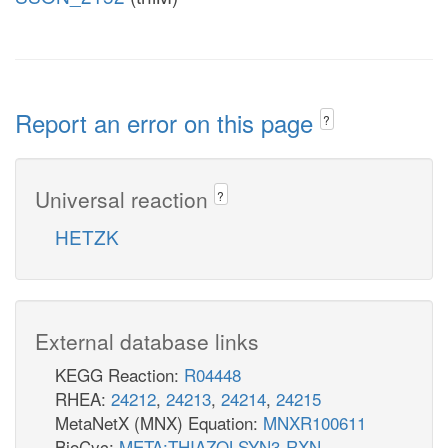
Report an error on this page
?
Universal reaction
?
HETZK
External database links
KEGG Reaction:
R04448
RHEA:
24212
,
24213
,
24214
,
24215
MetaNetX (MNX) Equation:
MNXR100611
BioCyc:
META:THIAZOLSYN3-RXN