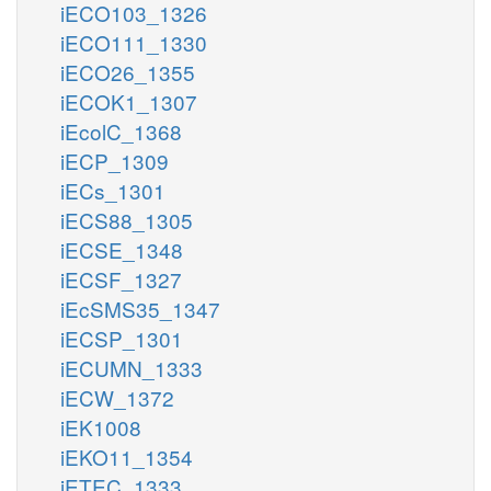
iECO103_1326
iECO111_1330
iECO26_1355
iECOK1_1307
iEcolC_1368
iECP_1309
iECs_1301
iECS88_1305
iECSE_1348
iECSF_1327
iEcSMS35_1347
iECSP_1301
iECUMN_1333
iECW_1372
iEK1008
iEKO11_1354
iETEC_1333