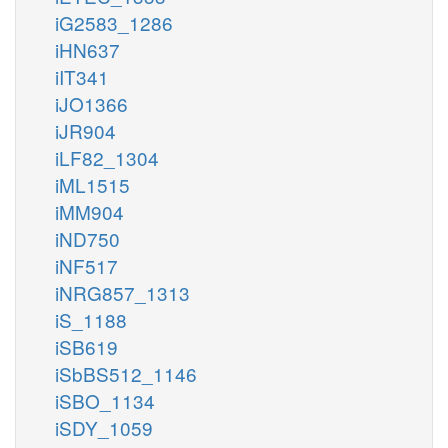
iG2583_1286
iHN637
iIT341
iJO1366
iJR904
iLF82_1304
iML1515
iMM904
iND750
iNF517
iNRG857_1313
iS_1188
iSB619
iSbBS512_1146
iSBO_1134
iSDY_1059