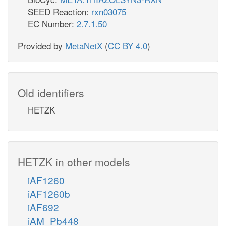
SEED Reaction:
rxn03075
EC Number:
2.7.1.50
Provided by
MetaNetX
(
CC BY 4.0
)
Old identifiers
HETZK
HETZK in other models
iAF1260
iAF1260b
iAF692
iAM_Pb448