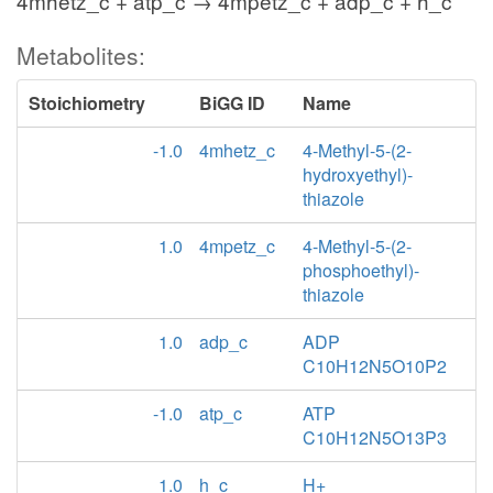
4mhetz_c + atp_c → 4mpetz_c + adp_c + h_c
Metabolites:
Stoichiometry
BiGG ID
Name
-1.0
4mhetz_c
4-Methyl-5-(2-
hydroxyethyl)-
thiazole
1.0
4mpetz_c
4-Methyl-5-(2-
phosphoethyl)-
thiazole
1.0
adp_c
ADP
C10H12N5O10P2
-1.0
atp_c
ATP
C10H12N5O13P3
1.0
h_c
H+