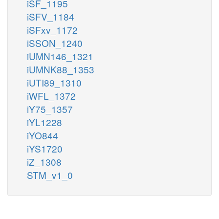
iSF_1195
iSFV_1184
iSFxv_1172
iSSON_1240
iUMN146_1321
iUMNK88_1353
iUTI89_1310
iWFL_1372
iY75_1357
iYL1228
iYO844
iYS1720
iZ_1308
STM_v1_0