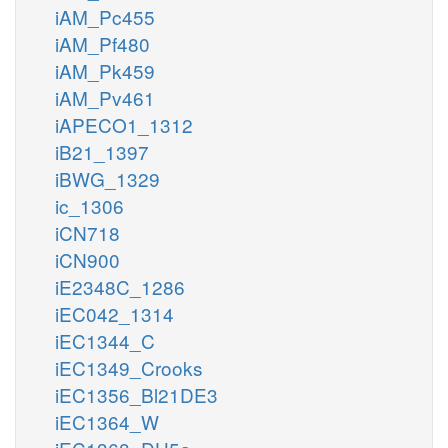
iAM_Pc455
iAM_Pf480
iAM_Pk459
iAM_Pv461
iAPECO1_1312
iB21_1397
iBWG_1329
ic_1306
iCN718
iCN900
iE2348C_1286
iEC042_1314
iEC1344_C
iEC1349_Crooks
iEC1356_Bl21DE3
iEC1364_W