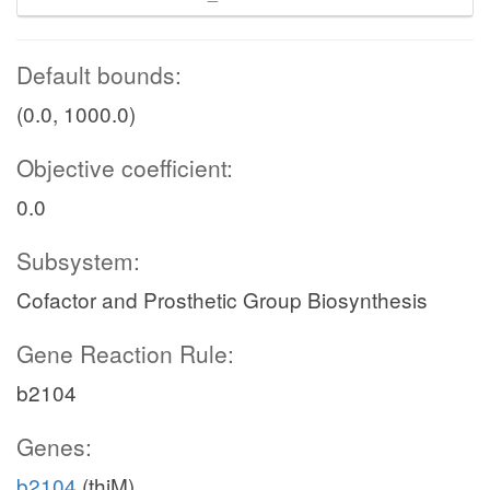
Default bounds:
(0.0, 1000.0)
Objective coefficient:
0.0
Subsystem:
Cofactor and Prosthetic Group Biosynthesis
Gene Reaction Rule:
b2104
Genes:
b2104
(thiM)