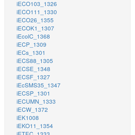
iECO103_1326
iECO111_1330
iECO26_1355
iECOK1_1307
iEcolC_1368
iECP_1309
iECs_1301
iECS88_1305
iECSE_1348
iECSF_1327
iEcSMS35_1347
iECSP_1301
iECUMN_1333
iECW_1372
iEK1008
iEKO11_1354
iETEC_1333