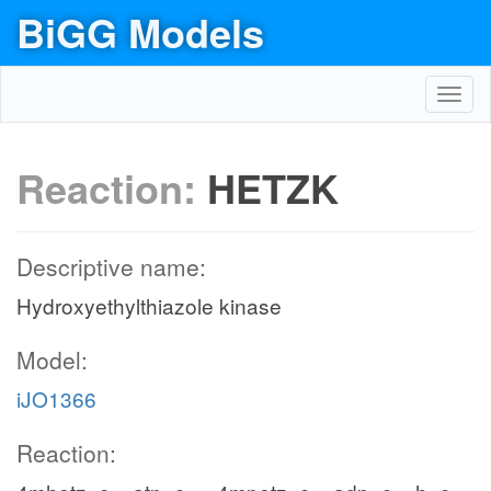
BiGG Models
Toggl
navig
Reaction:
HETZK
Descriptive name:
Hydroxyethylthiazole kinase
Model:
iJO1366
Reaction: