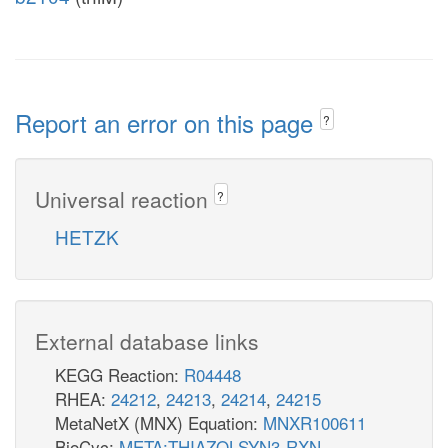
Report an error on this page
?
Universal reaction
?
HETZK
External database links
KEGG Reaction:
R04448
RHEA:
24212
,
24213
,
24214
,
24215
MetaNetX (MNX) Equation:
MNXR100611
BioCyc:
META:THIAZOLSYN3-RXN