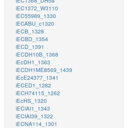
iEC1368_DH5a
iEC1372_W3110
iEC55989_1330
iECABU_c1320
iECB_1328
iECBD_1354
iECD_1391
iECDH10B_1368
iEcDH1_1363
iECDH1ME8569_1439
iEcE24377_1341
iECED1_1282
iECH74115_1262
iEcHS_1320
iECIAI1_1343
iECIAI39_1322
iECNA114_1301