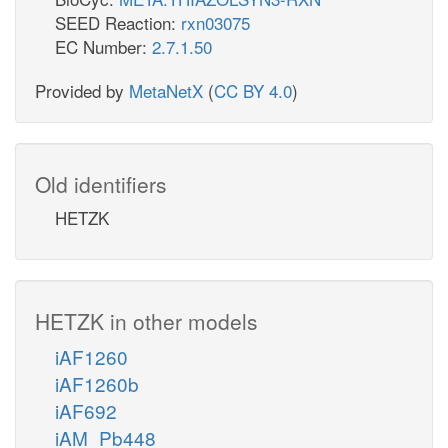
SEED Reaction:
rxn03075
EC Number:
2.7.1.50
Provided by
MetaNetX
(
CC BY 4.0
)
Old identifiers
HETZK
HETZK in other models
iAF1260
iAF1260b
iAF692
iAM_Pb448