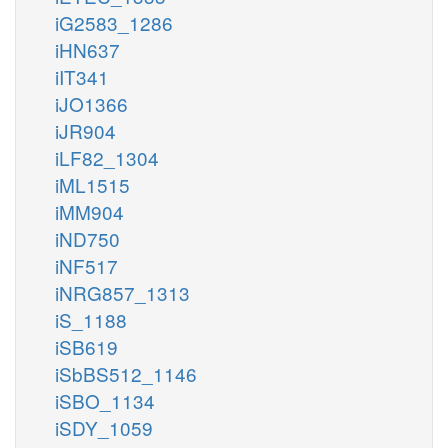
iG2583_1286
iHN637
iIT341
iJO1366
iJR904
iLF82_1304
iML1515
iMM904
iND750
iNF517
iNRG857_1313
iS_1188
iSB619
iSbBS512_1146
iSBO_1134
iSDY_1059