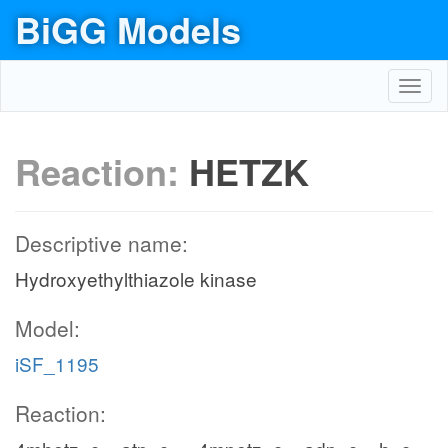
BiGG Models
Toggl
navig
Reaction:
HETZK
Descriptive name:
Hydroxyethylthiazole kinase
Model:
iSF_1195
Reaction: