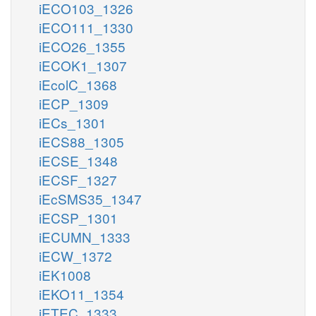
iECO103_1326
iECO111_1330
iECO26_1355
iECOK1_1307
iEcolC_1368
iECP_1309
iECs_1301
iECS88_1305
iECSE_1348
iECSF_1327
iEcSMS35_1347
iECSP_1301
iECUMN_1333
iECW_1372
iEK1008
iEKO11_1354
iETEC_1333