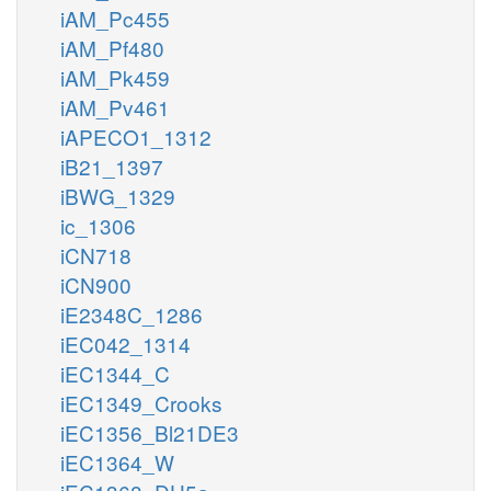
iAM_Pc455
iAM_Pf480
iAM_Pk459
iAM_Pv461
iAPECO1_1312
iB21_1397
iBWG_1329
ic_1306
iCN718
iCN900
iE2348C_1286
iEC042_1314
iEC1344_C
iEC1349_Crooks
iEC1356_Bl21DE3
iEC1364_W