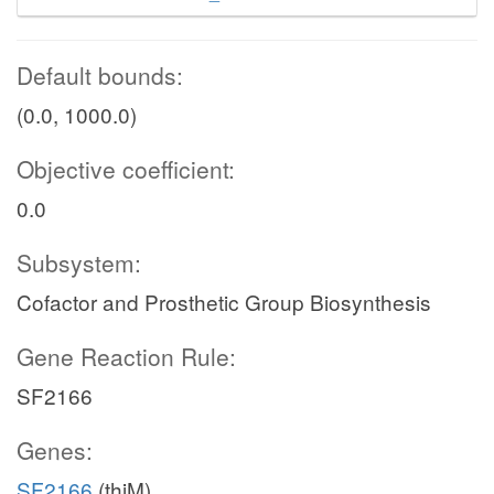
Default bounds:
(0.0, 1000.0)
Objective coefficient:
0.0
Subsystem:
Cofactor and Prosthetic Group Biosynthesis
Gene Reaction Rule:
SF2166
Genes:
SF2166
(thiM)