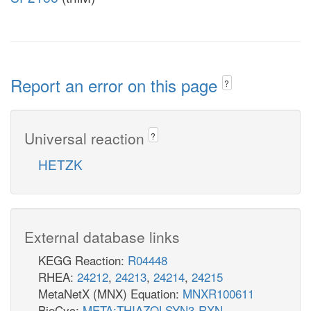
Report an error on this page
?
Universal reaction
?
HETZK
External database links
KEGG Reaction:
R04448
RHEA:
24212
,
24213
,
24214
,
24215
MetaNetX (MNX) Equation:
MNXR100611
BioCyc:
META:THIAZOLSYN3-RXN