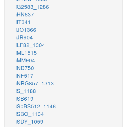
iG2583_1286
iHN637
iIT341
iJO1366
iJR904
iLF82_1304
iML1515
iMM904
iND750
iNF517
iNRG857_1313
iS_1188
iSB619
iSbBS512_1146
iSBO_1134
iSDY_1059