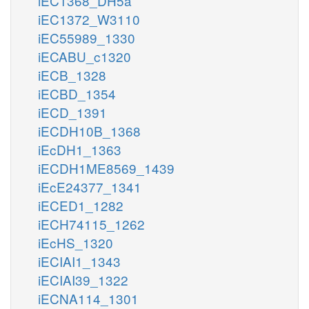
iEC1368_DH5a
iEC1372_W3110
iEC55989_1330
iECABU_c1320
iECB_1328
iECBD_1354
iECD_1391
iECDH10B_1368
iEcDH1_1363
iECDH1ME8569_1439
iEcE24377_1341
iECED1_1282
iECH74115_1262
iEcHS_1320
iECIAI1_1343
iECIAI39_1322
iECNA114_1301