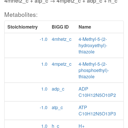
4mhetz_c + atp_c → 4mpetz_c + adp_c + h_c
Metabolites:
Stoichiometry
BiGG ID
Name
-1.0
4mhetz_c
4-Methyl-5-(2-
hydroxyethyl)-
thiazole
1.0
4mpetz_c
4-Methyl-5-(2-
phosphoethyl)-
thiazole
1.0
adp_c
ADP
C10H12N5O10P2
-1.0
atp_c
ATP
C10H12N5O13P3
1.0
h_c
H+