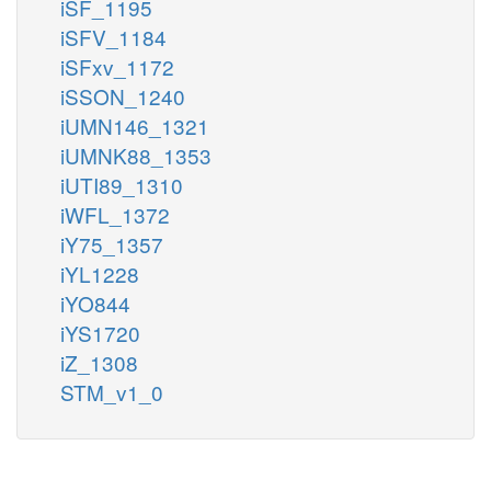
iSF_1195
iSFV_1184
iSFxv_1172
iSSON_1240
iUMN146_1321
iUMNK88_1353
iUTI89_1310
iWFL_1372
iY75_1357
iYL1228
iYO844
iYS1720
iZ_1308
STM_v1_0