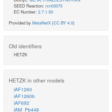
SEED Reaction:
rxn03075
EC Number:
2.7.1.50
Provided by
MetaNetX
(
CC BY 4.0
)
Old identifiers
HETZK
HETZK in other models
iAF1260
iAF1260b
iAF692
iAM_Pb448