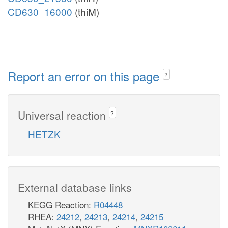
CD630_16000
(thiM)
Report an error on this page
?
Universal reaction
?
HETZK
External database links
KEGG Reaction:
R04448
RHEA:
24212
,
24213
,
24214
,
24215