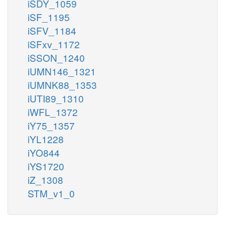
iSDY_1059
iSF_1195
iSFV_1184
iSFxv_1172
iSSON_1240
iUMN146_1321
iUMNK88_1353
iUTI89_1310
iWFL_1372
iY75_1357
iYL1228
iYO844
iYS1720
iZ_1308
STM_v1_0