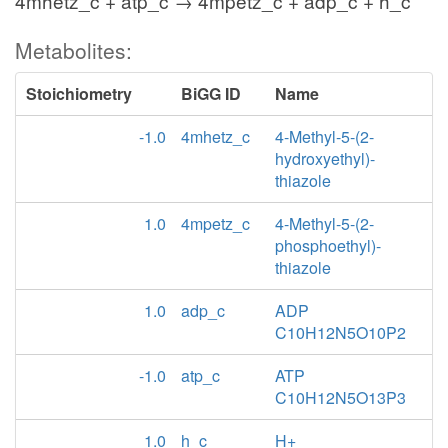
4mhetz_c + atp_c → 4mpetz_c + adp_c + h_c
Metabolites:
Stoichiometry
BiGG ID
Name
-1.0
4mhetz_c
4-Methyl-5-(2-
hydroxyethyl)-
thiazole
1.0
4mpetz_c
4-Methyl-5-(2-
phosphoethyl)-
thiazole
1.0
adp_c
ADP
C10H12N5O10P2
-1.0
atp_c
ATP
C10H12N5O13P3
1.0
h_c
H+