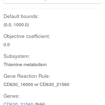
Default bounds:
(0.0, 1000.0)
Objective coefficient:
0.0
Subsystem:
Thiamine metabolism
Gene Reaction Rule:
CD630_16000 or CD630_21560
Genes:
CD630_21560
(thiH)