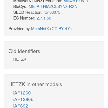
MetaNetX (MNX) Equation:
MNXR100611
BioCyc:
META:THIAZOLSYN3-RXN
SEED Reaction:
rxn03075
EC Number:
2.7.1.50
Provided by
MetaNetX
(
CC BY 4.0
)
Old identifiers
HETZK
HETZK in other models
iAF1260
iAF1260b
iAF692