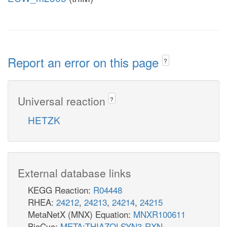
Report an error on this page
?
Universal reaction
?
HETZK
External database links
KEGG Reaction:
R04448
RHEA:
24212
,
24213
,
24214
,
24215
MetaNetX (MNX) Equation:
MNXR100611
BioCyc:
META:THIAZOLSYN3-RXN