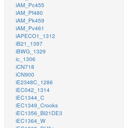
iAM_Pc455
iAM_Pf480
iAM_Pk459
iAM_Pv461
iAPECO1_1312
iB21_1397
iBWG_1329
ic_1306
iCN718
iCN900
iE2348C_1286
iEC042_1314
iEC1344_C
iEC1349_Crooks
iEC1356_Bl21DE3
iEC1364_W