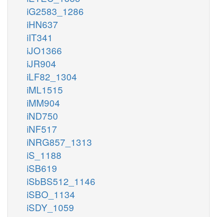
iG2583_1286
iHN637
iIT341
iJO1366
iJR904
iLF82_1304
iML1515
iMM904
iND750
iNF517
iNRG857_1313
iS_1188
iSB619
iSbBS512_1146
iSBO_1134
iSDY_1059