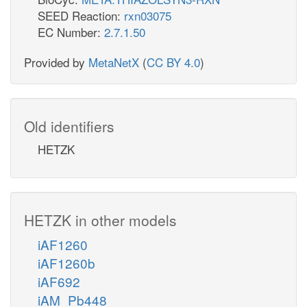
SEED Reaction:
rxn03075
EC Number:
2.7.1.50
Provided by
MetaNetX
(
CC BY 4.0
)
Old identifiers
HETZK
HETZK in other models
iAF1260
iAF1260b
iAF692
iAM_Pb448