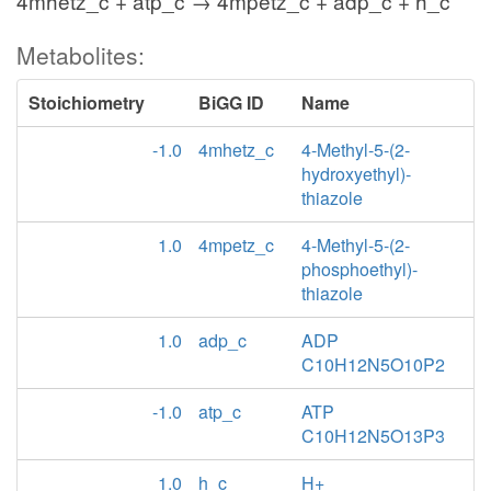
4mhetz_c + atp_c → 4mpetz_c + adp_c + h_c
Metabolites:
Stoichiometry
BiGG ID
Name
-1.0
4mhetz_c
4-Methyl-5-(2-
hydroxyethyl)-
thiazole
1.0
4mpetz_c
4-Methyl-5-(2-
phosphoethyl)-
thiazole
1.0
adp_c
ADP
C10H12N5O10P2
-1.0
atp_c
ATP
C10H12N5O13P3
1.0
h_c
H+