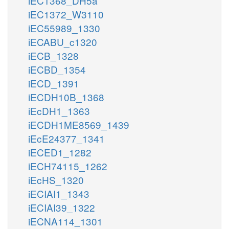
iEC1368_DH5a
iEC1372_W3110
iEC55989_1330
iECABU_c1320
iECB_1328
iECBD_1354
iECD_1391
iECDH10B_1368
iEcDH1_1363
iECDH1ME8569_1439
iEcE24377_1341
iECED1_1282
iECH74115_1262
iEcHS_1320
iECIAI1_1343
iECIAI39_1322
iECNA114_1301