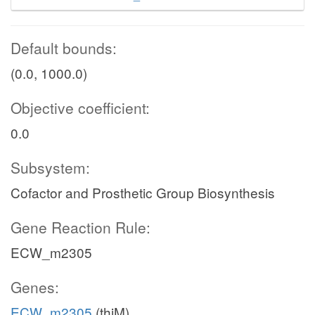
Default bounds:
(0.0, 1000.0)
Objective coefficient:
0.0
Subsystem:
Cofactor and Prosthetic Group Biosynthesis
Gene Reaction Rule:
ECW_m2305
Genes:
ECW_m2305
(thiM)