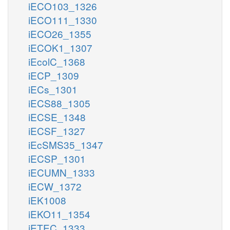
iECO103_1326
iECO111_1330
iECO26_1355
iECOK1_1307
iEcolC_1368
iECP_1309
iECs_1301
iECS88_1305
iECSE_1348
iECSF_1327
iEcSMS35_1347
iECSP_1301
iECUMN_1333
iECW_1372
iEK1008
iEKO11_1354
iETEC_1333