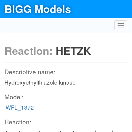
BiGG Models
Toggl
navig
Reaction:
HETZK
Descriptive name:
Hydroxyethylthiazole kinase
Model:
iWFL_1372
Reaction: