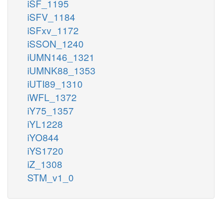
iSF_1195
iSFV_1184
iSFxv_1172
iSSON_1240
iUMN146_1321
iUMNK88_1353
iUTI89_1310
iWFL_1372
iY75_1357
iYL1228
iYO844
iYS1720
iZ_1308
STM_v1_0