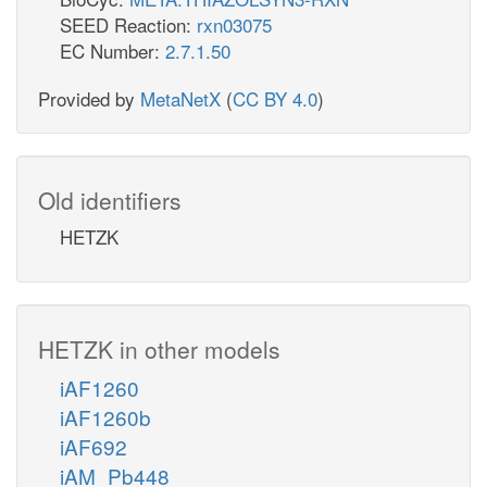
SEED Reaction:
rxn03075
EC Number:
2.7.1.50
Provided by
MetaNetX
(
CC BY 4.0
)
Old identifiers
HETZK
HETZK in other models
iAF1260
iAF1260b
iAF692
iAM_Pb448