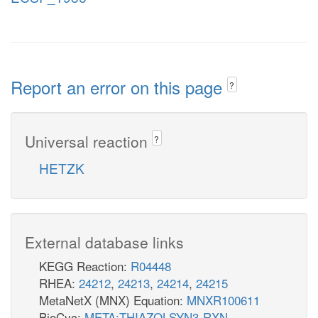
Report an error on this page
?
Universal reaction
?
HETZK
External database links
KEGG Reaction:
R04448
RHEA:
24212
,
24213
,
24214
,
24215
MetaNetX (MNX) Equation:
MNXR100611
BioCyc:
META:THIAZOLSYN3-RXN