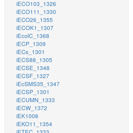
iECO103_1326
iECO111_1330
iECO26_1355
iECOK1_1307
iEcolC_1368
iECP_1309
iECs_1301
iECS88_1305
iECSE_1348
iECSF_1327
iEcSMS35_1347
iECSP_1301
iECUMN_1333
iECW_1372
iEK1008
iEKO11_1354
iETEC_1333