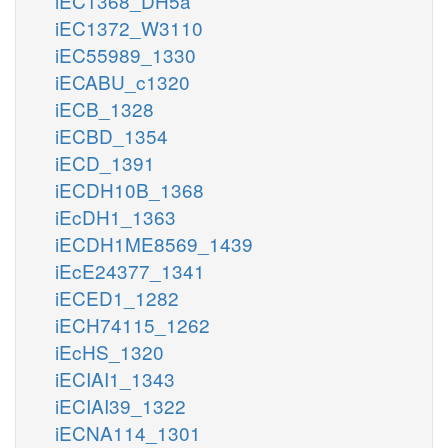
iEC1368_DH5a
iEC1372_W3110
iEC55989_1330
iECABU_c1320
iECB_1328
iECBD_1354
iECD_1391
iECDH10B_1368
iEcDH1_1363
iECDH1ME8569_1439
iEcE24377_1341
iECED1_1282
iECH74115_1262
iEcHS_1320
iECIAI1_1343
iECIAI39_1322
iECNA114_1301