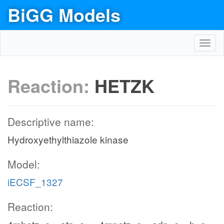
BiGG Models
Toggl
navig
Reaction:
HETZK
Descriptive name:
Hydroxyethylthiazole kinase
Model:
iECSF_1327
Reaction: