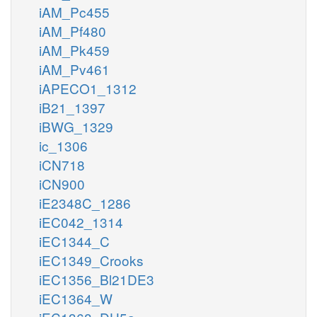
iAM_Pc455
iAM_Pf480
iAM_Pk459
iAM_Pv461
iAPECO1_1312
iB21_1397
iBWG_1329
ic_1306
iCN718
iCN900
iE2348C_1286
iEC042_1314
iEC1344_C
iEC1349_Crooks
iEC1356_Bl21DE3
iEC1364_W