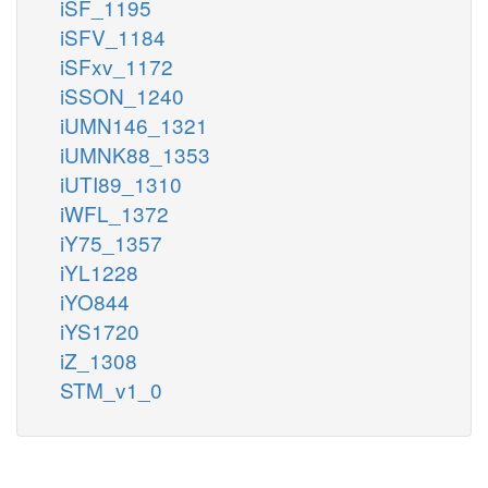
iSF_1195
iSFV_1184
iSFxv_1172
iSSON_1240
iUMN146_1321
iUMNK88_1353
iUTI89_1310
iWFL_1372
iY75_1357
iYL1228
iYO844
iYS1720
iZ_1308
STM_v1_0