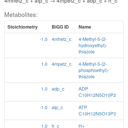
4mhetz_c + atp_c → 4mpetz_c + adp_c + h_c
Metabolites:
Stoichiometry
BiGG ID
Name
-1.0
4mhetz_c
4-Methyl-5-(2-
hydroxyethyl)-
thiazole
1.0
4mpetz_c
4-Methyl-5-(2-
phosphoethyl)-
thiazole
1.0
adp_c
ADP
C10H12N5O10P2
-1.0
atp_c
ATP
C10H12N5O13P3
1.0
h_c
H+