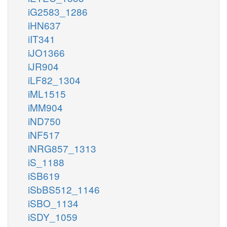
iG2583_1286
iHN637
iIT341
iJO1366
iJR904
iLF82_1304
iML1515
iMM904
iND750
iNF517
iNRG857_1313
iS_1188
iSB619
iSbBS512_1146
iSBO_1134
iSDY_1059