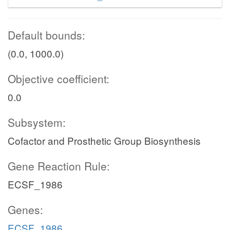
Default bounds:
(0.0, 1000.0)
Objective coefficient:
0.0
Subsystem:
Cofactor and Prosthetic Group Biosynthesis
Gene Reaction Rule:
ECSF_1986
Genes:
ECSF_1986