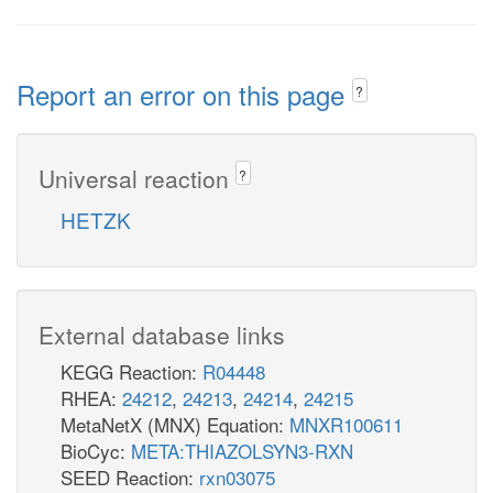
Report an error on this page
?
Universal reaction
?
HETZK
External database links
KEGG Reaction:
R04448
RHEA:
24212
,
24213
,
24214
,
24215
MetaNetX (MNX) Equation:
MNXR100611
BioCyc:
META:THIAZOLSYN3-RXN
SEED Reaction:
rxn03075