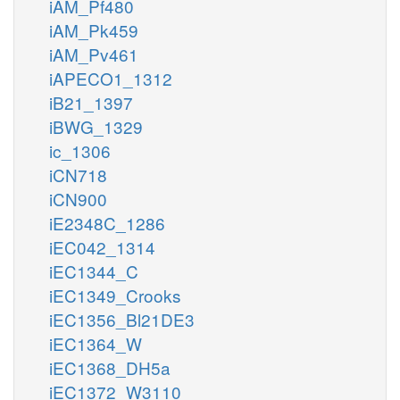
iAM_Pf480
iAM_Pk459
iAM_Pv461
iAPECO1_1312
iB21_1397
iBWG_1329
ic_1306
iCN718
iCN900
iE2348C_1286
iEC042_1314
iEC1344_C
iEC1349_Crooks
iEC1356_Bl21DE3
iEC1364_W
iEC1368_DH5a
iEC1372_W3110