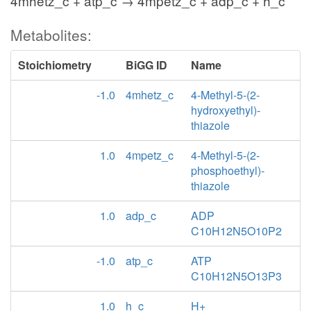
4mhetz_c + atp_c → 4mpetz_c + adp_c + h_c
Metabolites:
Stoichiometry
BiGG ID
Name
-1.0
4mhetz_c
4-Methyl-5-(2-
hydroxyethyl)-
thiazole
1.0
4mpetz_c
4-Methyl-5-(2-
phosphoethyl)-
thiazole
1.0
adp_c
ADP
C10H12N5O10P2
-1.0
atp_c
ATP
C10H12N5O13P3
1.0
h_c
H+