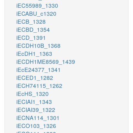
iEC55989_1330
iECABU_c1320
iECB_1328
iECBD_1354
iECD_1391
iECDH10B_1368
iEcDH1_1363
iECDH1ME8569_1439
iEcE24377_1341
iECED1_1282
iECH74115_1262
iEcHS_1320
iECIAI1_1343
iECIAI39_1322
iECNA114_1301
iECO103_1326