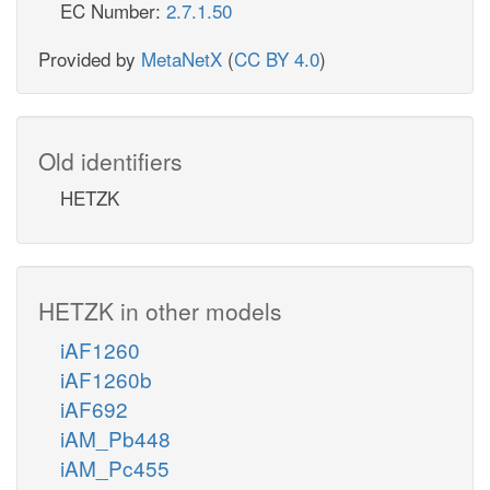
EC Number:
2.7.1.50
Provided by
MetaNetX
(
CC BY 4.0
)
Old identifiers
HETZK
HETZK in other models
iAF1260
iAF1260b
iAF692
iAM_Pb448
iAM_Pc455