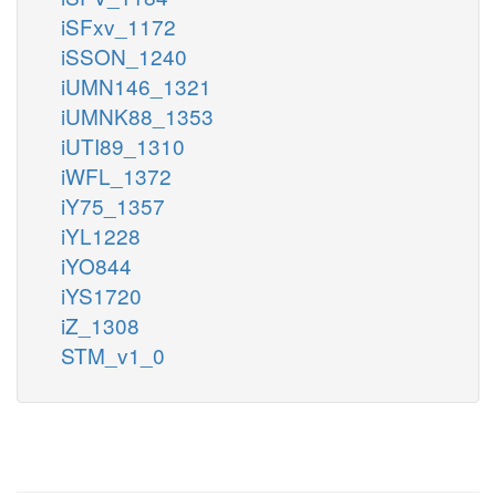
iSFxv_1172
iSSON_1240
iUMN146_1321
iUMNK88_1353
iUTI89_1310
iWFL_1372
iY75_1357
iYL1228
iYO844
iYS1720
iZ_1308
STM_v1_0