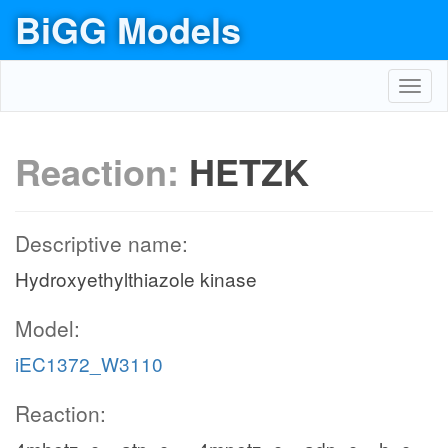
BiGG Models
Toggl
navig
Reaction:
HETZK
Descriptive name:
Hydroxyethylthiazole kinase
Model:
iEC1372_W3110
Reaction: