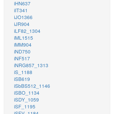
iHN637
iIT341
iJO1366
iJR904
iLF82_1304
iML1515
iMM904
iND750
iNF517
iNRG857_1313
iS_1188
iSB619
iSbBS512_1146
iSBO_1134
iSDY_1059
iSF_1195
iSFV_1184