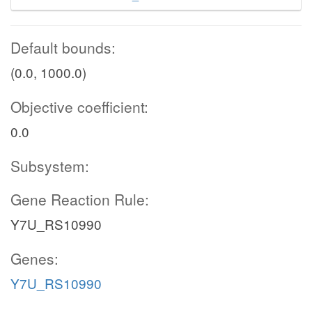
Default bounds:
(0.0, 1000.0)
Objective coefficient:
0.0
Subsystem:
Gene Reaction Rule:
Y7U_RS10990
Genes:
Y7U_RS10990