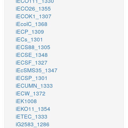
iECO111_1330
iECO26_1355
iECOK1_1307
iEcolC_1368
iECP_1309
iECs_1301
iECS88_1305
iECSE_1348
iECSF_1327
iEcSMS35_1347
iECSP_1301
iECUMN_1333
iECW_1372
iEK1008
iEKO11_1354
iETEC_1333
iG2583_1286