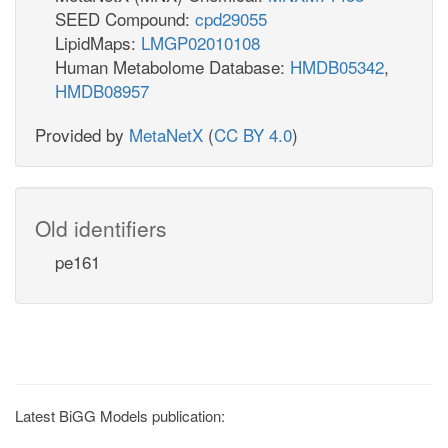
SEED Compound:
cpd29055
LipidMaps:
LMGP02010108
Human Metabolome Database:
HMDB05342
,
HMDB08957
Provided by
MetaNetX
(
CC BY 4.0
)
Old identifiers
pe161
Latest BiGG Models publication: