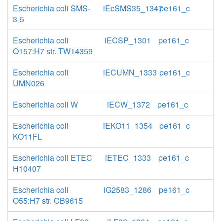
Escherichia coli SMS-
iEcSMS35_1347
pe161_c
3-5
Escherichia coli
iECSP_1301
pe161_c
O157:H7 str. TW14359
Escherichia coli
iECUMN_1333
pe161_c
UMN026
Escherichia coli W
iECW_1372
pe161_c
Escherichia coli
iEKO11_1354
pe161_c
KO11FL
Escherichia coli ETEC
iETEC_1333
pe161_c
H10407
Escherichia coli
iG2583_1286
pe161_c
O55:H7 str. CB9615