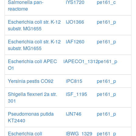
Salmonella pan-
iYS1720
pe161_c
reactome
Escherichia coli str. K-12
iJO1366
pe161_p
substr. MG1655
Escherichia coli str. K-12
iAF1260
pe161_p
substr. MG1655
Escherichia coli APEC
iAPECO1_1312
pe161_p
O1
Yersinia pestis CO92
iPC815
pe161_p
Shigella flexneri 2a str.
iSF_1195
pe161_p
301
Pseudomonas putida
iJN746
pe161_p
KT2440
Escherichia coli
iBWG_1329
pe161_p