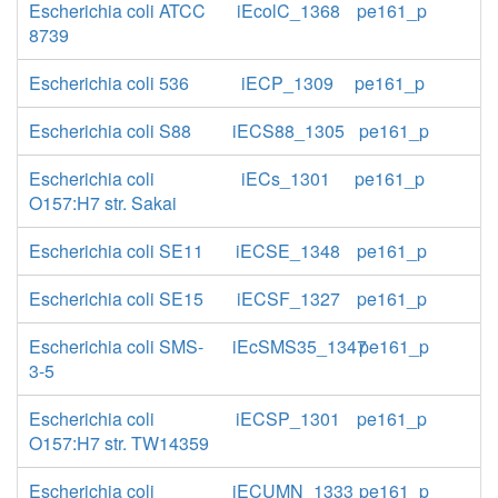
Escherichia coli ATCC
iEcolC_1368
pe161_p
8739
Escherichia coli 536
iECP_1309
pe161_p
Escherichia coli S88
iECS88_1305
pe161_p
Escherichia coli
iECs_1301
pe161_p
O157:H7 str. Sakai
Escherichia coli SE11
iECSE_1348
pe161_p
Escherichia coli SE15
iECSF_1327
pe161_p
Escherichia coli SMS-
iEcSMS35_1347
pe161_p
3-5
Escherichia coli
iECSP_1301
pe161_p
O157:H7 str. TW14359
Escherichia coli
iECUMN_1333
pe161_p