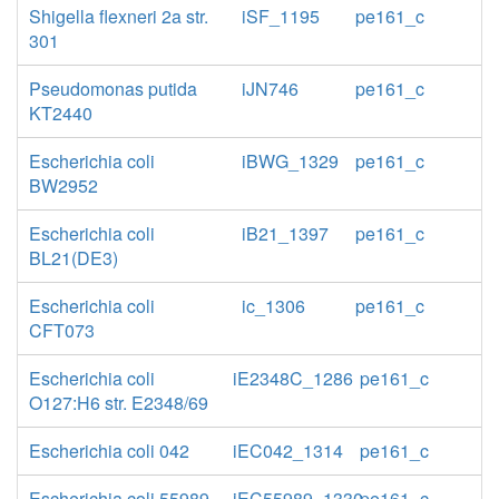
Shigella flexneri 2a str.
iSF_1195
pe161_c
301
Pseudomonas putida
iJN746
pe161_c
KT2440
Escherichia coli
iBWG_1329
pe161_c
BW2952
Escherichia coli
iB21_1397
pe161_c
BL21(DE3)
Escherichia coli
ic_1306
pe161_c
CFT073
Escherichia coli
iE2348C_1286
pe161_c
O127:H6 str. E2348/69
Escherichia coli 042
iEC042_1314
pe161_c
Escherichia coli 55989
iEC55989_1330
pe161_c