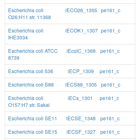
Escherichia coli
iECO26_1355
pe161_c
O26:H11 str. 11368
Escherichia coli
iECOK1_1307
pe161_c
IHE3034
Escherichia coli ATCC
iEcolC_1368
pe161_c
8739
Escherichia coli 536
iECP_1309
pe161_c
Escherichia coli S88
iECS88_1305
pe161_c
Escherichia coli
iECs_1301
pe161_c
O157:H7 str. Sakai
Escherichia coli SE11
iECSE_1348
pe161_c
Escherichia coli SE15
iECSF_1327
pe161_c