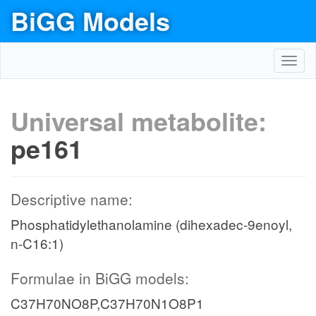
BiGG Models
Toggl
navig
Universal metabolite:
pe161
Descriptive name:
Phosphatidylethanolamine (dihexadec-9enoyl,
n-C16:1)
Formulae in BiGG models:
C37H70NO8P,C37H70N1O8P1