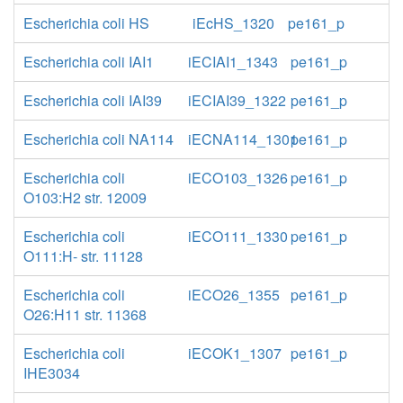
Escherichia coli HS
iEcHS_1320
pe161_p
Escherichia coli IAI1
iECIAI1_1343
pe161_p
Escherichia coli IAI39
iECIAI39_1322
pe161_p
Escherichia coli NA114
iECNA114_1301
pe161_p
Escherichia coli
iECO103_1326
pe161_p
O103:H2 str. 12009
Escherichia coli
iECO111_1330
pe161_p
O111:H- str. 11128
Escherichia coli
iECO26_1355
pe161_p
O26:H11 str. 11368
Escherichia coli
iECOK1_1307
pe161_p
IHE3034