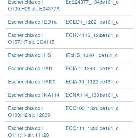
Escherichia coli
iEcE24377_1341
pe161_c
O139:H28 str. E24377A
Escherichia coli ED1a
iECED1_1282
pe161_c
Escherichia coli
iECH74115_1262
pe161_c
O157:H7 str. EC4115
Escherichia coli HS
iEcHS_1320
pe161_c
Escherichia coli IAI1
iECIAI1_1343
pe161_c
Escherichia coli IAI39
iECIAI39_1322
pe161_c
Escherichia coli NA114
iECNA114_1301
pe161_c
Escherichia coli
iECO103_1326
pe161_c
O103:H2 str. 12009
Escherichia coli
iECO111_1330
pe161_c
O111:H- str. 11128