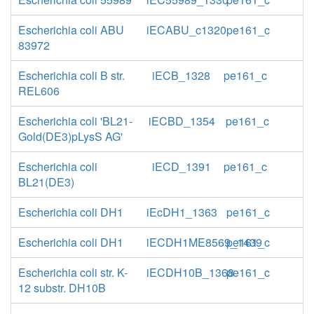
Escherichia coli ABU
iECABU_c1320
pe161_c
83972
Escherichia coli B str.
iECB_1328
pe161_c
REL606
Escherichia coli 'BL21-
iECBD_1354
pe161_c
Gold(DE3)pLysS AG'
Escherichia coli
iECD_1391
pe161_c
BL21(DE3)
Escherichia coli DH1
iEcDH1_1363
pe161_c
Escherichia coli DH1
iECDH1ME8569_1439
pe161_c
Escherichia coli str. K-
iECDH10B_1368
pe161_c
12 substr. DH10B