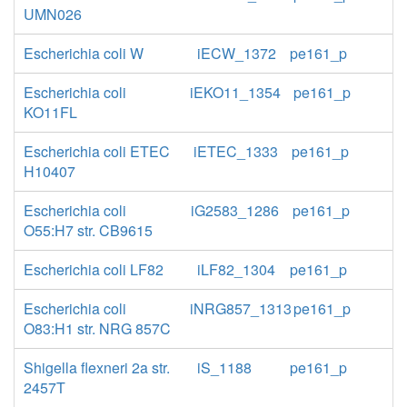
UMN026
Escherichia coli W
iECW_1372
pe161_p
Escherichia coli
iEKO11_1354
pe161_p
KO11FL
Escherichia coli ETEC
iETEC_1333
pe161_p
H10407
Escherichia coli
iG2583_1286
pe161_p
O55:H7 str. CB9615
Escherichia coli LF82
iLF82_1304
pe161_p
Escherichia coli
iNRG857_1313
pe161_p
O83:H1 str. NRG 857C
Shigella flexneri 2a str.
iS_1188
pe161_p
2457T