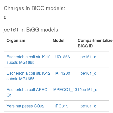
Charges in BiGG models:
0
pe161
in BiGG models:
Organism
Model
Compartmentalize
BiGG ID
Escherichia coli str. K-12
iJO1366
pe161_c
substr. MG1655
Escherichia coli str. K-12
iAF1260
pe161_c
substr. MG1655
Escherichia coli APEC
iAPECO1_1312
pe161_c
O1
Yersinia pestis CO92
iPC815
pe161_c