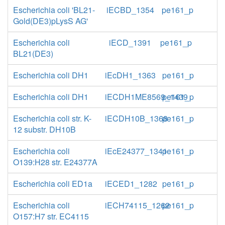
Escherichia coli 'BL21-
iECBD_1354
pe161_p
Gold(DE3)pLysS AG'
Escherichia coli
iECD_1391
pe161_p
BL21(DE3)
Escherichia coli DH1
iEcDH1_1363
pe161_p
Escherichia coli DH1
iECDH1ME8569_1439
pe161_p
Escherichia coli str. K-
iECDH10B_1368
pe161_p
12 substr. DH10B
Escherichia coli
iEcE24377_1341
pe161_p
O139:H28 str. E24377A
Escherichia coli ED1a
iECED1_1282
pe161_p
Escherichia coli
iECH74115_1262
pe161_p
O157:H7 str. EC4115