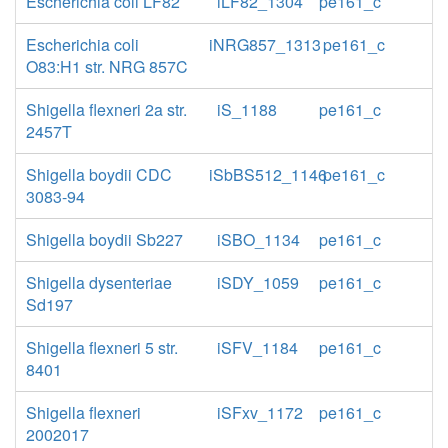
Escherichia coli LF82
iLF82_1304
pe161_c
Escherichia coli
iNRG857_1313
pe161_c
O83:H1 str. NRG 857C
Shigella flexneri 2a str.
iS_1188
pe161_c
2457T
Shigella boydii CDC
iSbBS512_1146
pe161_c
3083-94
Shigella boydii Sb227
iSBO_1134
pe161_c
Shigella dysenteriae
iSDY_1059
pe161_c
Sd197
Shigella flexneri 5 str.
iSFV_1184
pe161_c
8401
Shigella flexneri
iSFxv_1172
pe161_c
2002017