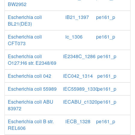
BW2952
Escherichia coli
iB21_1397
pe161_p
BL21(DE3)
Escherichia coli
ic_1306
pe161_p
CFT073
Escherichia coli
iE2348C_1286
pe161_p
O127:H6 str. E2348/69
Escherichia coli 042
iEC042_1314
pe161_p
Escherichia coli 55989
iEC55989_1330
pe161_p
Escherichia coli ABU
iECABU_c1320
pe161_p
83972
Escherichia coli B str.
iECB_1328
pe161_p
REL606