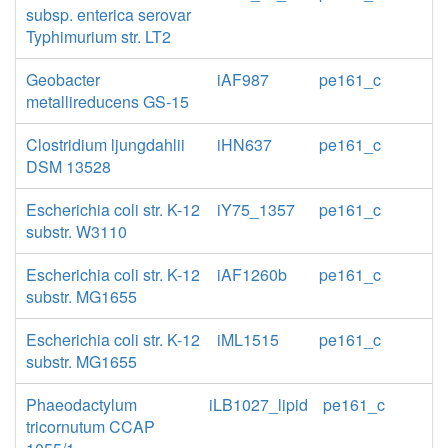
subsp. enterica serovar
Typhimurium str. LT2
Geobacter
iAF987
pe161_c
metallireducens GS-15
Clostridium ljungdahlii
iHN637
pe161_c
DSM 13528
Escherichia coli str. K-12
iY75_1357
pe161_c
substr. W3110
Escherichia coli str. K-12
iAF1260b
pe161_c
substr. MG1655
Escherichia coli str. K-12
iML1515
pe161_c
substr. MG1655
Phaeodactylum
iLB1027_lipid
pe161_c
tricornutum CCAP