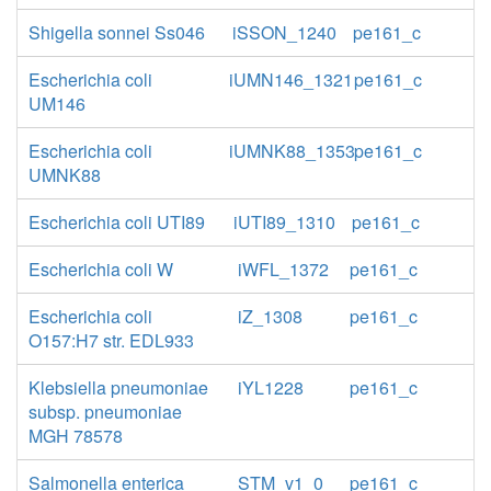
Shigella sonnei Ss046
iSSON_1240
pe161_c
Escherichia coli
iUMN146_1321
pe161_c
UM146
Escherichia coli
iUMNK88_1353
pe161_c
UMNK88
Escherichia coli UTI89
iUTI89_1310
pe161_c
Escherichia coli W
iWFL_1372
pe161_c
Escherichia coli
iZ_1308
pe161_c
O157:H7 str. EDL933
Klebsiella pneumoniae
iYL1228
pe161_c
subsp. pneumoniae
MGH 78578
Salmonella enterica
STM_v1_0
pe161_c