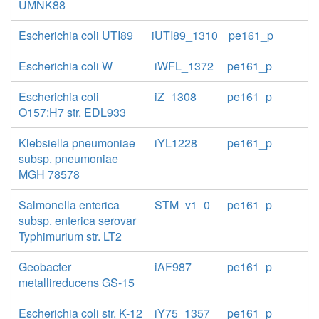
UMNK88
Escherichia coli UTI89
iUTI89_1310
pe161_p
Escherichia coli W
iWFL_1372
pe161_p
Escherichia coli
iZ_1308
pe161_p
O157:H7 str. EDL933
Klebsiella pneumoniae
iYL1228
pe161_p
subsp. pneumoniae
MGH 78578
Salmonella enterica
STM_v1_0
pe161_p
subsp. enterica serovar
Typhimurium str. LT2
Geobacter
iAF987
pe161_p
metallireducens GS-15
Escherichia coli str. K-12
iY75_1357
pe161_p