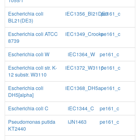
1055/1
Escherichia coli
iEC1356_Bl21DE3
pe161_c
BL21(DE3)
Escherichia coli ATCC
iEC1349_Crooks
pe161_c
8739
Escherichia coli W
iEC1364_W
pe161_c
Escherichia coli str. K-
iEC1372_W3110
pe161_c
12 substr. W3110
Escherichia coli
iEC1368_DH5a
pe161_c
DH5[alpha]
Escherichia coli C
iEC1344_C
pe161_c
Pseudomonas putida
iJN1463
pe161_c
KT2440