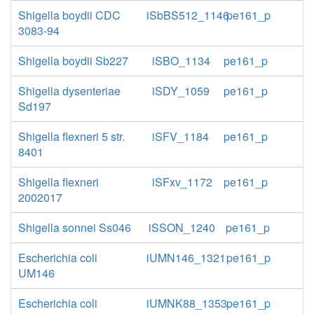
Shigella boydii CDC
iSbBS512_1146
pe161_p
3083-94
Shigella boydii Sb227
iSBO_1134
pe161_p
Shigella dysenteriae
iSDY_1059
pe161_p
Sd197
Shigella flexneri 5 str.
iSFV_1184
pe161_p
8401
Shigella flexneri
iSFxv_1172
pe161_p
2002017
Shigella sonnei Ss046
iSSON_1240
pe161_p
Escherichia coli
iUMN146_1321
pe161_p
UM146
Escherichia coli
iUMNK88_1353
pe161_p