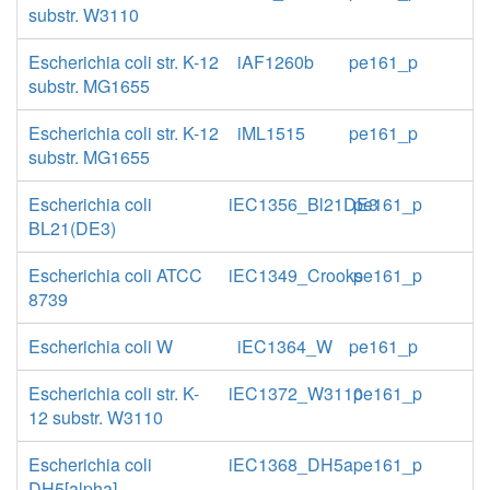
substr. W3110
Escherichia coli str. K-12
iAF1260b
pe161_p
substr. MG1655
Escherichia coli str. K-12
iML1515
pe161_p
substr. MG1655
Escherichia coli
iEC1356_Bl21DE3
pe161_p
BL21(DE3)
Escherichia coli ATCC
iEC1349_Crooks
pe161_p
8739
Escherichia coli W
iEC1364_W
pe161_p
Escherichia coli str. K-
iEC1372_W3110
pe161_p
12 substr. W3110
Escherichia coli
iEC1368_DH5a
pe161_p
DH5[alpha]