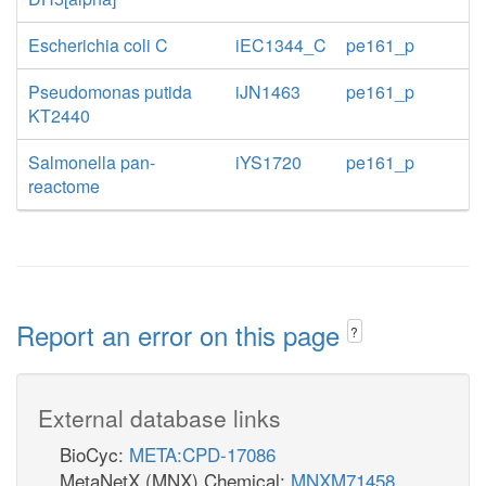
Escherichia coli C
iEC1344_C
pe161_p
Pseudomonas putida
iJN1463
pe161_p
KT2440
Salmonella pan-
iYS1720
pe161_p
reactome
Report an error on this page
?
External database links
BioCyc:
META:CPD-17086
MetaNetX (MNX) Chemical:
MNXM71458