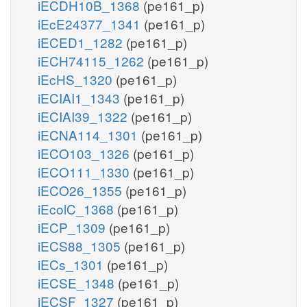
iECDH10B_1368
(pe161_p)
iEcE24377_1341
(pe161_p)
iECED1_1282
(pe161_p)
iECH74115_1262
(pe161_p)
iEcHS_1320
(pe161_p)
iECIAI1_1343
(pe161_p)
iECIAI39_1322
(pe161_p)
iECNA114_1301
(pe161_p)
iECO103_1326
(pe161_p)
iECO111_1330
(pe161_p)
iECO26_1355
(pe161_p)
iEcolC_1368
(pe161_p)
iECP_1309
(pe161_p)
iECS88_1305
(pe161_p)
iECs_1301
(pe161_p)
iECSE_1348
(pe161_p)
iECSF_1327
(pe161_p)