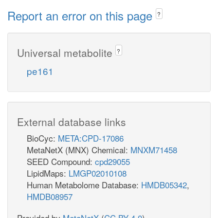
Report an error on this page
?
Universal metabolite
?
pe161
External database links
BioCyc:
META:CPD-17086
MetaNetX (MNX) Chemical:
MNXM71458
SEED Compound:
cpd29055
LipidMaps:
LMGP02010108
Human Metabolome Database:
HMDB05342
,
HMDB08957
Provided by
MetaNetX
(
CC BY 4.0
)