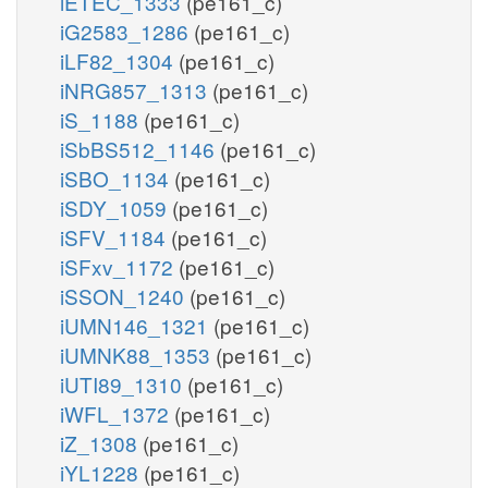
iETEC_1333
(pe161_c)
iG2583_1286
(pe161_c)
iLF82_1304
(pe161_c)
iNRG857_1313
(pe161_c)
iS_1188
(pe161_c)
iSbBS512_1146
(pe161_c)
iSBO_1134
(pe161_c)
iSDY_1059
(pe161_c)
iSFV_1184
(pe161_c)
iSFxv_1172
(pe161_c)
iSSON_1240
(pe161_c)
iUMN146_1321
(pe161_c)
iUMNK88_1353
(pe161_c)
iUTI89_1310
(pe161_c)
iWFL_1372
(pe161_c)
iZ_1308
(pe161_c)
iYL1228
(pe161_c)