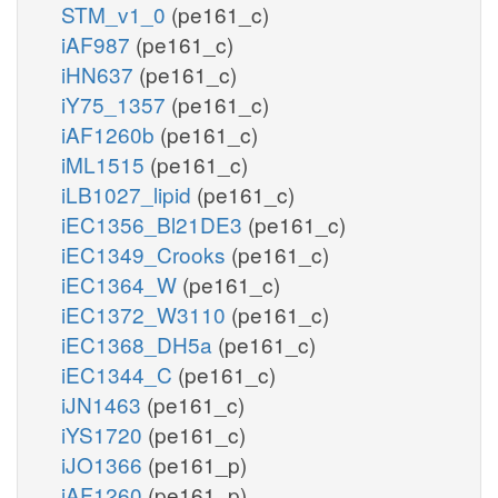
STM_v1_0
(pe161_c)
iAF987
(pe161_c)
iHN637
(pe161_c)
iY75_1357
(pe161_c)
iAF1260b
(pe161_c)
iML1515
(pe161_c)
iLB1027_lipid
(pe161_c)
iEC1356_Bl21DE3
(pe161_c)
iEC1349_Crooks
(pe161_c)
iEC1364_W
(pe161_c)
iEC1372_W3110
(pe161_c)
iEC1368_DH5a
(pe161_c)
iEC1344_C
(pe161_c)
iJN1463
(pe161_c)
iYS1720
(pe161_c)
iJO1366
(pe161_p)
iAF1260
(pe161_p)