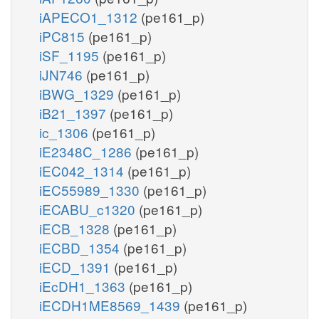
iAPECO1_1312
(pe161_p)
iPC815
(pe161_p)
iSF_1195
(pe161_p)
iJN746
(pe161_p)
iBWG_1329
(pe161_p)
iB21_1397
(pe161_p)
ic_1306
(pe161_p)
iE2348C_1286
(pe161_p)
iEC042_1314
(pe161_p)
iEC55989_1330
(pe161_p)
iECABU_c1320
(pe161_p)
iECB_1328
(pe161_p)
iECBD_1354
(pe161_p)
iECD_1391
(pe161_p)
iEcDH1_1363
(pe161_p)
iECDH1ME8569_1439
(pe161_p)