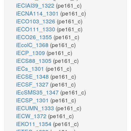
iECIAI39_1322
(pe161_c)
iECNA114_1301
(pe161_c)
iECO103_1326
(pe161_c)
iECO111_1330
(pe161_c)
iECO26_1355
(pe161_c)
iEcolC_1368
(pe161_c)
iECP_1309
(pe161_c)
iECS88_1305
(pe161_c)
iECs_1301
(pe161_c)
iECSE_1348
(pe161_c)
iECSF_1327
(pe161_c)
iEcSMS35_1347
(pe161_c)
iECSP_1301
(pe161_c)
iECUMN_1333
(pe161_c)
iECW_1372
(pe161_c)
iEKO11_1354
(pe161_c)