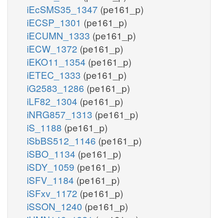
iEcSMS35_1347
(pe161_p)
iECSP_1301
(pe161_p)
iECUMN_1333
(pe161_p)
iECW_1372
(pe161_p)
iEKO11_1354
(pe161_p)
iETEC_1333
(pe161_p)
iG2583_1286
(pe161_p)
iLF82_1304
(pe161_p)
iNRG857_1313
(pe161_p)
iS_1188
(pe161_p)
iSbBS512_1146
(pe161_p)
iSBO_1134
(pe161_p)
iSDY_1059
(pe161_p)
iSFV_1184
(pe161_p)
iSFxv_1172
(pe161_p)
iSSON_1240
(pe161_p)