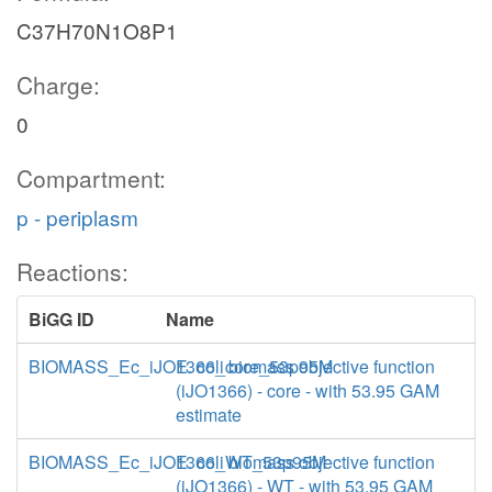
C37H70N1O8P1
Charge:
0
Compartment:
p - periplasm
Reactions:
BiGG ID
Name
BIOMASS_Ec_iJO1366_core_53p95M
E. coli biomass objective function
(iJO1366) - core - with 53.95 GAM
estimate
BIOMASS_Ec_iJO1366_WT_53p95M
E. coli biomass objective function
(iJO1366) - WT - with 53.95 GAM