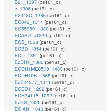
iB21_1397
(pe161_c)
ic_1306
(pe161_c)
iE2348C_1286
(pe161_c)
iEC042_1314
(pe161_c)
iEC55989_1330
(pe161_c)
iECABU_c1320
(pe161_c)
iECB_1328
(pe161_c)
iECBD_1354
(pe161_c)
iECD_1391
(pe161_c)
iEcDH1_1363
(pe161_c)
iECDH1ME8569_1439
(pe161_c)
iECDH10B_1368
(pe161_c)
iEcE24377_1341
(pe161_c)
iECED1_1282
(pe161_c)
iECH74115_1262
(pe161_c)
iEcHS_1320
(pe161_c)
iECIAI1_1343
(pe161_c)