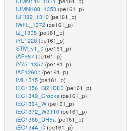
iUMN146_1321
(pe161_p)
iUMNK88_1353
(pe161_p)
iUTI89_1310
(pe161_p)
iWFL_1372
(pe161_p)
iZ_1308
(pe161_p)
iYL1228
(pe161_p)
STM_v1_0
(pe161_p)
iAF987
(pe161_p)
iY75_1357
(pe161_p)
iAF1260b
(pe161_p)
iML1515
(pe161_p)
iEC1356_Bl21DE3
(pe161_p)
iEC1349_Crooks
(pe161_p)
iEC1364_W
(pe161_p)
iEC1372_W3110
(pe161_p)
iEC1368_DH5a
(pe161_p)
iEC1344_C
(pe161_p)