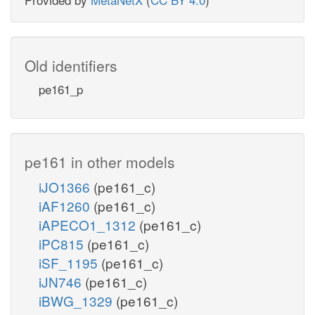
Old identifiers
pe161_p
pe161 in other models
iJO1366
(pe161_c)
iAF1260
(pe161_c)
iAPECO1_1312
(pe161_c)
iPC815
(pe161_c)
iSF_1195
(pe161_c)
iJN746
(pe161_c)
iBWG_1329
(pe161_c)