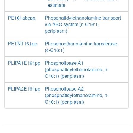
estimate
PE161abcpp
Phosphatidylethanolamine transport
via ABC system (n-C16:1,
periplasm)
PETNT161pp
Phosphoethanolamine transferase
(c-C16:1)
PLIPA1E161pp
Phospholipase A1
(phosphatidylethanolamine, n-
C16:1) (periplasm)
PLIPA2E161pp
Phospholipase A2
(phosphatidylethanolamine, n-
C16:1) (periplasm)