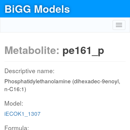
BiGG Models
Toggl
navig
Metabolite:
pe161_p
Descriptive name:
Phosphatidylethanolamine (dihexadec-9enoyl,
n-C16:1)
Model:
iECOK1_1307
Formula: