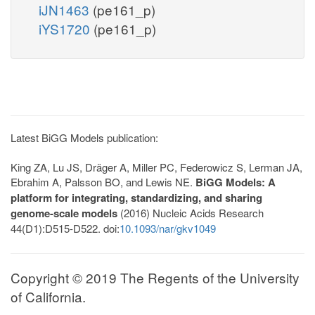
iJN1463
(pe161_p)
iYS1720
(pe161_p)
Latest BiGG Models publication:
King ZA, Lu JS, Dräger A, Miller PC, Federowicz S, Lerman JA,
Ebrahim A, Palsson BO, and Lewis NE.
BiGG Models: A
platform for integrating, standardizing, and sharing
genome-scale models
(2016) Nucleic Acids Research
44(D1):D515-D522. doi:
10.1093/nar/gkv1049
Copyright © 2019 The Regents of the University
of California.