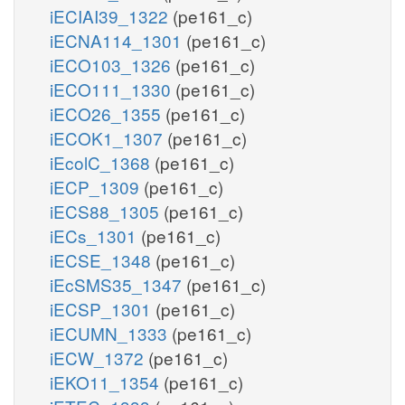
iECIAI39_1322
(pe161_c)
iECNA114_1301
(pe161_c)
iECO103_1326
(pe161_c)
iECO111_1330
(pe161_c)
iECO26_1355
(pe161_c)
iECOK1_1307
(pe161_c)
iEcolC_1368
(pe161_c)
iECP_1309
(pe161_c)
iECS88_1305
(pe161_c)
iECs_1301
(pe161_c)
iECSE_1348
(pe161_c)
iEcSMS35_1347
(pe161_c)
iECSP_1301
(pe161_c)
iECUMN_1333
(pe161_c)
iECW_1372
(pe161_c)
iEKO11_1354
(pe161_c)