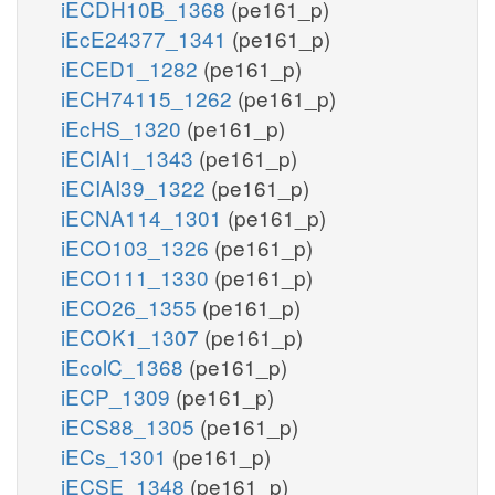
iECDH10B_1368
(pe161_p)
iEcE24377_1341
(pe161_p)
iECED1_1282
(pe161_p)
iECH74115_1262
(pe161_p)
iEcHS_1320
(pe161_p)
iECIAI1_1343
(pe161_p)
iECIAI39_1322
(pe161_p)
iECNA114_1301
(pe161_p)
iECO103_1326
(pe161_p)
iECO111_1330
(pe161_p)
iECO26_1355
(pe161_p)
iECOK1_1307
(pe161_p)
iEcolC_1368
(pe161_p)
iECP_1309
(pe161_p)
iECS88_1305
(pe161_p)
iECs_1301
(pe161_p)
iECSE_1348
(pe161_p)