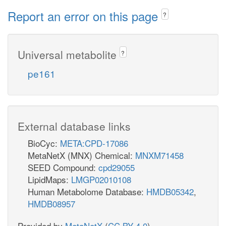
Report an error on this page
?
Universal metabolite
?
pe161
External database links
BioCyc:
META:CPD-17086
MetaNetX (MNX) Chemical:
MNXM71458
SEED Compound:
cpd29055
LipidMaps:
LMGP02010108
Human Metabolome Database:
HMDB05342
,
HMDB08957
Provided by
MetaNetX
(
CC BY 4.0
)