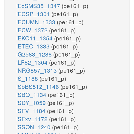
iEcSMS35_1347
(pe161_p)
iECSP_1301
(pe161_p)
iECUMN_1333
(pe161_p)
iECW_1372
(pe161_p)
iEKO11_1354
(pe161_p)
iETEC_1333
(pe161_p)
iG2583_1286
(pe161_p)
iLF82_1304
(pe161_p)
iNRG857_1313
(pe161_p)
iS_1188
(pe161_p)
iSbBS512_1146
(pe161_p)
iSBO_1134
(pe161_p)
iSDY_1059
(pe161_p)
iSFV_1184
(pe161_p)
iSFxv_1172
(pe161_p)
iSSON_1240
(pe161_p)