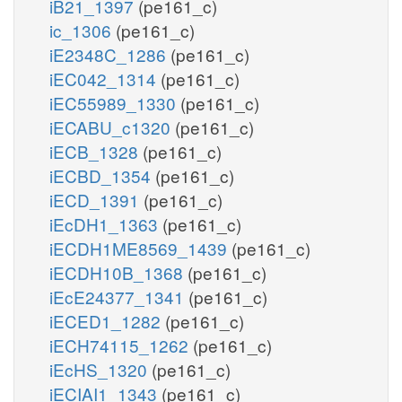
iB21_1397
(pe161_c)
ic_1306
(pe161_c)
iE2348C_1286
(pe161_c)
iEC042_1314
(pe161_c)
iEC55989_1330
(pe161_c)
iECABU_c1320
(pe161_c)
iECB_1328
(pe161_c)
iECBD_1354
(pe161_c)
iECD_1391
(pe161_c)
iEcDH1_1363
(pe161_c)
iECDH1ME8569_1439
(pe161_c)
iECDH10B_1368
(pe161_c)
iEcE24377_1341
(pe161_c)
iECED1_1282
(pe161_c)
iECH74115_1262
(pe161_c)
iEcHS_1320
(pe161_c)
iECIAI1_1343
(pe161_c)