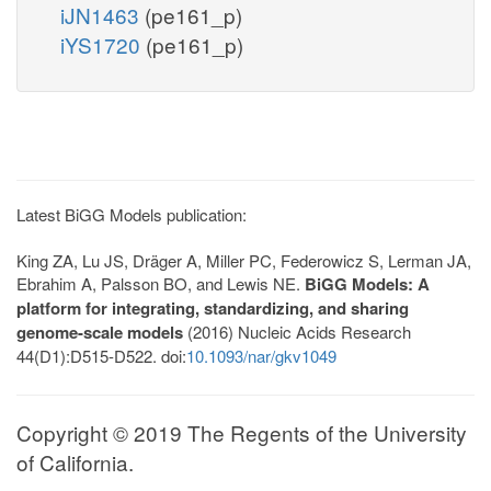
iJN1463
(pe161_p)
iYS1720
(pe161_p)
Latest BiGG Models publication:
King ZA, Lu JS, Dräger A, Miller PC, Federowicz S, Lerman JA,
Ebrahim A, Palsson BO, and Lewis NE.
BiGG Models: A
platform for integrating, standardizing, and sharing
genome-scale models
(2016) Nucleic Acids Research
44(D1):D515-D522. doi:
10.1093/nar/gkv1049
Copyright © 2019 The Regents of the University
of California.