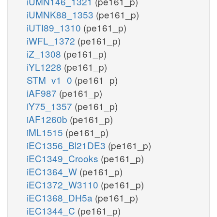
iUMN146_1321
(pe161_p)
iUMNK88_1353
(pe161_p)
iUTI89_1310
(pe161_p)
iWFL_1372
(pe161_p)
iZ_1308
(pe161_p)
iYL1228
(pe161_p)
STM_v1_0
(pe161_p)
iAF987
(pe161_p)
iY75_1357
(pe161_p)
iAF1260b
(pe161_p)
iML1515
(pe161_p)
iEC1356_Bl21DE3
(pe161_p)
iEC1349_Crooks
(pe161_p)
iEC1364_W
(pe161_p)
iEC1372_W3110
(pe161_p)
iEC1368_DH5a
(pe161_p)
iEC1344_C
(pe161_p)