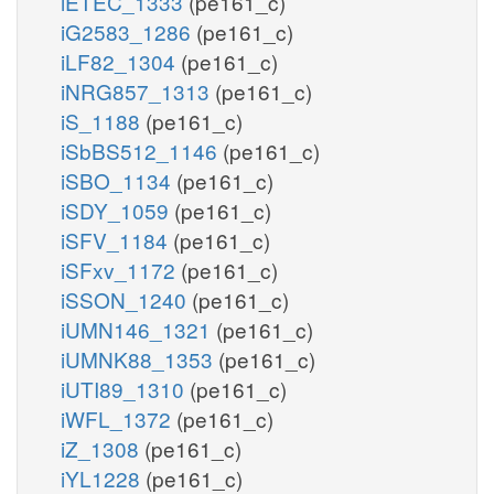
iETEC_1333
(pe161_c)
iG2583_1286
(pe161_c)
iLF82_1304
(pe161_c)
iNRG857_1313
(pe161_c)
iS_1188
(pe161_c)
iSbBS512_1146
(pe161_c)
iSBO_1134
(pe161_c)
iSDY_1059
(pe161_c)
iSFV_1184
(pe161_c)
iSFxv_1172
(pe161_c)
iSSON_1240
(pe161_c)
iUMN146_1321
(pe161_c)
iUMNK88_1353
(pe161_c)
iUTI89_1310
(pe161_c)
iWFL_1372
(pe161_c)
iZ_1308
(pe161_c)
iYL1228
(pe161_c)