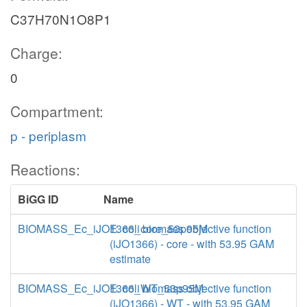
C37H70N1O8P1
Charge:
0
Compartment:
p - periplasm
Reactions:
BiGG ID
Name
BIOMASS_Ec_iJO1366_core_53p95M
E. coli biomass objective function
(iJO1366) - core - with 53.95 GAM
estimate
BIOMASS_Ec_iJO1366_WT_53p95M
E. coli biomass objective function
(iJO1366) - WT - with 53.95 GAM