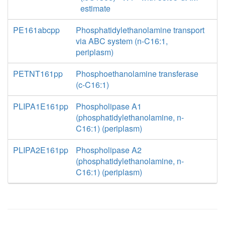
estimate
PE161abcpp
Phosphatidylethanolamine transport
via ABC system (n-C16:1,
periplasm)
PETNT161pp
Phosphoethanolamine transferase
(c-C16:1)
PLIPA1E161pp
Phospholipase A1
(phosphatidylethanolamine, n-
C16:1) (periplasm)
PLIPA2E161pp
Phospholipase A2
(phosphatidylethanolamine, n-
C16:1) (periplasm)