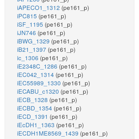
iAPECO1_1312
(pe161_p)
iPC815
(pe161_p)
iSF_1195
(pe161_p)
iJN746
(pe161_p)
iBWG_1329
(pe161_p)
iB21_1397
(pe161_p)
ic_1306
(pe161_p)
iE2348C_1286
(pe161_p)
iEC042_1314
(pe161_p)
iEC55989_1330
(pe161_p)
iECABU_c1320
(pe161_p)
iECB_1328
(pe161_p)
iECBD_1354
(pe161_p)
iECD_1391
(pe161_p)
iEcDH1_1363
(pe161_p)
iECDH1ME8569_1439
(pe161_p)