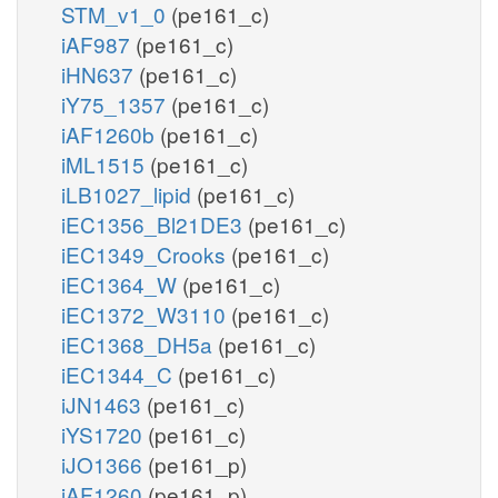
STM_v1_0
(pe161_c)
iAF987
(pe161_c)
iHN637
(pe161_c)
iY75_1357
(pe161_c)
iAF1260b
(pe161_c)
iML1515
(pe161_c)
iLB1027_lipid
(pe161_c)
iEC1356_Bl21DE3
(pe161_c)
iEC1349_Crooks
(pe161_c)
iEC1364_W
(pe161_c)
iEC1372_W3110
(pe161_c)
iEC1368_DH5a
(pe161_c)
iEC1344_C
(pe161_c)
iJN1463
(pe161_c)
iYS1720
(pe161_c)
iJO1366
(pe161_p)
iAF1260
(pe161_p)