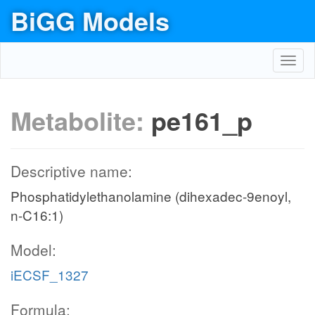
BiGG Models
Toggl
navig
Metabolite:
pe161_p
Descriptive name:
Phosphatidylethanolamine (dihexadec-9enoyl,
n-C16:1)
Model:
iECSF_1327
Formula: