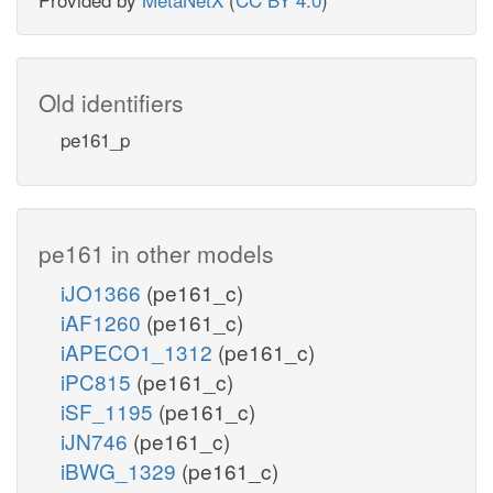
Old identifiers
pe161_p
pe161 in other models
iJO1366
(pe161_c)
iAF1260
(pe161_c)
iAPECO1_1312
(pe161_c)
iPC815
(pe161_c)
iSF_1195
(pe161_c)
iJN746
(pe161_c)
iBWG_1329
(pe161_c)