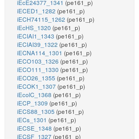
iEcE24377_1341
(pe161_p)
iECED1_1282
(pe161_p)
iECH74115_1262
(pe161_p)
iEcHS_1320
(pe161_p)
iECIAI1_1343
(pe161_p)
iECIAI39_1322
(pe161_p)
iECNA114_1301
(pe161_p)
iECO103_1326
(pe161_p)
iECO111_1330
(pe161_p)
iECO26_1355
(pe161_p)
iECOK1_1307
(pe161_p)
iEcolC_1368
(pe161_p)
iECP_1309
(pe161_p)
iECS88_1305
(pe161_p)
iECs_1301
(pe161_p)
iECSE_1348
(pe161_p)
iECSF_1327
(pe161_p)