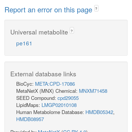
Report an error on this page
?
Universal metabolite
?
pe161
External database links
BioCyc:
META:CPD-17086
MetaNetX (MNX) Chemical:
MNXM71458
SEED Compound:
cpd29055
LipidMaps:
LMGP02010108
Human Metabolome Database:
HMDB05342
,
HMDB08957
Provided by
MetaNetX
(
CC BY 4.0
)