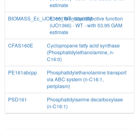
estimate
BIOMASS_Ec_iJO1366_WT_53p95M
E. coli biomass objective function
(iJO1366) - WT - with 53.95 GAM
estimate
CFAS160E
Cyclopropane fatty acid synthase
(Phosphatidylethanolamine, n-
C16:0)
PE161abcpp
Phosphatidylethanolamine transport
via ABC system (n-C16:1,
periplasm)
PSD161
Phosphatidylserine decarboxylase
(n-C16:1)