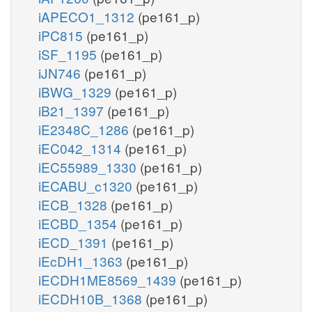
iAPECO1_1312
(pe161_p)
iPC815
(pe161_p)
iSF_1195
(pe161_p)
iJN746
(pe161_p)
iBWG_1329
(pe161_p)
iB21_1397
(pe161_p)
iE2348C_1286
(pe161_p)
iEC042_1314
(pe161_p)
iEC55989_1330
(pe161_p)
iECABU_c1320
(pe161_p)
iECB_1328
(pe161_p)
iECBD_1354
(pe161_p)
iECD_1391
(pe161_p)
iEcDH1_1363
(pe161_p)
iECDH1ME8569_1439
(pe161_p)
iECDH10B_1368
(pe161_p)