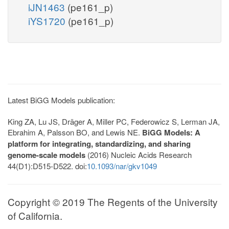
iJN1463
(pe161_p)
iYS1720
(pe161_p)
Latest BiGG Models publication:
King ZA, Lu JS, Dräger A, Miller PC, Federowicz S, Lerman JA,
Ebrahim A, Palsson BO, and Lewis NE.
BiGG Models: A
platform for integrating, standardizing, and sharing
genome-scale models
(2016) Nucleic Acids Research
44(D1):D515-D522. doi:
10.1093/nar/gkv1049
Copyright © 2019 The Regents of the University
of California.