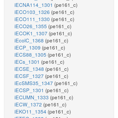
iECNA114_1301
(pe161_c)
iECO103_1326
(pe161_c)
iECO111_1330
(pe161_c)
iECO26_1355
(pe161_c)
iECOK1_1307
(pe161_c)
iEcolC_1368
(pe161_c)
iECP_1309
(pe161_c)
iECS88_1305
(pe161_c)
iECs_1301
(pe161_c)
iECSE_1348
(pe161_c)
iECSF_1327
(pe161_c)
iEcSMS35_1347
(pe161_c)
iECSP_1301
(pe161_c)
iECUMN_1333
(pe161_c)
iECW_1372
(pe161_c)
iEKO11_1354
(pe161_c)