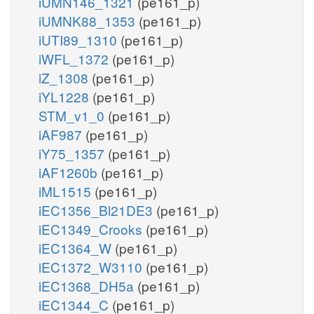
iUMN146_1321
(pe161_p)
iUMNK88_1353
(pe161_p)
iUTI89_1310
(pe161_p)
iWFL_1372
(pe161_p)
iZ_1308
(pe161_p)
iYL1228
(pe161_p)
STM_v1_0
(pe161_p)
iAF987
(pe161_p)
iY75_1357
(pe161_p)
iAF1260b
(pe161_p)
iML1515
(pe161_p)
iEC1356_Bl21DE3
(pe161_p)
iEC1349_Crooks
(pe161_p)
iEC1364_W
(pe161_p)
iEC1372_W3110
(pe161_p)
iEC1368_DH5a
(pe161_p)
iEC1344_C
(pe161_p)