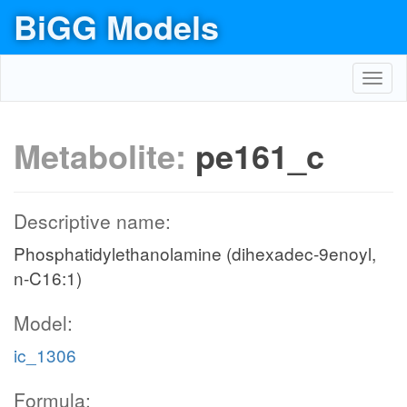
BiGG Models
Toggl
navig
Metabolite:
pe161_c
Descriptive name:
Phosphatidylethanolamine (dihexadec-9enoyl,
n-C16:1)
Model:
ic_1306
Formula: