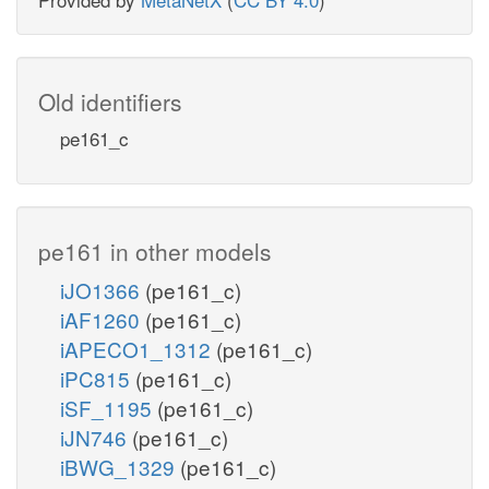
Old identifiers
pe161_c
pe161 in other models
iJO1366
(pe161_c)
iAF1260
(pe161_c)
iAPECO1_1312
(pe161_c)
iPC815
(pe161_c)
iSF_1195
(pe161_c)
iJN746
(pe161_c)
iBWG_1329
(pe161_c)