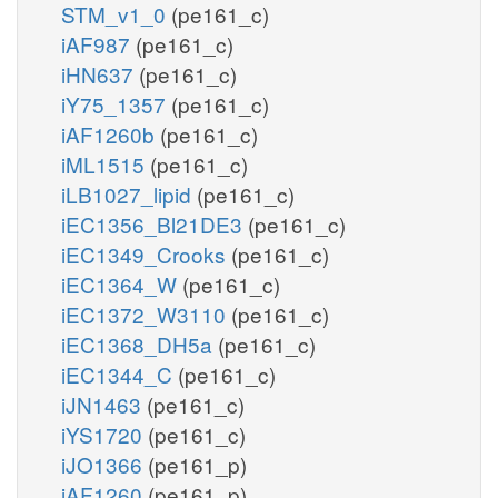
STM_v1_0
(pe161_c)
iAF987
(pe161_c)
iHN637
(pe161_c)
iY75_1357
(pe161_c)
iAF1260b
(pe161_c)
iML1515
(pe161_c)
iLB1027_lipid
(pe161_c)
iEC1356_Bl21DE3
(pe161_c)
iEC1349_Crooks
(pe161_c)
iEC1364_W
(pe161_c)
iEC1372_W3110
(pe161_c)
iEC1368_DH5a
(pe161_c)
iEC1344_C
(pe161_c)
iJN1463
(pe161_c)
iYS1720
(pe161_c)
iJO1366
(pe161_p)
iAF1260
(pe161_p)