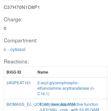
C37H70N1O8P1
Charge:
0
Compartment:
c - cytosol
Reactions:
BiGG ID
Name
2AGPEAT161
2-acyl-glycerophospho-
ethanolamine acyltransferase (n-
C16:1)
BIOMASS_Ec_iJO1366_core_53p95M
E. coli biomass objective function
(iJO1366) - core - with 53.95 GAM