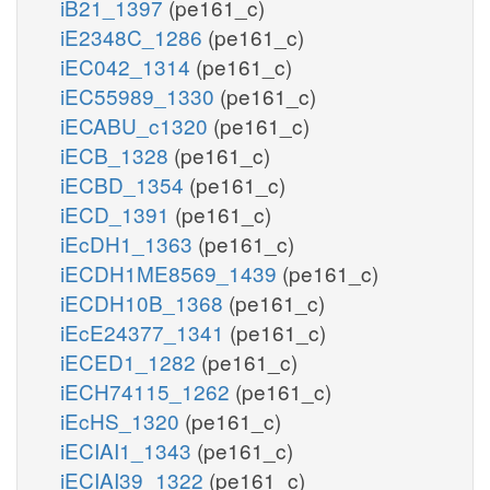
iB21_1397
(pe161_c)
iE2348C_1286
(pe161_c)
iEC042_1314
(pe161_c)
iEC55989_1330
(pe161_c)
iECABU_c1320
(pe161_c)
iECB_1328
(pe161_c)
iECBD_1354
(pe161_c)
iECD_1391
(pe161_c)
iEcDH1_1363
(pe161_c)
iECDH1ME8569_1439
(pe161_c)
iECDH10B_1368
(pe161_c)
iEcE24377_1341
(pe161_c)
iECED1_1282
(pe161_c)
iECH74115_1262
(pe161_c)
iEcHS_1320
(pe161_c)
iECIAI1_1343
(pe161_c)
iECIAI39_1322
(pe161_c)