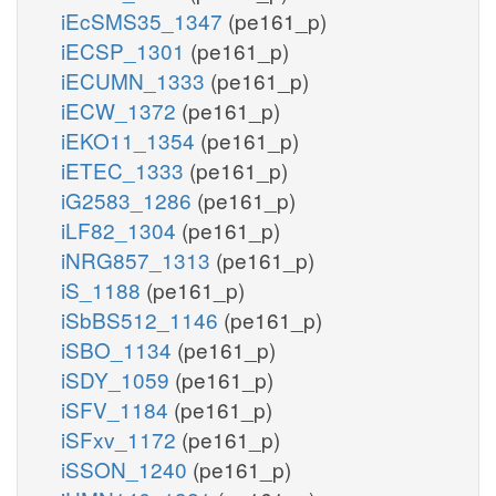
iEcSMS35_1347
(pe161_p)
iECSP_1301
(pe161_p)
iECUMN_1333
(pe161_p)
iECW_1372
(pe161_p)
iEKO11_1354
(pe161_p)
iETEC_1333
(pe161_p)
iG2583_1286
(pe161_p)
iLF82_1304
(pe161_p)
iNRG857_1313
(pe161_p)
iS_1188
(pe161_p)
iSbBS512_1146
(pe161_p)
iSBO_1134
(pe161_p)
iSDY_1059
(pe161_p)
iSFV_1184
(pe161_p)
iSFxv_1172
(pe161_p)
iSSON_1240
(pe161_p)