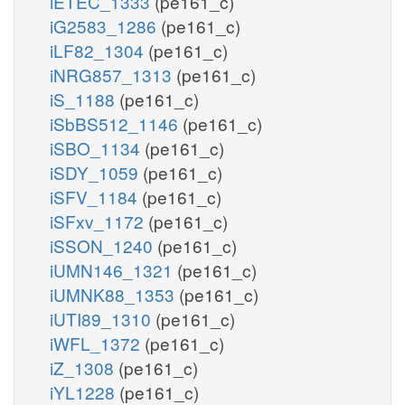
iETEC_1333
(pe161_c)
iG2583_1286
(pe161_c)
iLF82_1304
(pe161_c)
iNRG857_1313
(pe161_c)
iS_1188
(pe161_c)
iSbBS512_1146
(pe161_c)
iSBO_1134
(pe161_c)
iSDY_1059
(pe161_c)
iSFV_1184
(pe161_c)
iSFxv_1172
(pe161_c)
iSSON_1240
(pe161_c)
iUMN146_1321
(pe161_c)
iUMNK88_1353
(pe161_c)
iUTI89_1310
(pe161_c)
iWFL_1372
(pe161_c)
iZ_1308
(pe161_c)
iYL1228
(pe161_c)