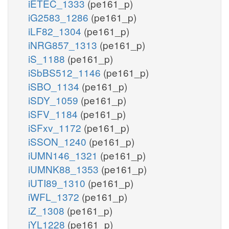
iETEC_1333
(pe161_p)
iG2583_1286
(pe161_p)
iLF82_1304
(pe161_p)
iNRG857_1313
(pe161_p)
iS_1188
(pe161_p)
iSbBS512_1146
(pe161_p)
iSBO_1134
(pe161_p)
iSDY_1059
(pe161_p)
iSFV_1184
(pe161_p)
iSFxv_1172
(pe161_p)
iSSON_1240
(pe161_p)
iUMN146_1321
(pe161_p)
iUMNK88_1353
(pe161_p)
iUTI89_1310
(pe161_p)
iWFL_1372
(pe161_p)
iZ_1308
(pe161_p)
iYL1228
(pe161_p)