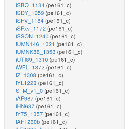
iSBO_1134
(pe161_c)
iSDY_1059
(pe161_c)
iSFV_1184
(pe161_c)
iSFxv_1172
(pe161_c)
iSSON_1240
(pe161_c)
iUMN146_1321
(pe161_c)
iUMNK88_1353
(pe161_c)
iUTI89_1310
(pe161_c)
iWFL_1372
(pe161_c)
iZ_1308
(pe161_c)
iYL1228
(pe161_c)
STM_v1_0
(pe161_c)
iAF987
(pe161_c)
iHN637
(pe161_c)
iY75_1357
(pe161_c)
iAF1260b
(pe161_c)