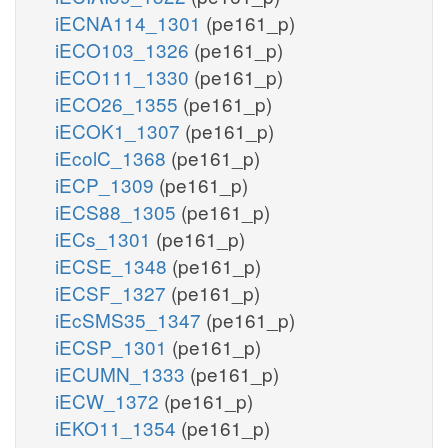
iECNA114_1301
(pe161_p)
iECO103_1326
(pe161_p)
iECO111_1330
(pe161_p)
iECO26_1355
(pe161_p)
iECOK1_1307
(pe161_p)
iEcolC_1368
(pe161_p)
iECP_1309
(pe161_p)
iECS88_1305
(pe161_p)
iECs_1301
(pe161_p)
iECSE_1348
(pe161_p)
iECSF_1327
(pe161_p)
iEcSMS35_1347
(pe161_p)
iECSP_1301
(pe161_p)
iECUMN_1333
(pe161_p)
iECW_1372
(pe161_p)
iEKO11_1354
(pe161_p)