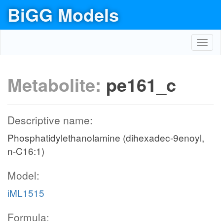
BiGG Models
Toggl
navig
Metabolite:
pe161_c
Descriptive name:
Phosphatidylethanolamine (dihexadec-9enoyl,
n-C16:1)
Model:
iML1515
Formula: