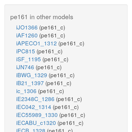
pe161 in other models
iJO1366
(pe161_c)
iAF1260
(pe161_c)
iAPECO1_1312
(pe161_c)
iPC815
(pe161_c)
iSF_1195
(pe161_c)
iJN746
(pe161_c)
iBWG_1329
(pe161_c)
iB21_1397
(pe161_c)
ic_1306
(pe161_c)
iE2348C_1286
(pe161_c)
iEC042_1314
(pe161_c)
iEC55989_1330
(pe161_c)
iECABU_c1320
(pe161_c)
iECB_1328
(pe161_c)