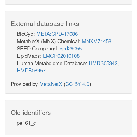
External database links
BioCyc:
META:CPD-17086
MetaNetX (MNX) Chemical:
MNXM71458
SEED Compound:
cpd29055
LipidMaps:
LMGP02010108
Human Metabolome Database:
HMDB05342
,
HMDB08957
Provided by
MetaNetX
(
CC BY 4.0
)
Old identifiers
pe161_c