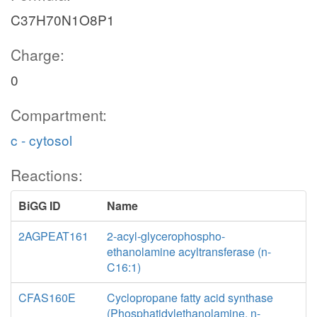
C37H70N1O8P1
Charge:
0
Compartment:
c - cytosol
Reactions:
BiGG ID
Name
2AGPEAT161
2-acyl-glycerophospho-
ethanolamine acyltransferase (n-
C16:1)
CFAS160E
Cyclopropane fatty acid synthase
(Phosphatidylethanolamine, n-