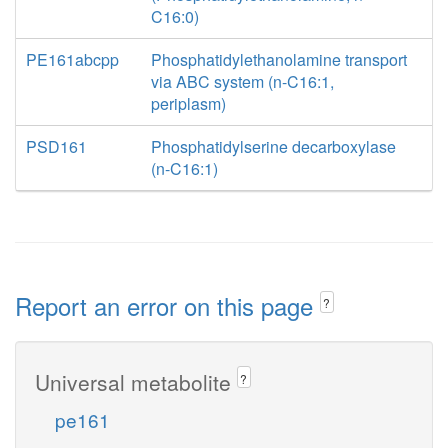
C16:0)
PE161abcpp
Phosphatidylethanolamine transport
via ABC system (n-C16:1,
periplasm)
PSD161
Phosphatidylserine decarboxylase
(n-C16:1)
Report an error on this page
?
Universal metabolite
?
pe161