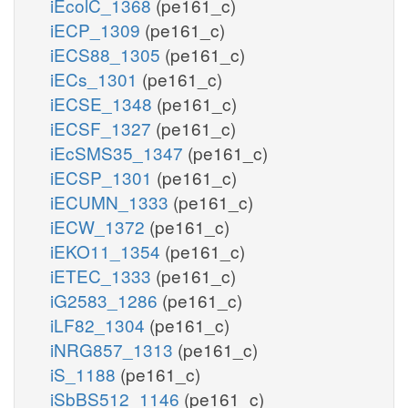
iEcolC_1368
(pe161_c)
iECP_1309
(pe161_c)
iECS88_1305
(pe161_c)
iECs_1301
(pe161_c)
iECSE_1348
(pe161_c)
iECSF_1327
(pe161_c)
iEcSMS35_1347
(pe161_c)
iECSP_1301
(pe161_c)
iECUMN_1333
(pe161_c)
iECW_1372
(pe161_c)
iEKO11_1354
(pe161_c)
iETEC_1333
(pe161_c)
iG2583_1286
(pe161_c)
iLF82_1304
(pe161_c)
iNRG857_1313
(pe161_c)
iS_1188
(pe161_c)
iSbBS512_1146
(pe161_c)