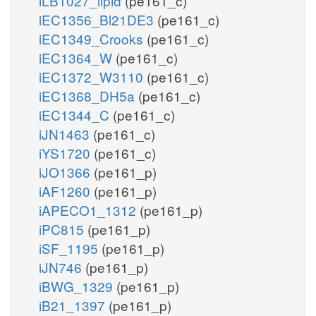
iLB1027_lipid
(pe161_c)
iEC1356_Bl21DE3
(pe161_c)
iEC1349_Crooks
(pe161_c)
iEC1364_W
(pe161_c)
iEC1372_W3110
(pe161_c)
iEC1368_DH5a
(pe161_c)
iEC1344_C
(pe161_c)
iJN1463
(pe161_c)
iYS1720
(pe161_c)
iJO1366
(pe161_p)
iAF1260
(pe161_p)
iAPECO1_1312
(pe161_p)
iPC815
(pe161_p)
iSF_1195
(pe161_p)
iJN746
(pe161_p)
iBWG_1329
(pe161_p)
iB21_1397
(pe161_p)