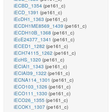
iECBD_1354
(pe161_c)
iECD_1391
(pe161_c)
iEcDH1_1363
(pe161_c)
iECDH1ME8569_1439
(pe161_c)
iECDH10B_1368
(pe161_c)
iEcE24377_1341
(pe161_c)
iECED1_1282
(pe161_c)
iECH74115_1262
(pe161_c)
iEcHS_1320
(pe161_c)
iECIAI1_1343
(pe161_c)
iECIAI39_1322
(pe161_c)
iECNA114_1301
(pe161_c)
iECO103_1326
(pe161_c)
iECO111_1330
(pe161_c)
iECO26_1355
(pe161_c)
iECOK1_1307
(pe161_c)