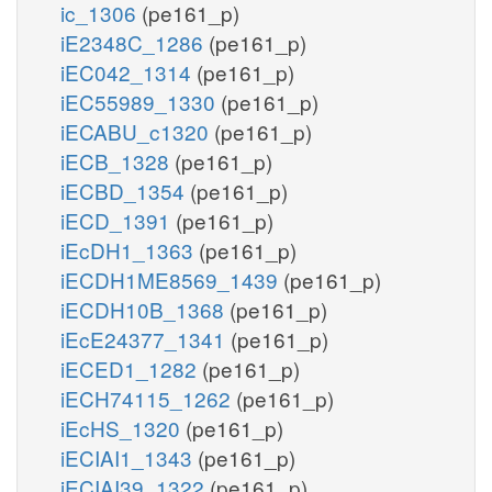
ic_1306
(pe161_p)
iE2348C_1286
(pe161_p)
iEC042_1314
(pe161_p)
iEC55989_1330
(pe161_p)
iECABU_c1320
(pe161_p)
iECB_1328
(pe161_p)
iECBD_1354
(pe161_p)
iECD_1391
(pe161_p)
iEcDH1_1363
(pe161_p)
iECDH1ME8569_1439
(pe161_p)
iECDH10B_1368
(pe161_p)
iEcE24377_1341
(pe161_p)
iECED1_1282
(pe161_p)
iECH74115_1262
(pe161_p)
iEcHS_1320
(pe161_p)
iECIAI1_1343
(pe161_p)
iECIAI39_1322
(pe161_p)