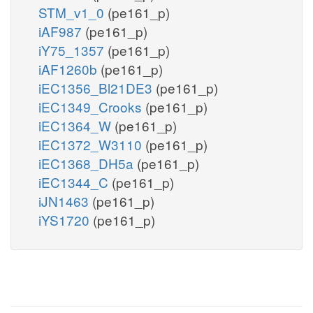
STM_v1_0
(pe161_p)
iAF987
(pe161_p)
iY75_1357
(pe161_p)
iAF1260b
(pe161_p)
iEC1356_Bl21DE3
(pe161_p)
iEC1349_Crooks
(pe161_p)
iEC1364_W
(pe161_p)
iEC1372_W3110
(pe161_p)
iEC1368_DH5a
(pe161_p)
iEC1344_C
(pe161_p)
iJN1463
(pe161_p)
iYS1720
(pe161_p)