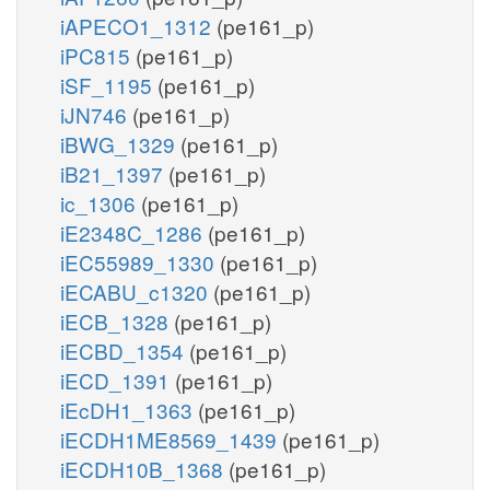
iAPECO1_1312
(pe161_p)
iPC815
(pe161_p)
iSF_1195
(pe161_p)
iJN746
(pe161_p)
iBWG_1329
(pe161_p)
iB21_1397
(pe161_p)
ic_1306
(pe161_p)
iE2348C_1286
(pe161_p)
iEC55989_1330
(pe161_p)
iECABU_c1320
(pe161_p)
iECB_1328
(pe161_p)
iECBD_1354
(pe161_p)
iECD_1391
(pe161_p)
iEcDH1_1363
(pe161_p)
iECDH1ME8569_1439
(pe161_p)
iECDH10B_1368
(pe161_p)