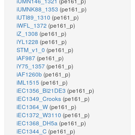
iUMN146_1321
(pe161_p)
iUMNK88_1353
(pe161_p)
iUTI89_1310
(pe161_p)
iWFL_1372
(pe161_p)
iZ_1308
(pe161_p)
iYL1228
(pe161_p)
STM_v1_0
(pe161_p)
iAF987
(pe161_p)
iY75_1357
(pe161_p)
iAF1260b
(pe161_p)
iML1515
(pe161_p)
iEC1356_Bl21DE3
(pe161_p)
iEC1349_Crooks
(pe161_p)
iEC1364_W
(pe161_p)
iEC1372_W3110
(pe161_p)
iEC1368_DH5a
(pe161_p)
iEC1344_C
(pe161_p)