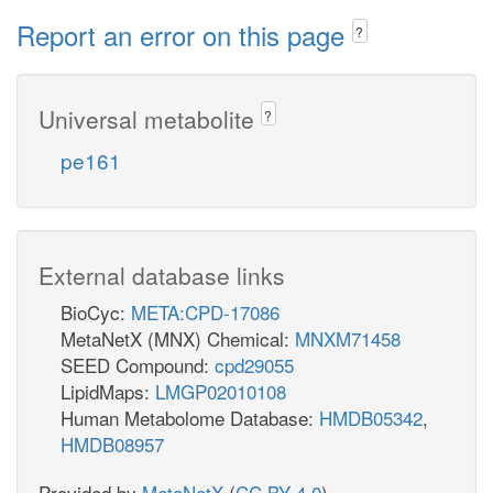
Report an error on this page
?
Universal metabolite
?
pe161
External database links
BioCyc:
META:CPD-17086
MetaNetX (MNX) Chemical:
MNXM71458
SEED Compound:
cpd29055
LipidMaps:
LMGP02010108
Human Metabolome Database:
HMDB05342
,
HMDB08957
Provided by
MetaNetX
(
CC BY 4.0
)