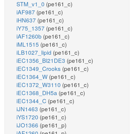
STM_v1_0
(pe161_c)
iAF987
(pe161_c)
iHN637
(pe161_c)
iY75_1357
(pe161_c)
iAF1260b
(pe161_c)
iML1515
(pe161_c)
iLB1027_lipid
(pe161_c)
iEC1356_Bl21DE3
(pe161_c)
iEC1349_Crooks
(pe161_c)
iEC1364_W
(pe161_c)
iEC1372_W3110
(pe161_c)
iEC1368_DH5a
(pe161_c)
iEC1344_C
(pe161_c)
iJN1463
(pe161_c)
iYS1720
(pe161_c)
iJO1366
(pe161_p)
iAF1260
(pe161_p)