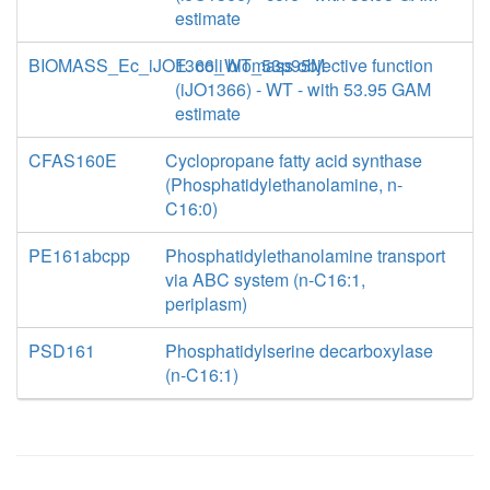
estimate
BIOMASS_Ec_iJO1366_WT_53p95M
E. coli biomass objective function
(iJO1366) - WT - with 53.95 GAM
estimate
CFAS160E
Cyclopropane fatty acid synthase
(Phosphatidylethanolamine, n-
C16:0)
PE161abcpp
Phosphatidylethanolamine transport
via ABC system (n-C16:1,
periplasm)
PSD161
Phosphatidylserine decarboxylase
(n-C16:1)