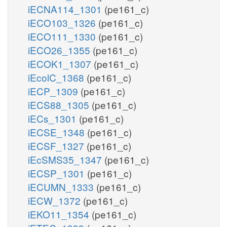
iECNA114_1301
(pe161_c)
iECO103_1326
(pe161_c)
iECO111_1330
(pe161_c)
iECO26_1355
(pe161_c)
iECOK1_1307
(pe161_c)
iEcolC_1368
(pe161_c)
iECP_1309
(pe161_c)
iECS88_1305
(pe161_c)
iECs_1301
(pe161_c)
iECSE_1348
(pe161_c)
iECSF_1327
(pe161_c)
iEcSMS35_1347
(pe161_c)
iECSP_1301
(pe161_c)
iECUMN_1333
(pe161_c)
iECW_1372
(pe161_c)
iEKO11_1354
(pe161_c)