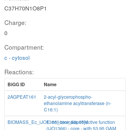
C37H70N1O8P1
Charge:
0
Compartment:
c - cytosol
Reactions:
BiGG ID
Name
2AGPEAT161
2-acyl-glycerophospho-
ethanolamine acyltransferase (n-
C16:1)
BIOMASS_Ec_iJO1366_core_53p95M
E. coli biomass objective function
(iJO1366) - core - with 53.95 GAM