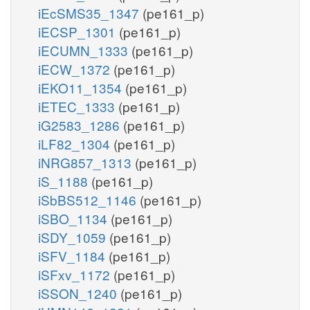
iEcSMS35_1347
(pe161_p)
iECSP_1301
(pe161_p)
iECUMN_1333
(pe161_p)
iECW_1372
(pe161_p)
iEKO11_1354
(pe161_p)
iETEC_1333
(pe161_p)
iG2583_1286
(pe161_p)
iLF82_1304
(pe161_p)
iNRG857_1313
(pe161_p)
iS_1188
(pe161_p)
iSbBS512_1146
(pe161_p)
iSBO_1134
(pe161_p)
iSDY_1059
(pe161_p)
iSFV_1184
(pe161_p)
iSFxv_1172
(pe161_p)
iSSON_1240
(pe161_p)