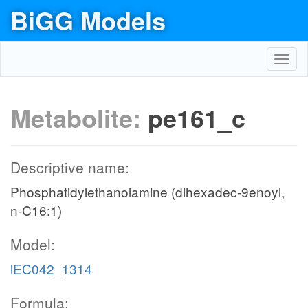
BiGG Models
Toggl
navig
Metabolite:
pe161_c
Descriptive name:
Phosphatidylethanolamine (dihexadec-9enoyl,
n-C16:1)
Model:
iEC042_1314
Formula: