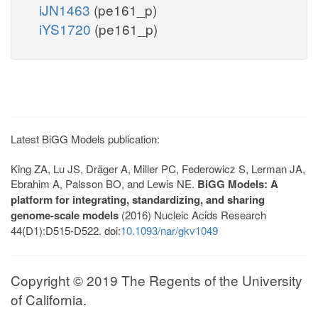
iJN1463
(pe161_p)
iYS1720
(pe161_p)
Latest BiGG Models publication:
King ZA, Lu JS, Dräger A, Miller PC, Federowicz S, Lerman JA,
Ebrahim A, Palsson BO, and Lewis NE.
BiGG Models: A
platform for integrating, standardizing, and sharing
genome-scale models
(2016) Nucleic Acids Research
44(D1):D515-D522. doi:
10.1093/nar/gkv1049
Copyright © 2019 The Regents of the University
of California.