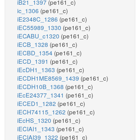
iB21_1397
(pe161_c)
ic_1306
(pe161_c)
iE2348C_1286
(pe161_c)
iEC55989_1330
(pe161_c)
iECABU_c1320
(pe161_c)
iECB_1328
(pe161_c)
iECBD_1354
(pe161_c)
iECD_1391
(pe161_c)
iEcDH1_1363
(pe161_c)
iECDH1ME8569_1439
(pe161_c)
iECDH10B_1368
(pe161_c)
iEcE24377_1341
(pe161_c)
iECED1_1282
(pe161_c)
iECH74115_1262
(pe161_c)
iEcHS_1320
(pe161_c)
iECIAI1_1343
(pe161_c)
iECIAI39_1322
(pe161_c)