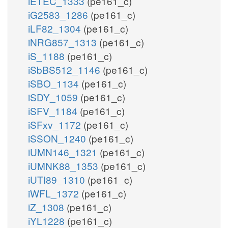
iETEC_1333
(pe161_c)
iG2583_1286
(pe161_c)
iLF82_1304
(pe161_c)
iNRG857_1313
(pe161_c)
iS_1188
(pe161_c)
iSbBS512_1146
(pe161_c)
iSBO_1134
(pe161_c)
iSDY_1059
(pe161_c)
iSFV_1184
(pe161_c)
iSFxv_1172
(pe161_c)
iSSON_1240
(pe161_c)
iUMN146_1321
(pe161_c)
iUMNK88_1353
(pe161_c)
iUTI89_1310
(pe161_c)
iWFL_1372
(pe161_c)
iZ_1308
(pe161_c)
iYL1228
(pe161_c)