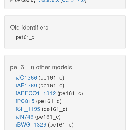
Old identifiers
pe161_c
pe161 in other models
iJO1366
(pe161_c)
iAF1260
(pe161_c)
iAPECO1_1312
(pe161_c)
iPC815
(pe161_c)
iSF_1195
(pe161_c)
iJN746
(pe161_c)
iBWG_1329
(pe161_c)