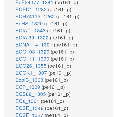
iEcE24377_1341
(pe161_p)
iECED1_1282
(pe161_p)
iECH74115_1262
(pe161_p)
iEcHS_1320
(pe161_p)
iECIAI1_1343
(pe161_p)
iECIAI39_1322
(pe161_p)
iECNA114_1301
(pe161_p)
iECO103_1326
(pe161_p)
iECO111_1330
(pe161_p)
iECO26_1355
(pe161_p)
iECOK1_1307
(pe161_p)
iEcolC_1368
(pe161_p)
iECP_1309
(pe161_p)
iECS88_1305
(pe161_p)
iECs_1301
(pe161_p)
iECSE_1348
(pe161_p)
iECSF_1327
(pe161_p)