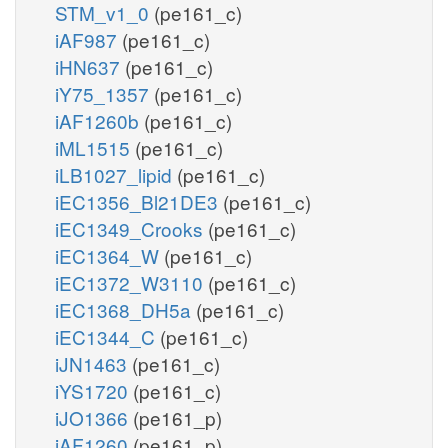
STM_v1_0
(pe161_c)
iAF987
(pe161_c)
iHN637
(pe161_c)
iY75_1357
(pe161_c)
iAF1260b
(pe161_c)
iML1515
(pe161_c)
iLB1027_lipid
(pe161_c)
iEC1356_Bl21DE3
(pe161_c)
iEC1349_Crooks
(pe161_c)
iEC1364_W
(pe161_c)
iEC1372_W3110
(pe161_c)
iEC1368_DH5a
(pe161_c)
iEC1344_C
(pe161_c)
iJN1463
(pe161_c)
iYS1720
(pe161_c)
iJO1366
(pe161_p)
iAF1260
(pe161_p)