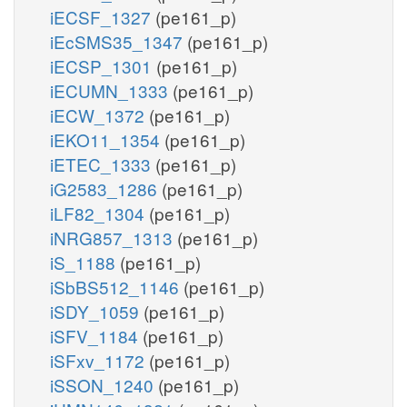
iECSF_1327
(pe161_p)
iEcSMS35_1347
(pe161_p)
iECSP_1301
(pe161_p)
iECUMN_1333
(pe161_p)
iECW_1372
(pe161_p)
iEKO11_1354
(pe161_p)
iETEC_1333
(pe161_p)
iG2583_1286
(pe161_p)
iLF82_1304
(pe161_p)
iNRG857_1313
(pe161_p)
iS_1188
(pe161_p)
iSbBS512_1146
(pe161_p)
iSDY_1059
(pe161_p)
iSFV_1184
(pe161_p)
iSFxv_1172
(pe161_p)
iSSON_1240
(pe161_p)