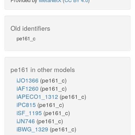
Old identifiers
pe161_c
pe161 in other models
iJO1366
(pe161_c)
iAF1260
(pe161_c)
iAPECO1_1312
(pe161_c)
iPC815
(pe161_c)
iSF_1195
(pe161_c)
iJN746
(pe161_c)
iBWG_1329
(pe161_c)