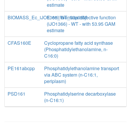
estimate
BIOMASS_Ec_iJO1366_WT_53p95M
E. coli biomass objective function
(iJO1366) - WT - with 53.95 GAM
estimate
CFAS160E
Cyclopropane fatty acid synthase
(Phosphatidylethanolamine, n-
C16:0)
PE161abcpp
Phosphatidylethanolamine transport
via ABC system (n-C16:1,
periplasm)
PSD161
Phosphatidylserine decarboxylase
(n-C16:1)