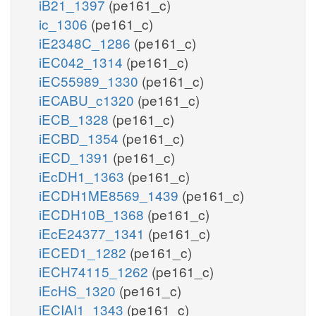
iB21_1397
(pe161_c)
ic_1306
(pe161_c)
iE2348C_1286
(pe161_c)
iEC042_1314
(pe161_c)
iEC55989_1330
(pe161_c)
iECABU_c1320
(pe161_c)
iECB_1328
(pe161_c)
iECBD_1354
(pe161_c)
iECD_1391
(pe161_c)
iEcDH1_1363
(pe161_c)
iECDH1ME8569_1439
(pe161_c)
iECDH10B_1368
(pe161_c)
iEcE24377_1341
(pe161_c)
iECED1_1282
(pe161_c)
iECH74115_1262
(pe161_c)
iEcHS_1320
(pe161_c)
iECIAI1_1343
(pe161_c)