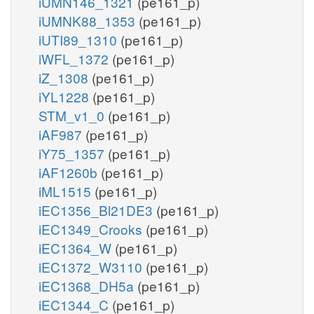
iUMN146_1321
(pe161_p)
iUMNK88_1353
(pe161_p)
iUTI89_1310
(pe161_p)
iWFL_1372
(pe161_p)
iZ_1308
(pe161_p)
iYL1228
(pe161_p)
STM_v1_0
(pe161_p)
iAF987
(pe161_p)
iY75_1357
(pe161_p)
iAF1260b
(pe161_p)
iML1515
(pe161_p)
iEC1356_Bl21DE3
(pe161_p)
iEC1349_Crooks
(pe161_p)
iEC1364_W
(pe161_p)
iEC1372_W3110
(pe161_p)
iEC1368_DH5a
(pe161_p)
iEC1344_C
(pe161_p)