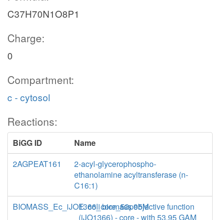
C37H70N1O8P1
Charge:
0
Compartment:
c - cytosol
Reactions:
BiGG ID
Name
2AGPEAT161
2-acyl-glycerophospho-
ethanolamine acyltransferase (n-
C16:1)
BIOMASS_Ec_iJO1366_core_53p95M
E. coli biomass objective function
(iJO1366) - core - with 53.95 GAM