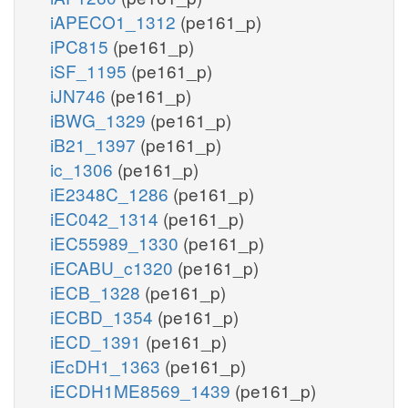
iAPECO1_1312
(pe161_p)
iPC815
(pe161_p)
iSF_1195
(pe161_p)
iJN746
(pe161_p)
iBWG_1329
(pe161_p)
iB21_1397
(pe161_p)
ic_1306
(pe161_p)
iE2348C_1286
(pe161_p)
iEC042_1314
(pe161_p)
iEC55989_1330
(pe161_p)
iECABU_c1320
(pe161_p)
iECB_1328
(pe161_p)
iECBD_1354
(pe161_p)
iECD_1391
(pe161_p)
iEcDH1_1363
(pe161_p)
iECDH1ME8569_1439
(pe161_p)