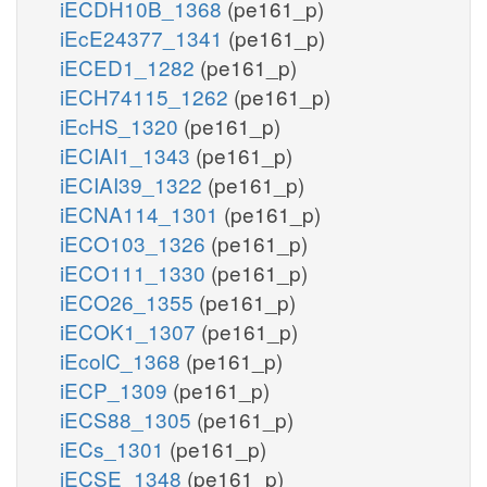
iECDH10B_1368
(pe161_p)
iEcE24377_1341
(pe161_p)
iECED1_1282
(pe161_p)
iECH74115_1262
(pe161_p)
iEcHS_1320
(pe161_p)
iECIAI1_1343
(pe161_p)
iECIAI39_1322
(pe161_p)
iECNA114_1301
(pe161_p)
iECO103_1326
(pe161_p)
iECO111_1330
(pe161_p)
iECO26_1355
(pe161_p)
iECOK1_1307
(pe161_p)
iEcolC_1368
(pe161_p)
iECP_1309
(pe161_p)
iECS88_1305
(pe161_p)
iECs_1301
(pe161_p)
iECSE_1348
(pe161_p)