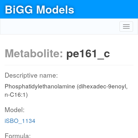
BiGG Models
Toggl
navig
Metabolite:
pe161_c
Descriptive name:
Phosphatidylethanolamine (dihexadec-9enoyl,
n-C16:1)
Model:
iSBO_1134
Formula: