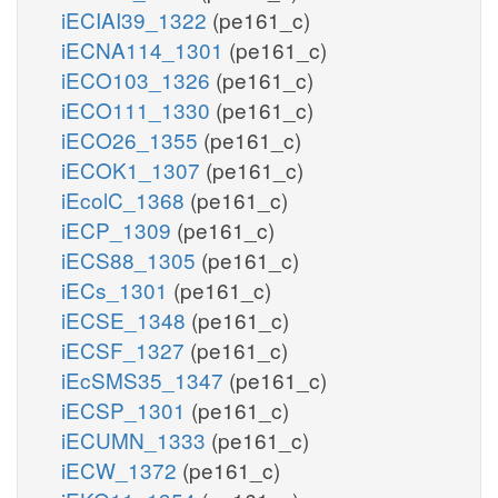
iECIAI39_1322
(pe161_c)
iECNA114_1301
(pe161_c)
iECO103_1326
(pe161_c)
iECO111_1330
(pe161_c)
iECO26_1355
(pe161_c)
iECOK1_1307
(pe161_c)
iEcolC_1368
(pe161_c)
iECP_1309
(pe161_c)
iECS88_1305
(pe161_c)
iECs_1301
(pe161_c)
iECSE_1348
(pe161_c)
iECSF_1327
(pe161_c)
iEcSMS35_1347
(pe161_c)
iECSP_1301
(pe161_c)
iECUMN_1333
(pe161_c)
iECW_1372
(pe161_c)