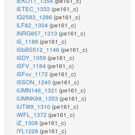
iEKO11_1354
(pe161_c)
iETEC_1333
(pe161_c)
iG2583_1286
(pe161_c)
iLF82_1304
(pe161_c)
iNRG857_1313
(pe161_c)
iS_1188
(pe161_c)
iSbBS512_1146
(pe161_c)
iSDY_1059
(pe161_c)
iSFV_1184
(pe161_c)
iSFxv_1172
(pe161_c)
iSSON_1240
(pe161_c)
iUMN146_1321
(pe161_c)
iUMNK88_1353
(pe161_c)
iUTI89_1310
(pe161_c)
iWFL_1372
(pe161_c)
iZ_1308
(pe161_c)
iYL1228
(pe161_c)