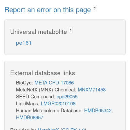
Report an error on this page
?
Universal metabolite
?
pe161
External database links
BioCyc:
META:CPD-17086
MetaNetX (MNX) Chemical:
MNXM71458
SEED Compound:
cpd29055
LipidMaps:
LMGP02010108
Human Metabolome Database:
HMDB05342
,
HMDB08957
Provided by
MetaNetX
(
CC BY 4.0
)