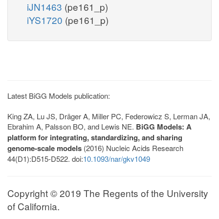
iJN1463
(pe161_p)
iYS1720
(pe161_p)
Latest BiGG Models publication:
King ZA, Lu JS, Dräger A, Miller PC, Federowicz S, Lerman JA,
Ebrahim A, Palsson BO, and Lewis NE.
BiGG Models: A
platform for integrating, standardizing, and sharing
genome-scale models
(2016) Nucleic Acids Research
44(D1):D515-D522. doi:
10.1093/nar/gkv1049
Copyright © 2019 The Regents of the University
of California.