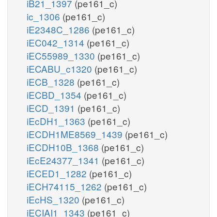
iB21_1397
(pe161_c)
ic_1306
(pe161_c)
iE2348C_1286
(pe161_c)
iEC042_1314
(pe161_c)
iEC55989_1330
(pe161_c)
iECABU_c1320
(pe161_c)
iECB_1328
(pe161_c)
iECBD_1354
(pe161_c)
iECD_1391
(pe161_c)
iEcDH1_1363
(pe161_c)
iECDH1ME8569_1439
(pe161_c)
iECDH10B_1368
(pe161_c)
iEcE24377_1341
(pe161_c)
iECED1_1282
(pe161_c)
iECH74115_1262
(pe161_c)
iEcHS_1320
(pe161_c)
iECIAI1_1343
(pe161_c)