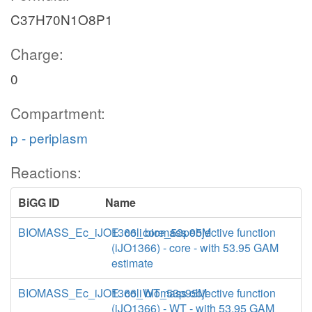
C37H70N1O8P1
Charge:
0
Compartment:
p - periplasm
Reactions:
BiGG ID
Name
BIOMASS_Ec_iJO1366_core_53p95M
E. coli biomass objective function
(iJO1366) - core - with 53.95 GAM
estimate
BIOMASS_Ec_iJO1366_WT_53p95M
E. coli biomass objective function
(iJO1366) - WT - with 53.95 GAM