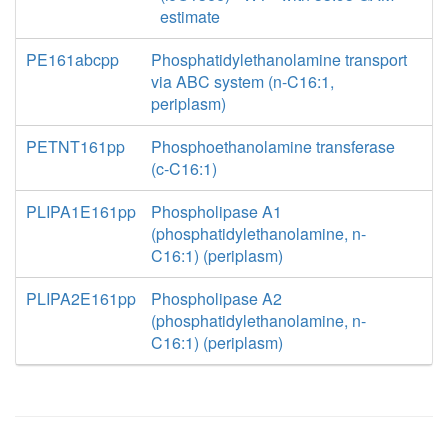
estimate
PE161abcpp
Phosphatidylethanolamine transport
via ABC system (n-C16:1,
periplasm)
PETNT161pp
Phosphoethanolamine transferase
(c-C16:1)
PLIPA1E161pp
Phospholipase A1
(phosphatidylethanolamine, n-
C16:1) (periplasm)
PLIPA2E161pp
Phospholipase A2
(phosphatidylethanolamine, n-
C16:1) (periplasm)