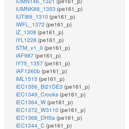
iUMN146_1321
(pe161_p)
iUMNK88_1353
(pe161_p)
iUTI89_1310
(pe161_p)
iWFL_1372
(pe161_p)
iZ_1308
(pe161_p)
iYL1228
(pe161_p)
STM_v1_0
(pe161_p)
iAF987
(pe161_p)
iY75_1357
(pe161_p)
iAF1260b
(pe161_p)
iML1515
(pe161_p)
iEC1356_Bl21DE3
(pe161_p)
iEC1349_Crooks
(pe161_p)
iEC1364_W
(pe161_p)
iEC1372_W3110
(pe161_p)
iEC1368_DH5a
(pe161_p)
iEC1344_C
(pe161_p)