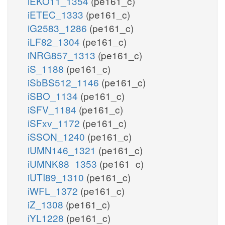
iEKO11_1354
(pe161_c)
iETEC_1333
(pe161_c)
iG2583_1286
(pe161_c)
iLF82_1304
(pe161_c)
iNRG857_1313
(pe161_c)
iS_1188
(pe161_c)
iSbBS512_1146
(pe161_c)
iSBO_1134
(pe161_c)
iSFV_1184
(pe161_c)
iSFxv_1172
(pe161_c)
iSSON_1240
(pe161_c)
iUMN146_1321
(pe161_c)
iUMNK88_1353
(pe161_c)
iUTI89_1310
(pe161_c)
iWFL_1372
(pe161_c)
iZ_1308
(pe161_c)
iYL1228
(pe161_c)