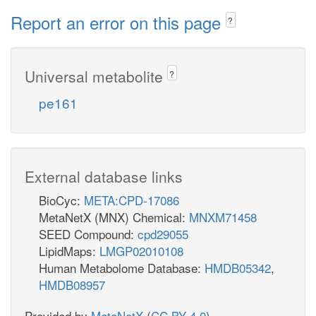
Report an error on this page
?
Universal metabolite
?
pe161
External database links
BioCyc:
META:CPD-17086
MetaNetX (MNX) Chemical:
MNXM71458
SEED Compound:
cpd29055
LipidMaps:
LMGP02010108
Human Metabolome Database:
HMDB05342
,
HMDB08957
Provided by
MetaNetX
(
CC BY 4.0
)