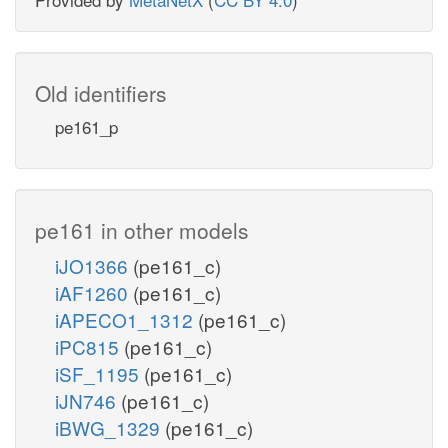
Old identifiers
pe161_p
pe161 in other models
iJO1366
(pe161_c)
iAF1260
(pe161_c)
iAPECO1_1312
(pe161_c)
iPC815
(pe161_c)
iSF_1195
(pe161_c)
iJN746
(pe161_c)
iBWG_1329
(pe161_c)