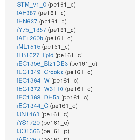
STM_v1_0
(pe161_c)
iAF987
(pe161_c)
iHN637
(pe161_c)
iY75_1357
(pe161_c)
iAF1260b
(pe161_c)
iML1515
(pe161_c)
iLB1027_lipid
(pe161_c)
iEC1356_Bl21DE3
(pe161_c)
iEC1349_Crooks
(pe161_c)
iEC1364_W
(pe161_c)
iEC1372_W3110
(pe161_c)
iEC1368_DH5a
(pe161_c)
iEC1344_C
(pe161_c)
iJN1463
(pe161_c)
iYS1720
(pe161_c)
iJO1366
(pe161_p)
iAF1260
(pe161_p)