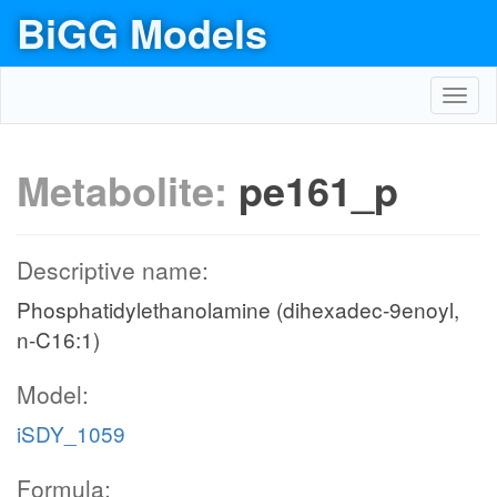
BiGG Models
Toggl
navig
Metabolite:
pe161_p
Descriptive name:
Phosphatidylethanolamine (dihexadec-9enoyl,
n-C16:1)
Model:
iSDY_1059
Formula: