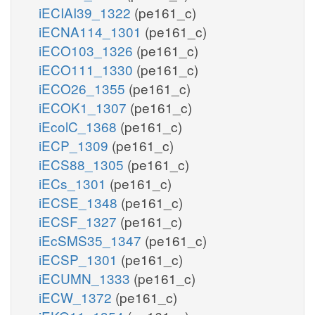
iECIAI39_1322
(pe161_c)
iECNA114_1301
(pe161_c)
iECO103_1326
(pe161_c)
iECO111_1330
(pe161_c)
iECO26_1355
(pe161_c)
iECOK1_1307
(pe161_c)
iEcolC_1368
(pe161_c)
iECP_1309
(pe161_c)
iECS88_1305
(pe161_c)
iECs_1301
(pe161_c)
iECSE_1348
(pe161_c)
iECSF_1327
(pe161_c)
iEcSMS35_1347
(pe161_c)
iECSP_1301
(pe161_c)
iECUMN_1333
(pe161_c)
iECW_1372
(pe161_c)