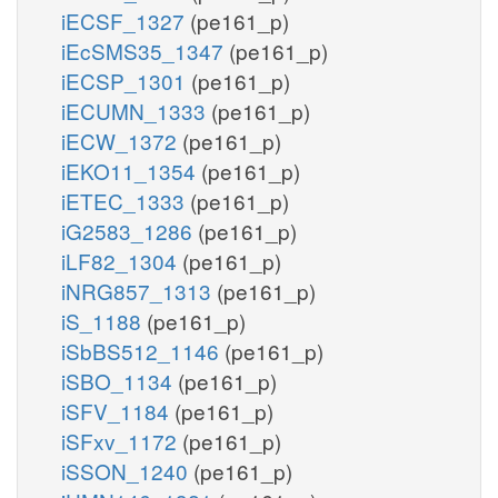
iECSF_1327
(pe161_p)
iEcSMS35_1347
(pe161_p)
iECSP_1301
(pe161_p)
iECUMN_1333
(pe161_p)
iECW_1372
(pe161_p)
iEKO11_1354
(pe161_p)
iETEC_1333
(pe161_p)
iG2583_1286
(pe161_p)
iLF82_1304
(pe161_p)
iNRG857_1313
(pe161_p)
iS_1188
(pe161_p)
iSbBS512_1146
(pe161_p)
iSBO_1134
(pe161_p)
iSFV_1184
(pe161_p)
iSFxv_1172
(pe161_p)
iSSON_1240
(pe161_p)