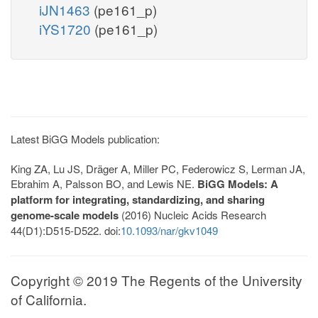
iJN1463
(pe161_p)
iYS1720
(pe161_p)
Latest BiGG Models publication:
King ZA, Lu JS, Dräger A, Miller PC, Federowicz S, Lerman JA,
Ebrahim A, Palsson BO, and Lewis NE.
BiGG Models: A
platform for integrating, standardizing, and sharing
genome-scale models
(2016) Nucleic Acids Research
44(D1):D515-D522. doi:
10.1093/nar/gkv1049
Copyright © 2019 The Regents of the University
of California.