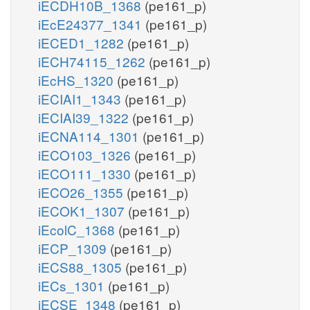
iECDH10B_1368
(pe161_p)
iEcE24377_1341
(pe161_p)
iECED1_1282
(pe161_p)
iECH74115_1262
(pe161_p)
iEcHS_1320
(pe161_p)
iECIAI1_1343
(pe161_p)
iECIAI39_1322
(pe161_p)
iECNA114_1301
(pe161_p)
iECO103_1326
(pe161_p)
iECO111_1330
(pe161_p)
iECO26_1355
(pe161_p)
iECOK1_1307
(pe161_p)
iEcolC_1368
(pe161_p)
iECP_1309
(pe161_p)
iECS88_1305
(pe161_p)
iECs_1301
(pe161_p)
iECSE_1348
(pe161_p)