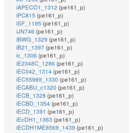
iAPECO1_1312
(pe161_p)
iPC815
(pe161_p)
iSF_1195
(pe161_p)
iJN746
(pe161_p)
iBWG_1329
(pe161_p)
iB21_1397
(pe161_p)
ic_1306
(pe161_p)
iE2348C_1286
(pe161_p)
iEC042_1314
(pe161_p)
iEC55989_1330
(pe161_p)
iECABU_c1320
(pe161_p)
iECB_1328
(pe161_p)
iECBD_1354
(pe161_p)
iECD_1391
(pe161_p)
iEcDH1_1363
(pe161_p)
iECDH1ME8569_1439
(pe161_p)