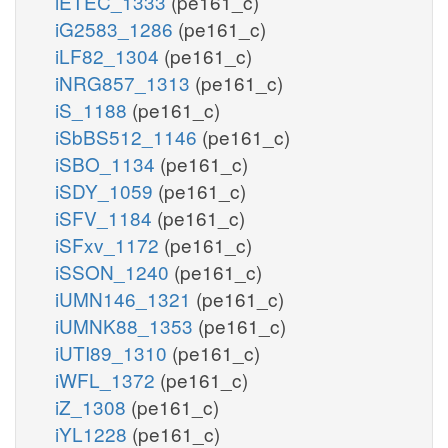
iETEC_1333
(pe161_c)
iG2583_1286
(pe161_c)
iLF82_1304
(pe161_c)
iNRG857_1313
(pe161_c)
iS_1188
(pe161_c)
iSbBS512_1146
(pe161_c)
iSBO_1134
(pe161_c)
iSDY_1059
(pe161_c)
iSFV_1184
(pe161_c)
iSFxv_1172
(pe161_c)
iSSON_1240
(pe161_c)
iUMN146_1321
(pe161_c)
iUMNK88_1353
(pe161_c)
iUTI89_1310
(pe161_c)
iWFL_1372
(pe161_c)
iZ_1308
(pe161_c)
iYL1228
(pe161_c)