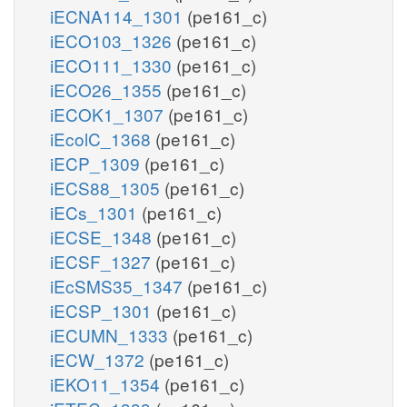
iECNA114_1301
(pe161_c)
iECO103_1326
(pe161_c)
iECO111_1330
(pe161_c)
iECO26_1355
(pe161_c)
iECOK1_1307
(pe161_c)
iEcolC_1368
(pe161_c)
iECP_1309
(pe161_c)
iECS88_1305
(pe161_c)
iECs_1301
(pe161_c)
iECSE_1348
(pe161_c)
iECSF_1327
(pe161_c)
iEcSMS35_1347
(pe161_c)
iECSP_1301
(pe161_c)
iECUMN_1333
(pe161_c)
iECW_1372
(pe161_c)
iEKO11_1354
(pe161_c)