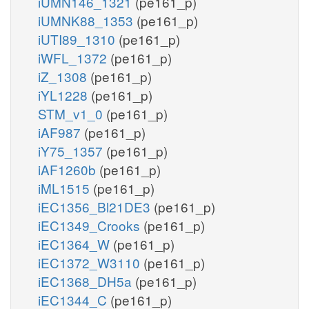
iUMN146_1321
(pe161_p)
iUMNK88_1353
(pe161_p)
iUTI89_1310
(pe161_p)
iWFL_1372
(pe161_p)
iZ_1308
(pe161_p)
iYL1228
(pe161_p)
STM_v1_0
(pe161_p)
iAF987
(pe161_p)
iY75_1357
(pe161_p)
iAF1260b
(pe161_p)
iML1515
(pe161_p)
iEC1356_Bl21DE3
(pe161_p)
iEC1349_Crooks
(pe161_p)
iEC1364_W
(pe161_p)
iEC1372_W3110
(pe161_p)
iEC1368_DH5a
(pe161_p)
iEC1344_C
(pe161_p)