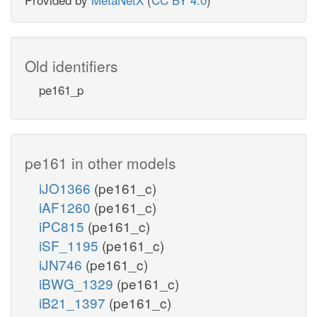
Old identifiers
pe161_p
pe161 in other models
iJO1366
(pe161_c)
iAF1260
(pe161_c)
iPC815
(pe161_c)
iSF_1195
(pe161_c)
iJN746
(pe161_c)
iBWG_1329
(pe161_c)
iB21_1397
(pe161_c)