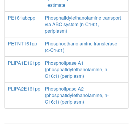
estimate
PE161abcpp
Phosphatidylethanolamine transport
via ABC system (n-C16:1,
periplasm)
PETNT161pp
Phosphoethanolamine transferase
(c-C16:1)
PLIPA1E161pp
Phospholipase A1
(phosphatidylethanolamine, n-
C16:1) (periplasm)
PLIPA2E161pp
Phospholipase A2
(phosphatidylethanolamine, n-
C16:1) (periplasm)