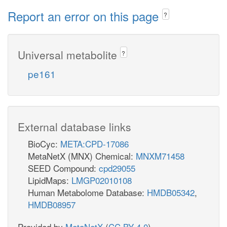
Report an error on this page
?
Universal metabolite
?
pe161
External database links
BioCyc:
META:CPD-17086
MetaNetX (MNX) Chemical:
MNXM71458
SEED Compound:
cpd29055
LipidMaps:
LMGP02010108
Human Metabolome Database:
HMDB05342
,
HMDB08957
Provided by
MetaNetX
(
CC BY 4.0
)