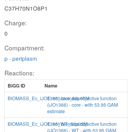
C37H70N1O8P1
Charge:
0
Compartment:
p - periplasm
Reactions:
BiGG ID
Name
BIOMASS_Ec_iJO1366_core_53p95M
E. coli biomass objective function
(iJO1366) - core - with 53.95 GAM
estimate
BIOMASS_Ec_iJO1366_WT_53p95M
E. coli biomass objective function
(iJO1366) - WT - with 53.95 GAM