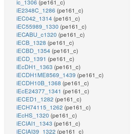
ic_1306
(pe161_c)
iE2348C_1286
(pe161_c)
iEC042_1314
(pe161_c)
iEC55989_1330
(pe161_c)
iECABU_c1320
(pe161_c)
iECB_1328
(pe161_c)
iECBD_1354
(pe161_c)
iECD_1391
(pe161_c)
iEcDH1_1363
(pe161_c)
iECDH1ME8569_1439
(pe161_c)
iECDH10B_1368
(pe161_c)
iEcE24377_1341
(pe161_c)
iECED1_1282
(pe161_c)
iECH74115_1262
(pe161_c)
iEcHS_1320
(pe161_c)
iECIAI1_1343
(pe161_c)
iECIAI39_1322
(pe161_c)