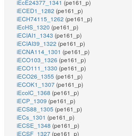
iEcE24377_1341
(pe161_p)
iECED1_1282
(pe161_p)
iECH74115_1262
(pe161_p)
iEcHS_1320
(pe161_p)
iECIAI1_1343
(pe161_p)
iECIAI39_1322
(pe161_p)
iECNA114_1301
(pe161_p)
iECO103_1326
(pe161_p)
iECO111_1330
(pe161_p)
iECO26_1355
(pe161_p)
iECOK1_1307
(pe161_p)
iEcolC_1368
(pe161_p)
iECP_1309
(pe161_p)
iECS88_1305
(pe161_p)
iECs_1301
(pe161_p)
iECSE_1348
(pe161_p)
iECSF_1327
(pe161_p)