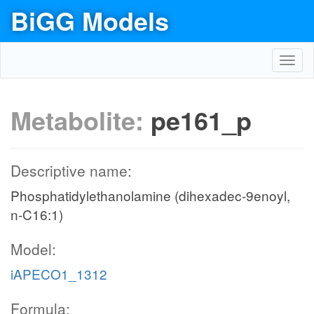
BiGG Models
Toggl
navig
Metabolite:
pe161_p
Descriptive name:
Phosphatidylethanolamine (dihexadec-9enoyl,
n-C16:1)
Model:
iAPECO1_1312
Formula: