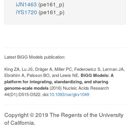
iJN1463
(pe161_p)
iYS1720
(pe161_p)
Latest BiGG Models publication:
King ZA, Lu JS, Dräger A, Miller PC, Federowicz S, Lerman JA,
Ebrahim A, Palsson BO, and Lewis NE.
BiGG Models: A
platform for integrating, standardizing, and sharing
genome-scale models
(2016) Nucleic Acids Research
44(D1):D515-D522. doi:
10.1093/nar/gkv1049
Copyright © 2019 The Regents of the University
of California.