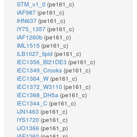
STM_v1_0
(pe161_c)
iAF987
(pe161_c)
iHN637
(pe161_c)
iY75_1357
(pe161_c)
iAF1260b
(pe161_c)
iML1515
(pe161_c)
iLB1027_lipid
(pe161_c)
iEC1356_Bl21DE3
(pe161_c)
iEC1349_Crooks
(pe161_c)
iEC1364_W
(pe161_c)
iEC1372_W3110
(pe161_c)
iEC1368_DH5a
(pe161_c)
iEC1344_C
(pe161_c)
iJN1463
(pe161_c)
iYS1720
(pe161_c)
iJO1366
(pe161_p)
iAF1260
(pe161_p)