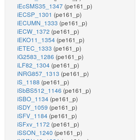
iEcSMS35_1347
(pe161_p)
iECSP_1301
(pe161_p)
iECUMN_1333
(pe161_p)
iECW_1372
(pe161_p)
iEKO11_1354
(pe161_p)
iETEC_1333
(pe161_p)
iG2583_1286
(pe161_p)
iLF82_1304
(pe161_p)
iNRG857_1313
(pe161_p)
iS_1188
(pe161_p)
iSbBS512_1146
(pe161_p)
iSBO_1134
(pe161_p)
iSDY_1059
(pe161_p)
iSFV_1184
(pe161_p)
iSFxv_1172
(pe161_p)
iSSON_1240
(pe161_p)