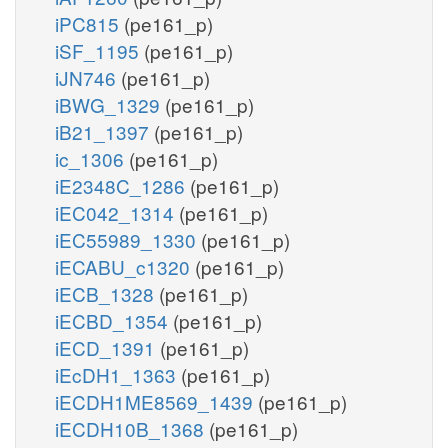
iPC815
(pe161_p)
iSF_1195
(pe161_p)
iJN746
(pe161_p)
iBWG_1329
(pe161_p)
iB21_1397
(pe161_p)
ic_1306
(pe161_p)
iE2348C_1286
(pe161_p)
iEC042_1314
(pe161_p)
iEC55989_1330
(pe161_p)
iECABU_c1320
(pe161_p)
iECB_1328
(pe161_p)
iECBD_1354
(pe161_p)
iECD_1391
(pe161_p)
iEcDH1_1363
(pe161_p)
iECDH1ME8569_1439
(pe161_p)
iECDH10B_1368
(pe161_p)