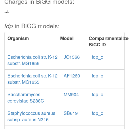
Charges in BiGG models:
-4
fdp
in BiGG models:
Organism
Model
Compartmentalize
BiGG ID
Escherichia coli str. K-12
iJO1366
fdp_c
substr. MG1655
Escherichia coli str. K-12
iAF1260
fdp_c
substr. MG1655
Saccharomyces
iMM904
fdp_c
cerevisiae S288C
Staphylococcus aureus
iSB619
fdp_c
subsp. aureus N315