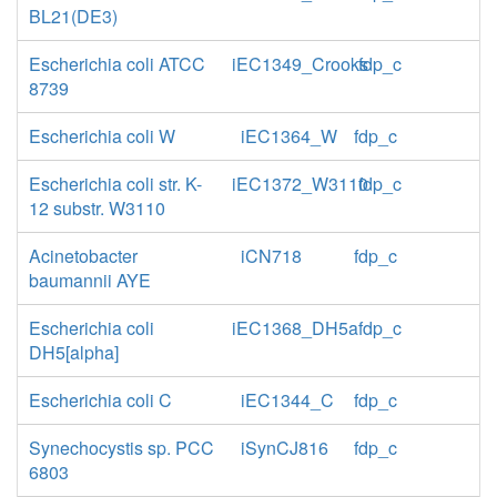
BL21(DE3)
Escherichia coli ATCC
iEC1349_Crooks
fdp_c
8739
Escherichia coli W
iEC1364_W
fdp_c
Escherichia coli str. K-
iEC1372_W3110
fdp_c
12 substr. W3110
Acinetobacter
iCN718
fdp_c
baumannii AYE
Escherichia coli
iEC1368_DH5a
fdp_c
DH5[alpha]
Escherichia coli C
iEC1344_C
fdp_c
Synechocystis sp. PCC
iSynCJ816
fdp_c
6803