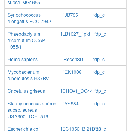
substr. MG1655
Synechococcus
iJB785
fdp_c
elongatus PCC 7942
Phaeodactylum
iLB1027_lipid
fdp_c
tricornutum CCAP
1055/1
Homo sapiens
Recon3D
fdp_c
Mycobacterium
iEK1008
fdp_c
tuberculosis H37Rv
Cricetulus griseus
iCHOv1_DG44
fdp_c
Staphylococcus aureus
iYS854
fdp_c
subsp. aureus
USA300_TCH1516
Escherichia coli
iEC1356_Bl21DE3
fdp_c