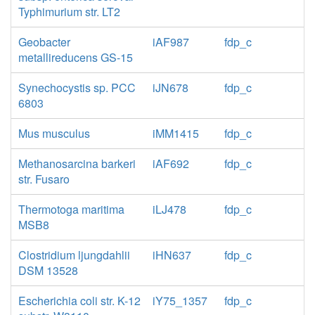
Typhimurium str. LT2
Geobacter
iAF987
fdp_c
metallireducens GS-15
Synechocystis sp. PCC
iJN678
fdp_c
6803
Mus musculus
iMM1415
fdp_c
Methanosarcina barkeri
iAF692
fdp_c
str. Fusaro
Thermotoga maritima
iLJ478
fdp_c
MSB8
Clostridium ljungdahlii
iHN637
fdp_c
DSM 13528
Escherichia coli str. K-12
iY75_1357
fdp_c