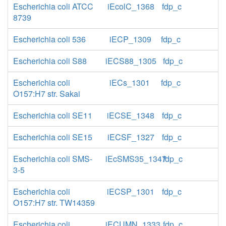
Escherichia coli ATCC
iEcolC_1368
fdp_c
8739
Escherichia coli 536
iECP_1309
fdp_c
Escherichia coli S88
iECS88_1305
fdp_c
Escherichia coli
iECs_1301
fdp_c
O157:H7 str. Sakai
Escherichia coli SE11
iECSE_1348
fdp_c
Escherichia coli SE15
iECSF_1327
fdp_c
Escherichia coli SMS-
iEcSMS35_1347
fdp_c
3-5
Escherichia coli
iECSP_1301
fdp_c
O157:H7 str. TW14359
Escherichia coli
iECUMN_1333
fdp_c