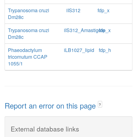
Trypanosoma cruzi
iIS312
fdp_x
Dm28c
Trypanosoma cruzi
iIS312_Amastigote
fdp_x
Dm28c
Phaeodactylum
iLB1027_lipid
fdp_h
tricornutum CCAP
1055/1
Report an error on this page
?
External database links