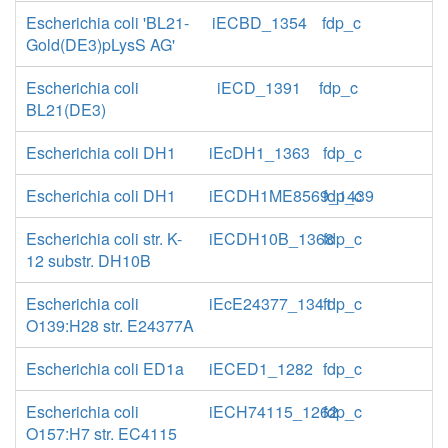
Escherichia coli 'BL21-
iECBD_1354
fdp_c
Gold(DE3)pLysS AG'
Escherichia coli
iECD_1391
fdp_c
BL21(DE3)
Escherichia coli DH1
iEcDH1_1363
fdp_c
Escherichia coli DH1
iECDH1ME8569_1439
fdp_c
Escherichia coli str. K-
iECDH10B_1368
fdp_c
12 substr. DH10B
Escherichia coli
iEcE24377_1341
fdp_c
O139:H28 str. E24377A
Escherichia coli ED1a
iECED1_1282
fdp_c
Escherichia coli
iECH74115_1262
fdp_c
O157:H7 str. EC4115