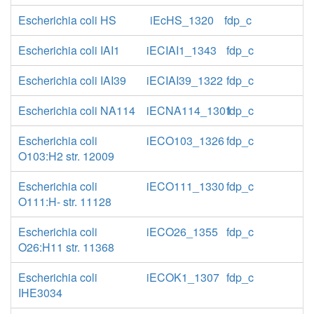
Escherichia coli HS
iEcHS_1320
fdp_c
Escherichia coli IAI1
iECIAI1_1343
fdp_c
Escherichia coli IAI39
iECIAI39_1322
fdp_c
Escherichia coli NA114
iECNA114_1301
fdp_c
Escherichia coli
iECO103_1326
fdp_c
O103:H2 str. 12009
Escherichia coli
iECO111_1330
fdp_c
O111:H- str. 11128
Escherichia coli
iECO26_1355
fdp_c
O26:H11 str. 11368
Escherichia coli
iECOK1_1307
fdp_c
IHE3034