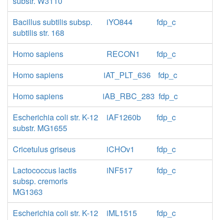
substr. W3110
Bacillus subtilis subsp.
iYO844
fdp_c
subtilis str. 168
Homo sapiens
RECON1
fdp_c
Homo sapiens
iAT_PLT_636
fdp_c
Homo sapiens
iAB_RBC_283
fdp_c
Escherichia coli str. K-12
iAF1260b
fdp_c
substr. MG1655
Cricetulus griseus
iCHOv1
fdp_c
Lactococcus lactis
iNF517
fdp_c
subsp. cremoris
MG1363
Escherichia coli str. K-12
iML1515
fdp_c