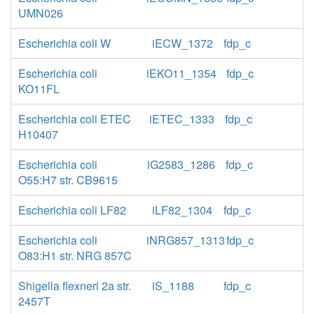
UMN026
Escherichia coli W
iECW_1372
fdp_c
Escherichia coli
iEKO11_1354
fdp_c
KO11FL
Escherichia coli ETEC
iETEC_1333
fdp_c
H10407
Escherichia coli
iG2583_1286
fdp_c
O55:H7 str. CB9615
Escherichia coli LF82
iLF82_1304
fdp_c
Escherichia coli
iNRG857_1313
fdp_c
O83:H1 str. NRG 857C
Shigella flexneri 2a str.
iS_1188
fdp_c
2457T