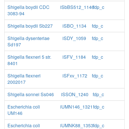
Shigella boydii CDC
iSbBS512_1146
fdp_c
3083-94
Shigella boydii Sb227
iSBO_1134
fdp_c
Shigella dysenteriae
iSDY_1059
fdp_c
Sd197
Shigella flexneri 5 str.
iSFV_1184
fdp_c
8401
Shigella flexneri
iSFxv_1172
fdp_c
2002017
Shigella sonnei Ss046
iSSON_1240
fdp_c
Escherichia coli
iUMN146_1321
fdp_c
UM146
Escherichia coli
iUMNK88_1353
fdp_c