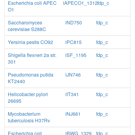
Escherichia coli APEC
iAPECO1_1312
fdp_c
O1
Saccharomyces
iND750
fdp_c
cerevisiae S288C
Yersinia pestis CO92
iPC815
fdp_c
Shigella flexneri 2a str.
iSF_1195
fdp_c
301
Pseudomonas putida
iJN746
fdp_c
KT2440
Helicobacter pylori
iIT341
fdp_c
26695
Mycobacterium
iNJ661
fdp_c
tuberculosis H37Rv
Escherichia coli
iBWG_1329
fdp_c