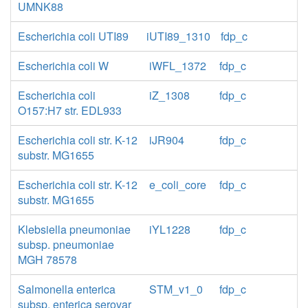
UMNK88
Escherichia coli UTI89
iUTI89_1310
fdp_c
Escherichia coli W
iWFL_1372
fdp_c
Escherichia coli
iZ_1308
fdp_c
O157:H7 str. EDL933
Escherichia coli str. K-12
iJR904
fdp_c
substr. MG1655
Escherichia coli str. K-12
e_coli_core
fdp_c
substr. MG1655
Klebsiella pneumoniae
iYL1228
fdp_c
subsp. pneumoniae
MGH 78578
Salmonella enterica
STM_v1_0
fdp_c
subsp. enterica serovar