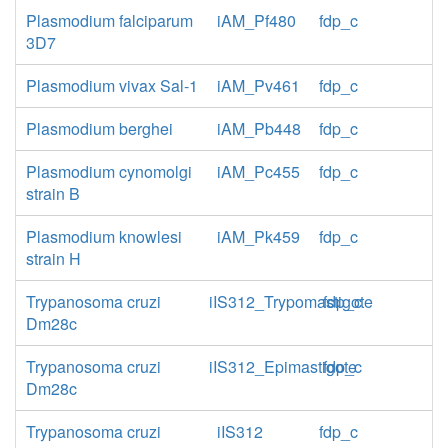
Plasmodium falciparum
iAM_Pf480
fdp_c
3D7
Plasmodium vivax Sal-1
iAM_Pv461
fdp_c
Plasmodium berghei
iAM_Pb448
fdp_c
Plasmodium cynomolgi
iAM_Pc455
fdp_c
strain B
Plasmodium knowlesi
iAM_Pk459
fdp_c
strain H
Trypanosoma cruzi
iIS312_Trypomastigote
fdp_c
Dm28c
Trypanosoma cruzi
iIS312_Epimastigote
fdp_c
Dm28c
Trypanosoma cruzi
iIS312
fdp_c