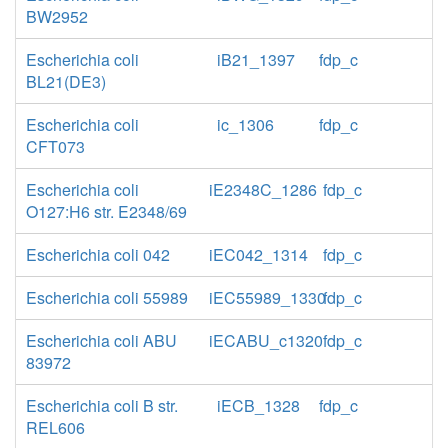
BW2952
Escherichia coli
iB21_1397
fdp_c
BL21(DE3)
Escherichia coli
ic_1306
fdp_c
CFT073
Escherichia coli
iE2348C_1286
fdp_c
O127:H6 str. E2348/69
Escherichia coli 042
iEC042_1314
fdp_c
Escherichia coli 55989
iEC55989_1330
fdp_c
Escherichia coli ABU
iECABU_c1320
fdp_c
83972
Escherichia coli B str.
iECB_1328
fdp_c
REL606