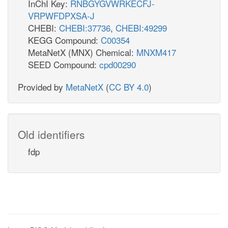
InChI Key:
RNBGYGVWRKECFJ-
VRPWFDPXSA-J
CHEBI:
CHEBI:37736
,
CHEBI:49299
KEGG Compound:
C00354
MetaNetX (MNX) Chemical:
MNXM417
SEED Compound:
cpd00290
Provided by
MetaNetX
(
CC BY 4.0
)
Old identifiers
fdp