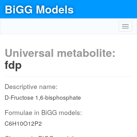
BiGG Models
Toggl
navig
Universal metabolite:
fdp
Descriptive name:
D-Fructose 1,6-bisphosphate
Formulae in BiGG models:
C6H10O12P2