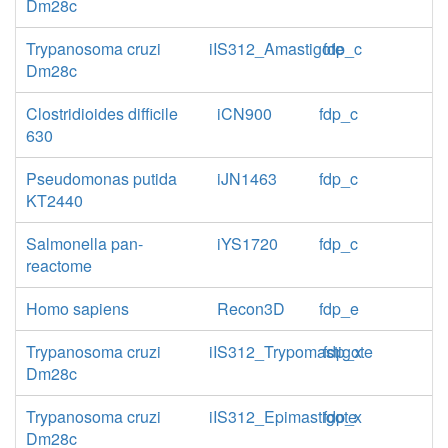
Dm28c
Trypanosoma cruzi
iIS312_Amastigote
fdp_c
Dm28c
Clostridioides difficile
iCN900
fdp_c
630
Pseudomonas putida
iJN1463
fdp_c
KT2440
Salmonella pan-
iYS1720
fdp_c
reactome
Homo sapiens
Recon3D
fdp_e
Trypanosoma cruzi
iIS312_Trypomastigote
fdp_x
Dm28c
Trypanosoma cruzi
iIS312_Epimastigote
fdp_x
Dm28c