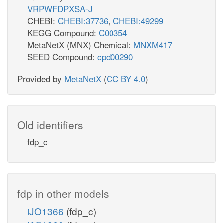
VRPWFDPXSA-J
CHEBI:
CHEBI:37736
,
CHEBI:49299
KEGG Compound:
C00354
MetaNetX (MNX) Chemical:
MNXM417
SEED Compound:
cpd00290
Provided by
MetaNetX
(
CC BY 4.0
)
Old identifiers
fdp_c
fdp in other models
iJO1366
(fdp_c)