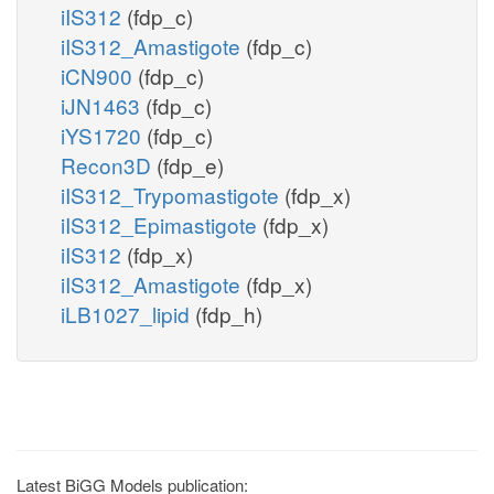
iIS312
(fdp_c)
iIS312_Amastigote
(fdp_c)
iCN900
(fdp_c)
iJN1463
(fdp_c)
iYS1720
(fdp_c)
Recon3D
(fdp_e)
iIS312_Trypomastigote
(fdp_x)
iIS312_Epimastigote
(fdp_x)
iIS312
(fdp_x)
iIS312_Amastigote
(fdp_x)
iLB1027_lipid
(fdp_h)
Latest BiGG Models publication: