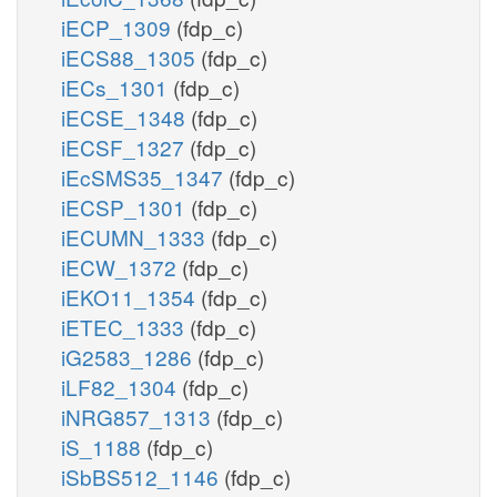
iECP_1309
(fdp_c)
iECS88_1305
(fdp_c)
iECs_1301
(fdp_c)
iECSE_1348
(fdp_c)
iECSF_1327
(fdp_c)
iEcSMS35_1347
(fdp_c)
iECSP_1301
(fdp_c)
iECUMN_1333
(fdp_c)
iECW_1372
(fdp_c)
iEKO11_1354
(fdp_c)
iETEC_1333
(fdp_c)
iG2583_1286
(fdp_c)
iLF82_1304
(fdp_c)
iNRG857_1313
(fdp_c)
iS_1188
(fdp_c)
iSbBS512_1146
(fdp_c)