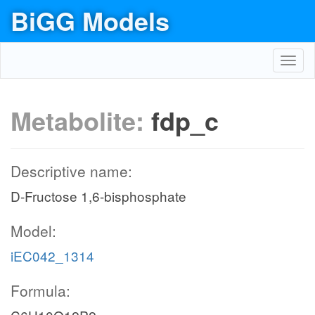
BiGG Models
Toggl
navig
Metabolite:
fdp_c
Descriptive name:
D-Fructose 1,6-bisphosphate
Model:
iEC042_1314
Formula: