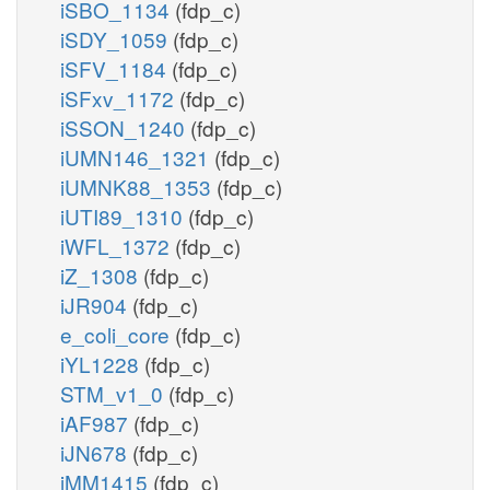
iSBO_1134
(fdp_c)
iSDY_1059
(fdp_c)
iSFV_1184
(fdp_c)
iSFxv_1172
(fdp_c)
iSSON_1240
(fdp_c)
iUMN146_1321
(fdp_c)
iUMNK88_1353
(fdp_c)
iUTI89_1310
(fdp_c)
iWFL_1372
(fdp_c)
iZ_1308
(fdp_c)
iJR904
(fdp_c)
e_coli_core
(fdp_c)
iYL1228
(fdp_c)
STM_v1_0
(fdp_c)
iAF987
(fdp_c)
iJN678
(fdp_c)
iMM1415
(fdp_c)