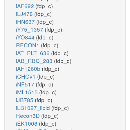
iAF692
(fdp_c)
iLJ478
(fdp_c)
iHN637
(fdp_c)
iY75_1357
(fdp_c)
iYO844
(fdp_c)
RECON1
(fdp_c)
iAT_PLT_636
(fdp_c)
iAB_RBC_283
(fdp_c)
iAF1260b
(fdp_c)
iCHOv1
(fdp_c)
iNF517
(fdp_c)
iML1515
(fdp_c)
iJB785
(fdp_c)
iLB1027_lipid
(fdp_c)
Recon3D
(fdp_c)
iEK1008
(fdp_c)