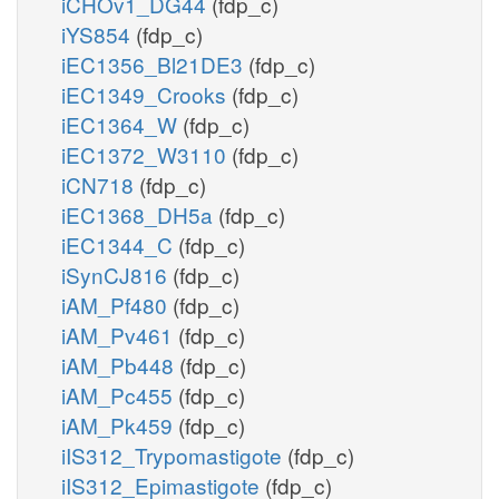
iCHOv1_DG44
(fdp_c)
iYS854
(fdp_c)
iEC1356_Bl21DE3
(fdp_c)
iEC1349_Crooks
(fdp_c)
iEC1364_W
(fdp_c)
iEC1372_W3110
(fdp_c)
iCN718
(fdp_c)
iEC1368_DH5a
(fdp_c)
iEC1344_C
(fdp_c)
iSynCJ816
(fdp_c)
iAM_Pf480
(fdp_c)
iAM_Pv461
(fdp_c)
iAM_Pb448
(fdp_c)
iAM_Pc455
(fdp_c)
iAM_Pk459
(fdp_c)
iIS312_Trypomastigote
(fdp_c)
iIS312_Epimastigote
(fdp_c)