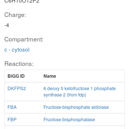
C6H10O12P2
Charge:
-4
Compartment:
c - cytosol
Reactions:
BiGG ID
Name
DKFPS2
6 deoxy 5 ketofructose 1 phosphate
synthase 2 (from fdp)
FBA
Fructose-bisphosphate aldolase
FBP
Fructose-bisphosphatase