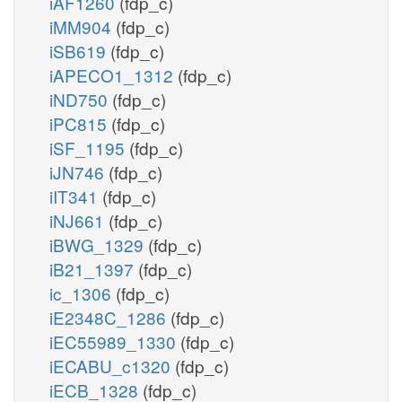
iAF1260
(fdp_c)
iMM904
(fdp_c)
iSB619
(fdp_c)
iAPECO1_1312
(fdp_c)
iND750
(fdp_c)
iPC815
(fdp_c)
iSF_1195
(fdp_c)
iJN746
(fdp_c)
iIT341
(fdp_c)
iNJ661
(fdp_c)
iBWG_1329
(fdp_c)
iB21_1397
(fdp_c)
ic_1306
(fdp_c)
iE2348C_1286
(fdp_c)
iEC55989_1330
(fdp_c)
iECABU_c1320
(fdp_c)
iECB_1328
(fdp_c)