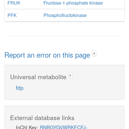
FRUK
Fructose-1-phosphate kinase
PFK
Phosphofructokinase
Report an error on this page
?
Universal metabolite
?
fdp
External database links
InChI Key:
RNBGYGVWRKECFJ-