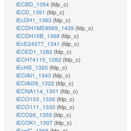
iECBD_1354
(fdp_c)
iECD_1391
(fdp_c)
iEcDH1_1363
(fdp_c)
iECDH1ME8569_1439
(fdp_c)
iECDH10B_1368
(fdp_c)
iEcE24377_1341
(fdp_c)
iECED1_1282
(fdp_c)
iECH74115_1262
(fdp_c)
iEcHS_1320
(fdp_c)
iECIAI1_1343
(fdp_c)
iECIAI39_1322
(fdp_c)
iECNA114_1301
(fdp_c)
iECO103_1326
(fdp_c)
iECO111_1330
(fdp_c)
iECO26_1355
(fdp_c)
iECOK1_1307
(fdp_c)
iEcolC_1368
(fdp_c)