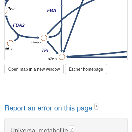
f1p_c
FBA
FBA2
dhap_c
glyald_c
TPI
g3p_c
pi_c
nad_c
Open map in a new window
Escher homepage
GAPD
h_c
h_c
nadh_c
DPGM
Report an error on this page
?
13dpg_c
23dpg_c
adp_c
Universal metabolite
?