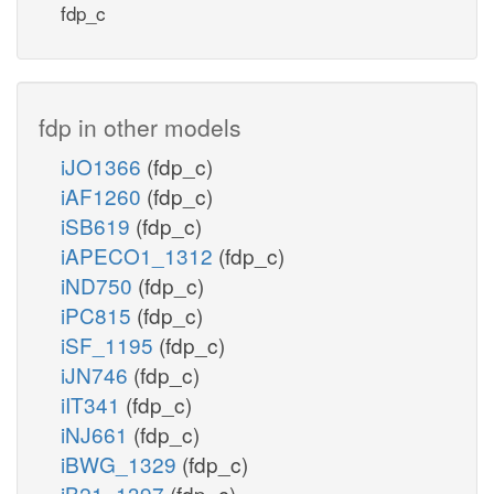
h_c
fdp_c
PYK
PCK
h_e
PYRt2
atp_c
fdp in other models
atp_c
h_c
hco3_c
iJO1366
(fdp_c)
pyr_c
iAF1260
(fdp_c)
h_c
iSB619
(fdp_c)
h_c
PC
h_c
iAPECO1_1312
(fdp_c)
PYRt2m
iND750
(fdp_c)
adp_c
iPC815
(fdp_c)
pi_c
iSF_1195
(fdp_c)
h_m
iJN746
(fdp_c)
iIT341
(fdp_c)
pyr_m
h_c
iNJ661
(fdp_c)
nad_m
coa_m
iBWG_1329
(fdp_c)
pi_
iB21_1397
(fdp_c)