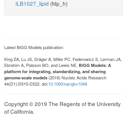
iLB1027_lipid
(fdp_h)
Latest BiGG Models publication:
King ZA, Lu JS, Dräger A, Miller PC, Federowicz S, Lerman JA,
Ebrahim A, Palsson BO, and Lewis NE.
BiGG Models: A
platform for integrating, standardizing, and sharing
genome-scale models
(2016) Nucleic Acids Research
44(D1):D515-D522. doi:
10.1093/nar/gkv1049
Copyright © 2019 The Regents of the University
of California.