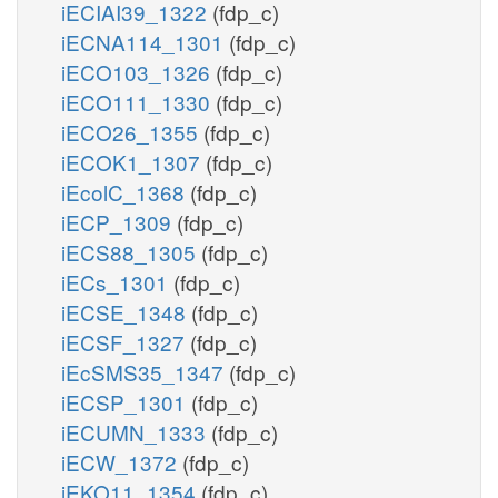
iECIAI39_1322
(fdp_c)
iECNA114_1301
(fdp_c)
iECO103_1326
(fdp_c)
iECO111_1330
(fdp_c)
iECO26_1355
(fdp_c)
TCA Cycle
iECOK1_1307
(fdp_c)
iEcolC_1368
(fdp_c)
iECP_1309
(fdp_c)
iECS88_1305
(fdp_c)
iECs_1301
(fdp_c)
iECSE_1348
(fdp_c)
iECSF_1327
(fdp_c)
iEcSMS35_1347
(fdp_c)
h_
iECSP_1301
(fdp_c)
nadh_m
iECUMN_1333
(fdp_c)
GCC2cm_copy1
iECW_1372
(fdp_c)
iEKO11_1354
(fdp_c)