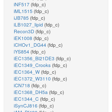
iNF517
(fdp_c)
iML1515
(fdp_c)
iJB785
(fdp_c)
iLB1027_lipid
(fdp_c)
Recon3D
(fdp_c)
iEK1008
(fdp_c)
iCHOv1_DG44
(fdp_c)
iYS854
(fdp_c)
iEC1356_Bl21DE3
(fdp_c)
iEC1349_Crooks
(fdp_c)
iEC1364_W
(fdp_c)
iEC1372_W3110
(fdp_c)
iCN718
(fdp_c)
iEC1368_DH5a
(fdp_c)
iEC1344_C
(fdp_c)
iSynCJ816
(fdp_c)