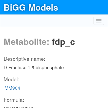
BiGG Models
Toggl
navig
Metabolite:
fdp_c
Descriptive name:
D-Fructose 1,6-bisphosphate
Model:
iMM904
Formula:
glc__D_e