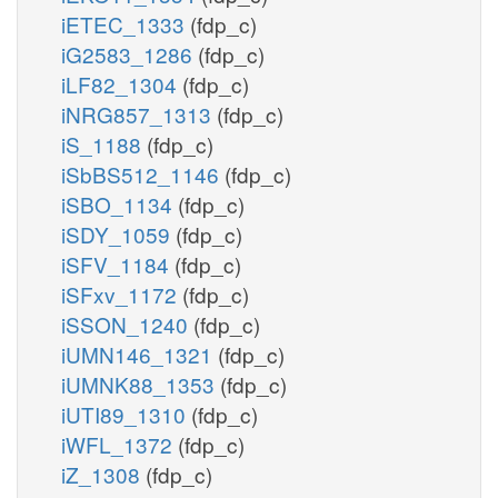
iETEC_1333
(fdp_c)
nad_m
iG2583_1286
(fdp_c)
ASm
adp_m
iLF82_1304
(fdp_c)
sdhlam_m
iNRG857_1313
(fdp_c)
dhlam_m
iS_1188
(fdp_c)
coa_m
succoa_m
pi_m
AKGDbm
iSbBS512_1146
(fdp_c)
iSBO_1134
(fdp_c)
iSDY_1059
(fdp_c)
iSFV_1184
(fdp_c)
iSFxv_1172
(fdp_c)
iSSON_1240
(fdp_c)
iUMN146_1321
(fdp_c)
iUMNK88_1353
(fdp_c)
iUTI89_1310
(fdp_c)
iWFL_1372
(fdp_c)
iZ_1308
(fdp_c)