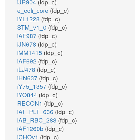
iJR904
(fdp_c)
e_coli_core
(fdp_c)
iYL1228
(fdp_c)
STM_v1_0
(fdp_c)
iAF987
(fdp_c)
iJN678
(fdp_c)
iMM1415
(fdp_c)
iAF692
(fdp_c)
iLJ478
(fdp_c)
iHN637
(fdp_c)
iY75_1357
(fdp_c)
iYO844
(fdp_c)
RECON1
(fdp_c)
iAT_PLT_636
(fdp_c)
iAB_RBC_283
(fdp_c)
iAF1260b
(fdp_c)
iCHOv1
(fdp_c)