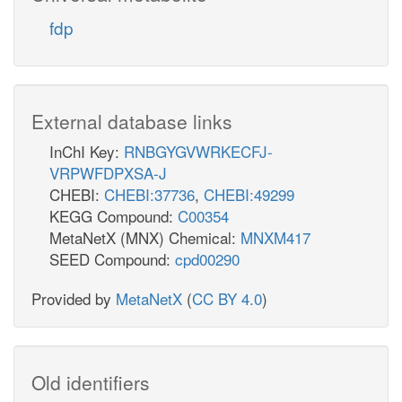
PGK
fdp
atp_c
3pg_c
External database links
InChI Key:
RNBGYGVWRKECFJ-
PGM
VRPWFDPXSA-J
CHEBI:
CHEBI:37736
,
CHEBI:49299
KEGG Compound:
C00354
2pg_c
MetaNetX (MNX) Chemical:
MNXM417
SEED Compound:
cpd00290
ENO
Provided by
MetaNetX
(
CC BY 4.0
)
h2o_c
p_c
pep_c
Old identifiers
pyr_e
adp_c