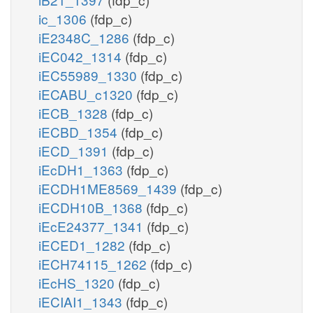
PDHm
ic_1306
(fdp_c)
iE2348C_1286
(fdp_c)
oaa_c
nadh_m
co2_m
iEC042_1314
(fdp_c)
iEC55989_1330
(fdp_c)
h_m
h_c
OAAt2m
iECABU_c1320
(fdp_c)
iECB_1328
(fdp_c)
iECBD_1354
(fdp_c)
accoa_m
iECD_1391
(fdp_c)
h_m
oaa_m
iEcDH1_1363
(fdp_c)
m
CSm
iECDH1ME8569_1439
(fdp_c)
h2o_m
co
iECDH10B_1368
(fdp_c)
iEcE24377_1341
(fdp_c)
nadh_m
iECED1_1282
(fdp_c)
h_m
cit_m
iECH74115_1262
(fdp_c)
iEcHS_1320
(fdp_c)
ACON
iECIAI1_1343
(fdp_c)