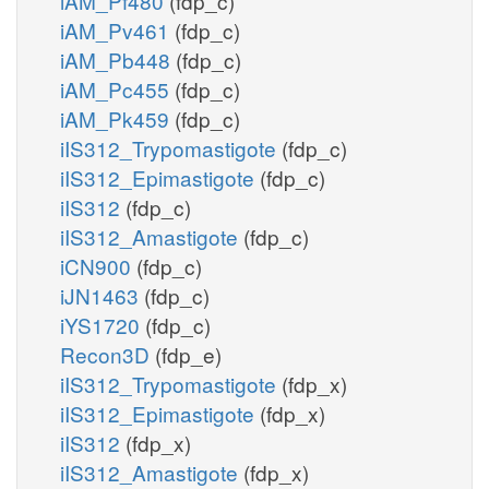
iAM_Pf480
(fdp_c)
iAM_Pv461
(fdp_c)
iAM_Pb448
(fdp_c)
iAM_Pc455
(fdp_c)
iAM_Pk459
(fdp_c)
iIS312_Trypomastigote
(fdp_c)
iIS312_Epimastigote
(fdp_c)
iIS312
(fdp_c)
iIS312_Amastigote
(fdp_c)
iCN900
(fdp_c)
iJN1463
(fdp_c)
iYS1720
(fdp_c)
Recon3D
(fdp_e)
iIS312_Trypomastigote
(fdp_x)
iIS312_Epimastigote
(fdp_x)
iIS312
(fdp_x)
iIS312_Amastigote
(fdp_x)