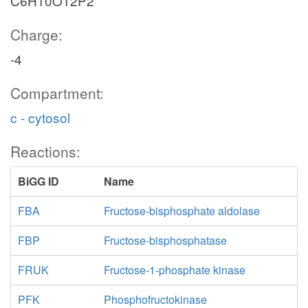
C6H10O12P2
GLCt1
Charge:
-4
glc__D_c
Compartment:
c - cytosol
atp_c
Reactions:
HEX1
BiGG ID
Name
FBA
Fructose-bisphosphate aldolase
h_c
adp_c
FBP
Fructose-bisphosphatase
FRUK
Fructose-1-phosphate kinase
nadph_c
nadp_c
G6PDH2r
g6p_c
PFK
Phosphofructokinase