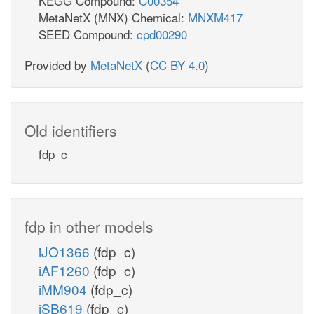
KEGG Compound:
C00354
MetaNetX (MNX) Chemical:
MNXM417
SEED Compound:
cpd00290
Provided by
MetaNetX
(
CC BY 4.0
)
Old identifiers
fdp_c
fdp in other models
iJO1366
(fdp_c)
iAF1260
(fdp_c)
iMM904
(fdp_c)
iSB619
(fdp_c)