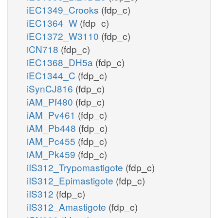
iEC1349_Crooks
(fdp_c)
iEC1364_W
(fdp_c)
iEC1372_W3110
(fdp_c)
iCN718
(fdp_c)
iEC1368_DH5a
(fdp_c)
iEC1344_C
(fdp_c)
iSynCJ816
(fdp_c)
iAM_Pf480
(fdp_c)
iAM_Pv461
(fdp_c)
iAM_Pb448
(fdp_c)
iAM_Pc455
(fdp_c)
iAM_Pk459
(fdp_c)
iIS312_Trypomastigote
(fdp_c)
iIS312_Epimastigote
(fdp_c)
iIS312
(fdp_c)
iIS312_Amastigote
(fdp_c)