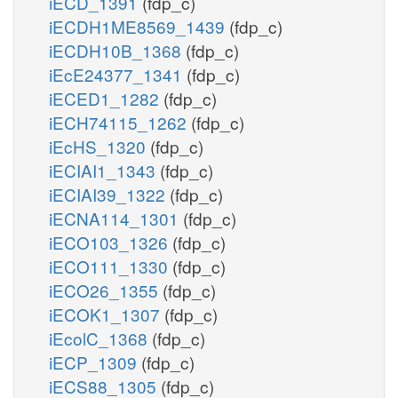
iECD_1391
(fdp_c)
iECDH1ME8569_1439
(fdp_c)
iECDH10B_1368
(fdp_c)
iEcE24377_1341
(fdp_c)
iECED1_1282
(fdp_c)
iECH74115_1262
(fdp_c)
iEcHS_1320
(fdp_c)
iECIAI1_1343
(fdp_c)
iECIAI39_1322
(fdp_c)
iECNA114_1301
(fdp_c)
iECO103_1326
(fdp_c)
iECO111_1330
(fdp_c)
iECO26_1355
(fdp_c)
iECOK1_1307
(fdp_c)
iEcolC_1368
(fdp_c)
iECP_1309
(fdp_c)
iECS88_1305
(fdp_c)