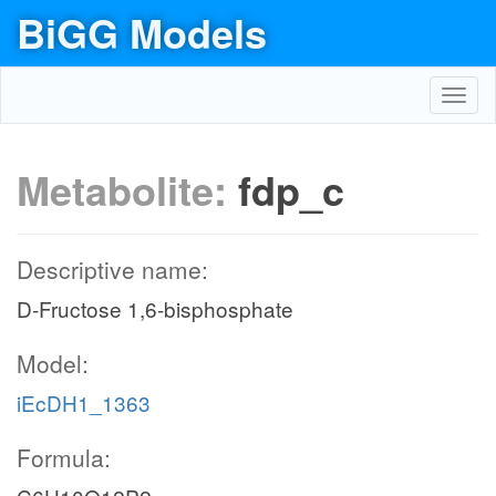
BiGG Models
Toggl
navig
Metabolite:
fdp_c
Descriptive name:
D-Fructose 1,6-bisphosphate
Model:
iEcDH1_1363
Formula: