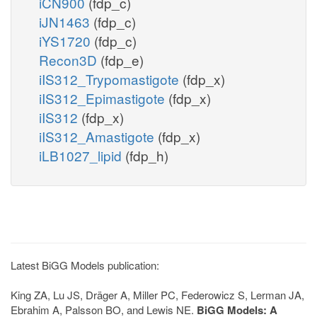
iCN900
(fdp_c)
iJN1463
(fdp_c)
iYS1720
(fdp_c)
Recon3D
(fdp_e)
iIS312_Trypomastigote
(fdp_x)
iIS312_Epimastigote
(fdp_x)
iIS312
(fdp_x)
iIS312_Amastigote
(fdp_x)
iLB1027_lipid
(fdp_h)
Latest BiGG Models publication:
King ZA, Lu JS, Dräger A, Miller PC, Federowicz S, Lerman JA,
Ebrahim A, Palsson BO, and Lewis NE.
BiGG Models: A