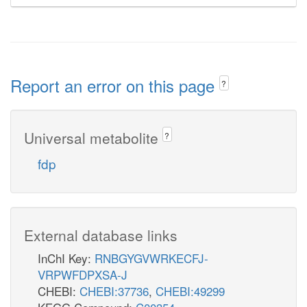
Report an error on this page
?
Universal metabolite
?
fdp
External database links
InChI Key:
RNBGYGVWRKECFJ-
VRPWFDPXSA-J
CHEBI:
CHEBI:37736
,
CHEBI:49299