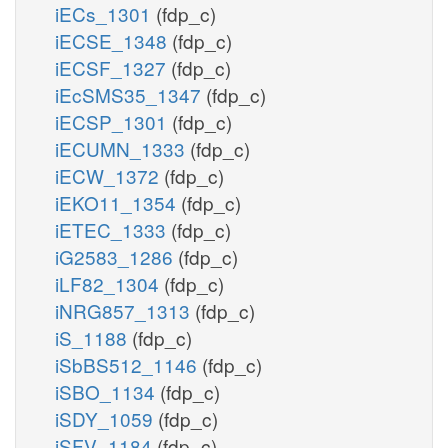
iECs_1301
(fdp_c)
iECSE_1348
(fdp_c)
iECSF_1327
(fdp_c)
iEcSMS35_1347
(fdp_c)
iECSP_1301
(fdp_c)
iECUMN_1333
(fdp_c)
iECW_1372
(fdp_c)
iEKO11_1354
(fdp_c)
iETEC_1333
(fdp_c)
iG2583_1286
(fdp_c)
iLF82_1304
(fdp_c)
iNRG857_1313
(fdp_c)
iS_1188
(fdp_c)
iSbBS512_1146
(fdp_c)
iSBO_1134
(fdp_c)
iSDY_1059
(fdp_c)
iSFV_1184
(fdp_c)