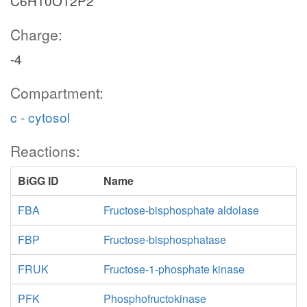
C6H10O12P2
Charge:
-4
Compartment:
c - cytosol
Reactions:
BiGG ID
Name
FBA
Fructose-bisphosphate aldolase
FBP
Fructose-bisphosphatase
FRUK
Fructose-1-phosphate kinase
PFK
Phosphofructokinase