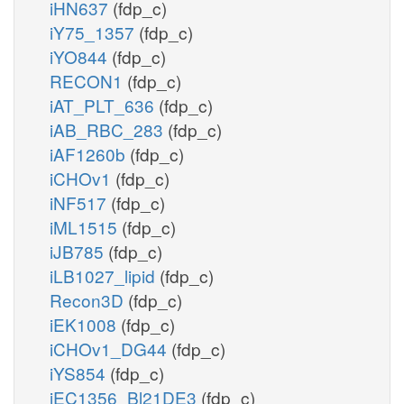
iHN637
(fdp_c)
iY75_1357
(fdp_c)
iYO844
(fdp_c)
RECON1
(fdp_c)
iAT_PLT_636
(fdp_c)
iAB_RBC_283
(fdp_c)
iAF1260b
(fdp_c)
iCHOv1
(fdp_c)
iNF517
(fdp_c)
iML1515
(fdp_c)
iJB785
(fdp_c)
iLB1027_lipid
(fdp_c)
Recon3D
(fdp_c)
iEK1008
(fdp_c)
iCHOv1_DG44
(fdp_c)
iYS854
(fdp_c)
iEC1356_Bl21DE3
(fdp_c)