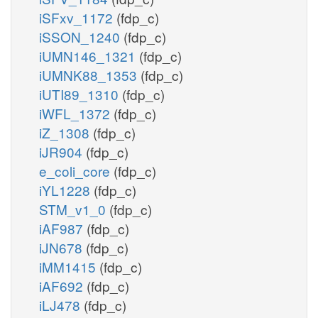
iSFxv_1172
(fdp_c)
iSSON_1240
(fdp_c)
iUMN146_1321
(fdp_c)
iUMNK88_1353
(fdp_c)
iUTI89_1310
(fdp_c)
iWFL_1372
(fdp_c)
iZ_1308
(fdp_c)
iJR904
(fdp_c)
e_coli_core
(fdp_c)
iYL1228
(fdp_c)
STM_v1_0
(fdp_c)
iAF987
(fdp_c)
iJN678
(fdp_c)
iMM1415
(fdp_c)
iAF692
(fdp_c)
iLJ478
(fdp_c)