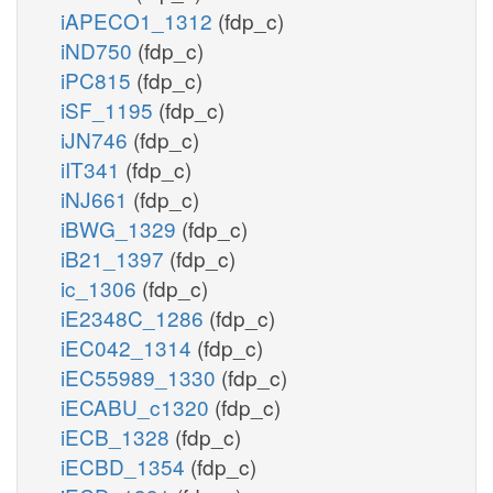
iAPECO1_1312
(fdp_c)
iND750
(fdp_c)
iPC815
(fdp_c)
iSF_1195
(fdp_c)
iJN746
(fdp_c)
iIT341
(fdp_c)
iNJ661
(fdp_c)
iBWG_1329
(fdp_c)
iB21_1397
(fdp_c)
ic_1306
(fdp_c)
iE2348C_1286
(fdp_c)
iEC042_1314
(fdp_c)
iEC55989_1330
(fdp_c)
iECABU_c1320
(fdp_c)
iECB_1328
(fdp_c)
iECBD_1354
(fdp_c)